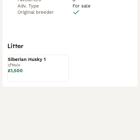
Adv. Type
For sale
Original breeder
Litter
Available
Siberian Husky 1
Male
£1,500