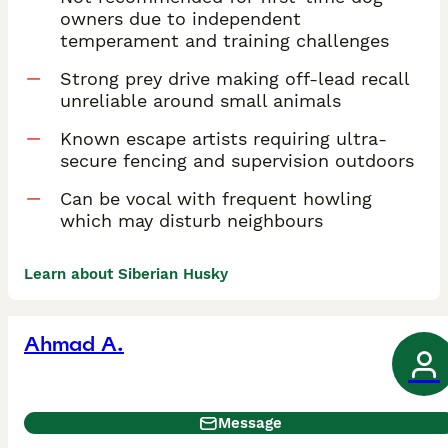
owners due to independent
temperament and training challenges
Strong prey drive making off-lead recall
unreliable around small animals
Known escape artists requiring ultra-
secure fencing and supervision outdoors
Can be vocal with frequent howling
which may disturb neighbours
Learn about Siberian Husky
Ahmad A.
Message