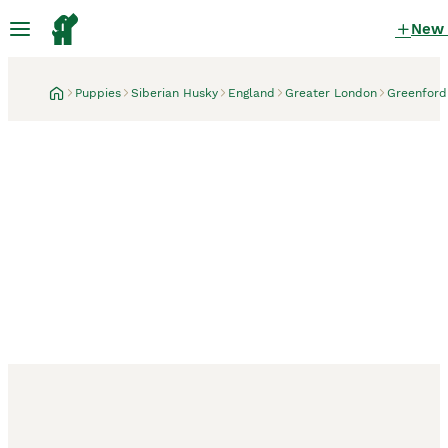
New
Puppies
Siberian Husky
England
Greater London
Greenford
Greenford, Greater London
3 weeks
Zeus