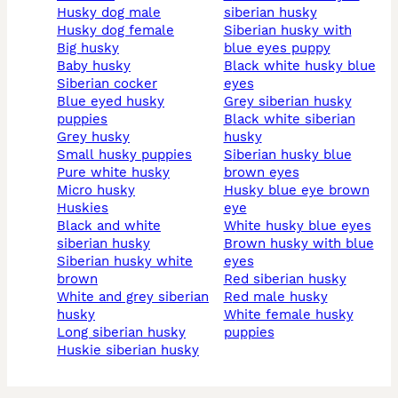
husky dog male
siberian husky
husky dog female
siberian husky with
big husky
blue eyes puppy
baby husky
black white husky blue
siberian cocker
eyes
blue eyed husky
grey siberian husky
puppies
black white siberian
grey husky
husky
small husky puppies
siberian husky blue
pure white husky
brown eyes
micro husky
husky blue eye brown
huskies
eye
black and white
white husky blue eyes
siberian husky
brown husky with blue
siberian husky white
eyes
brown
red siberian husky
white and grey siberian
red male husky
husky
white female husky
long siberian husky
puppies
huskie siberian husky