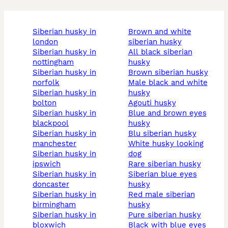
siberian husky in
brown and white
london
siberian husky
siberian husky in
all black siberian
nottingham
husky
siberian husky in
brown siberian husky
norfolk
male black and white
siberian husky in
husky
bolton
agouti husky
siberian husky in
blue and brown eyes
blackpool
husky
siberian husky in
blu siberian husky
manchester
white husky looking
siberian husky in
dog
ipswich
rare siberian husky
siberian husky in
siberian blue eyes
doncaster
husky
siberian husky in
red male siberian
birmingham
husky
siberian husky in
pure siberian husky
bloxwich
black with blue eyes