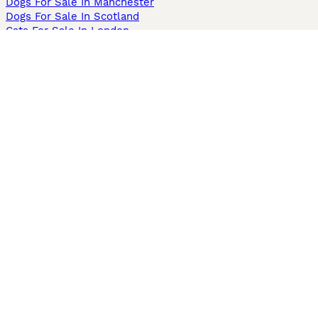
Dogs For Sale In Manchester
Dogs For Sale In Scotland
Cats For Sale In London
Cats For Sale In Scotland
Cats For Sale In Aberdeen
Dog Adoption In The UK
Information
About us
Privacy Policy
Support
Press
Terms & Conditions
Dog Breeder App
Sell your dogs
Sell your kittens
Dog breed quiz
Pets4Homes
Hastnet
PuppyPlaats
MundoAnimalia