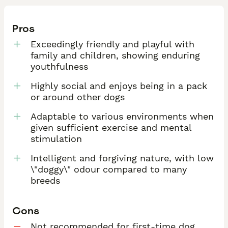
Pros
Exceedingly friendly and playful with
family and children, showing enduring
youthfulness
Highly social and enjoys being in a pack
or around other dogs
Adaptable to various environments when
given sufficient exercise and mental
stimulation
Intelligent and forgiving nature, with low
\"doggy\" odour compared to many
breeds
Cons
Not recommended for first-time dog