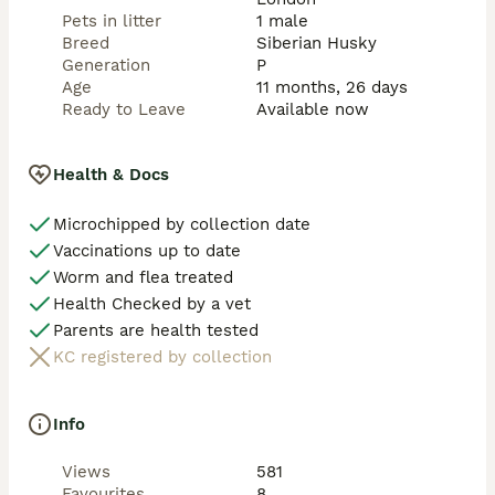
Pets in litter
1 male
Breed
Siberian Husky
Generation
P
Age
11 months, 26 days
Ready to Leave
Available now
Health & Docs
Microchipped by collection date
Vaccinations up to date
Worm and flea treated
Health Checked by a vet
Parents are health tested
KC registered by collection
Info
Views
581
Favourites
8