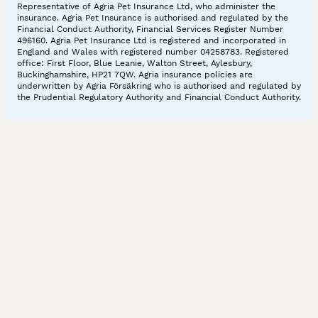
Representative of Agria Pet Insurance Ltd, who administer the
insurance. Agria Pet Insurance is authorised and regulated by the
Financial Conduct Authority, Financial Services Register Number
496160. Agria Pet Insurance Ltd is registered and incorporated in
England and Wales with registered number 04258783. Registered
office: First Floor, Blue Leanie, Walton Street, Aylesbury,
Buckinghamshire, HP21 7QW. Agria insurance policies are
underwritten by Agria Försäkring who is authorised and regulated by
the Prudential Regulatory Authority and Financial Conduct Authority.