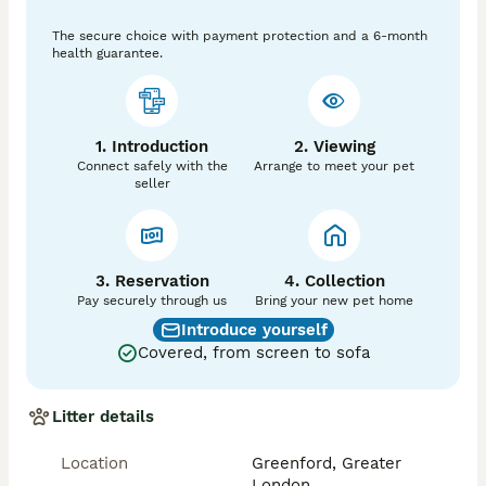
Vaccinated

The secure choice with payment protection and a 6-month
Friendly and affectionate

health guarantee.
Loves people and outdoor activities

Please only contact me if you can provide a 
permanent, caring home. I may ask a few questions to 
ensure Zeus goes to the right family.
1. Introduction
2. Viewing
Connect safely with the
Arrange to meet your pet
seller
3. Reservation
4. Collection
Pay securely through us
Bring your new pet home
Introduce yourself
Covered, from screen to sofa
Litter details
Location
Greenford, Greater
London