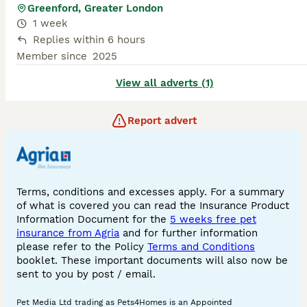
Greenford, Greater London
1 week
Replies within 6 hours
Member since
2025
View all adverts (1)
Report advert
Terms, conditions and excesses apply. For a summary
of what is covered you can read the Insurance Product
Information Document for the
5 weeks free pet
insurance from Agria
and for further information
please refer to the Policy
Terms and Conditions
booklet. These important documents will also now be
sent to you by post / email.
Pet Media Ltd trading as Pets4Homes is an Appointed