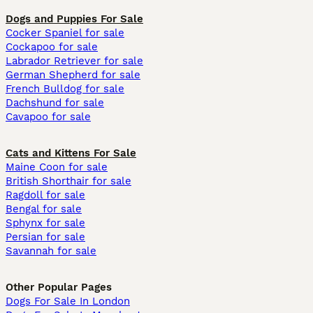
Dogs and Puppies For Sale
Cocker Spaniel for sale
Cockapoo for sale
Labrador Retriever for sale
German Shepherd for sale
French Bulldog for sale
Dachshund for sale
Cavapoo for sale
Cats and Kittens For Sale
Maine Coon for sale
British Shorthair for sale
Ragdoll for sale
Bengal for sale
Sphynx for sale
Persian for sale
Savannah for sale
Other Popular Pages
Dogs For Sale In London