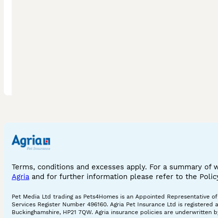
bengal in cornwall
silver bengal
bengal in essex
pedigree bengal cat
bengal in hampshire
grey bengal
bengal in birmingham
melanistic bengal
bengal in dorset
leopard
bengal in bloxwich
silver smoke bengal
bengal in blackburn
mink bengal
bengal in london
ginger bengal cat
Terms, conditions and excesses apply. For a summary of 
Agria
and for further information please refer to the Poli
Pet Media Ltd trading as Pets4Homes is an Appointed Representative of A
Services Register Number 496160. Agria Pet Insurance Ltd is registered 
Buckinghamshire, HP21 7QW. Agria insurance policies are underwritten by