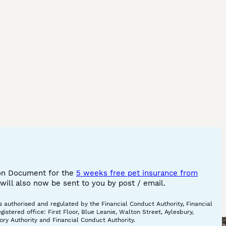
 bengal cat
ilver snow
x bengal
gal cat
 bengal cat
ink bengal cat
w bengal cat
engal
ion Document for the
5 weeks free pet insurance from
ill also now be sent to you by post / email.
 authorised and regulated by the Financial Conduct Authority, Financial
tered office: First Floor, Blue Leanie, Walton Street, Aylesbury,
ory Authority and Financial Conduct Authority.
Mother