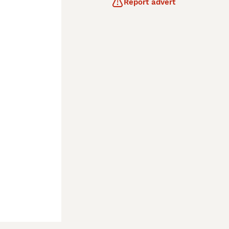
Report advert