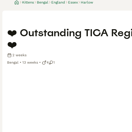
Kittens
Bengal
England
Essex
Harlow
❤️ Outstanding TICA Regi
❤️
2 weeks
Bengal
13 weeks
4
1