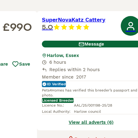
SuperNovaKatz Cattery
£990
5.0
Message
Harlow, Essex
6 hours
hare
Save
Replies within 2 hours
Member since
2017
ID Verified
Pets4Homes has verified this breeder’s passport and
photo.
Licensed Breeder
Licence No.
:
AAL/25/001198-25/28
Local Authority
:
Harlow council
View all adverts (6)