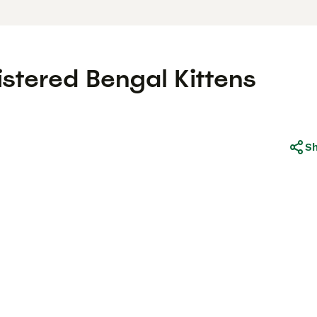
stered Bengal Kittens
S