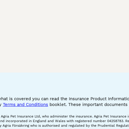
cashmere bengal
glitterglam bengals
charcoal
blue mink bengal
lea kitten
bengal s
white bengal cat
brown bengal
snow lyn
seal mink bengal
snow leopard bengal
snow ben
siamese snow marble
silver seal lynx bengal
purebred
marble bengal cat
blue bengal
silver m
half bengal cat
long coat bengal
baby sno
big bengal cat
black bengal cat
smoke b
what is covered you can read the Insurance Product Informat
cy
Terms and Conditions
booklet. These important documents w
gria Pet Insurance Ltd, who administer the insurance. Agria Pet Insurance is
and incorporated in England and Wales with registered number 04258783. Regis
 Agria Försäkring who is authorised and regulated by the Prudential Regulat