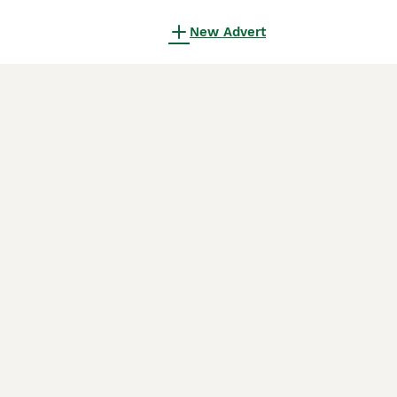
New Advert