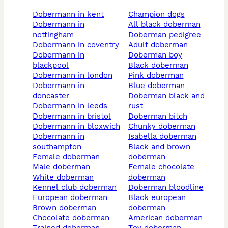
dobermann in kent
champion dogs
dobermann in
all black doberman
nottingham
doberman pedigree
dobermann in coventry
adult doberman
dobermann in
doberman boy
blackpool
black doberman
dobermann in london
pink doberman
dobermann in
blue doberman
doncaster
doberman black and
dobermann in leeds
rust
dobermann in bristol
doberman bitch
dobermann in bloxwich
chunky doberman
dobermann in
isabella doberman
southampton
black and brown
female doberman
doberman
male doberman
female chocolate
white doberman
doberman
kennel club doberman
doberman bloodline
european doberman
black european
brown doberman
doberman
chocolate doberman
american doberman