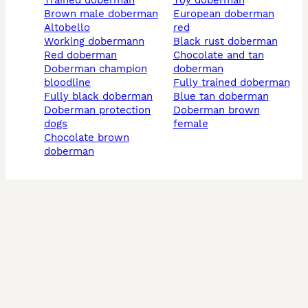
trained doberman
toy doberman
brown male doberman
european doberman
altobello
red
working dobermann
black rust doberman
red doberman
chocolate and tan
doberman champion
doberman
bloodline
fully trained doberman
fully black doberman
blue tan doberman
doberman protection
doberman brown
dogs
female
chocolate brown
doberman