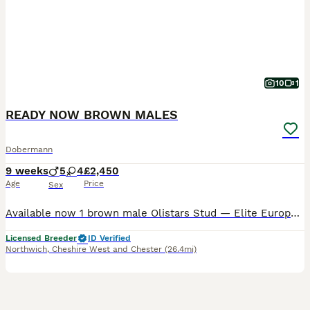
10
1
READY NOW BROWN MALES
Dobermann
9 weeks
5
4
£2,450
Age
Price
Sex
Available now 1 brown male Olistars Stud — Elite European Doberman Puppies Champion Bloodlines Fully Licensed Breeder ✨ An exceptional litter ✨ Some puppies aren’t just born… they’re crafte
Licensed Breeder
ID Verified
Northwich
,
Cheshire West and Chester
(26.4mi)