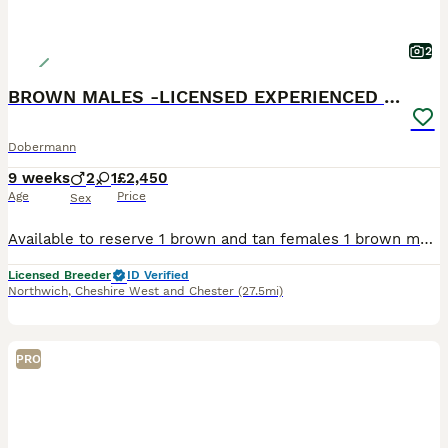
2
BROWN MALES -LICENSED EXPERIENCED BREEDER
Dobermann
9 weeks
2
1
£2,450
Age
Price
Sex
Available to reserve 1 brown and tan females 1 brown male 1 Black and Tan male Olistars Stud — Elite European Doberman Puppies Champion Bloodlines Fully Licensed Breeder ✨ An exceptional lit
Licensed Breeder
ID Verified
Northwich
,
Cheshire West and Chester
(27.5mi)
PRO