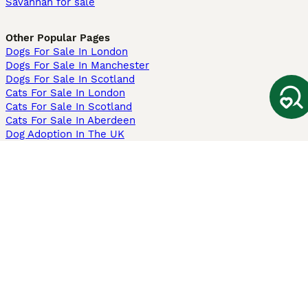
Savannah for sale
Other Popular Pages
Dogs For Sale In London
Dogs For Sale In Manchester
Dogs For Sale In Scotland
Cats For Sale In London
Cats For Sale In Scotland
Cats For Sale In Aberdeen
Dog Adoption In The UK
Information
About us
Privacy Policy
Support
Press
Terms & Conditions
Dog Breeder App
Sell your dogs
Sell your kittens
Dog breed quiz