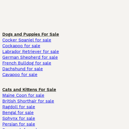
Dogs and Puppies For Sale
Cocker Spaniel for sale
Cockapoo for sale
Labrador Retriever for sale
German Shepherd for sale
French Bulldog for sale
Dachshund for sale
Cavapoo for sale
Cats and Kittens For Sale
Maine Coon for sale
British Shorthair for sale
Ragdoll for sale
Bengal for sale
Sphynx for sale
Persian for sale