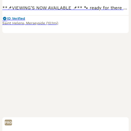
**📌VIEWING’S NOW AVAILABLE 📌** 🐾 ready for there forever homes in just 1 tiny week 🐾 We are delighted to offer a stunning litter of Doberman pups looking for their forever loving homes. At just
ID Verified
Saint Helens
,
Merseyside
(10.1mi)
PRO