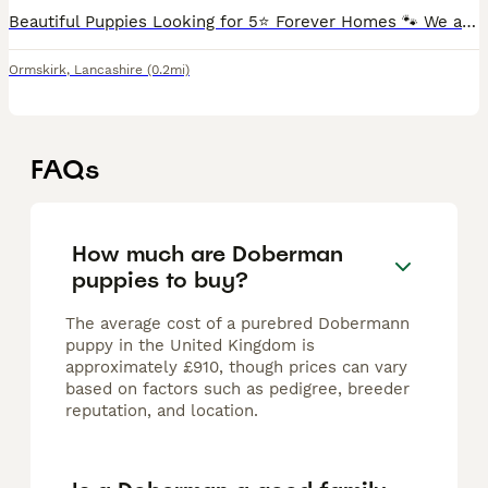
Beautiful Puppies Looking for 5⭐ Forever Homes 🐾 We are delighted to offer our second and final litter from our much-loved mum and dad, who both have fantastic temperaments and are a huge part of o
Ormskirk
,
Lancashire
(0.2mi)
FAQs
How much are Doberman
puppies to buy?
The average cost of a purebred Dobermann
puppy in the United Kingdom is
approximately £910, though prices can vary
based on factors such as pedigree, breeder
reputation, and location.