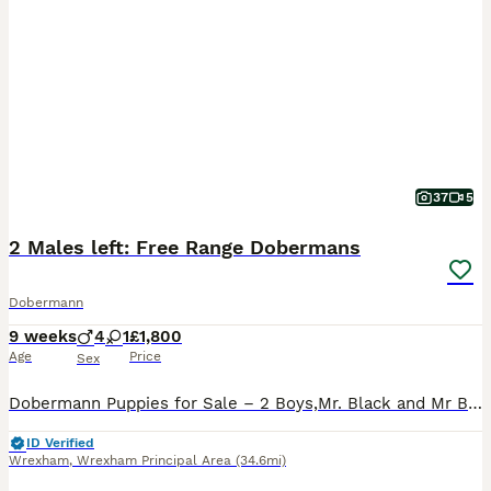
37
5
2 Males left: Free Range Dobermans
Dobermann
9 weeks
4
1
£1,800
Age
Price
Sex
Dobermann Puppies for Sale – 2 Boys,Mr. Black and Mr Blue. Our beautiful litter of naturally bred Dobermann puppies is ready to find loving, forever homes. Raised in our busy family home, they are
ID Verified
Wrexham
,
Wrexham Principal Area
(34.6mi)