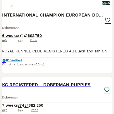
40
INTERNATIONAL CHAMPION EUROPEAN DOBERMANNS
Dobermann
6 weeks
1
6
£2,750
Age
Price
Sex
ROYAL KENNEL CLUB REGISTERED All Black and Tan ONLY BITCH PUPS LEFT - 4 AVAILABLE **take a look at our instagram** @jbs_dobermanns JBS Dobermanns 30 years invested in the breed. DOBERMANN BR
ID Verified
Ormskirk
,
Lancashire
(0.2mi)
26
4
KC REGISTERED - DOBERMAN PUPPIES
Dobermann
7 weeks
4
3
£2,250
Age
Price
Sex