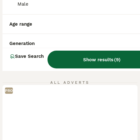
Male
Age range
Generation
Save Search
Show results
(
9
)
ALL ADVERTS
PRO