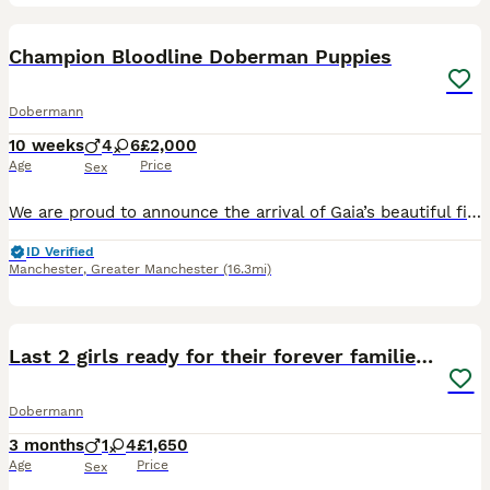
30
1
Champion Bloodline Doberman Puppies
Dobermann
10 weeks
4
6
£2,000
Age
Price
Sex
We are proud to announce the arrival of Gaia’s beautiful first litter of 10 Doberman puppies. Gaia is an outstanding black and rust Doberman from champion bloodlines with an exceptional temperament,
ID Verified
Manchester
,
Greater Manchester
(16.3mi)
21
1
Last 2 girls ready for their forever families now
Dobermann
3 months
1
4
£1,650
Age
Price
Sex