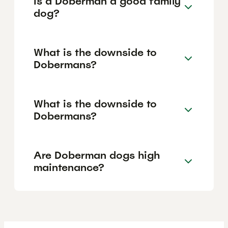
Is a Doberman a good family
dog?
What is the downside to
Dobermans?
What is the downside to
Dobermans?
Are Doberman dogs high
maintenance?