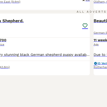
re East
(9.4mi)
Oldham
,
11
ALL ADVERTS
 Shepherd.
Beaut
German 
700
11 wee
rice
Age
Hi, We have 1 very stunning black German shepherd puppy available. She has a line of white fur on her chest. Not KC. Both parents genetic tested via Wisdom Panel. Mum is a Black German Shepherd Dad is
ID Veri
(43.8mi)
Rotherh