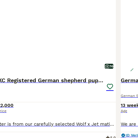
16
Outstanding KC Registered German shepherd puppies
Germa
German 
£2,000
13 wee
rice
Age
This beautiful litter is from our carefully selected Wolf x Jet mating, combining West German working bloodlines with quality show lines to produce true dual-purpose German Shepherds. We have 1 Black long coat female available. These are beautiful pups with great structure all long coats. outgoing personalities and very sociable. ♥️ Our puppies are born and raised inside
ID Veri
5.0