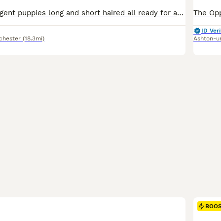
Big boned intelligent puppies long and short haired all ready for a forever home Dogs and bitches have lovely manners
ID Veri
chester
(18.3mi)
Ashton-u
BOO