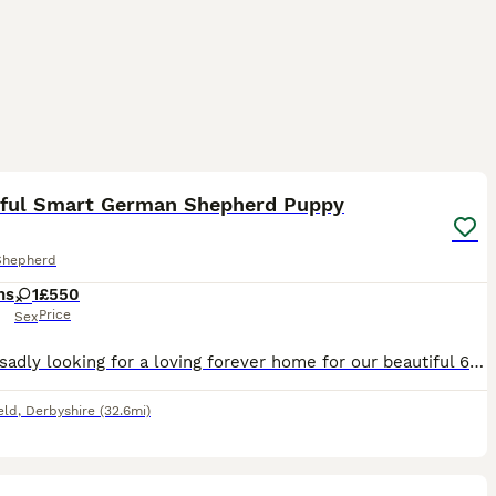
11
iful Smart German Shepherd Puppy
Shepherd
hs
1
£550
Price
Sex
We are sadly looking for a loving forever home for our beautiful 6-month-old German Shepherd puppy. She is fully vaccinated, fully toilet trained, and has an excellent foundation in obedience. She al
eld
,
Derbyshire
(32.6mi)
38
1
ST