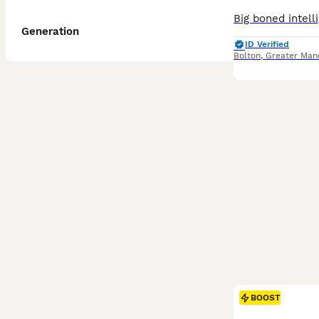
Generation
ID Verified
Bolton
,
Greater Man
BOOST