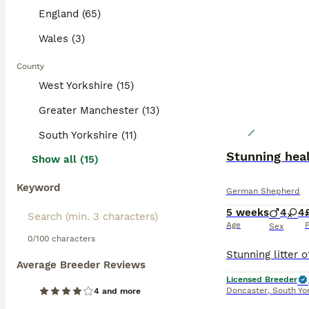
England (65)
Wales (3)
County
West Yorkshire (15)
Greater Manchester (13)
South Yorkshire (11)
Stunning hea
Show all (15)
Keyword
German Shepherd
5 weeks
4
4
Age
P
Sex
0/100 characters
Average Breeder Reviews
Licensed Breeder
Doncaster
,
South Yo
4 and more