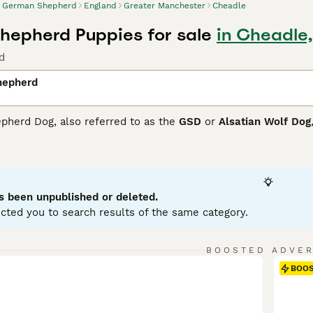
German Shepherd
England
Greater Manchester
Cheadle
epherd Puppies for sale
in Cheadle
d
hepherd
herd Dog, also referred to as the
GSD
or
Alsatian Wolf Dog
 structure, making them ideal for various roles, including po
.German Shepherds exhibit a range of colors including black, s
 a double coat - a dense undercoat and harsher outer coat - 
ectual and easy to train, German Shepherds display a confid
embers. They're sociable dogs that enjoy interaction and re
s been unpublished or deleted.
cted you to search results of the same category.
 Shepherd Buying Advice
page for information on this dog b
BOOSTED ADVE
BOO