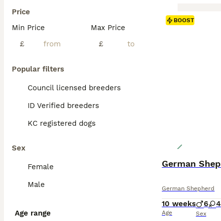
Price
BOOST
Min Price
Max Price
£
£
Popular filters
Council licensed breeders
ID Verified breeders
KC registered dogs
Sex
German Shep
Female
Male
German Shepherd
10 weeks
6
4
Age range
Age
Sex