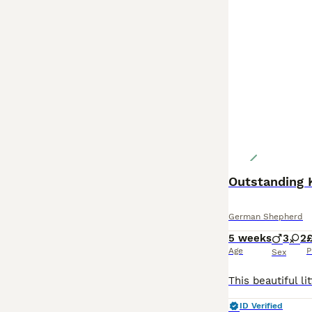
German Shepherd
5 weeks
3
2
Age
P
Sex
ID Verified