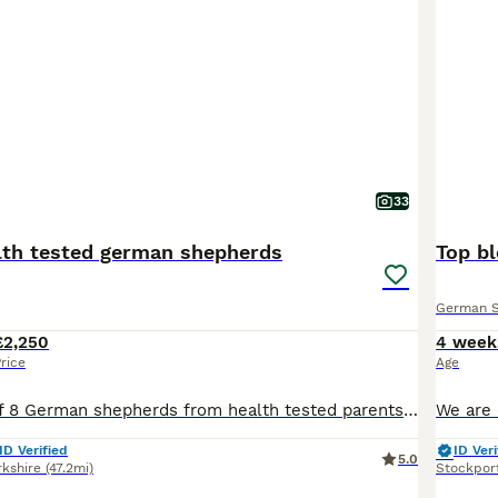
33
lth tested german shepherds
German 
£2,250
4 week
rice
Age
Stunning litter of 8 German shepherds from health tested parents! Mum is an amazing girl, well trained, super social, confident, non reactive as are the other family members we have, perfect off lead or can go in any busy environment and thrive! Dad is of the same disposition and temperament, he is super friendly, well behaved, sociable, dog friendly and confident Par
ID Verified
ID Veri
5.0
rkshire
(47.2mi)
Stockpor