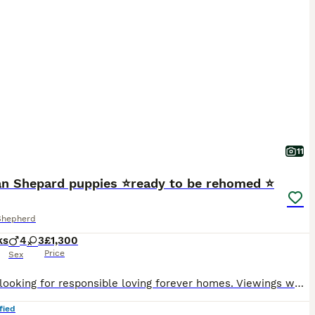
11
n Shepard puppies ⭐️ready to be rehomed ⭐️
Shepherd
ks
4
3
£1,300
Price
Sex
We are looking for responsible loving forever homes. Viewings welcome by appointment. We will ask questions to ensure each puppy goes to the right home. Microchips details will be provided to the new owners. First vaccinations have been done. Mum and dad are available to be seen Please no time wasters! A lot of time and effort have been put into these puppies to ensure
fied