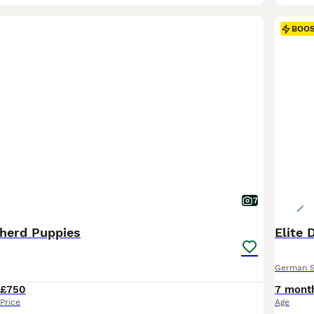
BOO
7
herd Puppies
Elite
German 
£750
7 mont
Price
Age