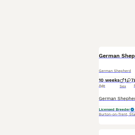
BOOST
German Shepherd
10 weeks
1
7
Age
Sex
Licensed Breeder
Burton-on-Trent
,
Sta