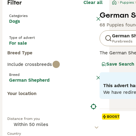
Filter
Clear all
Puppies
German Sh
Categories
Dogs
68 Puppies foun
German S
Type of advert
Purebreeds
For sale
Breed Type
The German Shep
robust, muscular
Save Search
Include crossbreeds
loyal family pet
Characterized by
Breed
Supremely intell
German Shepherd
towards family m
This advert ha
We have redire
Your location
Read our
German
BOOST
Distance from you
Country