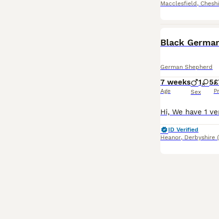
Macclesfield
,
Cheshi
Black German
German Shepherd
7 weeks
1
5
£
Age
P
Sex
ID Verified
Heanor
,
Derbyshire