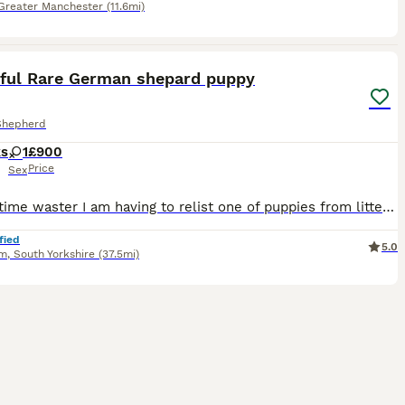
Greater Manchester
(11.6mi)
4
iful Rare German shepard puppy
Shepherd
ks
1
£900
Price
Sex
Due to time waster I am having to relist one of puppies from litter, she is black and tan and blue which you will be able to see when viewing, she is very affectionate and well behaved woyld keep if I
fied
5.0
am
,
South Yorkshire
(37.5mi)