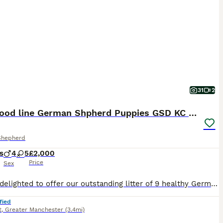
31
2
Top blood line German Shpherd Puppies GSD KC REG
Shepherd
s
4
5
£2,000
Price
Sex
We are delighted to offer our outstanding litter of 9 healthy German Shepherd puppies, bred from exceptional bloodlines with health, temperament and breed quality as our highest priorities. Parents Sire: Noir Panther Dam: Snow Ball Both parents are much-loved family and farm dogs with excellent temperaments. They are loyal, intelligent, confident and fantastic with chi
fied
t
,
Greater Manchester
(3.4mi)