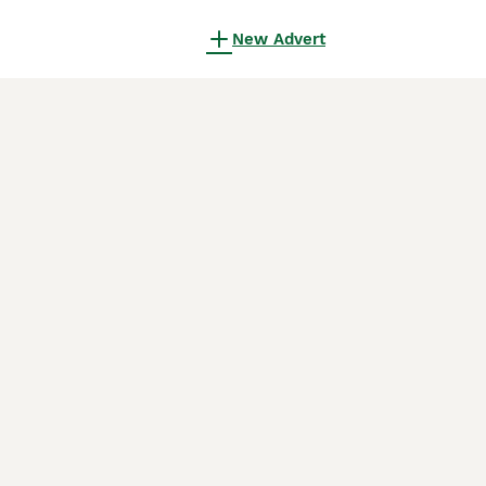
New Advert