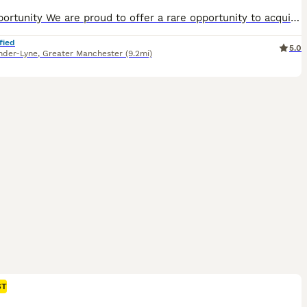
​​The Opportunity We are proud to offer a rare opportunity to acquire Prince, an outstanding 7-month-old German Shepherd male from top-tier, imported European working lines. ​This was an exclusive, select litter of four. Prince was deliberately held back as the pick keeper of the litter for extended evaluation and development. With his three sisters now successfully pl
fied
5.0
nder-Lyne
,
Greater Manchester
(9.2mi)
ST