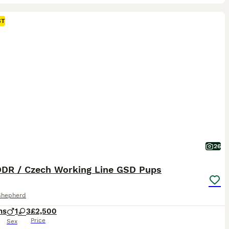
ST
26
 DDR / Czech Working Line GSD Pups
Shepherd
hs
1
3
£2,500
Price
Sex