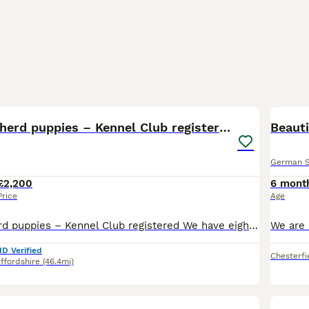
40
German Shepherd puppies – Kennel Club registered
Beaut
German 
£2,200
6 mont
Price
Age
German Shepherd puppies – Kennel Club registered We have eight stunning, intelligent, full of character puppies from our gorgeous Maisie. She is a gentle natured, loving family member. BVA Hips Score: 5-5 = 10 DM: Clear Father Tyson is a character, full of life. Handsome lad. BVA Hip Score: 7-5 = 12 BVA Elbow Score: 0-0 = 0 DM: Clear Haemophilia: Clear We also have T
ID Verified
Chesterfi
ffordshire
(46.4mi)
8
BOO