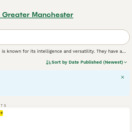
, Greater Manchester
, is known for its intelligence and versatility. They have a
lice, guide, and search and rescue work, alongside being a
Sort by
Date Published (Newest)
able, white, and a mix of black and tan or black and red.
they're well protected in different weather conditions.
ent demeanor that can be balanced with their affection
gular exercise to meet their mental and physical needs.
reed.
RTS
ST