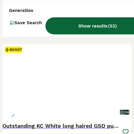
Generation
Save Search
Show results
(
52
)
BOOST
34
Outstanding KC White long haired GSD pups