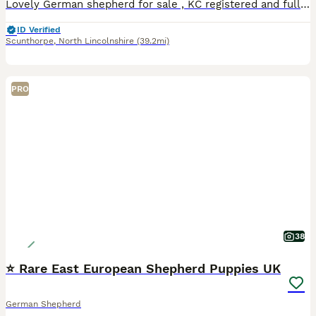
Lovely German shepherd for sale , KC registered and fully vaccinated, fleas and worms up to date , basic training comand! Walk on leash who out pulling, good whit kids & cats! calm dog and very loyal
ID Verified
Scunthorpe
,
North Lincolnshire
(39.2mi)
PRO
38
⭐ Rare East European Shepherd Puppies UK
German Shepherd