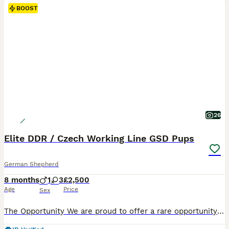
BOOST
26
Elite DDR / Czech Working Line GSD Pups
German Shepherd
8 months
1
3
£2,500
Age
Price
Sex
​​The Opportunity We are proud to offer a rare opportunity to acquire Prince, an outstanding 7-month-old German Shepherd male from top-tier, imported European working lines. ​This was an exclusive, select litter of four. Prince was deliberately held back as the pick keeper of the litter for extended evaluation and development. With his three sisters now successfully pl