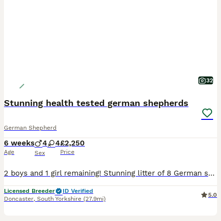
32
Stunning health tested german shepherds
German Shepherd
6 weeks
4
4
£2,250
Age
Price
Sex
2 boys and 1 girl remaining! Stunning litter of 8 German shepherds from health tested parents! Mum is an amazing girl, well trained, super social, confident, non reactive as are the other family members we have, perfect off lead or can go in any busy environment and thrive! Dad is of the same disposition and temperament, he is super friendly, well behaved, sociable, do
Licensed Breeder
ID Verified
5.0
Doncaster
,
South Yorkshire
(27.9mi)