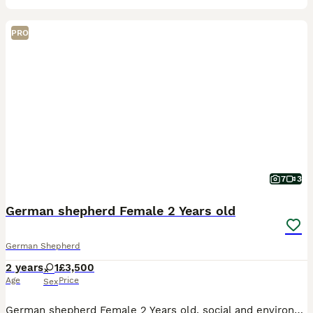
PRO
7
3
German shepherd Female 2 Years old
German Shepherd
2 years
1
£3,500
Age
Price
Sex
German shepherd Female 2 Years old, social and environmentally exposed, very good in family environment, walks nice on leash,has basic obedience,can be trained to higher levels, strong ball drive,but