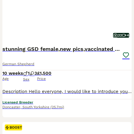
22
4
stunning GSD female,new pics,vaccinated fully
German Shepherd
10 weeks
1
3
£1,500
Age
Price
Sex
Description Hello everyone, I would like to introduce you my beautiful Sara and Herma,parents of the litter.This is second litter when they are parents together. Puppies are big,healthy and in unique colours of long hair and wolf eyes.They are 4 weeks old and viewing them you can any time. We are licensed breeder and looking for new buyers with experience in German Shephe
Licensed Breeder
Doncaster
,
South Yorkshire
(25.7mi)
BOOST