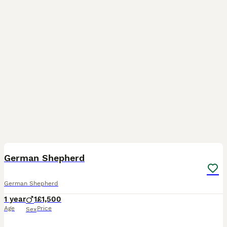
5
1
German Shepherd
German Shepherd
1 year
1
£1,500
Age
Price
Sex