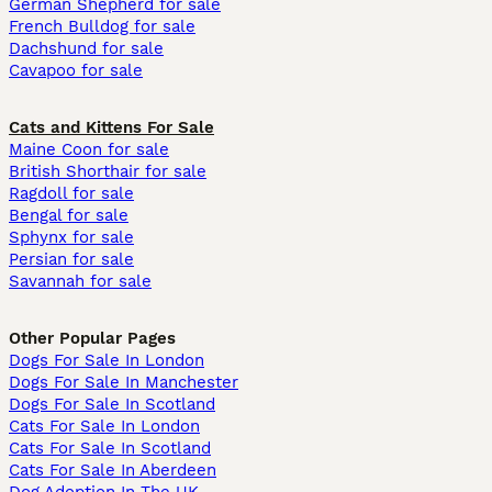
German Shepherd for sale
French Bulldog for sale
Dachshund for sale
Cavapoo for sale
Cats and Kittens For Sale
Maine Coon for sale
British Shorthair for sale
Ragdoll for sale
Bengal for sale
Sphynx for sale
Persian for sale
Savannah for sale
Other Popular Pages
Dogs For Sale In London
Dogs For Sale In Manchester
Dogs For Sale In Scotland
Cats For Sale In London
Cats For Sale In Scotland
Cats For Sale In Aberdeen