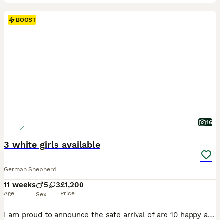
BOOST
16
3 white girls available
German Shepherd
11 weeks
5
3
£1,200
Age
Price
Sex
I am proud to announce the safe arrival of are 10 happy and healthy puppies,The mother and sire to these gorgoues puppies are much loved family pets with a wonderful temperment,both parents can be viewed Puppies are ready to be viewed and reserved Looking for there 5 star forever loving homes 🏡 All 3 girls have had there first and 2nd injection and micro chipped also