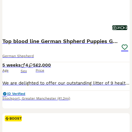
31
2
Top blood line German Shpherd Puppies GSD KC REG
German Shepherd
5 weeks
4
5
£2,000
Age
Price
Sex
We are delighted to offer our outstanding litter of 9 healthy German Shepherd puppies, bred from exceptional bloodlines with health, temperament and breed quality as our highest priorities. Parents Sire: Noir Panther Dam: Snow Ball Both parents are much-loved family and farm dogs with excellent temperaments. They are loyal, intelligent, confident and fantastic with chi
ID Verified
Stockport
,
Greater Manchester
(41.2mi)
BOOST