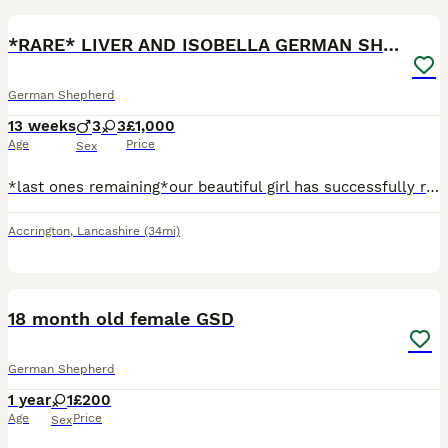
*RARE* LIVER AND ISOBELLA GERMAN SHEPHERD PUPS
German Shepherd
13 weeks
3
3
£1,000
Age
Price
Sex
*last ones remaining*our beautiful girl has successfully raised a fantastic litter of rare liver and isobella straight backed german shepherd pups. Mum is standard size liver and tan and dad Ian large
Accrington
,
Lancashire
(34mi)
7
18 month old female GSD
German Shepherd
1 year
1
£200
Age
Price
Sex