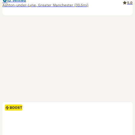
ID Verified
5.0
Ashton-under-Lyne
,
Greater Manchester
(30.5mi)
BOOST