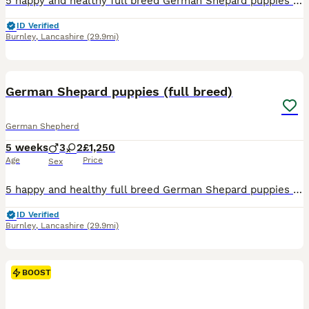
5 happy and healthy full breed German Shepard puppies available. They have all been microchipped. Mum and dad are our family pets and can be seen with puppies. 3 boys 2 girls They are ready to leav
ID Verified
Burnley
,
Lancashire
(29.9mi)
9
German Shepard puppies (full breed)
German Shepherd
5 weeks
3
2
£1,250
Age
Price
Sex
5 happy and healthy full breed German Shepard puppies available. They have all been microchipped. Mum and dad are our family pets and can be seen with puppies. 3 boys 2 girls They are ready to leave
ID Verified
Burnley
,
Lancashire
(29.9mi)
BOOST