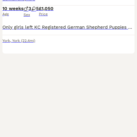
10 weeks
3
5
£1,050
Age
Price
Sex
Only girls left KC Registered German Shepherd Puppies 3 females left We are delighted to offer a beautiful litter of KC Registered German Shepherd puppies looking for their forever homes. These outs
York
,
York
(22.4mi)
28
1