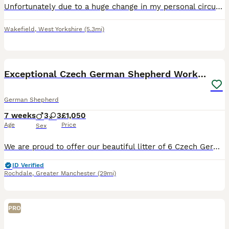
Unfortunately due to a huge change in my personal circumstances and by no fault of her own, I am having to rehouse my beautiful girl. She is a short haired, straight backed GSD, but very small and pet
Wakefield
,
West Yorkshire
(5.3mi)
25
Exceptional Czech German Shepherd WorkingLine Pups
German Shepherd
7 weeks
3
3
£1,050
Age
Price
Sex
We are proud to offer our beautiful litter of 6 Czech German Shepherd puppies, born on 16 June 2026 and ready for their forever homes from 11 August 2026 at 8 weeks old. These puppies come from stron
ID Verified
Rochdale
,
Greater Manchester
(29mi)
PRO