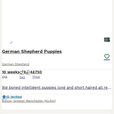
7
German Shepherd Puppies
German Shepherd
10 weeks
6
4
£750
Age
Price
Sex
Big boned intelligent puppies long and short haired all ready for a forever home Dogs and bitches have lovely manners
ID Verified
Bolton
,
Greater Manchester
(43.4mi)