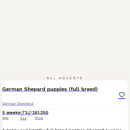
7
ALL ADVERTS
German Shepard puppies (full breed)
German Shepherd
5 weeks
3
2
£1,250
Age
Price
Sex