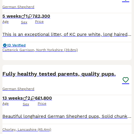
German Shepherd
5 weeks
1
7
£2,300
Age
Price
Sex
This is an exceptional litter, of KC pure white, long haired GSDs. 7 girls & 1 boy. It’s super rare to find KC whites so a very special litter. Mum has been bred carefully by me,Mum & Dad (both KC registered) I breed for health and exceptional health scores but also the pure white straight backed long haired coat. Pups are in my home and get to have a fab time also
ID Verified
Catterick Garrison
,
North Yorkshire
(39.8mi)
15
1
BOOST
Fully healthy tested parents, quality pups.
German Shepherd
13 weeks
2
6
£1,800
Age
Price
Sex
Beautiful longhaired German Shepherd pups, Solid chunky teddy bears, Solid black & Black/tans. Both parents have great hip and elbow scores.. Mum's: BVA 5:5 Elbows 0:0 Mum has also been extensively DNA tested clear for DM, MDR1, plus over 150 other DNA tests. Dad: ANKC 4:7 Elbows 0:0 Pups will be free from the risk of developing DM... Both parents have fabulous loving
Chorley
,
Lancashire
(45.4mi)