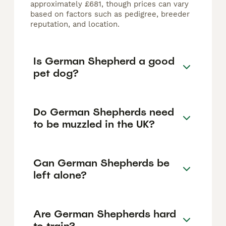
approximately £681, though prices can vary
based on factors such as pedigree, breeder
reputation, and location.
Is German Shepherd a good
pet dog?
Do German Shepherds need
to be muzzled in the UK?
Can German Shepherds be
left alone?
Are German Shepherds hard
to train?