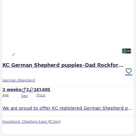
23
KC German Shepherd puppies-Dad Rockforce Maverick
German Shepherd
3 weeks
3
2
£1,695
Age
Price
Sex
We are proud to offer KC registered German Shepherd puppies from our long-established, home-bred family line spanning nearly 20 years. Father is a Rockforce German shepherd, with a multiple of Rockfor
Knutsford
,
Cheshire East
(47.3mi)