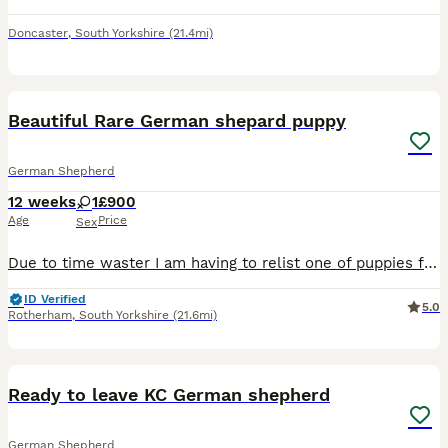
Doncaster
,
South Yorkshire
(21.4mi)
4
Beautiful Rare German shepard puppy
German Shepherd
12 weeks
1
£900
Age
Price
Sex
Due to time waster I am having to relist one of puppies from litter, she is black and tan and blue which you will be able to see when viewing, she is very affectionate and well behaved woyld keep if I
ID Verified
5.0
Rotherham
,
South Yorkshire
(21.6mi)
9
1
Ready to leave KC German shepherd
German Shepherd