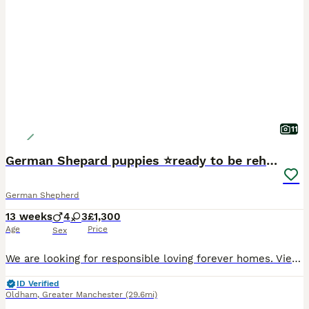
11
German Shepard puppies ⭐️ready to be rehomed ⭐️
German Shepherd
13 weeks
4
3
£1,300
Age
Price
Sex
We are looking for responsible loving forever homes. Viewings welcome by appointment. We will ask questions to ensure each puppy goes to the right home. Microchips details will be provided to the new owners. First vaccinations have been done. Mum and dad are available to be seen Please no time wasters! A lot of time and effort have been put into these puppies to ensure
ID Verified
Oldham
,
Greater Manchester
(29.6mi)