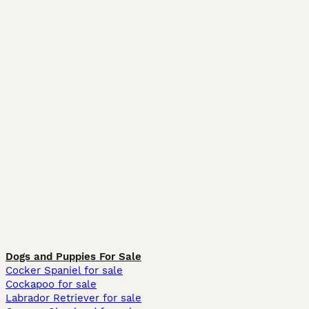
Dogs and Puppies For Sale
Cocker Spaniel for sale
Cockapoo for sale
Labrador Retriever for sale