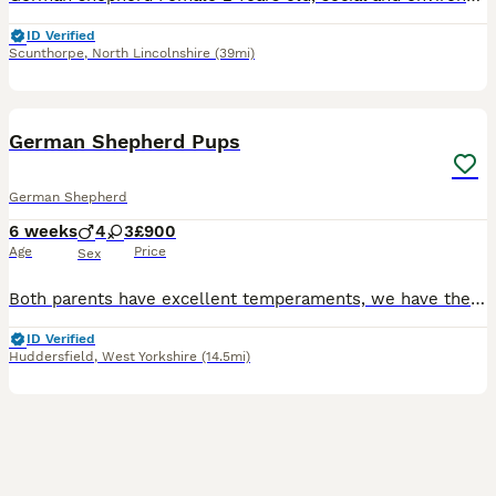
ID Verified
Scunthorpe
,
North Lincolnshire
(39mi)
13
BOOST
German Shepherd Pups
German Shepherd
6 weeks
4
3
£900
Age
Price
Sex
Both parents have excellent temperaments, we have the bitch and the dog is from a local farm. 4 males, 3 females available All pups well handled, flead and wormed to date. All microchipped
ID Verified
Huddersfield
,
West Yorkshire
(14.5mi)