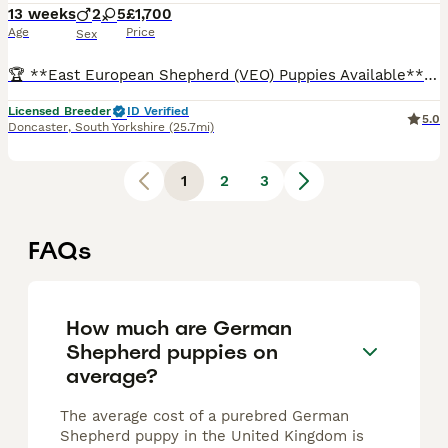
13 weeks
2
5
£1,700
Age
Price
Sex
🏆 **East European Shepherd (VEO) Puppies Available** 🏆 ⭐ **OLNY 3 GIRLS LEFT AVAILABLE** ⭐ They will be big girls- weight at 10 weeks 12-13kg. Expect adult weight 40 kg . 🇬🇧 A rare opportunity
Licensed Breeder
ID Verified
5.0
Doncaster
,
South Yorkshire
(25.7mi)
1
2
3
FAQs
How much are German
Shepherd puppies on
average?
The average cost of a purebred German
Shepherd puppy in the United Kingdom is