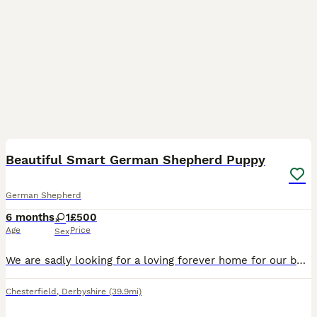
9
Beautiful Smart German Shepherd Puppy
German Shepherd
6 months
1
£500
Age
Price
Sex
We are sadly looking for a loving forever home for our beautiful 6-month-old German Shepherd puppy called Mabel. She is fully vaccinated, fully toilet trained, and has an excellent foundation in obed
Chesterfield
,
Derbyshire
(39.9mi)