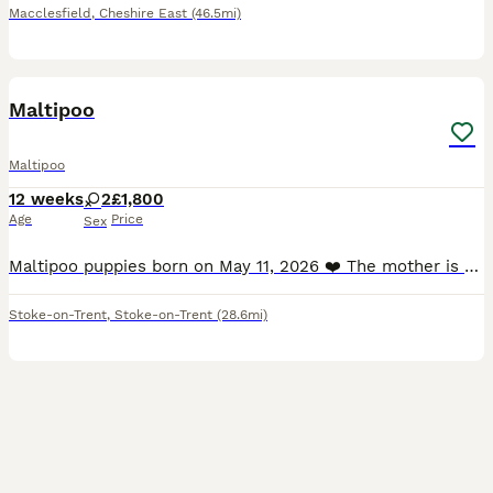
Macclesfield
,
Cheshire East
(46.5mi)
11
1
Maltipoo
Maltipoo
12 weeks
2
£1,800
Age
Price
Sex
Maltipoo puppies born on May 11, 2026 ❤️ The mother is a beautiful Maltese, and the father is a miniature poodle with a beautiful amber coat. The puppies will undergo a full veterinary check-up an
Stoke-on-Trent
,
Stoke-on-Trent
(28.6mi)