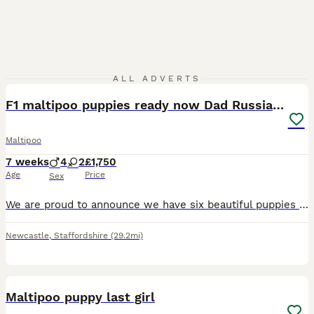
17
ALL ADVERTS
F1 maltipoo puppies ready now Dad Russian poodle
Maltipoo
7 weeks
4
2
£1,750
Age
Price
Sex
We are proud to announce we have six beautiful puppies ready now they have wormed and flee up-to-date. Also vaccinated if requested they have been brought up in our family home around our children and
Newcastle
,
Staffordshire
(29.2mi)
4
Maltipoo puppy last girl