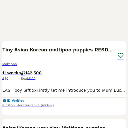
17
1
Tiny Asian Korean maltipoo puppies RESDY NOW
Maltipoo
11 weeks
1
£2,500
Age
Price
Sex
LAST boy left xxFirstly let me introduce you to Mum Lucy , Mum has been an amazing mum to her babies , She is so proud of them and loves nothing more than you loving them while she sits and wags her t
ID Verified
Kington
,
Herefordshire
(46.4mi)
37
1
Asian/Korean very tiny Maltipoo puppies