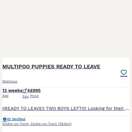
9
2
BOOST
MULTIPOO PUPPIES READY TO LEAVE
Maltipoo
13 weeks
4
£995
Age
Price
Sex
!!READY TO LEAVE!! TWO BOYS LEFT!!!! Looking for their forever homes Our pet Dolly has given birth to 4 miniature beautiful male puppies mum is a maltipoo and dad is a toy poodle. Puppies have been brought up around my four children love to play and have cuddles PLEASE CALL OR MESSAGE FOR ANY MORE INFORMATION OR TO COME VIEW PUPPIES 0 7 7 1 6 7 5 3 8 9 2 puppies will
ID Verified
Stoke-on-Trent
,
Stoke-on-Trent
(28.6mi)