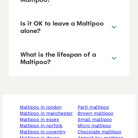
Is it OK to leave a Maltipoo
alone?
What is the lifespan of a
Maltipoo?
maltipoo in london
parti maltipoo
maltipoo in manchester
brown maltipoo
maltipoo in essex
small maltipoo
maltipoo in norfolk
micro maltipoo
maltipoo in coventry
chocolate maltipoo