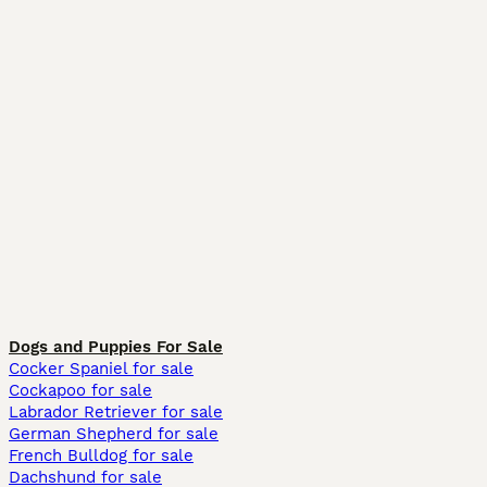
Dogs and Puppies For Sale
Cocker Spaniel for sale
Cockapoo for sale
Labrador Retriever for sale
German Shepherd for sale
French Bulldog for sale
Dachshund for sale