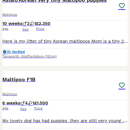
Maltipoo
10 weeks
2
1
£2,350
Age
Price
Sex
Here is my litter of tiny Korean maltipoos Mom is a tiny 2kg toy poodle apricot poodle. She is our family pet and extremely loved she’s very placid and loves a fuss and a cuddle and has been the be
ID Verified
Tamworth
,
Staffordshire
(19.1mi)
10
1
Maltipoo F1B
Maltipoo
6 weeks
4
1
£1,500
Age
Price
Sex
My lovely dog has had puppies, they are still very young . I will be updating photos/videos as the weeks past . Sunny Jo (Mum) has a lovely temperament and she has been very attentive and nurturing t