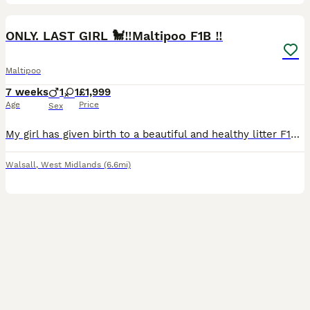
28
1
BOOST
ONLY. LAST GIRL 🐩‼️Maltipoo F1B ‼️
Maltipoo
7 weeks
1
1
£1,999
Age
Price
Sex
My girl has given birth to a beautiful and healthy litter F1b Maltipoo puppies.Puppies will be available for collection from 11/08/2025.The beautiful puppies will have a microchip, a vaccine and will be de-wormed. The mom is a red poodle with an awesome colour. The dad is Maltipoo, at a weight of 4kg. The puppies are in a very clean house environment. The puppies are aroun
Walsall
,
West Midlands
(6.6mi)