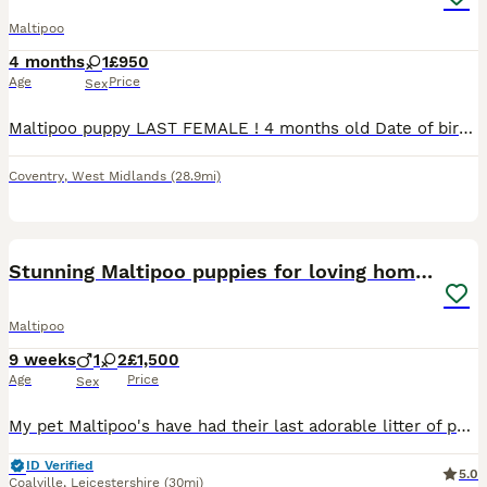
Maltipoo
4 months
1
£950
Age
Price
Sex
Maltipoo puppy LAST FEMALE ! 4 months old Date of birth : 26 march Has both vaccines done, microchipped, dewormed, flea treated. It’s gonna come with lead, collar and food Currently trying to
Coventry
,
West Midlands
(28.9mi)
19
Stunning Maltipoo puppies for loving homes
Maltipoo
9 weeks
1
2
£1,500
Age
Price
Sex
My pet Maltipoo's have had their last adorable litter of puppies. Both mum and dad are our family pets, great with cats and children, so loving and affectionate with great temperament. All puppies are
ID Verified
5.0
Coalville
,
Leicestershire
(30mi)