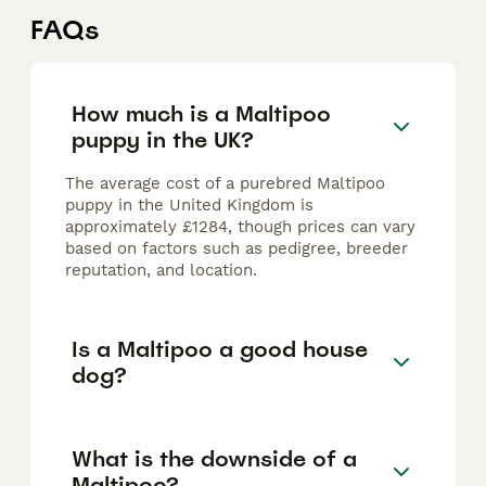
FAQs
How much is a Maltipoo
puppy in the UK?
The average cost of a purebred Maltipoo
puppy in the United Kingdom is
approximately £1284, though prices can vary
based on factors such as pedigree, breeder
reputation, and location.
Is a Maltipoo a good house
dog?
What is the downside of a
Maltipoo?