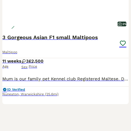
25
3 Gorgeous Asian F1 small Maltipoos
Maltipoo
11 weeks
3
£2,500
Age
Price
Sex
Mum is our family pet Kennel club Registered Maltese. DAD is a stunning Tiny Red imported Asian Toy Poodle stud dog . We have 3 gorgeous little girls available they are stunning small very cute and playful love cuddles. They will be and come with 1st vaccination Micro chipped Vet checked Wormed and flea up todate Puppy food Puppy pack £2500.
ID Verified
Nuneaton
,
Warwickshire
(25.6mi)