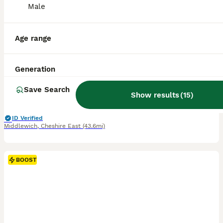
Male
40
2
BOOST
Updated pics Tiny toy teddy faced Maltipoos
Age range
Maltipoo
Generation
9 weeks
1
6
£2,000
Age
Price
Sex
Save Search
Show results
(
15
)
🐶 We now have 3 beautiful pups left 🐾 reduced to £2000 to the right homes , due to a family circumstance 🐶 THE COUNTDOWN IS OVER… our sweet Gucci is officially a mum 🐾 we absolutely over the moon to announce the arrival of 6 beautiful healthy tiny Maltipoo bundles of joy - 5 precious girls and 1 handsome little boy! Mamma Gucci ( our gorgeous toy teddy faced Malti
ID Verified
Middlewich
,
Cheshire East
(43.6mi)
BOOST