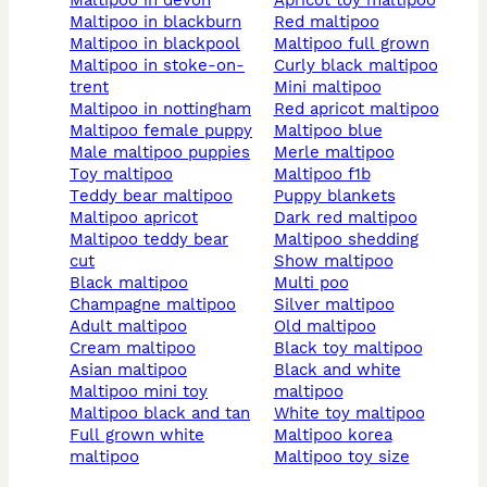
maltipoo in devon
apricot toy maltipoo
maltipoo in blackburn
red maltipoo
maltipoo in blackpool
maltipoo full grown
maltipoo in stoke-on-
curly black maltipoo
trent
mini maltipoo
maltipoo in nottingham
red apricot maltipoo
maltipoo female puppy
maltipoo blue
male maltipoo puppies
merle maltipoo
toy maltipoo
maltipoo f1b
teddy bear maltipoo
puppy blankets
maltipoo apricot
dark red maltipoo
maltipoo teddy bear
maltipoo shedding
cut
show maltipoo
black maltipoo
multi poo
champagne maltipoo
silver maltipoo
adult maltipoo
old maltipoo
cream maltipoo
black toy maltipoo
asian maltipoo
black and white
maltipoo mini toy
maltipoo
maltipoo black and tan
white toy maltipoo
full grown white
maltipoo korea
maltipoo
maltipoo toy size