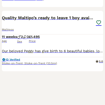
33
3
Quality Maltipo’s ready to leave 1 boy available
Maltipoo
11 weeks
2
3
£1,495
Age
Price
Sex
Our beloved Peggy has give birth to 6 beautiful babies, looking for family homes for our babies . Ready to leave now !!! Have be microchipped, vaccinated, fled wormed and heath tested and vets are ve
ID Verified
5.0
Stoke-on-Trent
,
Stoke-on-Trent
(33.5mi)