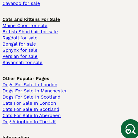
Cavapoo for sale
Cats and Kittens For Sale
Maine Coon for sale
British Shorthair for sale
Ragdoll for sale
Bengal for sale
Sphynx for sale
Persian for sale
Savannah for sale
Other Popular Pages
Dogs For Sale In London
Dogs For Sale In Manchester
Dogs For Sale In Scotland
Cats For Sale In London
Cats For Sale In Scotland
Cats For Sale In Aberdeen
Dog Adoption In The UK
Information