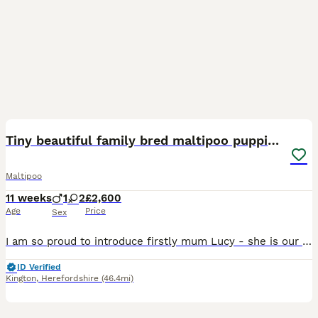
7
Tiny beautiful family bred maltipoo puppies ❤️
Maltipoo
11 weeks
1
2
£2,600
Age
Price
Sex
I am so proud to introduce firstly mum Lucy - she is our family pet and is an absolute pleasure to have in our lives .She stands at only 9 inches tall and weighs 2.5 kg ( before pregnancy) she has bee
ID Verified
Kington
,
Herefordshire
(46.4mi)