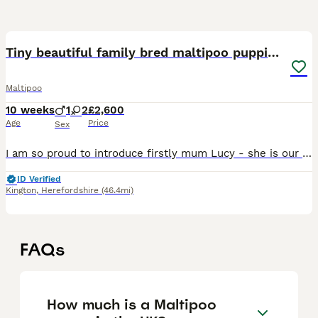
7
Tiny beautiful family bred maltipoo puppies ❤️
Maltipoo
10 weeks
1
2
£2,600
Age
Price
Sex
I am so proud to introduce firstly mum Lucy - she is our family pet and is an absolute pleasure to have in our lives .She stands at only 9 inches tall and weighs 2.5 kg ( before pregnancy) she has bee
ID Verified
Kington
,
Herefordshire
(46.4mi)
FAQs
How much is a Maltipoo