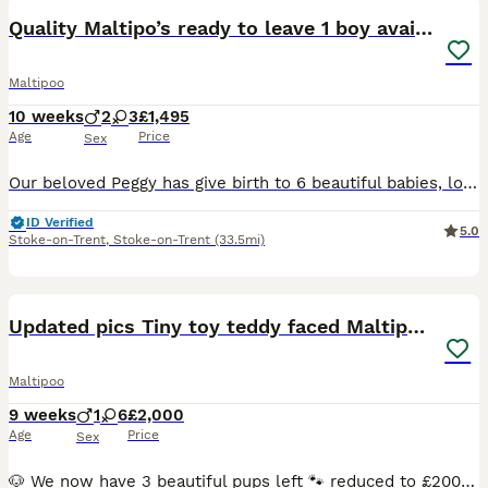
Quality Maltipo’s ready to leave 1 boy available
Maltipoo
10 weeks
2
3
£1,495
Age
Price
Sex
Our beloved Peggy has give birth to 6 beautiful babies, looking for family homes for our babies . Ready to leave now !!! Have be microchipped, vaccinated, fled wormed and heath tested and vets are ve
ID Verified
5.0
Stoke-on-Trent
,
Stoke-on-Trent
(33.5mi)
40
2
Updated pics Tiny toy teddy faced Maltipoos
Maltipoo
9 weeks
1
6
£2,000
Age
Price
Sex
🐶 We now have 3 beautiful pups left 🐾 reduced to £2000 to the right homes , due to a family circumstance 🐶 THE COUNTDOWN IS OVER… our sweet Gucci is officially a mum 🐾 we absolutely over the m