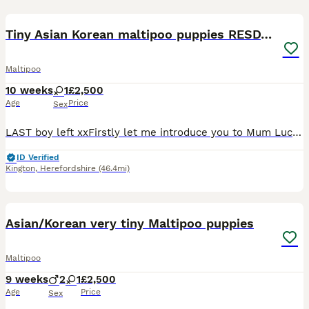
17
1
Tiny Asian Korean maltipoo puppies RESDY NOW
Maltipoo
10 weeks
1
£2,500
Age
Price
Sex
LAST boy left xxFirstly let me introduce you to Mum Lucy , Mum has been an amazing mum to her babies , She is so proud of them and loves nothing more than you loving them while she sits and wags her t
ID Verified
Kington
,
Herefordshire
(46.4mi)
37
1
Asian/Korean very tiny Maltipoo puppies
Maltipoo
9 weeks
2
1
£2,500
Age
Price
Sex