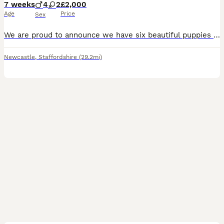
7 weeks
4
2
£2,000
Age
Price
Sex
We are proud to announce we have six beautiful puppies that are now 7 weeks old and will be ready to leave for there for home soon they will be wormed and flee up-to-date. Also vaccinated if requested
Newcastle
,
Staffordshire
(29.2mi)
33
3