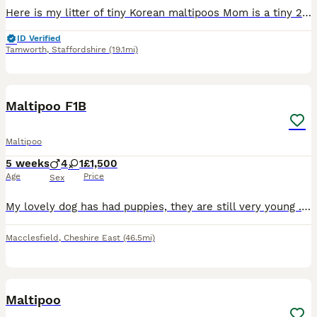
Here is my litter of tiny Korean maltipoos Mom is a tiny 2kg toy poodle apricot poodle. She is our family pet and extremely loved she’s very placid and loves a fuss and a cuddle and has been the be
ID Verified
Tamworth
,
Staffordshire
(19.1mi)
8
1
Maltipoo F1B
Maltipoo
5 weeks
4
1
£1,500
Age
Price
Sex
My lovely dog has had puppies, they are still very young . I will be updating photos/videos as the weeks past . Sunny Jo (Mum) has a lovely temperament and she has been very attentive and nurturing t
Macclesfield
,
Cheshire East
(46.5mi)
11
1
Maltipoo