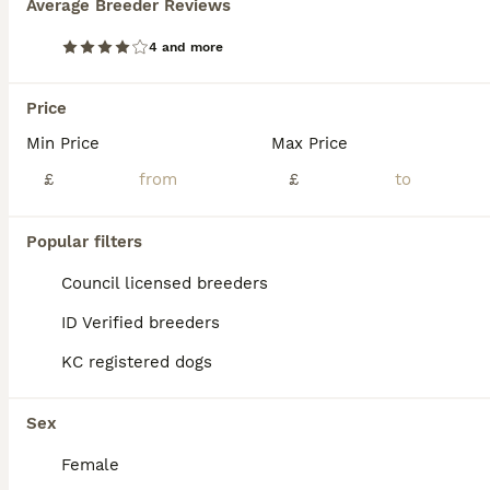
Average Breeder Reviews
3 Gorgeous Asian F1 small Maltipoos
4 and more
Maltipoo
Price
11 weeks
3
£2,500
Age
Min Price
Price
Max Price
Sex
£
£
Mum is our family pet Kennel club Registered Maltese. DAD is a stunning Tiny Red imported Asian Toy Poodle stud dog . We have 3 gorgeous little girls available they are stunning small very cute and playful love cuddles. They will be and come with 1st vaccination Micro chipped Vet checked Wormed and flea up todate Puppy food Puppy pack £2500.
ID Verified
Popular filters
Nuneaton
,
Warwickshire
(25.6mi)
Council licensed breeders
ID Verified breeders
KC registered dogs
Sex
Female