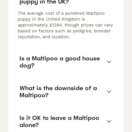
puppy in the UK?
The average cost of a purebred Maltipoo
puppy in the United Kingdom is
approximately £1284, though prices can vary
based on factors such as pedigree, breeder
reputation, and location.
Is a Maltipoo a good house
dog?
What is the downside of a
Maltipoo?
Is it OK to leave a Maltipoo
alone?