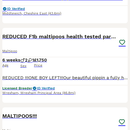
ID Verified
Middlewich
,
Cheshire East
(43.6mi)
21
REDUCED F1b maltipoos health tested parents
Maltipoo
6 weeks
2
1
£1,750
Age
Price
Sex
REDUCED !!!ONE BOY LEFT!!!Our beautiful pippin a fully heath tested F1 maltipoo, and our lovely prince, a fully health tested kc registered phantom toy poodle have ******************ed us with three
Licensed Breeder
ID Verified
Wrexham
,
Wrexham Principal Area
(46.8mi)
40
MALTIPOOS!!!