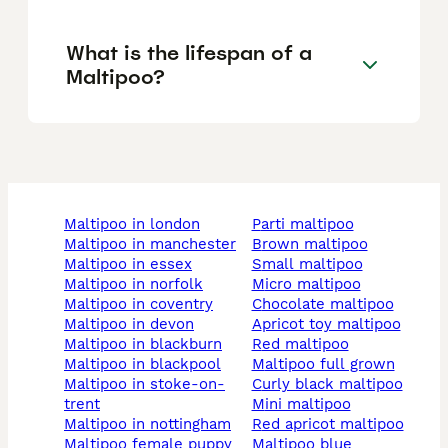
What is the lifespan of a
Maltipoo?
maltipoo in london
parti maltipoo
maltipoo in manchester
brown maltipoo
maltipoo in essex
small maltipoo
maltipoo in norfolk
micro maltipoo
maltipoo in coventry
chocolate maltipoo
maltipoo in devon
apricot toy maltipoo
maltipoo in blackburn
red maltipoo
maltipoo in blackpool
maltipoo full grown
maltipoo in stoke-on-
curly black maltipoo
trent
mini maltipoo
maltipoo in nottingham
red apricot maltipoo
maltipoo female puppy
maltipoo blue