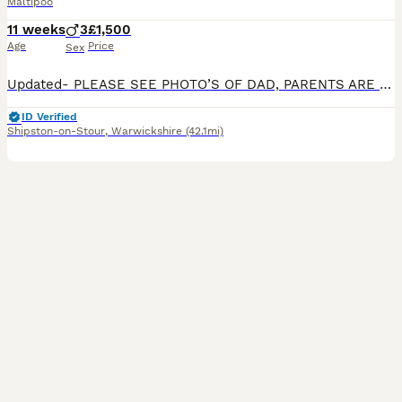
Maltipoo
11 weeks
3
£1,500
Age
Price
Sex
Updated- PLEASE SEE PHOTO’S OF DAD, PARENTS ARE FROM SHOW WINNING BACKGROUNDS! OMG!!!! Our beautiful Maltipoo MiMi, has had puppies!! We have 3 male Maltipoos for sale. They are playful, calm, and
ID Verified
Shipston-on-Stour
,
Warwickshire
(42.1mi)