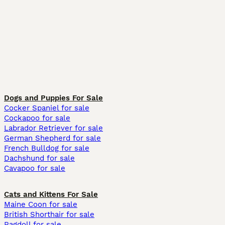
Dogs and Puppies For Sale
Cocker Spaniel for sale
Cockapoo for sale
Labrador Retriever for sale
German Shepherd for sale
French Bulldog for sale
Dachshund for sale
Cavapoo for sale
Cats and Kittens For Sale
Maine Coon for sale
British Shorthair for sale
Ragdoll for sale