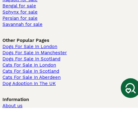
Bengal for sale
Sphynx for sale
Persian for sale
Savannah for sale
Other Popular Pages
Dogs For Sale In London
Dogs For Sale In Manchester
Dogs For Sale In Scotland
Cats For Sale In London
Cats For Sale In Scotland
Cats For Sale In Aberdeen
Dog Adoption In The UK
Information
About us
Privacy Policy
Support
Press
Terms & Conditions
Dog Breeder App