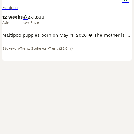
Maltipoo
12 weeks
2
£1,800
Age
Price
Sex
Maltipoo puppies born on May 11, 2026 ❤️ The mother is a beautiful Maltese, and the father is a miniature poodle with a beautiful amber coat. The puppies will undergo a full veterinary check-up an
Stoke-on-Trent
,
Stoke-on-Trent
(28.6mi)