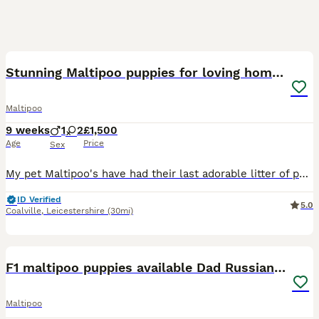
19
Stunning Maltipoo puppies for loving homes
Maltipoo
9 weeks
1
2
£1,500
Age
Price
Sex
My pet Maltipoo's have had their last adorable litter of puppies. Both mum and dad are our family pets, great with cats and children, so loving and affectionate with great temperament. All puppies are
ID Verified
5.0
Coalville
,
Leicestershire
(30mi)
9
F1 maltipoo puppies available Dad Russian poodle
Maltipoo