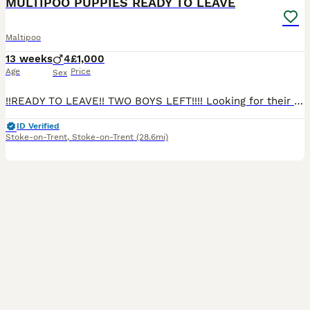
MULTIPOO PUPPIES READY TO LEAVE
Maltipoo
13 weeks
4
£1,000
Age
Price
Sex
!!READY TO LEAVE!! TWO BOYS LEFT!!!! Looking for their forever homes Our pet Dolly has given birth to 4 miniature beautiful male puppies mum is a maltipoo and dad is a toy poodle. Puppies have been
ID Verified
Stoke-on-Trent
,
Stoke-on-Trent
(28.6mi)