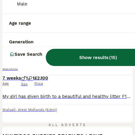
Male
Age range
24
1
Generation
BOOST
ONLY. LAST GIRL 🐩‼️Maltipoo F1B ‼️
Save Search
Show results
(
15
)
Maltipoo
7 weeks
1
1
£2,100
Age
Price
Sex
My girl has given birth to a beautiful and healthy litter F1b Maltipoo puppies.Puppies will be available for collection from 11/08/2025.The beautiful puppies will have a microchip, a vaccine and will be de-wormed. The mom is a red poodle with an awesome colour. The dad is Maltipoo, at a weight of 4kg. The puppies are in a very clean house environment. The puppies are aroun
Walsall
,
West Midlands
(6.6mi)
8
2
ALL ADVERTS