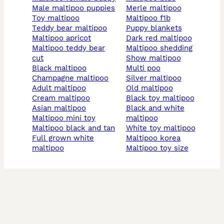
male maltipoo puppies
merle maltipoo
toy maltipoo
maltipoo f1b
teddy bear maltipoo
puppy blankets
maltipoo apricot
dark red maltipoo
maltipoo teddy bear
maltipoo shedding
cut
show maltipoo
black maltipoo
multi poo
champagne maltipoo
silver maltipoo
adult maltipoo
old maltipoo
cream maltipoo
black toy maltipoo
asian maltipoo
black and white
maltipoo mini toy
maltipoo
maltipoo black and tan
white toy maltipoo
full grown white
maltipoo korea
maltipoo
maltipoo toy size