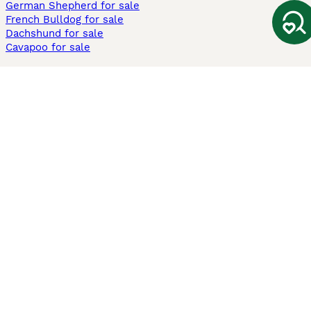
German Shepherd for sale
French Bulldog for sale
Dachshund for sale
Cavapoo for sale
Cats and Kittens For Sale
Maine Coon for sale
British Shorthair for sale
Ragdoll for sale
Bengal for sale
Sphynx for sale
Persian for sale
Savannah for sale
Other Popular Pages
Dogs For Sale In London
Dogs For Sale In Manchester
Dogs For Sale In Scotland
Cats For Sale In London
Cats For Sale In Scotland
Cats For Sale In Aberdeen