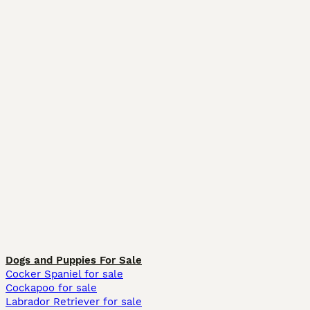
Dogs and Puppies For Sale
Cocker Spaniel for sale
Cockapoo for sale
Labrador Retriever for sale