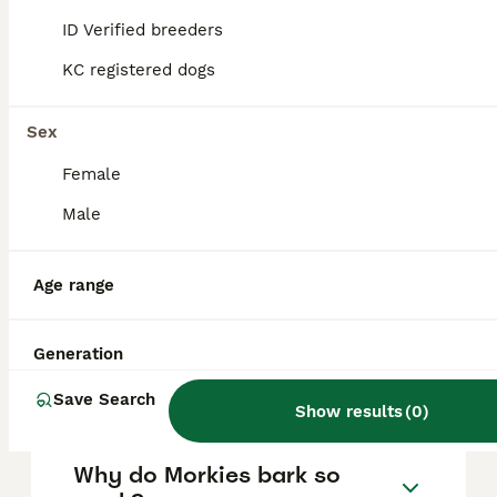
stubbornness, excessive barking, and
ID Verified breeders
separation anxiety, so consistent training
and socialisation are essential to manage
KC registered dogs
these behaviours effectively.
Sex
What is the typical lifespan
Female
of a Morkie?
Male
How much does a Morkie
Age range
usually cost?
Generation
How big do Morkies get?
Save Search
Show results
(
0
)
Why do Morkies bark so