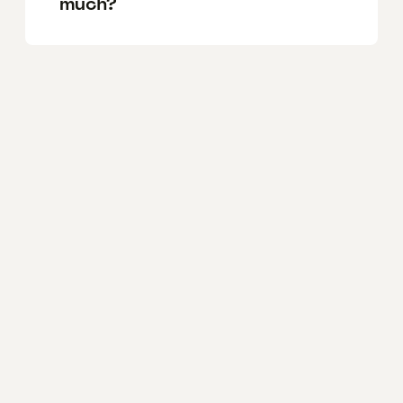
much?