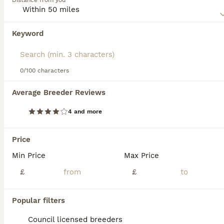
Distance from you
they do appreciate short bursts of outdoor play. It's
important to be mindful of their flat faces, which can
make them more prone to respiratory issues, especially in
Keyword
We found 0 Frug Puppies for sale in
hot weather. Regular vet check-ups and a balanced diet
Wolverhampton, West Midlands.
will keep this lively companion in prime health. With their
social demeanor, Frugs often get along with other pets and
If you want to see future results for this exact search, 
children, making them a great addition to families and
save your search and wait for perfect pets:
0/100 characters
singles alike.
Save Search
Average Breeder Reviews
4 and more
FAQs
Price
Min Price
Max Price
How much does a Frug
puppy cost?
£
£
The average cost of a purebred Frug puppy
Popular filters
in the United Kingdom is approximately
£437, though prices can vary based on
Council licensed breeders