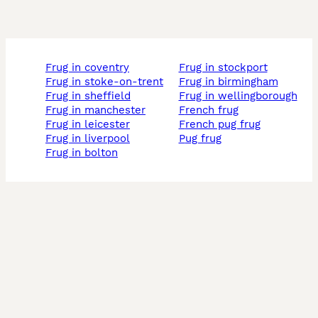
frug in coventry
frug in stockport
frug in stoke-on-trent
frug in birmingham
frug in sheffield
frug in wellingborough
frug in manchester
french frug
frug in leicester
french pug frug
frug in liverpool
pug frug
frug in bolton