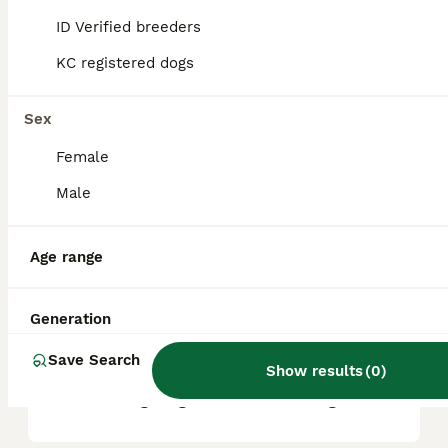
factors such as pedigree, breeder
reputation, and location.
ID Verified breeders
KC registered dogs
What are the pros and cons
of a Frug?
Sex
Female
What is the life expectancy
Male
of a Frug?
Age range
Is Frug a high maintanance
dog?
Generation
Save Search
Show results
(
0
)
Is a Frug a good house dog?