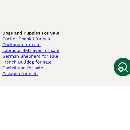
Dogs and Puppies For Sale
Cocker Spaniel for sale
Cockapoo for sale
Labrador Retriever for sale
German Shepherd for sale
French Bulldog for sale
Dachshund for sale
Cavapoo for sale
Cats and Kittens For Sale
Maine Coon for sale
British Shorthair for sale
Ragdoll for sale
Bengal for sale
Sphynx for sale
Persian for sale
Savannah for sale