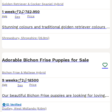
Golden Retriever & Cocker Spaniel Hybrid
1 week
2
7
£2,950
Age
Price
Sex
Stunning colours and traditional golden retriever colours ️ A BIT ABOUT US :- Dakota sport retrievers are very popular in America, they are a very old traditional breed we have been working hard to
Shrewsbury
,
Shropshire
(26.9mi)
17
Adorable Bichon Frise Puppies for Sale
Bichon Frise & Maltese Hybrid
9 weeks
2
1
£500
Age
Price
Sex
Our beautiful Bichon Frise puppies are looking for loving, responsible families. They are playful, affectionate, and well-socialised, making them perfect companions for families, couples, or individua
ID Verified
Dudley
,
West Midlands
(6.6mi)