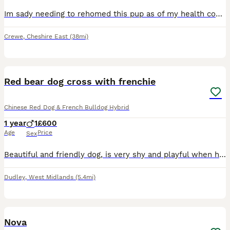
Im sady needing to rehomed this pup as of my health conditions and home circumstances. This pup has been slowly trained to become a service dog for people if they have panic attacks and severe depress
Crewe
,
Cheshire East
(38mi)
5
Red bear dog cross with frenchie
Chinese Red Dog & French Bulldog Hybrid
1 year
1
£600
Age
Price
Sex
Beautiful and friendly dog, is very shy and playful when he gets to know you, loves going on walks and is very calm.
Dudley
,
West Midlands
(5.4mi)
4
1
Nova