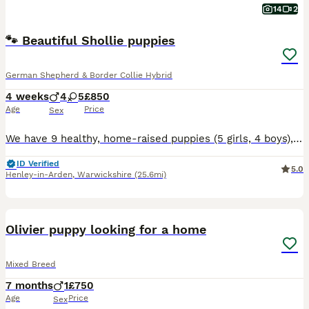
14
2
🐾 Beautiful Shollie puppies
German Shepherd & Border Collie Hybrid
4 weeks
4
5
£850
Age
Price
Sex
We have 9 healthy, home-raised puppies (5 girls, 4 boys), born 7 July, ready to leave from 2 September Mum is our family girl Ninja, a Shollie (Border Collie × German Shepherd); Dad is a Border Coll
ID Verified
5.0
Henley-in-Arden
,
Warwickshire
(25.6mi)
4
Olivier puppy looking for a home
Mixed Breed
7 months
1
£750
Age
Price
Sex