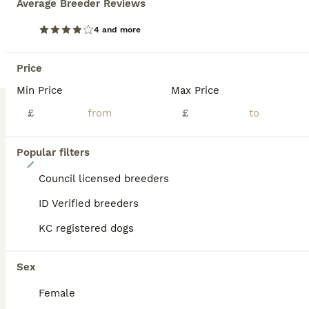
Average Breeder Reviews
BOOST
4 and more
Price
Min Price
Max Price
£
£
Popular filters
12
Council licensed breeders
Beautiful Beagle Puppies
ID Verified breeders
Mixed Breed & Beagle Hybrid
KC registered dogs
12 weeks
8
3
£695
Age
Price
Sex
Sex
Beautiful Beagle Cross Puppies – Boys & Girls Available Our beautiful girl has had a wonderful litter of healthy Beagle Cross puppies, and they are now looking for their forever homes. Mum is a Beagle x Terrier and has the most loving, loyal nature. She is a joy to have around and always stays close by, rarely needing to be on a lead. She has a wonderful temperament, whi
Female