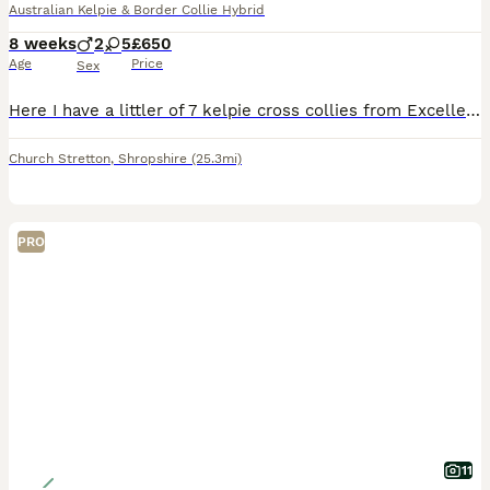
Australian Kelpie & Border Collie Hybrid
8 weeks
2
5
£650
Age
Price
Sex
Here I have a littler of 7 kelpie cross collies from Excellent parentage both fantastic workers and AMAZING with children, father is also good pedigree, would make fantastic working dogs or day to day
Church Stretton
,
Shropshire
(25.3mi)
PRO
11