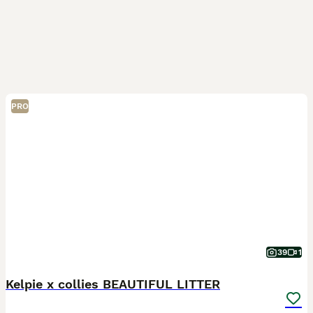
PRO
39
1
Kelpie x collies BEAUTIFUL LITTER