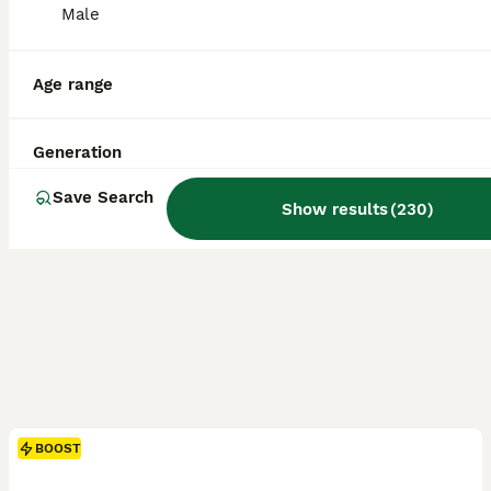
ID Verified
Male
Warwick
,
Warwickshire
(34.2mi)
Age range
Generation
Save Search
Show results
(
230
)
BOOST