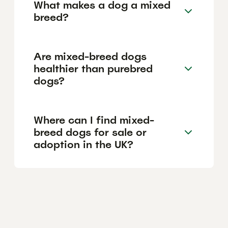
What makes a dog a mixed
breed?
Are mixed-breed dogs
healthier than purebred
dogs?
Where can I find mixed-
breed dogs for sale or
adoption in the UK?