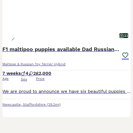
22
F1 maltipoo puppies available Dad Russian poodle
Maltese & Russian Toy Terrier Hybrid
7 weeks
4
2
£2,000
Age
Price
Sex
We are proud to announce we have six beautiful puppies that are now 7 weeks old and will be ready to leave for there for home soon they will be wormed and flee up-to-date. Also vaccinated if requested
Newcastle
,
Staffordshire
(29.2mi)