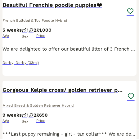
Beautiful Frenchie poodle puppies❤️
French Bulldog & Toy Poodle Hybrid
5 weeks
1
2
£1,000
Age
Price
Sex
We are delighted to offer our beautiful litter of 3 French Bulldog x Poodle puppies to loving, forever homes. 🐶Date of Birth: 2nd July 📆Currently: 3 weeks old 🏡Ready to leave: 27th August (8 weeks old) Available: 🤍1 Cream Male 🩶1 Lilac Female 🤎1 Tan/Fawn Female These puppies are 3/4 French Bulldog and 1/4 Poodle. They are being raised in a family home and han
Derby
,
Derby
(33mi)
18
BOOST
Gorgeous Kelpie cross/ golden retriever puppies
Mixed Breed & Golden Retriever Hybrid
9 weeks
1
2
£650
Age
Price
Sex
***Last puppy remaining - girl - tan collar*** We are delighted to offer 3 beautiful Kelpie Cross × Golden Retriever puppies for their forever homes – 2 girls and 1 boy. These chunky puppies were born on 2nd June to our much-loved Kelpie Cross, Meg, and Golden Retriever, Biff. They have been lovingly raised from birth on our busy family farm, where they have received en