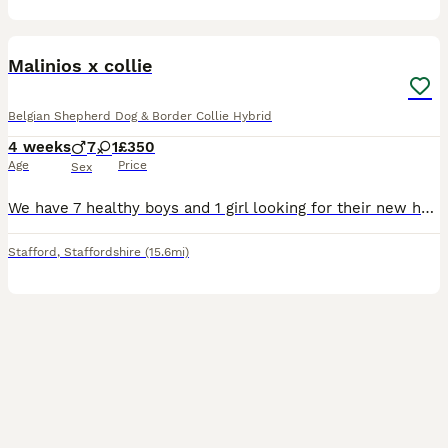
16
Malinios x collie
Belgian Shepherd Dog & Border Collie Hybrid
4 weeks
7
1
£350
Age
Price
Sex
We have 7 healthy boys and 1 girl looking for their new homes. Dad is from working stock. Mum and dad can be seen.
Stafford
,
Staffordshire
(15.6mi)