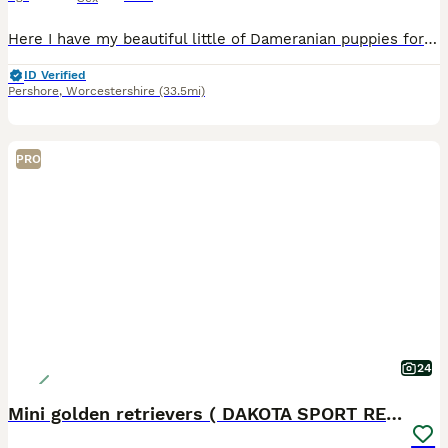
Here I have my beautiful little of Dameranian puppies for sale I have 3 boys and 1 girl left they are absolutely adorable and are used to kids and other pets they have such a loving and playful temper
ID Verified
Pershore
,
Worcestershire
(33.5mi)
PRO
24
Mini golden retrievers ( DAKOTA SPORT RETRIEVERS)