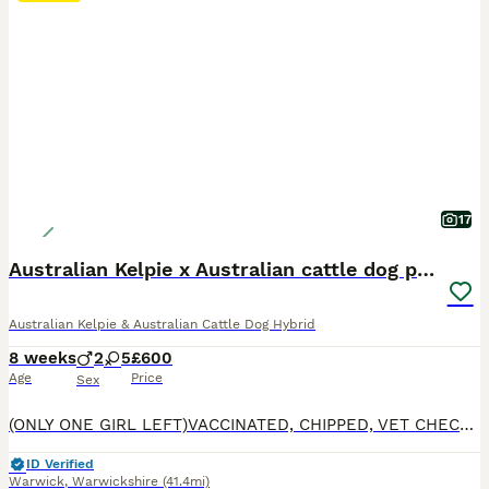
17
Australian Kelpie x Australian cattle dog puppies
Australian Kelpie & Australian Cattle Dog Hybrid
8 weeks
2
5
£600
Age
Price
Sex
(ONLY ONE GIRL LEFT)VACCINATED, CHIPPED, VET CHECKED, WORMED AND DEFLEAD. READY TO GO ON THE 6TH OF AUGUST. Our beautiful kelpie Nala has had a little of 7 absolutely adorable pups, the dad is a working sheep dog, and has such a lovely temperment both mum and dad are amazing with children and other animals, the pups are being raised around children of all ages and other
ID Verified
Warwick
,
Warwickshire
(41.4mi)