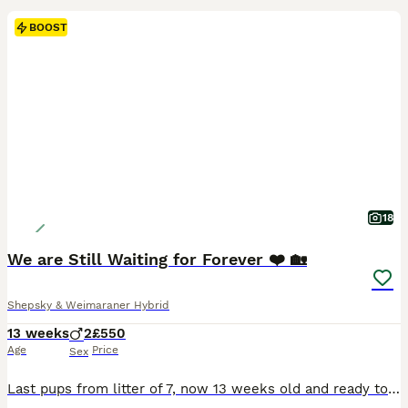
BOOST
18
We are Still Waiting for Forever ❤️ 🏡
Shepsky & Weimaraner Hybrid
13 weeks
2
£550
Age
Price
Sex
Last pups from litter of 7, now 13 weeks old and ready to go sooner rather than later as they are already at the crucial stage of development . No holding or waiting now. Sorry. We have reduced them by over £300 and need them to go soon. Each pup is £550 xx This is their last advert so if genuinely interested contact us soon. Thank you If you want to message, please in