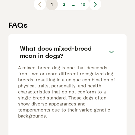
1
2
...
10
FAQs
What does mixed-breed
mean in dogs?
A mixed-breed dog is one that descends
from two or more different recognized dog
breeds, resulting in a unique combination of
physical traits, personality, and health
characteristics that do not conform to a
single breed standard. These dogs often
show diverse appearances and
temperaments due to their varied genetic
backgrounds.