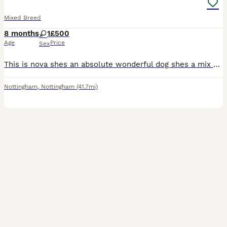
Mixed Breed
8 months
1
£500
Age
Price
Sex
This is nova shes an absolute wonderful dog shes a mix of an akita, german shepherd and husky. Shes a female and shes good with kids and other animals. However she can be very skittish when meeting ne
Nottingham
,
Nottingham
(41.7mi)