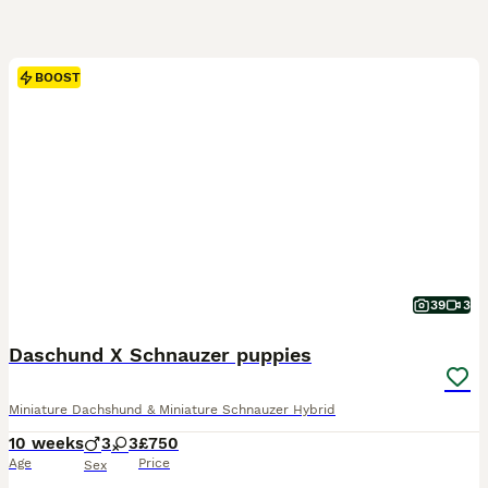
BOOST
39
3
Daschund X Schnauzer puppies
Miniature Dachshund & Miniature Schnauzer Hybrid
10 weeks
3
3
£750
Age
Price
Sex