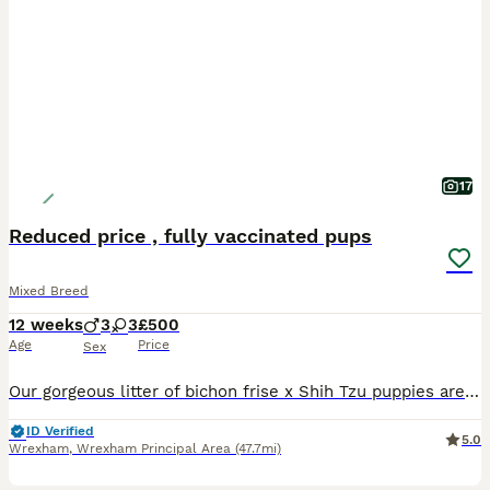
17
Reduced price , fully vaccinated pups
Mixed Breed
12 weeks
3
3
£500
Age
Price
Sex
Our gorgeous litter of bichon frise x Shih Tzu puppies are ready to find their forever families. Mom is a bichon frise short hair and dad is a Shih Tzu, both have lovely temperaments and puppies have inherited their affectionate, playful and friendly nature. Each puppy will leave with: MICRO CHIP FIRST AND SECOND INJECTION COMPLETE FLEA AND WORM UP TO DATE NEXT FLEA AND W
ID Verified
5.0
Wrexham
,
Wrexham Principal Area
(47.7mi)