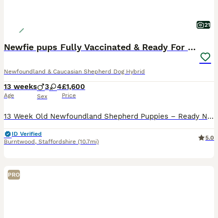
21
Newfie pups Fully Vaccinated & Ready For Walks
Newfoundland & Caucasian Shepherd Dog Hybrid
13 weeks
3
4
£1,600
Age
Price
Sex
13 Week Old Newfoundland Shepherd Puppies – Ready Now We have 7 beautiful puppies looking for their forever homes – 4 boys and 3 girls. They are all black, with a few white markings. One special little girl, “Socks”, has two white front paws that look just like socks. These puppies are now 13 weeks old, fully vaccinated and ready for walks. They have been raised in our
ID Verified
5.0
Burntwood
,
Staffordshire
(10.7mi)
PRO