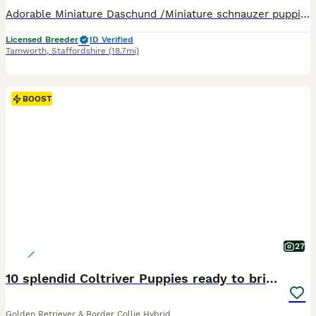
Adorable Miniature Daschund /Miniature schnauzer puppies. 3 males and females born 29.4.26 Ready now for their new loving homes. Puppy pack,Insured for 5 weeks. vaccinated, wormed and vet checked. Information and advice on having a puppy. Help and advice at any time. Just call. Come and meet both mum and dad here in the home. For further info and to meet us please give u
Licensed Breeder
ID Verified
Tamworth
,
Staffordshire
(18.7mi)
BOOST
27
10 splendid Coltriver Puppies ready to bring joy
Golden Retriever & Border Collie Hybrid