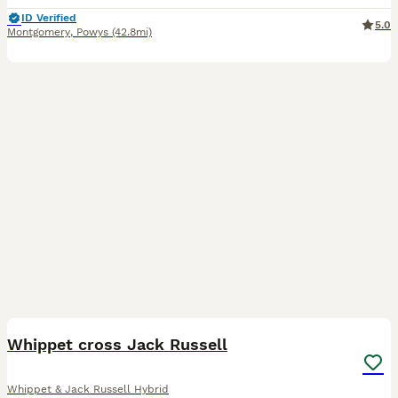
ID Verified
5.0
Montgomery
,
Powys
(42.8mi)
9
Whippet cross Jack Russell
Whippet & Jack Russell Hybrid