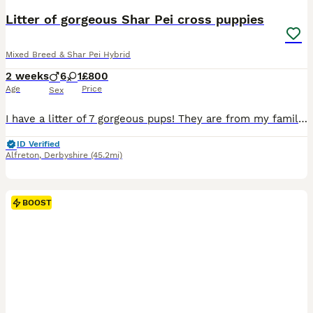
Litter of gorgeous Shar Pei cross puppies
Mixed Breed & Shar Pei Hybrid
2 weeks
6
1
£800
Age
Price
Sex
I have a litter of 7 gorgeous pups! They are from my family pets Daisy and duke, Daisy is a spaniel cross shar Pei and duke is a full Shar Pei! Both have amazing lovely temperaments and are great roun
ID Verified
Alfreton
,
Derbyshire
(45.2mi)
BOOST