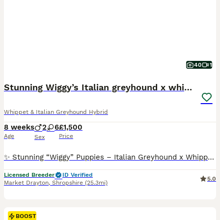
40
1
Stunning Wiggy’s Italian greyhound x whippet
Whippet & Italian Greyhound Hybrid
8 weeks
2
6
£1,500
Age
Price
Sex
✨ Stunning “Wiggy” Puppies – Italian Greyhound x Whippet ✨ 🐶💖 We have 8 beautiful “Wiggy” puppies looking for their forever homes! (Italian Greyhound 🐕 x Whippet 🐕‍🦺) 🎀🐶 6 girls available 💙🐶 2 boys available 🌟 Six puppies are a gorgeous silver fawn colour – 2 are beautiful brindles truly stunning and very elegant! 🐾 About the Puppies: ✨ Raised in a loving h
Licensed Breeder
ID Verified
5.0
Market Drayton
,
Shropshire
(25.3mi)
BOOST