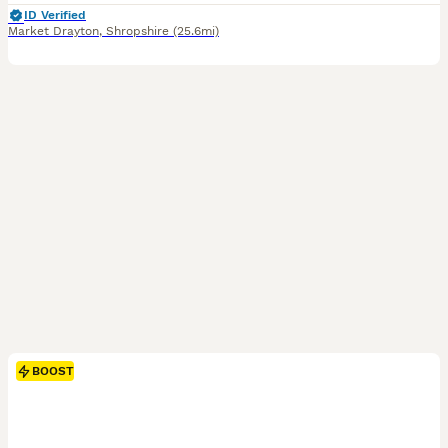
ID Verified
Market Drayton
,
Shropshire
(25.6mi)
BOOST