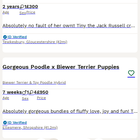
2 years
1
£300
Age
Price
Sex
Absolutely no fault of her own!! Tiny the Jack Russell cross whippet needs to be rehomed. Unfortunately we just don’t have the time for her needs, we need to put the needs of our disabled dog first
ID Verified
Tewkesbury
,
Gloucestershire
(42mi)
40
2
BOOST
Gorgeous Poodle x Biewer Terrier Puppies
Biewer Terrier & Toy Poodle Hybrid
7 weeks
1
4
£950
Age
Price
Sex
Absolutely gorgeous bundles of fluffy love, joy and fun! This is Sassy's 3rd and final litter. She is a gold dust Biewer (Yorkshire) Terrier and Dad is a Phantom Toy Poodle. The puppies are just starting on solid food, enjoying exploring their surroundings and interacting with each other and us. They are being brought up in a lively home environment with other dogs, cats a
ID Verified
Ellesmere
,
Shropshire
(41.2mi)