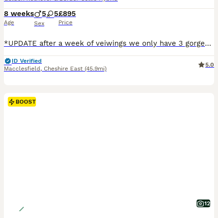
8 weeks
5
5
£895
Age
Price
Sex
*UPDATE after a week of veiwings we only have 3 gorgeous back girls left ready to leave now 💖💖💖 The Magic of the Coltriever Nature if you are looking for a dog that is as exceptionally smart as it is loving, the Coltriever is the ultimate choice. This litter of 10 beautiful babies perfectly captures the magic of both breeds. They inherit the legendary intelligence, loya
ID Verified
5.0
Macclesfield
,
Cheshire East
(45.9mi)
BOOST
12