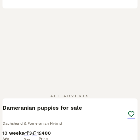
11
ALL ADVERTS
Dameranian puppies for sale
Dachshund & Pomeranian Hybrid
10 weeks
3
1
£400
Age
Price
Sex