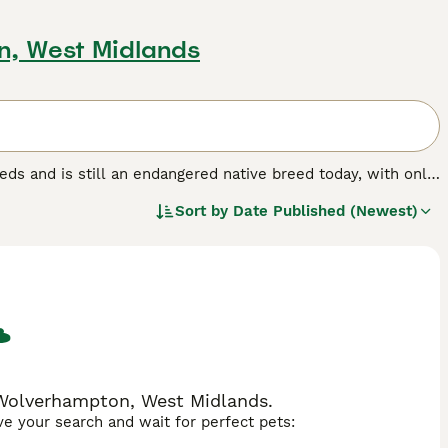
n, West Midlands
eeds and is still an endangered native breed today, with only
-loving, intelligent characters who are much calmer than
Sort by
Date Published (Newest)
ren and true to their working pedigree, which in short means
 Wolverhampton, West Midlands.
ave your search and wait for perfect pets: