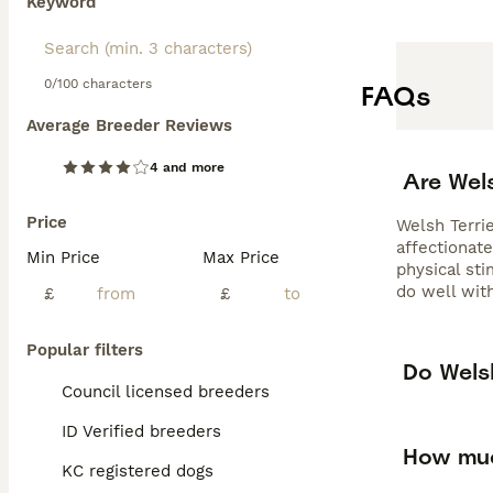
Keyword
0/100 characters
FAQs
Average Breeder Reviews
4 and more
Are Wel
Price
Welsh Terrie
affectionate
Min Price
Max Price
physical sti
do well with
£
£
Popular filters
Do Welsh
Council licensed breeders
ID Verified breeders
How muc
KC registered dogs