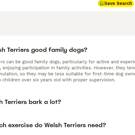
Save Search
sh Terriers good family dogs?
rs can be good family dogs, particularly for active and experie
, enjoying participation in family activities. However, they t
mulation, so they may be less suitable for first-time dog own
 children over six years old with proper supervision.
 Terriers bark a lot?
h exercise do Welsh Terriers need?