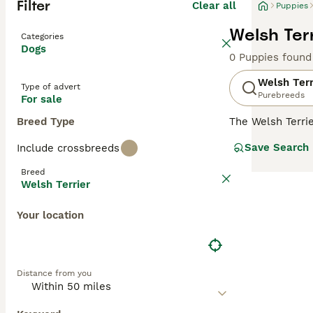
Filter
Clear all
Puppies
Welsh Terr
Categories
Dogs
0 Puppies found
Welsh Terr
Type of advert
Purebreeds
For sale
Breed Type
The Welsh Terri
around 380 dogs 
Save Search
Include crossbreeds
many other terri
they have a high
Breed
Welsh Terrier
Read our
Welsh 
Your location
Distance from you