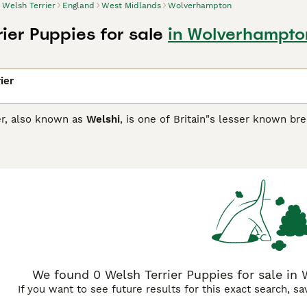
Welsh Terrier
England
West Midlands
Wolverhampton
ier Puppies for sale
in Wolverhampto
ier
er, also known as
Welshi
, is one of Britain"s lesser known br
registered with the Kennel Club in 2015. They are happy, fun
er breeds. They are known to be particularly good with child
 prey drive.
Terrier Buying Advice
page for information on this dog breed.
We found 0 Welsh Terrier Puppies for sale in
If you want to see future results for this exact search, s