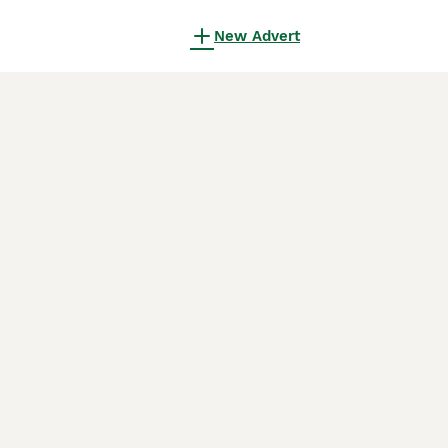
New Advert