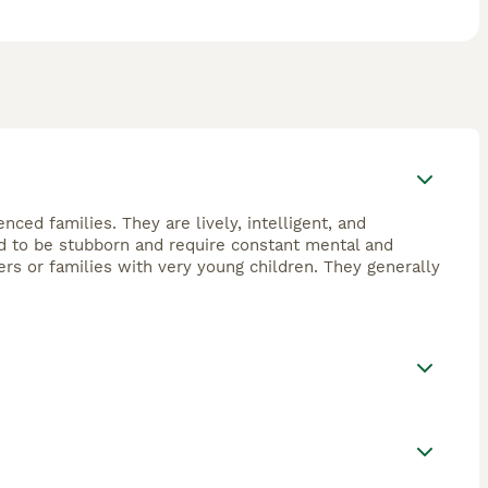
nced families. They are lively, intelligent, and
end to be stubborn and require constant mental and
ers or families with very young children. They generally