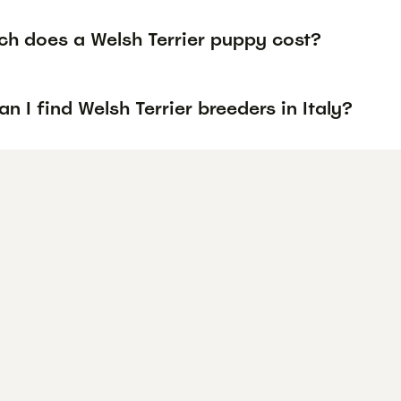
h does a Welsh Terrier puppy cost?
n I find Welsh Terrier breeders in Italy?