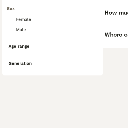
Sex
How muc
Female
Male
Where ca
Age range
Generation