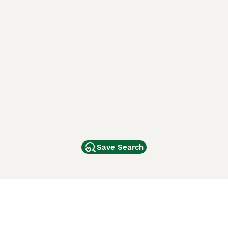
Save Search
Other Popular Pages
Dogs For Sale In London
Dogs For Sale In Manchester
Dogs For Sale In Scotland