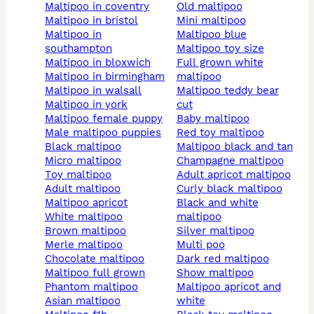
maltipoo in coventry
old maltipoo
maltipoo in bristol
mini maltipoo
maltipoo in
maltipoo blue
southampton
maltipoo toy size
maltipoo in bloxwich
full grown white
maltipoo in birmingham
maltipoo
maltipoo in walsall
maltipoo teddy bear
maltipoo in york
cut
maltipoo female puppy
baby maltipoo
male maltipoo puppies
red toy maltipoo
black maltipoo
maltipoo black and tan
micro maltipoo
champagne maltipoo
toy maltipoo
adult apricot maltipoo
adult maltipoo
curly black maltipoo
maltipoo apricot
black and white
white maltipoo
maltipoo
brown maltipoo
silver maltipoo
merle maltipoo
multi poo
chocolate maltipoo
dark red maltipoo
maltipoo full grown
show maltipoo
phantom maltipoo
maltipoo apricot and
asian maltipoo
white