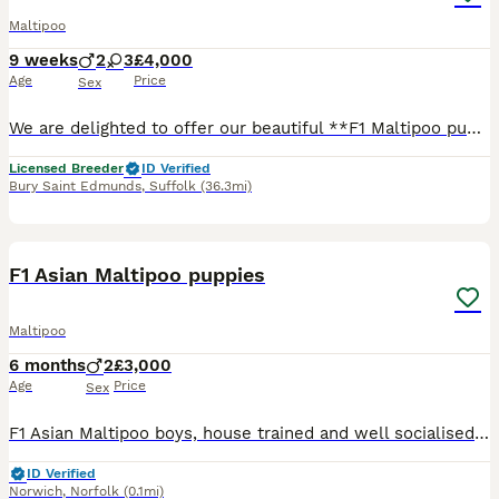
Maltipoo
9 weeks
2
3
£4,000
Age
Price
Sex
We are delighted to offer our beautiful **F1 Maltipoo puppies** (Toy Poodle mum × Maltese dad), raised with exceptional care, structure, and dedication. These puppies are not only raised with love, bu
Licensed Breeder
ID Verified
Bury Saint Edmunds
,
Suffolk
(36.3mi)
7
F1 Asian Maltipoo puppies
Maltipoo
6 months
2
£3,000
Age
Price
Sex
F1 Asian Maltipoo boys, house trained and well socialised. Friendly, playful and ready for their forever homes.
ID Verified
Norwich
,
Norfolk
(0.1mi)