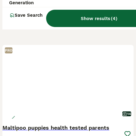
Generation
Save Search
Show results
(
4
)
PRO
14
Maltipoo puppies health tested parents