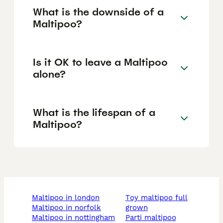
What is the downside of a
Maltipoo?
Is it OK to leave a Maltipoo
alone?
What is the lifespan of a
Maltipoo?
maltipoo in london
toy maltipoo full
maltipoo in norfolk
grown
maltipoo in nottingham
parti maltipoo