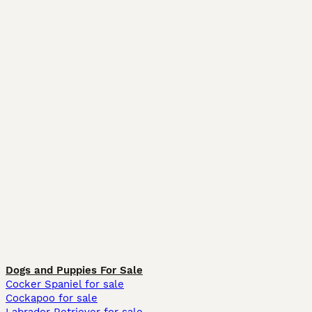
Dogs and Puppies For Sale
Cocker Spaniel for sale
Cockapoo for sale