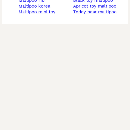
maltipoo f1b
black toy maltipoo
maltipoo korea
apricot toy maltipoo
maltipoo mini toy
teddy bear maltipoo