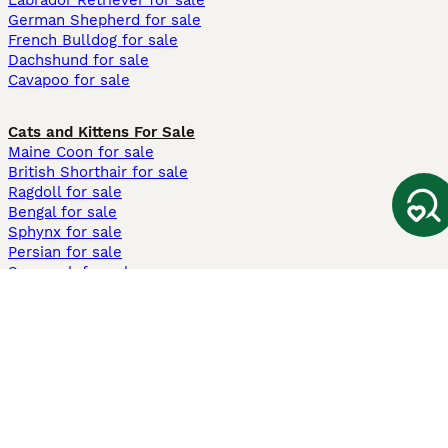
Labrador Retriever for sale
German Shepherd for sale
French Bulldog for sale
Dachshund for sale
Cavapoo for sale
Cats and Kittens For Sale
Maine Coon for sale
British Shorthair for sale
Ragdoll for sale
Bengal for sale
Sphynx for sale
Persian for sale
Savannah for sale
Other Popular Pages
Dogs For Sale In London
Dogs For Sale In Manchester
Dogs For Sale In Scotland
Cats For Sale In London
Cats For Sale In Scotland
Cats For Sale In Aberdeen