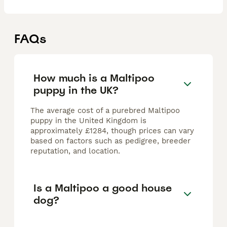
FAQs
How much is a Maltipoo
puppy in the UK?
The average cost of a purebred Maltipoo
puppy in the United Kingdom is
approximately £1284, though prices can vary
based on factors such as pedigree, breeder
reputation, and location.
Is a Maltipoo a good house
dog?