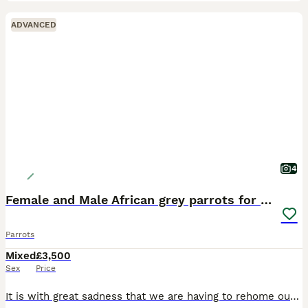
ADVANCED
4
Female and Male African grey parrots for sale
Parrots
Mixed
£3,500
Sex
Price
It is with great sadness that we are having to rehome our two African Grey parrots due to allergies. Both parrots are hand-reared, tame, and full of personality. They love to whistle, talk, and inter