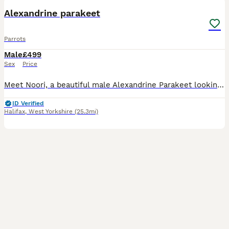
Alexandrine parakeet
Parrots
Male
£499
Sex
Price
Meet Noori, a beautiful male Alexandrine Parakeet looking for a loving new home. He is a lovely and charming bird with a lot of personality and would make a wonderful companion for the right owner. No
ID Verified
Halifax
,
West Yorkshire
(25.3mi)