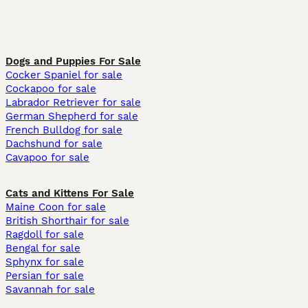
Dogs and Puppies For Sale
Cocker Spaniel for sale
Cockapoo for sale
Labrador Retriever for sale
German Shepherd for sale
French Bulldog for sale
Dachshund for sale
Cavapoo for sale
Cats and Kittens For Sale
Maine Coon for sale
British Shorthair for sale
Ragdoll for sale
Bengal for sale
Sphynx for sale
Persian for sale
Savannah for sale