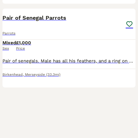
5
Pair of Senegal Parrots
Parrots
Mixed
£1,000
Sex
Price
Pair of senegals. Male has all his feathers, and a ring on his leg, Female has plucked her feathers out her chest but they have started coming back fluffy. (I got her like this) Female is tame, m
Birkenhead
,
Merseyside
(33.3mi)