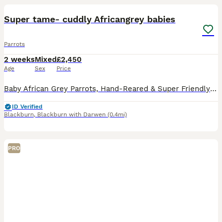
Super tame- cuddly Africangrey babies
Parrots
2 weeks
Mixed
£2,450
Age
Sex
Price
Baby African Grey Parrots, Hand-Reared & Super Friendly and cuddly. Looking for a loving forever home for these baby African Grey parrots. These little ones have been hand-fed and are well-socializ
ID Verified
Blackburn
,
Blackburn with Darwen
(0.4mi)
PRO