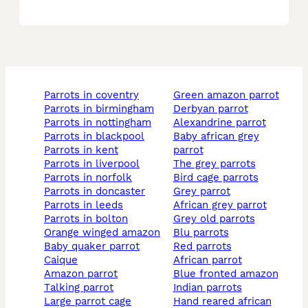
parrots in coventry
green amazon parrot
parrots in birmingham
derbyan parrot
parrots in nottingham
alexandrine parrot
parrots in blackpool
baby african grey
parrots in kent
parrot
parrots in liverpool
the grey parrots
parrots in norfolk
bird cage parrots
parrots in doncaster
grey parrot
parrots in leeds
african grey parrot
parrots in bolton
grey old parrots
orange winged amazon
blu parrots
baby quaker parrot
red parrots
caique
african parrot
amazon parrot
blue fronted amazon
talking parrot
indian parrots
large parrot cage
hand reared african