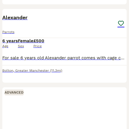
8
Alexander
Parrots
6 years
Female
£500
Age
Sex
Price
For sale 6 years old Alexander parrot comes with cage coms out of cage and sets on you and flys back to cage £500 Ono
Bolton
,
Greater Manchester
(11.3mi)
ADVANCED