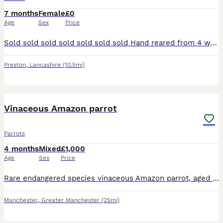
7 months
Female
£0
Age
Sex
Price
Sold sold sold sold sold sold sold Hand reared from 4 weeks old, closed rung, starting to talk, now sold
Preston
,
Lancashire
(10.5mi)
8
Vinaceous Amazon parrot
Parrots
4 months
Mixed
£1,000
Age
Sex
Price
Rare endangered species vinaceous Amazon parrot, aged 2 years, closed ring. talks, sings, whistles. Comes with cage and stand on wheels. Contact Paul after 6pm ************
Manchester
,
Greater Manchester
(25mi)
10
4