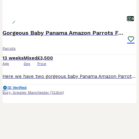
8
Gorgeous Baby Panama Amazon Parrots For Sale
Parrots
13 weeks
Mixed
£3,500
Age
Sex
Price
Here we have two gorgeous baby Panama Amazon Parrots, one male and one female, both exceptionally friendly, entertaining and beautifully hand-reared. Panama Amazons are an incredibly rare subspecies o
ID Verified
Bury
,
Greater Manchester
(13.6mi)