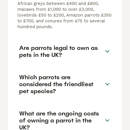
African greys between £400 and £800,
macaws from £1,000 to over £3,000,
lovebirds £50 to £200, Amazon parrots £350
to £700, and conures from £75 to several
hundred pounds.
Are parrots legal to own as
pets in the UK?
Which parrots are
considered the friendliest
pet species?
What are the ongoing costs
of owning a parrot in the
UK?