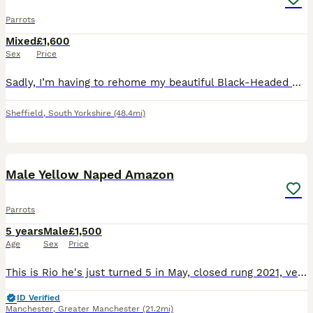
Parrots
Mixed
£1,600
Sex
Price
Sadly, I’m having to rehome my beautiful Black-Headed Caique due to not being able to give him the time and attention he deserves. * Approximately 10–12 months old * Sex unknown * Very playful and fu
Sheffield
,
South Yorkshire
(48.4mi)
5
Male Yellow Naped Amazon
Parrots
5 years
Male
£1,500
Age
Sex
Price
This is Rio he's just turned 5 in May, closed rung 2021, very tame with women but alright with men he knows, comes with DNA and cities certificate, Liberta Alaska corner cage that has a play top, a pl
ID Verified
Manchester
,
Greater Manchester
(21.2mi)