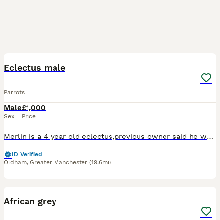
2
2
Eclectus male
Parrots
Male
£1,000
Sex
Price
Merlin is a 4 year old eclectus,previous owner said he was tame but he just wont settle in my house,he's a very good talker and likes company, feathers are in amazing condition no plucking at all
ID Verified
Oldham
,
Greater Manchester
(19.6mi)
4
African grey