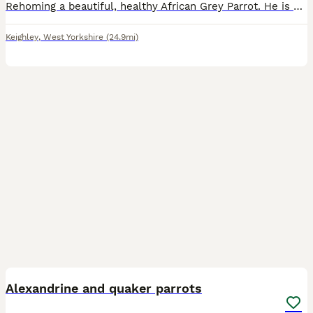
Rehoming a beautiful, healthy African Grey Parrot. He is highly intelligent, active, and has a fantastic personality. ￼ Hatch Date: 10/04/2021 (5 years old) ￼ Sex: Officially DNA-tested Male (AnimalGe
Keighley
,
West Yorkshire
(24.9mi)
5
Alexandrine and quaker parrots