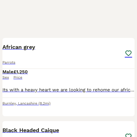
4
1
African grey
Parrots
Male
£1,250
Sex
Price
Its with a heavy heart we are looking to rehome our african grey mojo hes 18 year old. He's tame can be handled amd dont stop talking due to work commitments we think mojo deserves more time spent wi
Burnley
,
Lancashire
(8.2mi)
2
1
Black Headed Caique