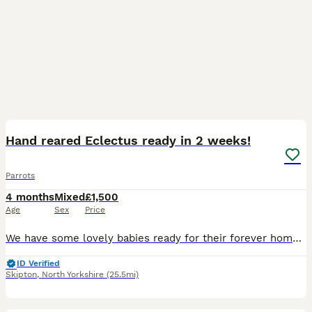
7
Hand reared Eclectus ready in 2 weeks!
Parrots
4 months
Mixed
£1,500
Age
Sex
Price
We have some lovely babies ready for their forever homes in around 2 weeks, 1 male and 1 female available, both are close rung and feathering up nicely, I have introduced them into a flight cage this
ID Verified
Skipton
,
North Yorkshire
(25.5mi)
3