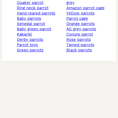
quaker parrot
grey
ring neck parrot
amazon parrot cage
hand reared parrots
yellow parrots
baby parrots
parrot cage
senegal parrot
orange parrots
baby green parrot
all grey parrots
kakariki
conure parrot
derby parrots
rose parrots
parrot toys
tamed parrots
green parrots
black parrots