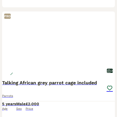
PRO
3
Talking African grey parrot cage included
Parrots
5 years
Male
£2,000
Age
Sex
Price