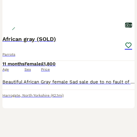
2
African gray (SOLD)
Parrots
11 months
Female
£1,800
Age
Sex
Price
Beautiful African Gray female Sad sale due to no fault of our own she is a real character chats away to her self and shouts at you when she wants attention 😂 due to my work commitments I don’t hav
Harrogate
,
North Yorkshire
(42.1mi)