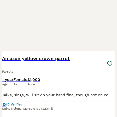
7
1
Amazon yellow crown parrot
Parrots
1 year
Female
£1,000
Age
Sex
Price
Talks, sings, will sit on your hand fine, though not on command - she needs a bit more training for that and my new job doesnt give me the time. Sale includes everything we have for her: Parrot, ca
ID Verified
Saint Helens
,
Merseyside
(22.7mi)