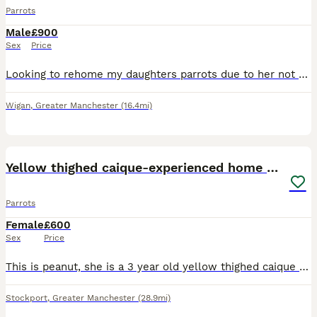
Parrots
Male
£900
Sex
Price
Looking to rehome my daughters parrots due to her not giving them the time and attention they need. They are lovely parrots named Pablo and Popeye, they can be noisy. They eat well & have plenty char
Wigan
,
Greater Manchester
(16.4mi)
3
Yellow thighed caique-experienced home only
Parrots
Female
£600
Sex
Price
This is peanut, she is a 3 year old yellow thighed caique who is an incredible mimicker and whistler who loves a good walnut. Although peanut is not DNA tested, I believe she is female. Peanut has be
Stockport
,
Greater Manchester
(28.9mi)