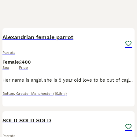
4
Alexandrian female parrot
Parrots
Female
£400
Sex
Price
Her name is angel she is 5 year old love to be out of cage take food from hand and sits on my arm and shoulder she says a few words like hello and whistles she's is quite good once she knows you
Bolton
,
Greater Manchester
(10.8mi)
1
SOLD SOLD SOLD
Parrots