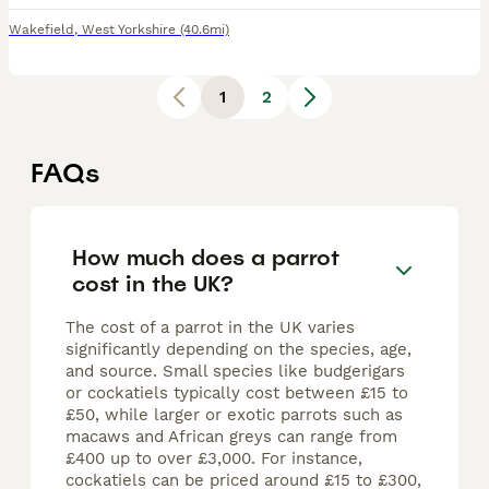
Wakefield
,
West Yorkshire
(40.6mi)
1
2
FAQs
How much does a parrot
cost in the UK?
The cost of a parrot in the UK varies
significantly depending on the species, age,
and source. Small species like budgerigars
or cockatiels typically cost between £15 to
£50, while larger or exotic parrots such as
macaws and African greys can range from
£400 up to over £3,000. For instance,
cockatiels can be priced around £15 to £300,