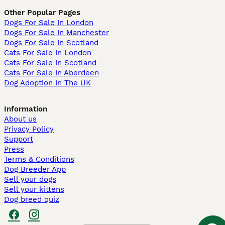
Other Popular Pages
Dogs For Sale In London
Dogs For Sale In Manchester
Dogs For Sale In Scotland
Cats For Sale In London
Cats For Sale In Scotland
Cats For Sale In Aberdeen
Dog Adoption In The UK
Information
About us
Privacy Policy
Support
Press
Terms & Conditions
Dog Breeder App
Sell your dogs
Sell your kittens
Dog breed quiz