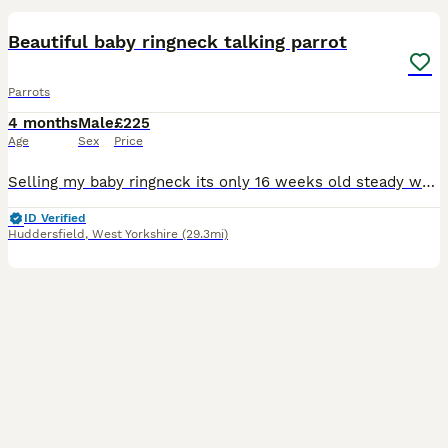
Beautiful baby ringneck talking parrot
Parrots
4 months
Male
£225
Age
Sex
Price
Selling my baby ringneck its only 16 weeks old steady was handreared initially but left cage now shys away easily tameable as baby these can live till 40 years plus and mimic talk 200 words was told i
ID Verified
Huddersfield
,
West Yorkshire
(29.3mi)