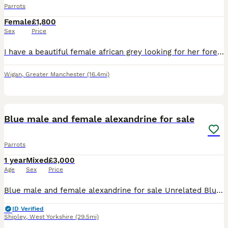
Parrots
Female
£1,800
Sex
Price
I have a beautiful female african grey looking for her forever home.. very sad sale due to no fault of hee own.. my little boy has autism and struggles with noise.. shes very clever and talkative.. sh
Wigan
,
Greater Manchester
(16.4mi)
8
1
Blue male and female alexandrine for sale
Parrots
1 year
Mixed
£3,000
Age
Sex
Price
Blue male and female alexandrine for sale Unrelated Blue female April 2025 Blue male June 2025 Got DNA PBFD clear Not tame
ID Verified
Shipley
,
West Yorkshire
(29.5mi)