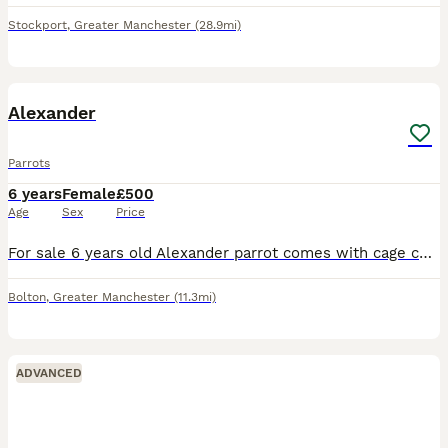
Stockport
,
Greater Manchester
(28.9mi)
8
Alexander
Parrots
6 years
Female
£500
Age
Sex
Price
For sale 6 years old Alexander parrot comes with cage coms out of cage and sets on you and flys back to cage £500 Ono
Bolton
,
Greater Manchester
(11.3mi)
ADVANCED