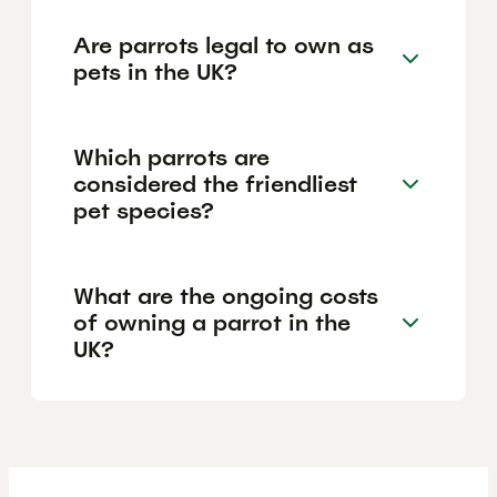
Are parrots legal to own as
pets in the UK?
Which parrots are
considered the friendliest
pet species?
What are the ongoing costs
of owning a parrot in the
UK?