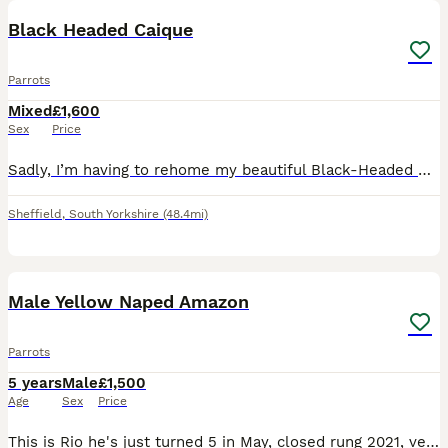
Black Headed Caique
Parrots
Mixed
£1,600
Sex
Price
Sadly, I’m having to rehome my beautiful Black-Headed Caique due to not being able to give him the time and attention he deserves. * Approximately 10–12 months old * Sex unknown * Very playful and fu
Sheffield
,
South Yorkshire
(48.4mi)
5
Male Yellow Naped Amazon
Parrots
5 years
Male
£1,500
Age
Sex
Price
This is Rio he's just turned 5 in May, closed rung 2021, very tame with women but alright with men he knows, comes with DNA and cities certificate, Liberta Alaska corner cage that has a play top, a pl