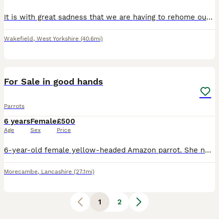
It is with great sadness that we are having to rehome our two African Grey parrots due to allergies. Both parrots are hand-reared, tame, and full of personality. They love to whistle, talk, and inter
Wakefield
,
West Yorkshire
(40.6mi)
3
For Sale in good hands
Parrots
6 years
Female
£500
Age
Sex
Price
6-year-old female yellow-headed Amazon parrot. She needs space, which we can't provide; an aviary is ideal. She sometimes talks, sometimes sings, and sometimes laughs. Like a wild bird, parrots also
Morecambe
,
Lancashire
(27.1mi)
1
2