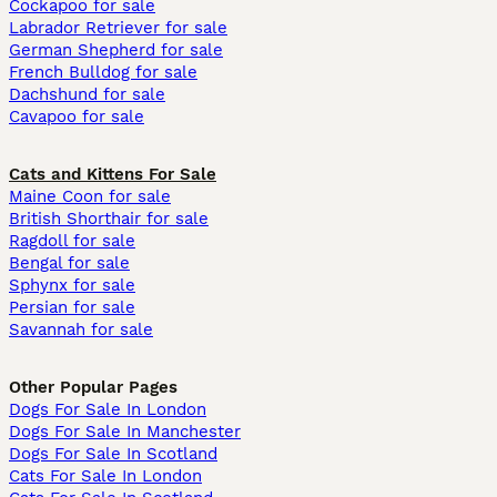
Cockapoo for sale
Labrador Retriever for sale
German Shepherd for sale
French Bulldog for sale
Dachshund for sale
Cavapoo for sale
Cats and Kittens For Sale
Maine Coon for sale
British Shorthair for sale
Ragdoll for sale
Bengal for sale
Sphynx for sale
Persian for sale
Savannah for sale
Other Popular Pages
Dogs For Sale In London
Dogs For Sale In Manchester
Dogs For Sale In Scotland
Cats For Sale In London