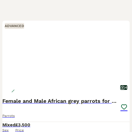
ADVANCED
4
Female and Male African grey parrots for sale
Parrots
Mixed
£3,500
Sex
Price