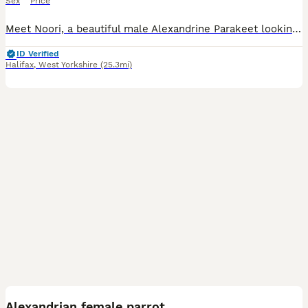
Sex
Price
Meet Noori, a beautiful male Alexandrine Parakeet looking for a loving new home. He is a lovely and charming bird with a lot of personality and would make a wonderful companion for the right owner. No
ID Verified
Halifax
,
West Yorkshire
(25.3mi)
4
Alexandrian female parrot