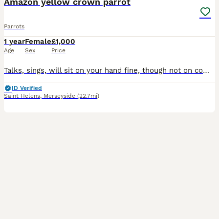
Amazon yellow crown parrot
Parrots
1 year
Female
£1,000
Age
Sex
Price
Talks, sings, will sit on your hand fine, though not on command - she needs a bit more training for that and my new job doesnt give me the time. Sale includes everything we have for her: Parrot, ca
ID Verified
Saint Helens
,
Merseyside
(22.7mi)