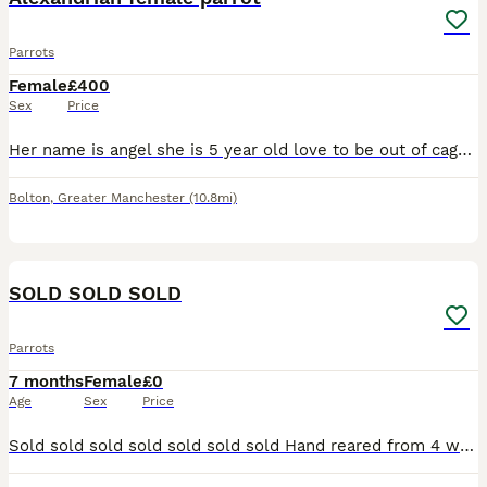
Parrots
Female
£400
Sex
Price
Her name is angel she is 5 year old love to be out of cage take food from hand and sits on my arm and shoulder she says a few words like hello and whistles she's is quite good once she knows you
Bolton
,
Greater Manchester
(10.8mi)
1
SOLD SOLD SOLD
Parrots
7 months
Female
£0
Age
Sex
Price
Sold sold sold sold sold sold sold Hand reared from 4 weeks old, closed rung, starting to talk, now sold