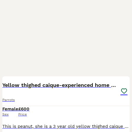
3
Yellow thighed caique-experienced home only
Parrots
Female
£600
Sex
Price
This is peanut, she is a 3 year old yellow thighed caique who is an incredible mimicker and whistler who loves a good walnut. Although peanut is not DNA tested, I believe she is female. Peanut has be