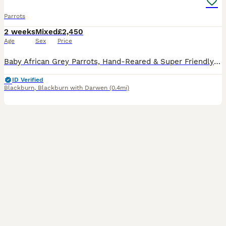
Parrots
2 weeks
Mixed
£2,450
Age
Sex
Price
Baby African Grey Parrots, Hand-Reared & Super Friendly and cuddly. Looking for a loving forever home for these baby African Grey parrots. These little ones have been hand-fed and are well-socializ
ID Verified
Blackburn
,
Blackburn with Darwen
(0.4mi)