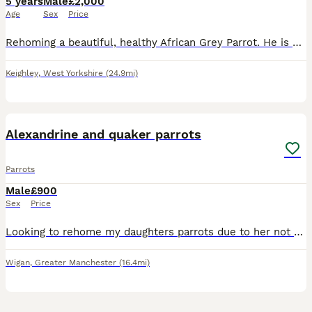
5 years
Male
£2,000
Age
Sex
Price
Rehoming a beautiful, healthy African Grey Parrot. He is highly intelligent, active, and has a fantastic personality. ￼ Hatch Date: 10/04/2021 (5 years old) ￼ Sex: Officially DNA-tested Male (AnimalGe
Keighley
,
West Yorkshire
(24.9mi)
5
Alexandrine and quaker parrots
Parrots
Male
£900
Sex
Price
Looking to rehome my daughters parrots due to her not giving them the time and attention they need. They are lovely parrots named Pablo and Popeye, they can be noisy. They eat well & have plenty char
Wigan
,
Greater Manchester
(16.4mi)