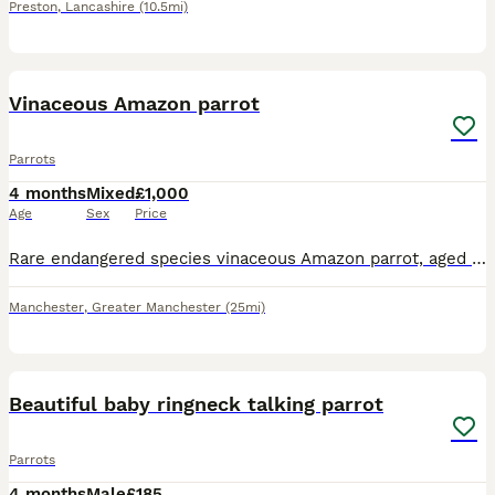
Preston
,
Lancashire
(10.5mi)
8
Vinaceous Amazon parrot
Parrots
4 months
Mixed
£1,000
Age
Sex
Price
Rare endangered species vinaceous Amazon parrot, aged 2 years, closed ring. talks, sings, whistles. Comes with cage and stand on wheels. Contact Paul after 6pm ************
Manchester
,
Greater Manchester
(25mi)
10
4
Beautiful baby ringneck talking parrot
Parrots
4 months
Male
£185