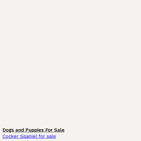
Dogs and Puppies For Sale
Cocker Spaniel for sale