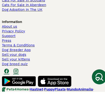
Cats For Sale In Scotland
Cats For Sale In Aberdeen
Dog Adoption In The UK
Information
About us
Privacy Policy
Support
Press
Terms & Conditions
Dog Breeder App
Sell your dogs
Sell your kittens
Dog breed quiz
Pets4Homes
Hastnet
PuppyPlaats
MundoAnimalia
Annunci Animali
Lancaster Puppies
Pets4Homes.co.uk use cookies on this site to enhance your user
experience. Use of this website and other services constitutes