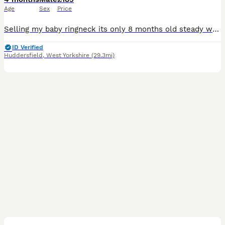
Age
Sex
Price
Selling my baby ringneck its only 8 months old steady was handreared initially but left cage now shys away easily tameable as baby these can live till 40 years plus and mimic talk 200 words was told i
ID Verified
Huddersfield
,
West Yorkshire
(29.3mi)
4