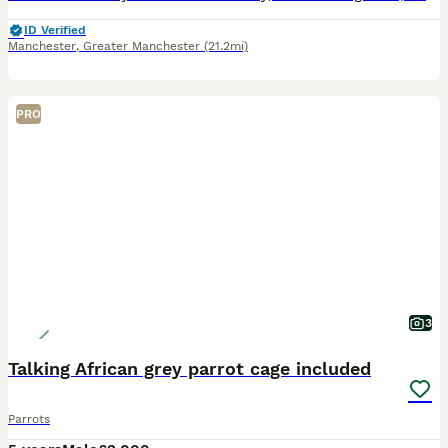
ID Verified
Manchester
,
Greater Manchester
(21.2mi)
PRO
3
Talking African grey parrot cage included
Parrots