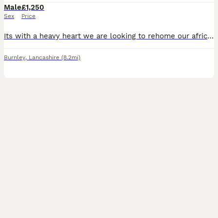
Male
£1,250
Sex
Price
Its with a heavy heart we are looking to rehome our african grey mojo hes 18 year old. He's tame can be handled amd dont stop talking due to work commitments we think mojo deserves more time spent wi
Burnley
,
Lancashire
(8.2mi)
2
1