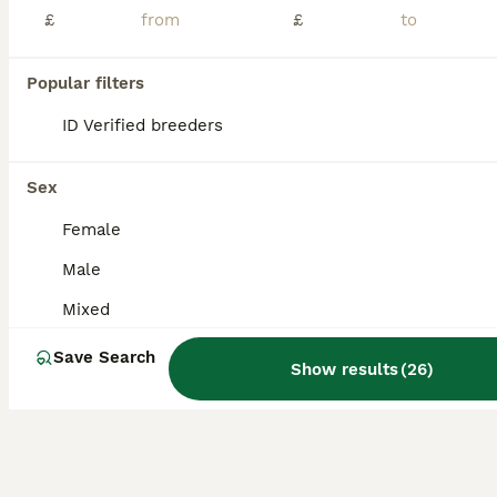
African grey parrot ready for thire new home.
£
£
Parrots
Popular filters
8 months
Mixed
£950
Age
ID Verified breeders
Sex
Price
Hi my greys name is rio,liz and padie unfortunately i need to find him a new home they are only 9months old great speaker comes out cage o to hand Comes with new big cage
Sex
Liverpool
,
Merseyside
(27.9mi)
Female
Male
Mixed
Save Search
Show results
(
26
)