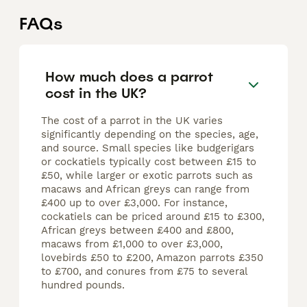
FAQs
How much does a parrot
cost in the UK?
The cost of a parrot in the UK varies
significantly depending on the species, age,
and source. Small species like budgerigars
or cockatiels typically cost between £15 to
£50, while larger or exotic parrots such as
macaws and African greys can range from
£400 up to over £3,000. For instance,
cockatiels can be priced around £15 to £300,
African greys between £400 and £800,
macaws from £1,000 to over £3,000,
lovebirds £50 to £200, Amazon parrots £350
to £700, and conures from £75 to several
hundred pounds.