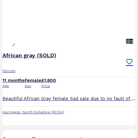
2
African gray (SOLD)
Parrots
11 months
Female
£1,800
Age
Sex
Price
Beautiful African Gray female Sad sale due to no fault of our own she is a real character chats away to her self and shouts at you when she wants attention 😂 due to my work commitments I don’t hav
Harrogate
,
North Yorkshire
(42.1mi)
7
1