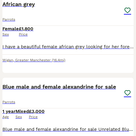
African grey
Parrots
Female
£1,800
Sex
Price
I have a beautiful female african grey looking for her forever home.. very sad sale due to no fault of hee own.. my little boy has autism and struggles with noise.. shes very clever and talkative.. sh
Wigan
,
Greater Manchester
(16.4mi)
8
1
Blue male and female alexandrine for sale
Parrots
1 year
Mixed
£3,000
Age
Sex
Price
Blue male and female alexandrine for sale Unrelated Blue female April 2025 Blue male June 2025 Got DNA PBFD clear Not tame