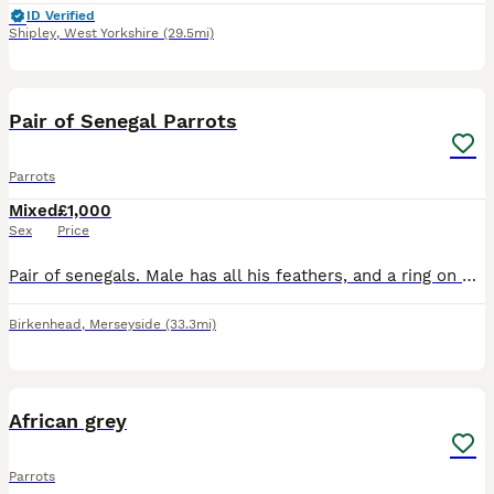
ID Verified
Shipley
,
West Yorkshire
(29.5mi)
5
Pair of Senegal Parrots
Parrots
Mixed
£1,000
Sex
Price
Pair of senegals. Male has all his feathers, and a ring on his leg, Female has plucked her feathers out her chest but they have started coming back fluffy. (I got her like this) Female is tame, m
Birkenhead
,
Merseyside
(33.3mi)
4
1
African grey
Parrots