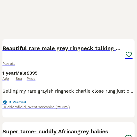
1
1
Beautiful rare male grey ringneck talking parrot
Parrots
1 year
Male
£395
Age
Sex
Price
Selling my rare grayish ringneck charlie close rung just over 3 years old male talking parrot says what you doing hello etc whistles was handreared tame now comes on hand sometimes doesnt bite but ha
ID Verified
Huddersfield
,
West Yorkshire
(29.3mi)
1
Super tame- cuddly Africangrey babies