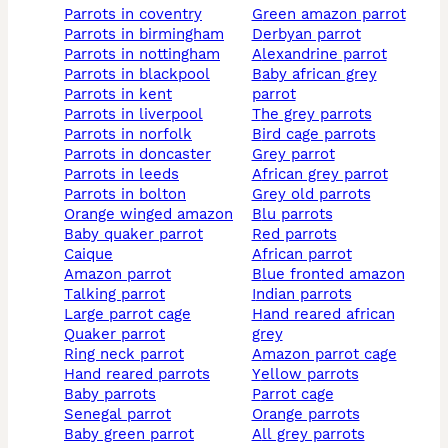
parrots in coventry
green amazon parrot
parrots in birmingham
derbyan parrot
parrots in nottingham
alexandrine parrot
parrots in blackpool
baby african grey
parrots in kent
parrot
parrots in liverpool
the grey parrots
parrots in norfolk
bird cage parrots
parrots in doncaster
grey parrot
parrots in leeds
african grey parrot
parrots in bolton
grey old parrots
orange winged amazon
blu parrots
baby quaker parrot
red parrots
caique
african parrot
amazon parrot
blue fronted amazon
talking parrot
indian parrots
large parrot cage
hand reared african
quaker parrot
grey
ring neck parrot
amazon parrot cage
hand reared parrots
yellow parrots
baby parrots
parrot cage
senegal parrot
orange parrots
baby green parrot
all grey parrots