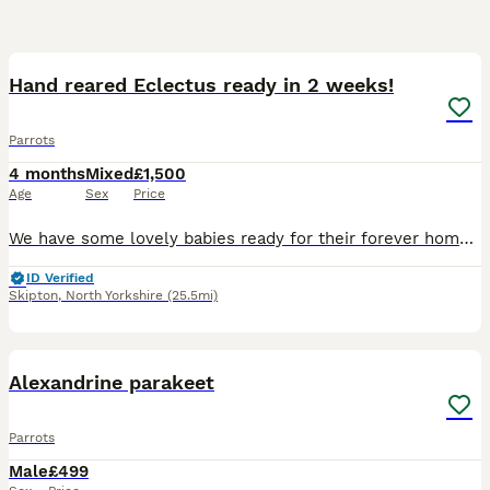
7
Hand reared Eclectus ready in 2 weeks!
Parrots
4 months
Mixed
£1,500
Age
Sex
Price
We have some lovely babies ready for their forever homes in around 2 weeks, 1 male and 1 female available, both are close rung and feathering up nicely, I have introduced them into a flight cage this
ID Verified
Skipton
,
North Yorkshire
(25.5mi)
3
Alexandrine parakeet
Parrots
Male
£499