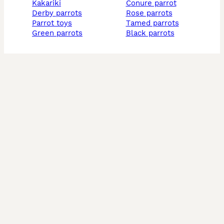
kakariki
conure parrot
derby parrots
rose parrots
parrot toys
tamed parrots
green parrots
black parrots