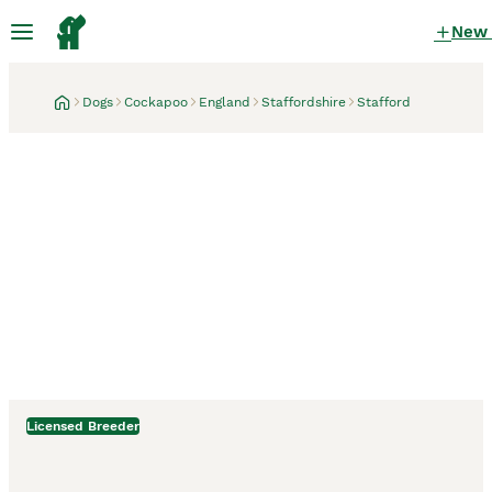
New
Dogs
Cockapoo
England
Staffordshire
Stafford
Licensed Breeder
Stafford, Staffordshire
3 weeks
Donnajays professional