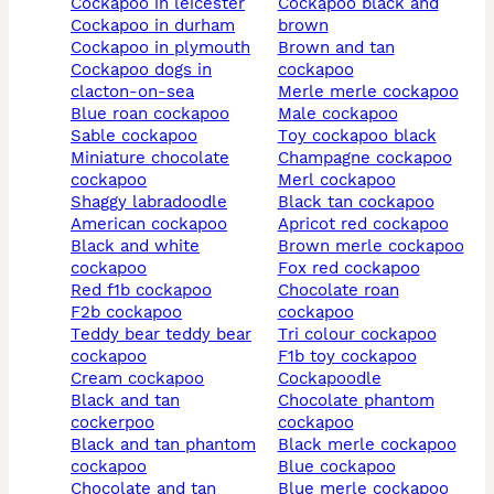
cockapoo in leicester
cockapoo black and
cockapoo in durham
brown
cockapoo in plymouth
brown and tan
cockapoo dogs in
cockapoo
clacton-on-sea
merle merle cockapoo
blue roan cockapoo
male cockapoo
sable cockapoo
toy cockapoo black
miniature chocolate
champagne cockapoo
cockapoo
merl cockapoo
shaggy labradoodle
black tan cockapoo
american cockapoo
apricot red cockapoo
black and white
brown merle cockapoo
cockapoo
fox red cockapoo
red f1b cockapoo
chocolate roan
f2b cockapoo
cockapoo
teddy bear teddy bear
tri colour cockapoo
cockapoo
f1b toy cockapoo
cream cockapoo
cockapoodle
black and tan
chocolate phantom
cockerpoo
cockapoo
black and tan phantom
black merle cockapoo
cockapoo
blue cockapoo
chocolate and tan
blue merle cockapoo