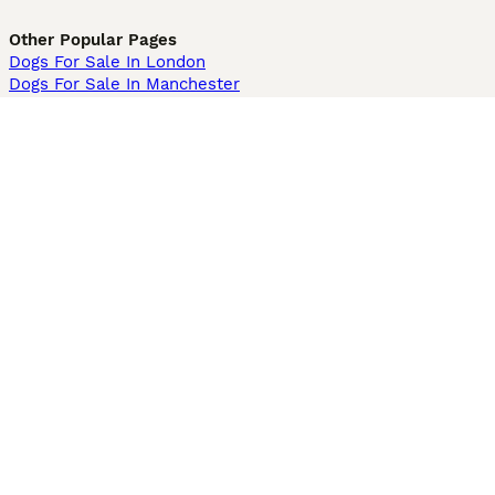
Other Popular Pages
Dogs For Sale In London
Dogs For Sale In Manchester
Dogs For Sale In Scotland
Cats For Sale In London
Cats For Sale In Scotland
Cats For Sale In Aberdeen
Dog Adoption In The UK
Information
About us
Privacy Policy
Support
Press
Terms & Conditions
Dog Breeder App
Sell your dogs
Sell your kittens
Dog breed quiz