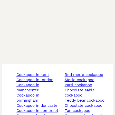
CALL TO BOOK AS EMAILS ARE DELAYED…… we are 
open 7 days a week and at short notice, studs from 
£200

cockapoo in kent
red merle cockapoo
cockapoo in london
merle cockapoo
cockapoo in
parti cockapoo
manchester
chocolate sable
cockapoo in
cockapoo
birmingham
teddy bear cockapoo
cockapoo in doncaster
chocolate cockapoo
cockapoo in somerset
tan cockapoo