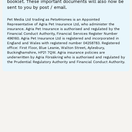
booklet. These important documents will also now be
sent to you by post / email.
Pet Media Ltd trading as Pets4Homes is an Appointed
Representative of Agria Pet Insurance Ltd, who administer the
insurance. Agria Pet Insurance is authorised and regulated by the
Financial Conduct Authority, Financial Services Register Number
496160. Agria Pet Insurance Ltd is registered and incorporated in
England and Wales with registered number 04258783. Registered
office: First Floor, Blue Leanie, Walton Street, Aylesbury,
Buckinghamshire, HP21 7QW. Agria insurance policies are
underwritten by Agria Försäkring who is authorised and regulated by
the Prudential Regulatory Authority and Financial Conduct Authority.