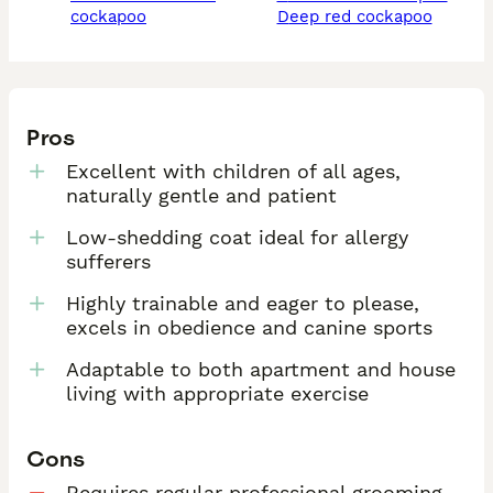
cockapoo
deep red cockapoo
Pros
Excellent with children of all ages,
naturally gentle and patient
Low-shedding coat ideal for allergy
sufferers
Highly trainable and eager to please,
excels in obedience and canine sports
Adaptable to both apartment and house
living with appropriate exercise
Cons
Requires regular professional grooming