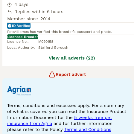
4 days
Replies within 6 hours
Member since
2014
ID Verified
Pets4Homes has verified this breeder’s passport and photo.
Licensed Breeder
Licence No.
:
M090158
Local Authority
:
Stafford Borough
View all adverts (22)
Report advert
Terms, conditions and excesses apply. For a summary
of what is covered you can read the Insurance Product
Information Document for the
5 weeks free pet
insurance from Agria
and for further information
please refer to the Policy
Terms and Conditions