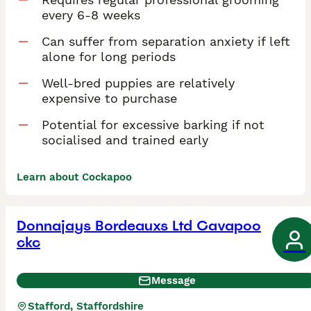
every 6-8 weeks
Can suffer from separation anxiety if left
alone for long periods
Well-bred puppies are relatively
expensive to purchase
Potential for excessive barking if not
socialised and trained early
Learn about Cockapoo
Donnajays Bordeauxs Ltd Cavapoo
ckc
Message
Stafford, Staffordshire