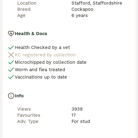
Location
Stafford, Staffordshire
clear of laboratory tests: 

Breed
Cockapoo
Age
6 years
 PRA rcd4 / LOPRA RETINAL ATROPHY 

 PRA PROGRESSIVE RETINAL ATROPHY

 NE (NEONATAL ENCEPHALOPATHY) 

Health & Docs
 VWD I VON WILLEBRAND DISEASE

 DM DEGENERATIVE MYELOPATHY 

Health Checked by a vet
KC registered by collection
FOXY my kc registered champagne miniature who 
produces reds, a well proven boy with lots of 
Microchipped by collection date
experience, very gentle and takes his time,natural or 
Worm and flea treated
artificial 

Vaccinations up to date
clear of laboratory tests: 

Info
 PRA clear

 PRA PROGRESSIVE RETINAL ATROPHY

Views
3939
 NE (NEONATAL ENCEPHALOPATHY) 

Favourites
17
 VWD I VON WILLEBRAND DISEASE

Adv. Type
For stud
 DM DEGENERATIVE MYELOPATHY 

ROBIN the tiniest kc registered mahogany red Toy 