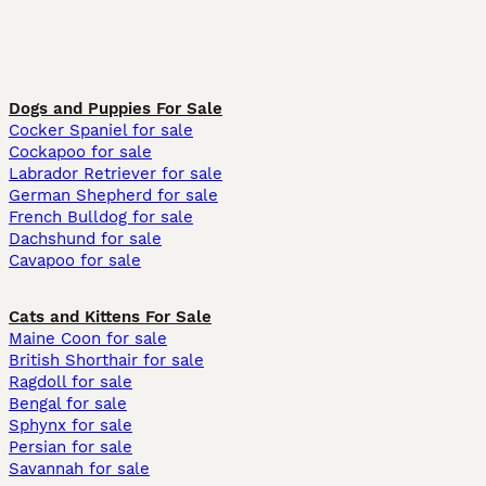
Dogs and Puppies For Sale
Cocker Spaniel for sale
Cockapoo for sale
Labrador Retriever for sale
German Shepherd for sale
French Bulldog for sale
Dachshund for sale
Cavapoo for sale
Cats and Kittens For Sale
Maine Coon for sale
British Shorthair for sale
Ragdoll for sale
Bengal for sale
Sphynx for sale
Persian for sale
Savannah for sale