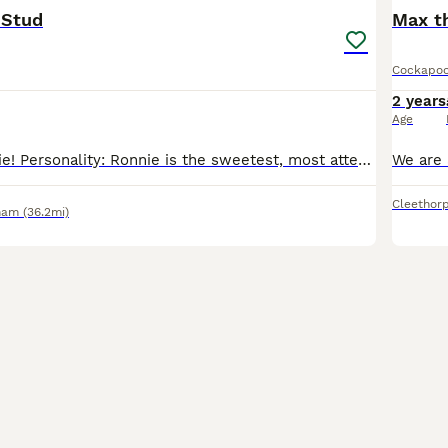
 Stud
Max t
Cockapo
2 years
Age
This is our Ronnie! Personality: Ronnie is the sweetest, most attentive and needy boy ever! He loves a cuddle, eager for walks and is fully trained. His curly coat matches his funky personality as h
Cleethor
ham
(36.2mi)