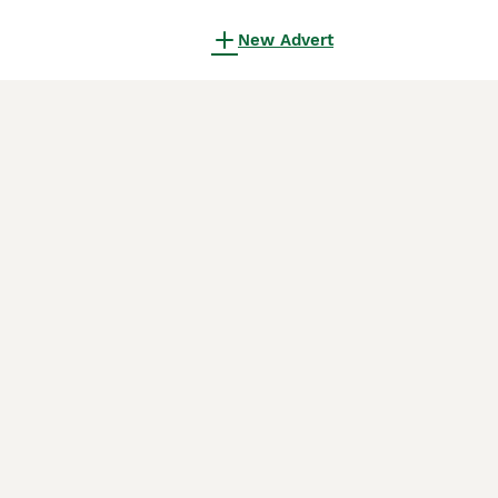
New Advert