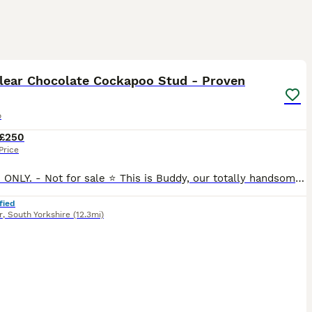
5
lear Chocolate Cockapoo Stud - Proven
o
£250
Price
⭐️ STUD ONLY. - Not for sale ⭐️ This is Buddy, our totally handsome family dog, available at stud. He's a Chocolate F1 cockapoo and has the best nature, loving, really friendly and great with other d
fied
r
,
South Yorkshire
(12.3mi)