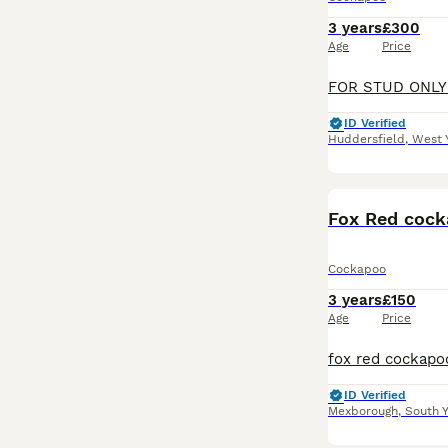
3 years
£300
Age
Price
ID Verified
Huddersfield
,
West 
Fox Red cock
Cockapoo
3 years
£150
Age
Price
ID Verified
Mexborough
,
South Y