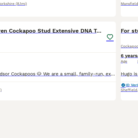
orkshire
(8.1mi)
Mansfiel
8
🧬F1 Red Proven Cockapoo Stud Extensive DNA Tested
For s
Cockapo
6 years
Age
Welcome to Windsor Cockapoos 🐶 We are a small, family-run, experienced hobby breeder based in Allestree, Derby (DE22). Our dogs live as part of our family, and we are committed to responsible, ethic
ID Veri
)
Sheffield