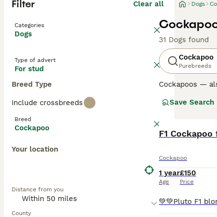
Filter
Clear all
Dogs
Co
Cockapoo 
Categories
Dogs
31 Dogs found
Cockapoo
Type of advert
Purebreeds
For stud
Breed Type
Cockapoos — al
Poodle, loved fo
Save Search
Include crossbreeds
Poodle parent u
excellent famil
Breed
Cockapoo
Generations su
F1 Cockapoo 
mix and can var
Your location
Later generation
Cockapoo
the “teddy-bear
1 year
£150
Regardless of ge
Age
Price
Distance from you
and benefit from
Read our
Cockap
County