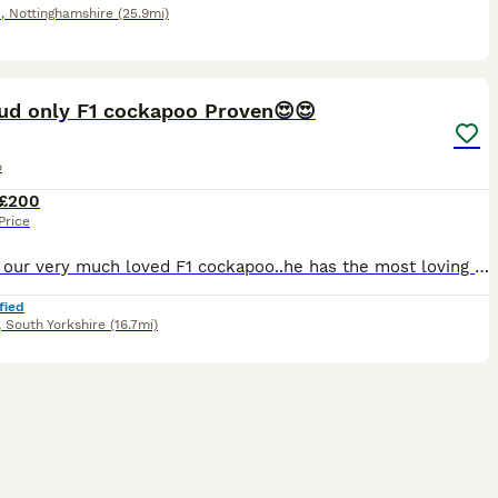
d
,
Nottinghamshire
(25.9mi)
40
2
tud only F1 cockapoo Proven😍😍
o
£200
Price
Hugo is our very much loved F1 cockapoo..he has the most loving fun personality and just loves people and all dogs. He just loves to spend his time running round the park with his ball and to make fri
fied
,
South Yorkshire
(16.7mi)