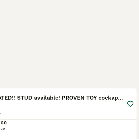
13
3
‼️UPDATED‼️ STUD available! PROVEN TOY cockapoo
o
100
ice