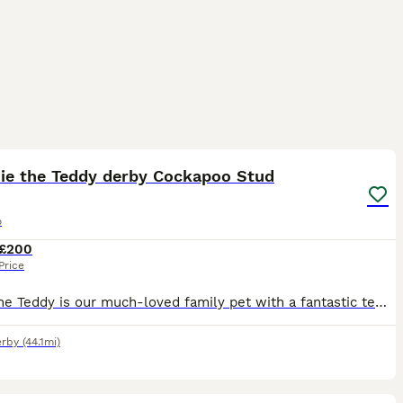
4
die the Teddy derby Cockapoo Stud
o
£200
Price
Eddie the Teddy is our much-loved family pet with a fantastic temperament. He is gentle, affectionate, and an all-round good boy who loves everyone he meets. At 2 years old and weighing 7kg, Eddie i
rby
(44.1mi)
2