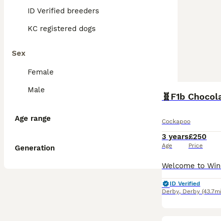
ID Verified breeders
KC registered dogs
Sex
Female
Male
Age range
Cockapoo
3 years
£250
Age
Price
Generation
ID Verified
Derby
,
Derby
(43.7mi