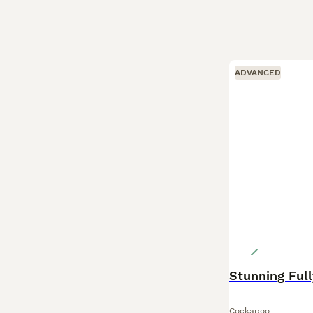
ADVANCED
Cockapoo