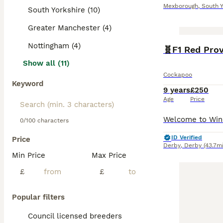
Mexborough
,
South Y
South Yorkshire (10)
Greater Manchester (4)
Nottingham (4)
Show all (11)
Cockapoo
Keyword
9 years
£250
Age
Price
0/100 characters
ID Verified
Price
Derby
,
Derby
(43.7mi
Min Price
Max Price
£
£
Popular filters
Council licensed breeders