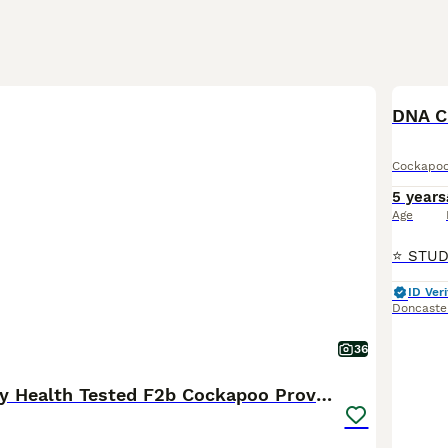
DNA C
Cockapo
5 years
Age
ID Veri
Doncaste
36
Stunning Fully Health Tested F2b Cockapoo Proven !