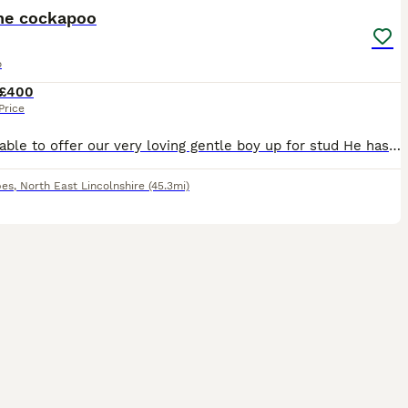
he cockapoo
o
£400
Price
We are able to offer our very loving gentle boy up for stud He has the best temperament, so good around children was very easy to train His mum was a spaniel Dad was a poodle (kc registered) Both
pes
,
North East Lincolnshire
(45.3mi)