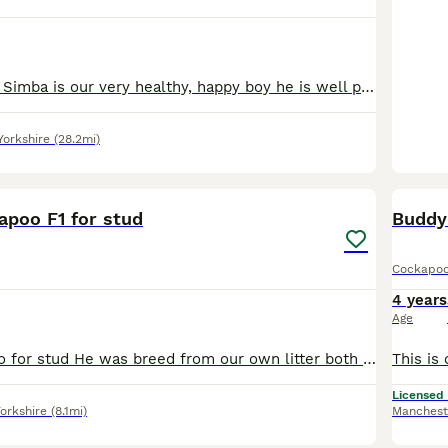
FOR STUD ONLY Simba is our very healthy, happy boy he is well proven having an average of 5-6 puppies per litter . Current litter is 8 beautiful healthy puppies ❤️❤️💙💙💙💙💙💙 with his girl friends
Yorkshire
(28.2mi)
16
apoo F1 for stud
Cockapo
4 years
Age
fox red cockapoo for stud He was breed from our own litter both parents are dna tested with embark and both fully clear of all breed relevant conditions his father is our jet black toy poodle who
Licensed
orkshire
(8.1mi)
Manchest