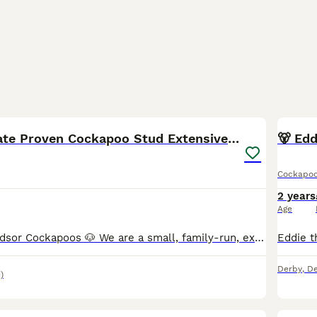
9
🧬F1b Chocolate Proven Cockapoo Stud Extensive DNA
🐻 Ed
Cockapo
2 years
Age
Welcome to Windsor Cockapoos 🐶 We are a small, family-run, experienced hobby breeder based in Allestree, Derby (DE22). Our dogs live as part of our family, and we are committed to responsible, ethic
Derby
,
De
)
11