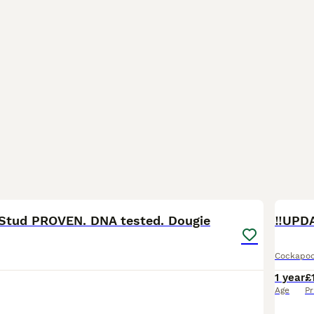
22
1
Stud PROVEN. DNA tested. Dougie
Cockapo
1 year
£
Age
Pr