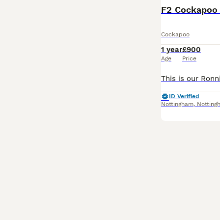
F2 Cockapoo
Cockapoo
1 year
£900
Age
Price
ID Verified
Nottingham
,
Notting