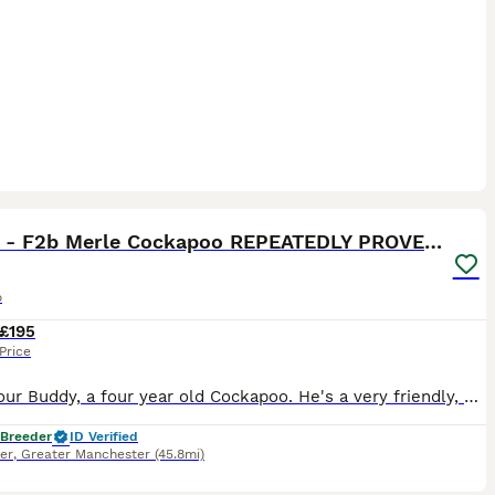
17
Buddy - F2b Merle Cockapoo REPEATEDLY PROVEN Stud
o
£195
Price
This is our Buddy, a four year old Cockapoo. He's a very friendly, energetic and loving fella. Approx 11kg in weight. Fully health tested with clear results. He carries the merle gene and also has 2 c
 Breeder
ID Verified
er
,
Greater Manchester
(45.8mi)