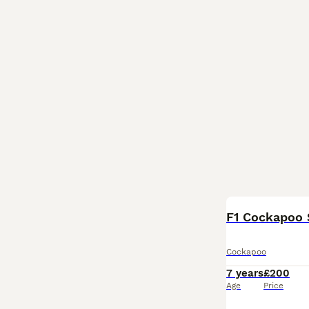
F1 Cockapoo 
Cockapoo
7 years
£200
Age
Price