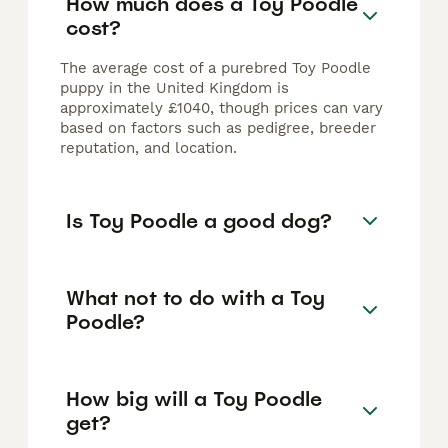
How much does a Toy Poodle
cost?
The average cost of a purebred Toy Poodle
puppy in the United Kingdom is
approximately £1040, though prices can vary
based on factors such as pedigree, breeder
reputation, and location.
Is Toy Poodle a good dog?
What not to do with a Toy
Poodle?
How big will a Toy Poodle
get?