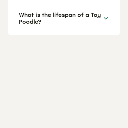
What is the lifespan of a Toy
Poodle?