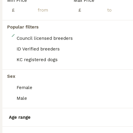
Min Price
Max Price
£
£
Popular filters
17
Council licensed breeders
🧸Last Asian Poodle Boy DNA Tested READY NOW🧬
ID Verified breeders
KC registered dogs
Toy Poodle
10 weeks
2
2
£4,500
Age
Price
Sex
Sex
Female
Baby boy CARAMEL has been for a vet check, microchip and first vaccination. Vet was very happy with everything 🥰 ready for his new mummy now 🩵🐾 🧸Proud council licensed and vet approved breeder Wi
Male
Licensed Breeder
ID Verified
Bathgate
,
West Lothian
(34.4mi)
Age range