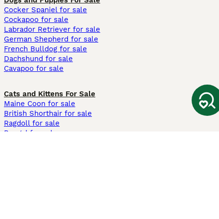
Dogs and Puppies For Sale
Cocker Spaniel for sale
Cockapoo for sale
Labrador Retriever for sale
German Shepherd for sale
French Bulldog for sale
Dachshund for sale
Cavapoo for sale
Cats and Kittens For Sale
Maine Coon for sale
British Shorthair for sale
Ragdoll for sale
Bengal for sale
Sphynx for sale
Persian for sale
Savannah for sale
Other Popular Pages
Dogs For Sale In London
Dogs For Sale In Manchester
Dogs For Sale In Scotland