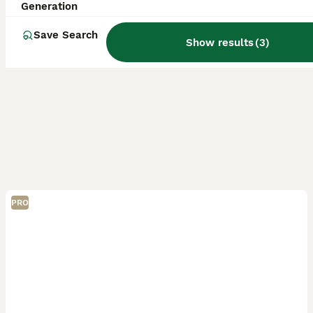
Generation
Save Search
Show results
(
3
)
PRO