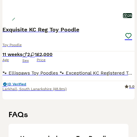
25
Exquisite KC Reg Toy Poodle
Toy Poodle
11 weeks
2
1
£2,000
Age
Price
Sex
🐾 Ellispaws Toy Poodles 🐾 Exceptional KC Registered Toy Poodle Puppies Ellispaws is delighted to offer a beautiful litter of Kennel Club Registered Toy Poodle puppies, lovingly raised in our famil
ID Verified
5.0
Larkhall
,
South Lanarkshire
(48.9mi)
FAQs