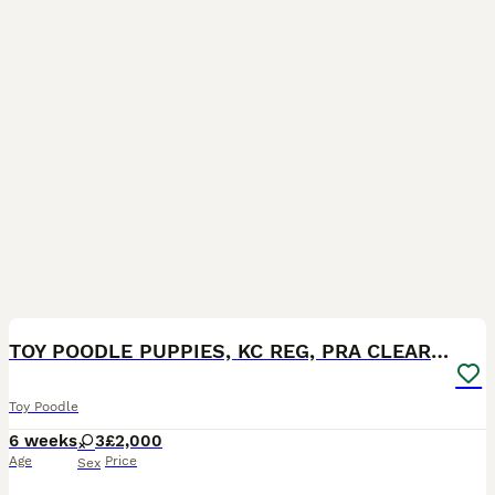
11
TOY POODLE PUPPIES, KC REG, PRA CLEAR, SILVER,BLUE
Toy Poodle
6 weeks
3
£2,000
Age
Price
Sex