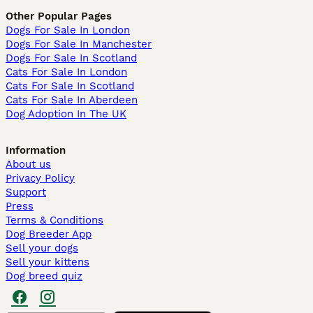
Other Popular Pages
Dogs For Sale In London
Dogs For Sale In Manchester
Dogs For Sale In Scotland
Cats For Sale In London
Cats For Sale In Scotland
Cats For Sale In Aberdeen
Dog Adoption In The UK
Information
About us
Privacy Policy
Support
Press
Terms & Conditions
Dog Breeder App
Sell your dogs
Sell your kittens
Dog breed quiz