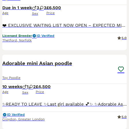
Due in 1 week
3
3
£6,500
Age
Price
Sex
❤️ EXCLUSIVE WAITING LIST NOW OPEN – EXPECTED MID-AUGUST 2026 ❤️ 👑 HALF ASIAN TOY POODLE PUPPIES 👑 📜 PUPPIES WILL BE DWKC REGISTERED WITH PEDIGREE DOCUMENTATION 🇬🇧 KC REGISTERED 5-GENERATION PED
Licensed Breeder
ID Verified
5.0
Thetford
,
Norfolk
17
1
Adorable mini Asian poodle
Toy Poodle
10 weeks
1
2
£4,500
Age
Price
Sex
✨READY TO LEAVE ✨Last girl available 💕✨ ✨Adorable Asian Toy Poodle Puppies – Now Taking Reservations❣️✨🐾🐾🐾 We are delighted to introduce our wonderful 5 🌟 puppies. Now accepting reservations for
ID Verified
5.0
Croydon
,
Greater London