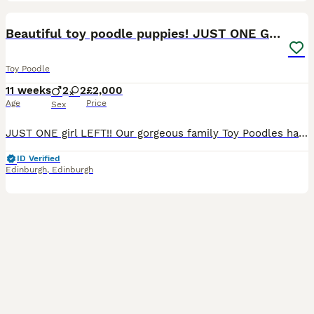
17
4
BOOST
Beautiful toy poodle puppies! JUST ONE GIRL LEFT!!
Toy Poodle
11 weeks
2
2
£2,000
Age
Price
Sex
JUST ONE girl LEFT!! Our gorgeous family Toy Poodles have welcomed a healthy, stunning litter of 4 puppies (2 girls, 2 boys) born on May 21st. Unlike many litters, both parents are our cherished family pets and live here with us, so you will be able to meet both Mum (our beautiful white Toy Poodle) and Dad (our handsome apricot Toy Poodle) during viewings. Both have except
ID Verified
Edinburgh
,
Edinburgh