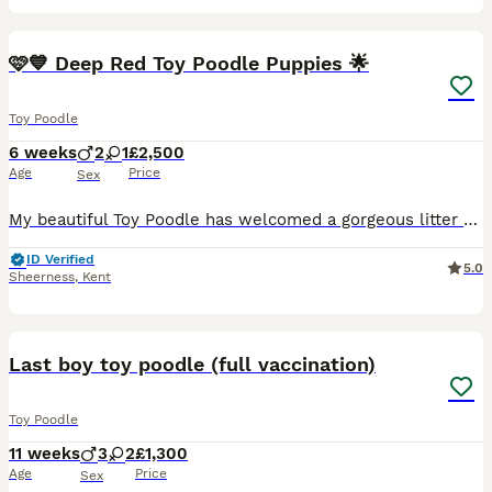
14
2
BOOST
🩷💙 Deep Red Toy Poodle Puppies 🌟
Toy Poodle
6 weeks
2
1
£2,500
Age
Price
Sex
My beautiful Toy Poodle has welcomed a gorgeous litter of healthy, strong puppies. Mum and puppies are all doing wonderfully. All puppies are deep red with large white markings on chest and neck 😍 🩵 1 Boy 🩷 1 Female available again as other buyer found a puppy closer to home. Mum is such a character, loves to play and really lovely natured, still thinks she is a puppy
ID Verified
5.0
Sheerness
,
Kent
21
1
BOOST
Last boy toy poodle (full vaccination)
Toy Poodle
11 weeks
3
2
£1,300
Age
Price
Sex