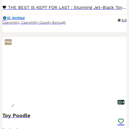
🖤 THE BEST IS KEPT FOR LAST : Stunning Jet-Black Toy Poodle Boy Ready Now! 🖤 If you are looking for the ultimate loyal companion, your search ends here. While his brothers and sisters have found their forever homes, this absolute diamond of a puppy is still waiting for his perfect match.In the dog world, black Toy Poodles are known to be the smartest, most elegant, and
ID Verified
5.0
Caerphilly
,
Caerphilly County Borough
PRO
4
Toy Poodle