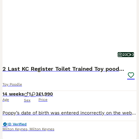
23
3
2 Last KC Register Toilet Trained Toy poodle girls
Toy Poodle
14 weeks
1
3
£1,990
Age
Price
Sex
Poppy’s date of birth was entered incorrectly on the website, and unfortunately, it cannot be edited. The correct date of birth is 08/05/2026 ⭐⭐⭐⭐⭐⭐⭐ KC registered Toy Poodles with a five-generation pedigree and come with their official Kennel Club registration certificates. I only rehome my puppies to people who form the best bond with them. My priority is making sure t
ID Verified
Milton Keynes
,
Milton Keynes