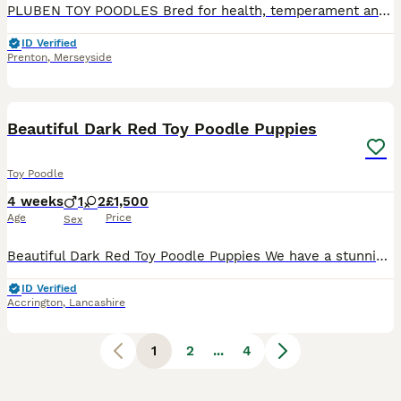
PLUBEN TOY POODLES Bred for health, temperament and conformation by a fully qualified and experienced Veterinary Nurse of over 25 years. My Toy Poodles are raised in the home as part of the family. M
ID Verified
Prenton
,
Merseyside
8
Beautiful Dark Red Toy Poodle Puppies
Toy Poodle
4 weeks
1
2
£1,500
Age
Price
Sex
Beautiful Dark Red Toy Poodle Puppies We have a stunning litter of KC quality dark red Toy Poodle puppies looking for their forever homes. There are 2 girls and 1 boy available. Born on 9th July, th
ID Verified
Accrington
,
Lancashire
1
2
...
4