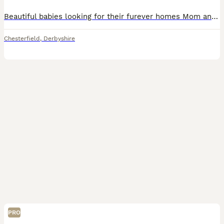
Beautiful babies looking for their furever homes Mom and dad are family pets and puppies are raised in a busy home with both cats, dogs and grandchildren so are very well socialised. Dad is fully heal
Chesterfield
,
Derbyshire
PRO