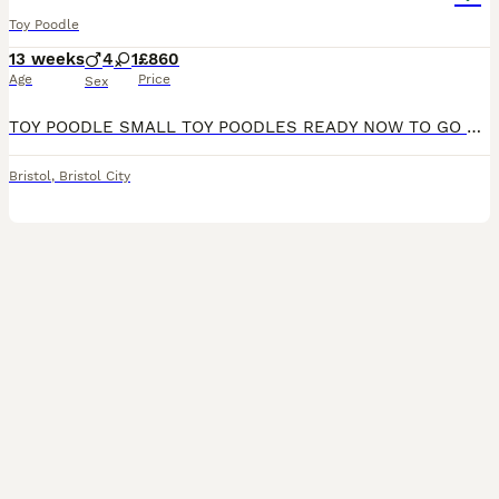
Toy Poodle
13 weeks
4
1
£860
Age
Price
Sex
TOY POODLE SMALL TOY POODLES READY NOW TO GO TO THERE NEW LOVING HOMES .MAILS AND FEMALES CAN BE SEEN WITH THERE MUM THERE DAD AND GRANMOTHER AS WELL 3 generation dad has his certificates Health CHECK THEY ARE VERY LOVING PLAY FULL BUT NOT OVER PLAYFUL , 1 MAIL PHANTOM BLACK AND TAN . 1 BLACK small MAIL ,is available . 1 RED FEMAIL, 1 Black SMALL MAIL , 1 RED MAIL , TH
Bristol
,
Bristol City