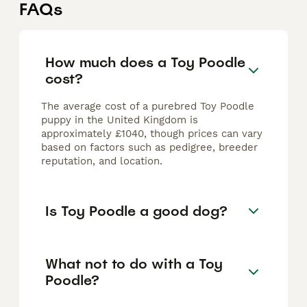
FAQs
How much does a Toy Poodle
cost?
The average cost of a purebred Toy Poodle
puppy in the United Kingdom is
approximately £1040, though prices can vary
based on factors such as pedigree, breeder
reputation, and location.
Is Toy Poodle a good dog?
What not to do with a Toy
Poodle?