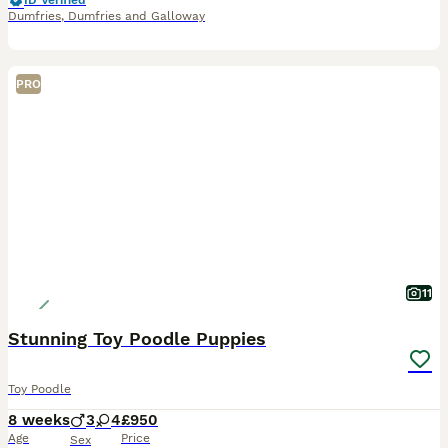
ID Verified
Dumfries
,
Dumfries and Galloway
PRO
11
Stunning Toy Poodle Puppies
Toy Poodle
8 weeks
3
4
£950
Age
Price
Sex