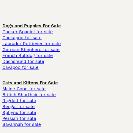
Dogs and Puppies For Sale
Cocker Spaniel for sale
Cockapoo for sale
Labrador Retriever for sale
German Shepherd for sale
French Bulldog for sale
Dachshund for sale
Cavapoo for sale
Cats and Kittens For Sale
Maine Coon for sale
British Shorthair for sale
Ragdoll for sale
Bengal for sale
Sphynx for sale
Persian for sale
Savannah for sale