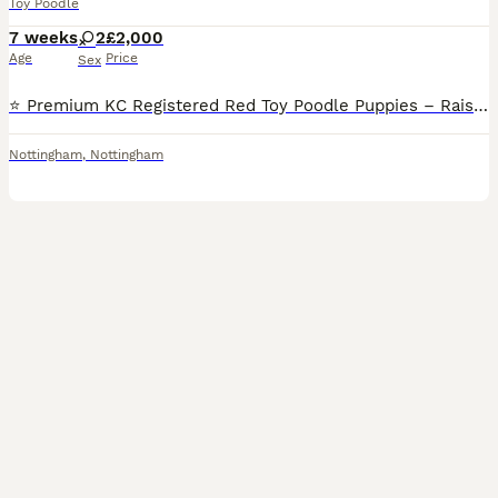
Toy Poodle
7 weeks
2
£2,000
Age
Price
Sex
⭐️ Premium KC Registered Red Toy Poodle Puppies – Raised with Love and Care ⭐️ We are delighted to introduce our beautiful litter of 3 red Kennel Club (KC) Registered Toy Poodle puppies 2Male and 1Fe
Nottingham
,
Nottingham