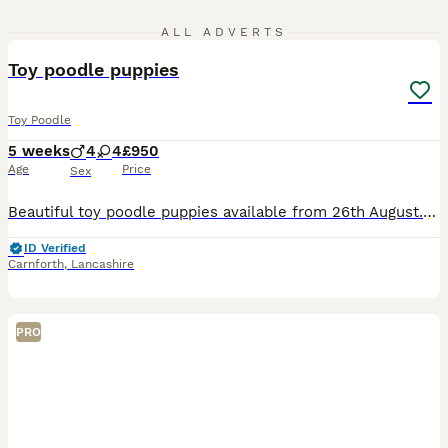
24
ALL ADVERTS
Toy poodle puppies
Toy Poodle
5 weeks
4
4
£950
Age
Price
Sex
Beautiful toy poodle puppies available from 26th August. Mum and dad can be seen. Brought up in our family home with other dogs and children so they will be well socialized. They will be vet checke
ID Verified
Carnforth
,
Lancashire
PRO