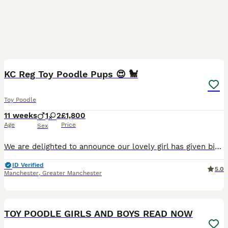
15
BOOST
KC Reg Toy Poodle Pups 😍 🐩
Toy Poodle
11 weeks
1
2
£1,800
Age
Price
Sex
We are delighted to announce our lovely girl has given birth to 3 stunning little Toy poodle Pups 😍born on 16th May! They are ready to leave on 11th July 🥰 - Pups will be KC Registered with 5 generation pedigree certificate ⭐️ - Microchipped - Up to date with vaccinations These gorgeous puppies are being lovingly raised in our family home and are used to everyday ho
ID Verified
5.0
Manchester
,
Greater Manchester
39
5
BOOST
TOY POODLE GIRLS AND BOYS READ NOW