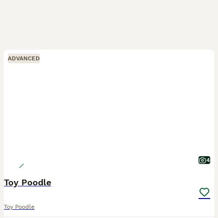
ADVANCED
4
Toy Poodle
Toy Poodle