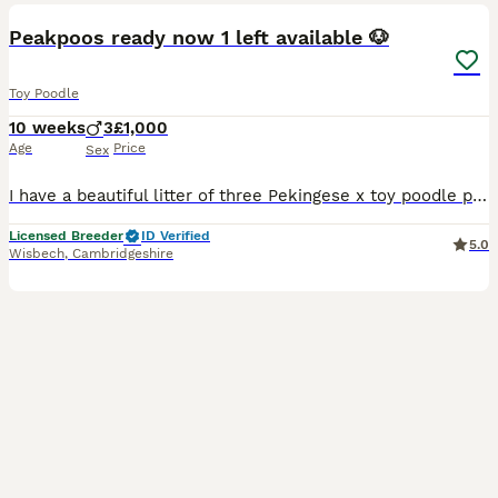
BOOST
Peakpoos ready now 1 left available 🐶
Toy Poodle
10 weeks
3
£1,000
Age
Price
Sex
I have a beautiful litter of three Pekingese x toy poodle puppies 🐶 I have three boys available, they are lovely fluffy bundles of joy 🤩 They are used to people, children and other animals. Very playful happy little pups 🐶 Puppies will leave with 💙 first vaccination 💙microchip 💙health checked with certificate 💙worm and flea treatment upto date 💙puppy pack If you wo
Licensed Breeder
ID Verified
5.0
Wisbech
,
Cambridgeshire