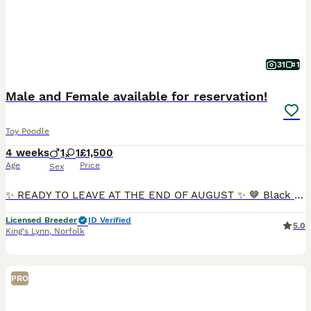
31
1
Male and Female available for reservation!
Toy Poodle
4 weeks
1
1
£1,500
Age
Price
Sex
✨ READY TO LEAVE AT THE END OF AUGUST ✨ 🤎 Black & Tan Girl Available 🤎 Chocolate Boy Available ✨ Reservations Now Open ✨ 🐾 We are proud to introduce our beautiful litter of Toy Poodle puppies, bo
Licensed Breeder
ID Verified
5.0
King's Lynn
,
Norfolk
PRO