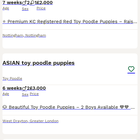
7 weeks
2
1
£2,000
Age
Price
Sex
⭐️ Premium KC Registered Red Toy Poodle Puppies – Raised with Love and Care ⭐️ We are delighted to introduce our beautiful litter of 3 red Kennel Club (KC) Registered Toy Poodle puppies, lovingly rai
Nottingham
,
Nottingham
17
1
BOOST
ASIAN toy poodle puppies
Toy Poodle
6 weeks
2
£3,000
Age
Price
Sex
🐶 Beautiful Toy Poodle Puppies – 2 Boys Available 💙💙 Our gorgeous Toy Poodle puppies are now 4 weeks old and are looking for their forever homes. ✨ About the puppies: ● 2 male puppies available ● Currently 4 weeks old ● Up to date with worming and flea treatment ● Raised in a loving family home ● Well socialised with dogs, cats and children 🐾 Parents: ● Mum
West Drayton
,
Greater London