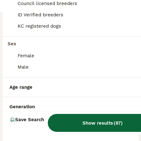
Licensed Breeder
Council licensed breeders
ID Verified
5.0
Ammanford
,
Carmarthenshire
ID Verified breeders
KC registered dogs
Sex
Female
Male
Age range
Generation
Save Search
Show results
(
87
)
BOOST