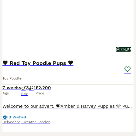
25
1
🧡 Red Toy Poodle Pups 🧡
Toy Poodle
7 weeks
3
1
£2,200
Age
Price
Sex
Welcome to our advert. 💝Amber & Harvey Puppies 🩵 Puppies born 16th June 🐾 We have 4 adorable red toy poodle puppies available to rehome 🐾 Mums weight 4.5kg 🐾 Dads weight 1.9kg 🐾 Pups are small
ID Verified
Belvedere
,
Greater London
36