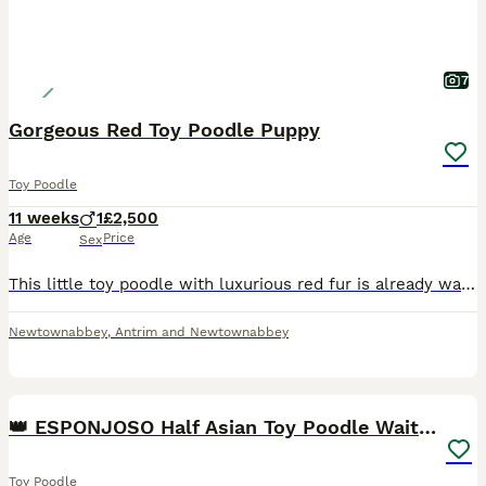
7
Gorgeous Red Toy Poodle Puppy
Toy Poodle
11 weeks
1
£2,500
Age
Price
Sex
This little toy poodle with luxurious red fur is already waiting for his perfect family. His parents are from 💯 China, A truly small Asian type and have a full health tested with clear results. He i
Newtownabbey
,
Antrim and Newtownabbey
6
👑 ESPONJOSO Half Asian Toy Poodle Waiting List 👑
Toy Poodle