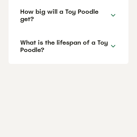
How big will a Toy Poodle
get?
What is the lifespan of a Toy
Poodle?