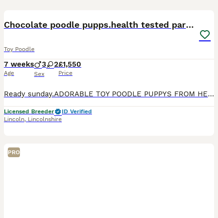
29
BOOST
Chocolate poodle pupps.health tested parents
Toy Poodle
7 weeks
3
2
£1,550
Age
Price
Sex
Ready sunday.ADORABLE TOY POODLE PUPPYS FROM HEALTH TESTED PARENTS!! FOR SALE TO GOOD HOMES ONLY. ! THE PUPS ARE BROUGHT UP IN MY HOME WITH MUCH LOVE AND CARE THEY ARE AROUND OTHER DOGS AND A CAT AND ARE VERY WELL SOCIALISED AND HANDLED DAILY . THEY WERE BORN ON 14TH JUNE AND WILL BE READY FOR THEIR NEW HOMES AT 8 WEEKS OLD ON 9th AUGUST I HAVE AVAILABLE 1 BLACK GIRL *
Licensed Breeder
ID Verified
Lincoln
,
Lincolnshire
PRO