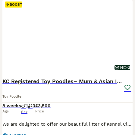
BOOST
14
2
KC Registered Toy Poodles– Mum & Asian Import Sire
Toy Poodle
8 weeks
1
3
£3,500
Age
Price
Sex
We are delighted to offer our beautiful litter of Kennel Club registered Toy Poodle puppies. They are being lovingly raised in our family home, where they receive plenty of attention, socialisation and the very best start in life. Both parents are fully Kennel Club registered with excellent pedigrees and wonderful temperaments. The puppies are playful, affectionate and co