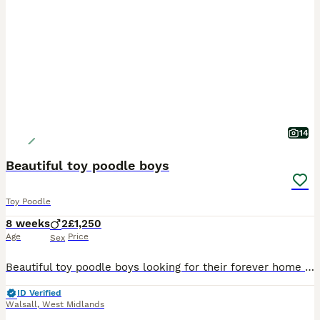
14
Beautiful toy poodle boys
Toy Poodle
8 weeks
2
£1,250
Age
Price
Sex
Beautiful toy poodle boys looking for their forever home , mum is our family dog and both mum and dad are genetic heath tested so puppy’s will be clear of any inherited diseases giving peace of mind.
ID Verified
Walsall
,
West Midlands