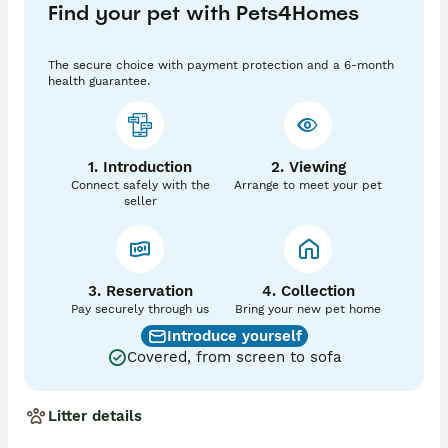
Find your pet with Pets4Homes
The secure choice with payment protection and a 6-month
health guarantee.
1. Introduction
2. Viewing
Connect safely with the
Arrange to meet your pet
seller
3. Reservation
4. Collection
Pay securely through us
Bring your new pet home
Introduce yourself
Covered, from screen to sofa
Litter details