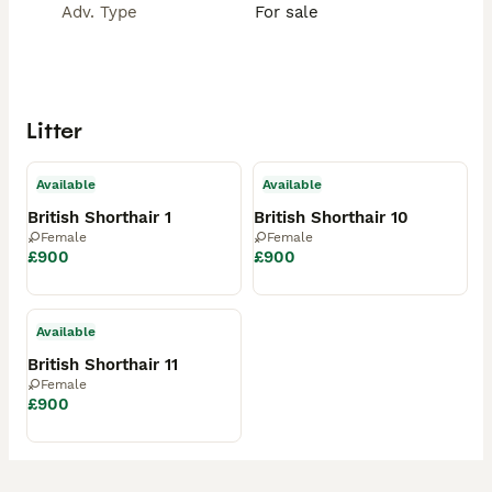
Adv. Type
For sale
Litter
Available
Available
British Shorthair 1
British Shorthair 10
Female
Female
£900
£900
Available
British Shorthair 11
Female
£900