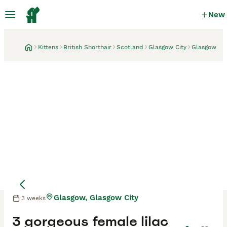
New
Kittens
British Shorthair
Scotland
Glasgow City
Glasgow
Glasgow, Glasgow City
3 weeks
Mother
Mother
3 gorgeous female lilac