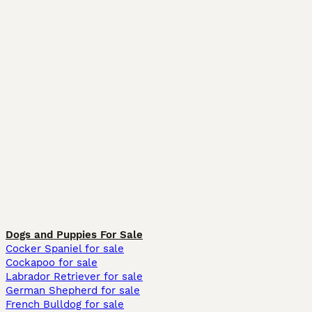
Dogs and Puppies For Sale
Cocker Spaniel for sale
Cockapoo for sale
Labrador Retriever for sale
German Shepherd for sale
French Bulldog for sale