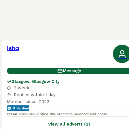
Isha
Message
Glasgow, Glasgow City
2 weeks
Replies within 1 day
Member since
2022
ID Verified
Pets4Homes has verified this breeder’s passport and photo.
View all adverts (2)