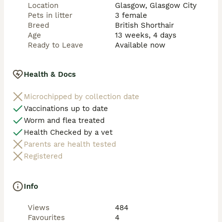
Location
Glasgow, Glasgow City
Pets in litter
3 female
Breed
British Shorthair
Age
13 weeks, 4 days
Ready to Leave
Available now
Health & Docs
Microchipped by collection date
Vaccinations up to date
Worm and flea treated
Health Checked by a vet
Parents are health tested
Registered
Info
Views
484
Favourites
4