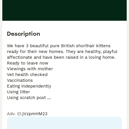
Description
We have 3 beautiful pure British shorthair kittens 
ready for their new homes. They are healthy, playful 
affectionate and have been raised in a loving home. 

Ready to leave now 

Viewings with mother 

Vet health checked 

Vaccinations

Eating independently 

Using litter 

Using scratch post 

Please feel free to get in touch for more information, 
Adv. ID
:
jVzpmHM23
photos or to arrange a viewing. Genuine enquiries 
only. 