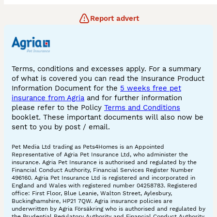
Report advert
Terms, conditions and excesses apply. For a summary
of what is covered you can read the Insurance Product
Information Document for the
5 weeks free pet
insurance from Agria
and for further information
please refer to the Policy
Terms and Conditions
booklet. These important documents will also now be
sent to you by post / email.
Pet Media Ltd trading as Pets4Homes is an Appointed
Representative of Agria Pet Insurance Ltd, who administer the
insurance. Agria Pet Insurance is authorised and regulated by the
Financial Conduct Authority, Financial Services Register Number
496160. Agria Pet Insurance Ltd is registered and incorporated in
England and Wales with registered number 04258783. Registered
office: First Floor, Blue Leanie, Walton Street, Aylesbury,
Buckinghamshire, HP21 7QW. Agria insurance policies are
underwritten by Agria Försäkring who is authorised and regulated by
the Prudential Regulatory Authority and Financial Conduct Authority.