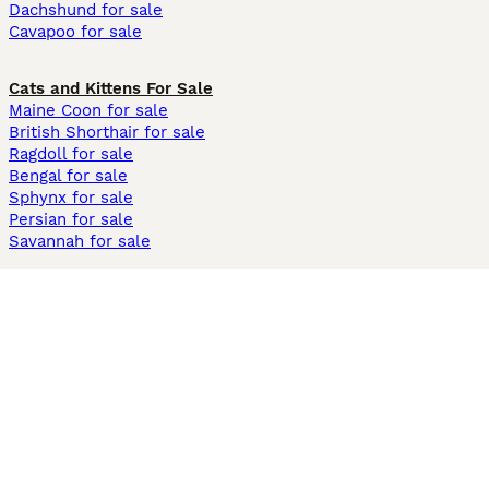
Dachshund for sale
Cavapoo for sale
Cats and Kittens For Sale
Maine Coon for sale
British Shorthair for sale
Ragdoll for sale
Bengal for sale
Sphynx for sale
Persian for sale
Savannah for sale
Other Popular Pages
Dogs For Sale In London
Dogs For Sale In Manchester
Dogs For Sale In Scotland
Cats For Sale In London
Cats For Sale In Scotland
Cats For Sale In Aberdeen
Dog Adoption In The UK