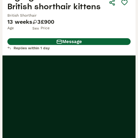
British shorthair kittens
British Shorthair
13 weeks
3
£900
Age
Price
Sex
Message
Replies within 1 day