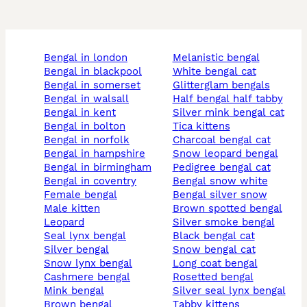
bengal in london
melanistic bengal
bengal in blackpool
white bengal cat
bengal in somerset
glitterglam bengals
bengal in walsall
half bengal half tabby
bengal in kent
silver mink bengal cat
bengal in bolton
tica kittens
bengal in norfolk
charcoal bengal cat
bengal in hampshire
snow leopard bengal
bengal in birmingham
pedigree bengal cat
bengal in coventry
bengal snow white
female bengal
bengal silver snow
male kitten
brown spotted bengal
leopard
silver smoke bengal
seal lynx bengal
black bengal cat
silver bengal
snow bengal cat
snow lynx bengal
long coat bengal
cashmere bengal
rosetted bengal
mink bengal
silver seal lynx bengal
brown bengal
tabby kittens