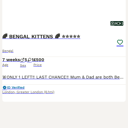
9
2
🌈 BENGAL KITTENS 🌈 ⭐️⭐️⭐️⭐️⭐️
Bengal
7 weeks
5
1
£500
Age
Price
Sex
🚨ONLY 1 LEFT‼️ LAST CHANCE‼️ Mum & Dad are both Bengal cats living together in our family home. Mum is a beautiful blue-eyed Snow Lynx Bengal and Dad is a luxurious Cashmere Bengal with glitter gene. The kittens are friendly, playful and absolutely adorable! 💕 All kittens are: ✅ LITTER TRAINED ✅ WORMED & FLEAD ✅ SOCIALISED ✅ SCRATCH POST TRAINED ✅ HARNESS TRAINED
ID Verified
London
,
Greater London
(6.1mi)