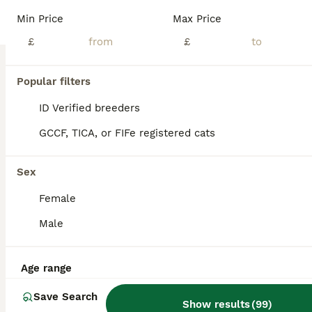
Age
Price
Sex
Min Price
Max Price
Bengal kittens offer a rare combination: a breathtaking, wild leopard appearance paired with a deeply affectionate, highly trainable, and sociable domestic personality. They are exceptionally smart, often playing fetch or walking on a harness, making them the perfect companion for active families. The Kittens are now ready for there new homes they will be vet checked, dewo
£
£
ID Verified
London
,
Greater London
(6.1mi)
Popular filters
ID Verified breeders
GCCF, TICA, or FIFe registered cats
Sex
Female
Male
Age range
Save Search
Show results
(
99
)