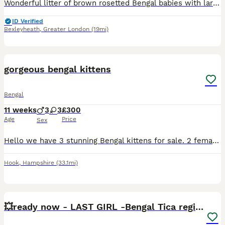
Wonderful litter of brown rosetted Bengal babies with large rosettes on velvet coats . These babies were born in my bedroom and have been reared indoors with lots of tlc , they are handled daily and are very friendly . They will be fully vaccinated ( including Leukemia virus ) microchipped worm & flea treated Vet health checked Come with 4 weeks free insurance They will al
ID Verified
Bexleyheath
,
Greater London
(19mi)
3
BOOST
gorgeous bengal kittens
Bengal
11 weeks
3
3
£300
Age
Price
Sex
Hello we have 3 stunning Bengal kittens for sale. 2 female and 1 male Kittens are 6 weeks old and doing really well socially and eating wise. They are using litter box Upto date on worm/flea preventative's and will be microchipped next week before leaving for their new homes! Raised around cats dogs and children! Can be TICA registered please message to discuss.
Hook
,
Hampshire
(33.1mi)
30
3
BOOST
💥ready now - LAST GIRL -Bengal Tica registered ⚜️