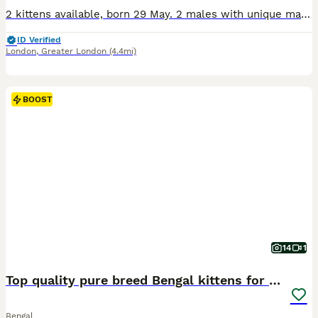
2 kittens available, born 29 May. 2 males with unique marbled coats £650 These kittens come from quality Bengal bloodlines and are TICA registered 5th Generation (F5) pedigree Bengals. Raised in a multi-person home, they are well socialised, accustomed to household sounds and handling, and display the breeds distinctive energy, playfulness, intelligence and affectionate
ID Verified
London
,
Greater London
(4.4mi)
BOOST
14
1
Top quality pure breed Bengal kittens for sale
Bengal