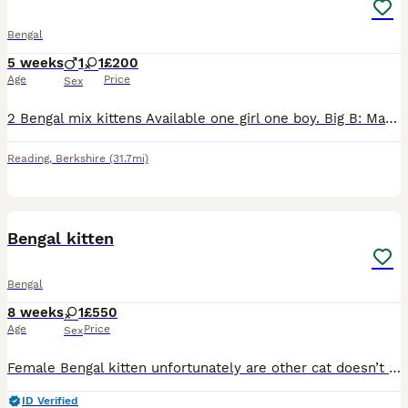
Bengal
5 weeks
1
1
£200
Age
Price
Sex
2 Bengal mix kittens Available one girl one boy. Big B: Male black kitten, our chonky one of the bunch. Playfull, adventurous. Freya: female tab kitten, our timid quiet girl. Doesn't adventure as fa
Reading
,
Berkshire
(31.7mi)
4
Bengal kitten
Bengal
8 weeks
1
£550
Age
Price
Sex
Female Bengal kitten unfortunately are other cat doesn’t get along with her. She’s fine with dogs, she isn’t picky with food loves a cuddle. Message me if there’s is anything else you want to know an
ID Verified