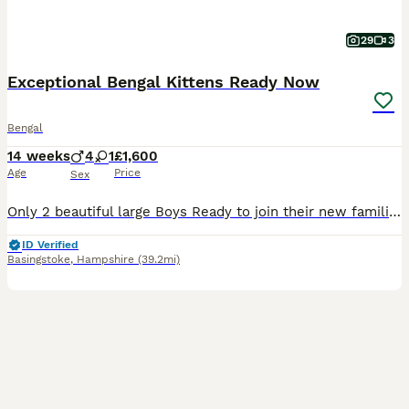
29
3
Exceptional Bengal Kittens Ready Now
Bengal
14 weeks
4
1
£1,600
Age
Price
Sex
Only 2 beautiful large Boys Ready to join their new families Ready to be viewed 😻 TICA Registered Health Tested Bloodlines Ready at 13 Weeks We are delighted to offer an outstanding litter of Silver Bengal kittens from exceptional international bloodlines, combining breathtaking beauty, excellent health, and wonderful temperaments. 🐾 Parents Mother: Bengalesi
ID Verified
Basingstoke
,
Hampshire
(39.2mi)