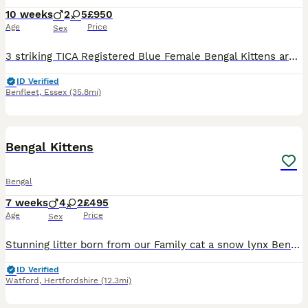
10 weeks
2
5
£950
Age
Price
Sex
3 striking TICA Registered Blue Female Bengal Kittens are available for reserve! These girls are so playful and sweet and have beautiful colouring which will continue to develop as they get older. These babies are friendly and affectionate and raised in my home with older children. They will be ready to leave from 12th August after two vet health checks, two vaccination
ID Verified
Benfleet
,
Essex
(35.8mi)
12
BOOST
Bengal Kittens
Bengal
7 weeks
4
2
£495
Age
Price
Sex
Stunning litter born from our Family cat a snow lynx Bengal she has had 6 bengals kittens with amazing bengal markings with velvet coats. They are Seven weeks old & are ready to be Re-homed please arrange viewings. /collection end of this week all ready to go. Brought up with mum & our children great fun /very friendly used all house hold noise & have a great day/ night
ID Verified
Watford
,
Hertfordshire
(12.3mi)