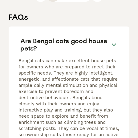
FAQs
Are Bengal cats good house
pets?
Bengal cats can make excellent house pets
for owners who are prepared to meet their
specific needs. They are highly intelligent,
energetic, and affectionate cats that require
ample daily mental stimulation and physical
exercise to prevent boredom and
destructive behaviours. Bengals bond
closely with their owners and enjoy
interactive play and training, but they also
need space to explore and benefit from
enrichment such as climbing trees and
scratching posts. They can be vocal at times,
so ownership suits those ready for an active