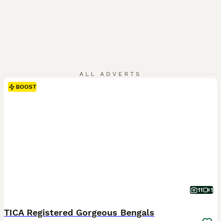
ALL ADVERTS
BOOST
11
1
TICA Registered Gorgeous Bengals