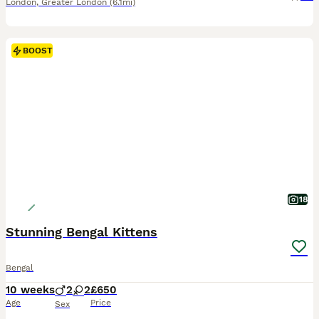
London
,
Greater London
(6.1mi)
BOOST
18
Stunning Bengal Kittens
Bengal
10 weeks
2
2
£650
Age
Price
Sex