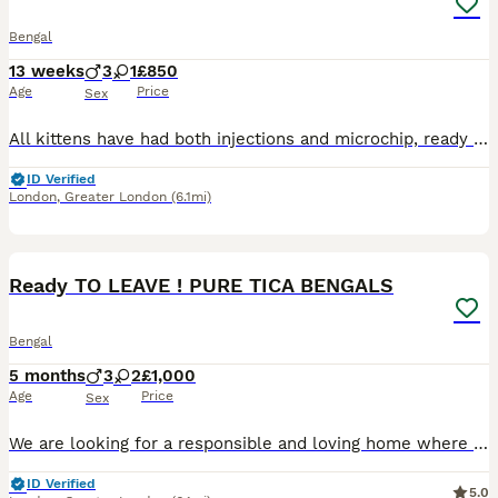
Bengal
13 weeks
3
1
£850
Age
Price
Sex
All kittens have had both injections and microchip, ready to go now :) Our beautiful Tica Registered Bengal cat Solar has had 4 exceptional kittens – strong, healthy, and absolutely stunning. These kittens have gorgeous Bengal markings, silky coats. They are being raised in a loving home environment, handled daily, and well socialised with people, children & household
ID Verified
London
,
Greater London
(6.1mi)
40
4
BOOST
Ready TO LEAVE ! PURE TICA BENGALS
Bengal
5 months
3
2
£1,000
Age
Price
Sex
We are looking for a responsible and loving home where they will continue to be cared for and cherished as part of the family. These kittens come from Pure Bengal parents. Both mother and father are TICA registered and have a balanced diet of premium Bengal cat food & raw diet. 🐆DOB: 03/03/2026 Gender: 3 Male & 2 Female Kittens Each kitten has its own personality, makin
ID Verified
5.0