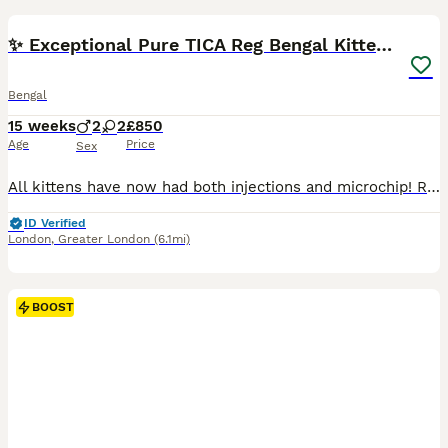
BOOST
✨ Exceptional Pure TICA Reg Bengal Kittens ✨
Bengal
15 weeks
2
2
£850
Age
Price
Sex
All kittens have now had both injections and microchip! Ready to go today :) Our beautiful Tica Registered Bengal cat Coco has had 4 exceptional kittens – strong, healthy, and absolutely stunning. These kittens have gorgeous Bengal markings, silky coats. They are being raised in a loving home environment, handled daily, and well socialised with people, children & house
ID Verified
London
,
Greater London
(6.1mi)
BOOST