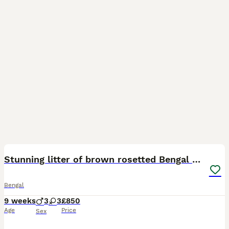
33
BOOST
Stunning litter of brown rosetted Bengal cubs
Bengal
9 weeks
3
3
£850
Age
Price
Sex