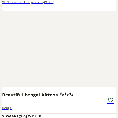
St Neots
,
Cambridgeshire
(49.6mi)
19
Beautiful bengal kittens 🐾🐾🐾
Bengal
2 weeks
2
2
£750