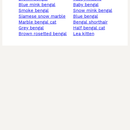
blue mink bengal
baby bengal
smoke bengal
snow mink bengal
siamese snow marble
blue bengal
marble bengal cat
bengal shorthair
grey bengal
half bengal cat
brown rosetted bengal
lea kitten