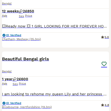
Bengal
12 weeks
2
£850
Age
Price
Sex
💥Ready now 💥 1 GIRL LOOKING FOR HER FOREVER HOME ❤️ She is a very loving, affectionate, and playful little girl who enjoys human company. She loves cuddles, playing with toys, and being close to people, making her a wonderful companion for a loving family. Beautiful Bengal Girl – TICA Registered 🐾 We have 2 stunning Bengal girls available, born on 13th May. These
ID Verified
5.0
Chatham
,
Medway
(35.3mi)
6
1
BOOST
Beautiful Bengal girls
Bengal
1 year
2
£600
Age
Price
Sex
I am looking to rehome my queen Lily and her princess Winnie. They have been raised indoor . I am now looking to rehome. as my new working hours are no longer allowing me to give them the time that they need. They are the perfect cuddle buddies just wanting to snuggle with you. Very well behaved cats. I would ultimately like the girls to be rehomed together as they are s
ID Verified
4.8
Broxbourne
,
Hertfordshire
(19.3mi)