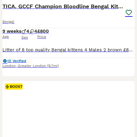
TICA, GCCF Champion Bloodline Bengal Kittens
Bengal
9 weeks
4
4
£800
Age
Price
Sex
Litter of 8 top quality Bengal kittens 4 Males 2 brown £800 2 snow £1000 4 Females 2 snow £1200 1 brown £1000 1 silver £1200 Both Parents are viewable. (They are my own pets) This litter consists of a beautiful mix of colours such as Browns, Snows and Silver. These kittens have grown around other animals such as dogs, cats, and parrots. They are fully litter trained and no
ID Verified
London
,
Greater London
(8.7mi)
BOOST