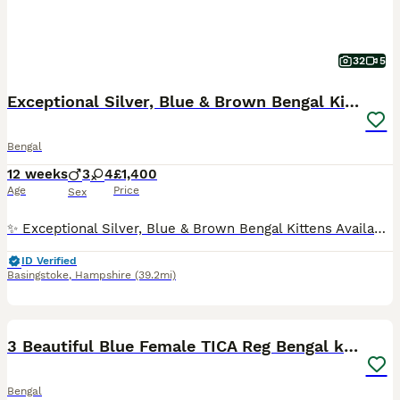
32
5
Exceptional Silver, Blue & Brown Bengal Kittens
Bengal
12 weeks
3
4
£1,400
Age
Price
Sex
✨ Exceptional Silver, Blue & Brown Bengal Kittens Available ✨ Beautiful Large Kittens still available Ready to be viewed 🥰 TICA Registered Health Tested Parents Ready at 13 Weeks We are delighted to offer a truly exceptional litter of Bengal kittens, bred from outstanding European bloodlines renowned for producing beautiful, healthy, and affectionate Bengals wit
ID Verified
Basingstoke
,
Hampshire
(39.2mi)
40
2
BOOST
3 Beautiful Blue Female TICA Reg Bengal kittens
Bengal