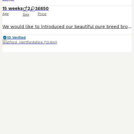
15 weeks
2
3
£650
Age
Price
Sex
We would like to introduced our beautiful pure breed brown rosette and with glittery coat Bengal kittens who was born 24.04.2026 They are ready for new loving home now.Mum is Tica registered ,very loving and kid friendly, she also has beautiful markings on her body.Kittens are litter trained, eating wet, dry food , used to home enviroment. Dewormed,deaflead. They will leav
ID Verified
Watford
,
Hertfordshire
(13.4mi)
30
2