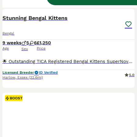
38
2
BOOST
Stunning Bengal Kittens
Bengal
9 weeks
5
6
£1,250
Age
Price
Sex
🌟 Outstanding TICA Registered Bengal Kittens SuperNovaKatz Bengal Cattery 🌟 Born: 5th June 2026 Ready to leave: From 28th August 2026 SuperNovaKatz Bengal Cattery is delighted to introduce our exceptional litter of 11 beautiful Bengal kittens, lovingly raised in our fully licensed, insured and registered family home. Our kittens are much more than simply beautiful—t
Licensed Breeder
ID Verified
5.0
Harlow
,
Essex
(22.6mi)
BOOST