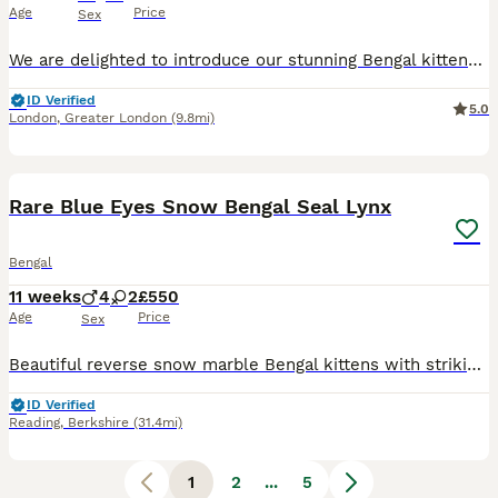
Age
Price
Sex
We are delighted to introduce our stunning Bengal kittens, born on 21st July. They have beautiful markings, lovely personalities and the unique wild look that Bengal cats are known for. The parents c
ID Verified
5.0
London
,
Greater London
(9.8mi)
22
Rare Blue Eyes Snow Bengal Seal Lynx
Bengal
11 weeks
4
2
£550
Age
Price
Sex
Beautiful reverse snow marble Bengal kittens with striking blue eyes and exceptional markings. 📍 Reading - you can come for a visit and I am willing to travel and meet you half way if you reserve th
ID Verified
Reading
,
Berkshire
(31.4mi)
1
2
...
5