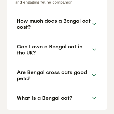
and engaging feline companion.
How much does a Bengal cat
cost?
Can I own a Bengal cat in
the UK?
Are Bengal cross cats good
pets?
What is a Bengal cat?