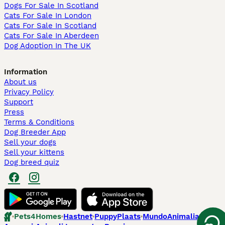
Dogs For Sale In Scotland
Cats For Sale In London
Cats For Sale In Scotland
Cats For Sale In Aberdeen
Dog Adoption In The UK
Information
About us
Privacy Policy
Support
Press
Terms & Conditions
Dog Breeder App
Sell your dogs
Sell your kittens
Dog breed quiz
Pets4Homes
Hastnet
PuppyPlaats
MundoAnimalia