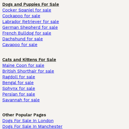
Dogs and Puppies For Sale
Cocker Spaniel for sale
Cockapoo for sale
Labrador Retriever for sale
German Shepherd for sale
French Bulldog for sale
Dachshund for sale
Cavapoo for sale
Cats and Kittens For Sale
Maine Coon for sale
British Shorthair for sale
Ragdoll for sale
Bengal for sale
Sphynx for sale
Persian for sale
Savannah for sale
Other Popular Pages
Dogs For Sale In London
Dogs For Sale In Manchester