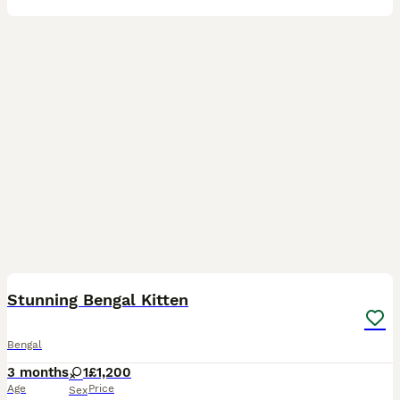
6
Stunning Bengal Kitten
Bengal
3 months
1
£1,200
Age
Price
Sex