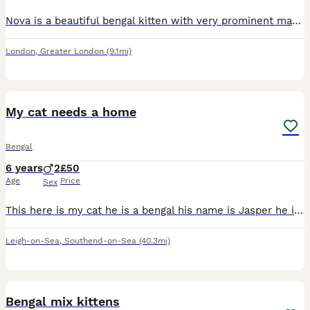
Nova is a beautiful bengal kitten with very prominent markings on her. Shes quite calm tempered until you start playing with her, then her excitement comes out.
London
,
Greater London
(9.1mi)
8
1
My cat needs a home
Bengal
6 years
2
£50
Age
Price
Sex
This here is my cat he is a bengal his name is Jasper he is 6 years old and I have so so so much love for him, I found out a few months ago that my little brother is serveley allergic to both cats
Leigh-on-Sea
,
Southend-on-Sea
(40.3mi)
12
2
Bengal mix kittens