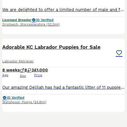
We are delighted to offer a limited number of male and female puppies from our beautiful Icon × Chic litter, ready to leave us on 6 September 2026 This pairing combines: - Icon’s athleticism, trainability, and proven ability - Chic’s beautiful conformation and wonderfully steady nature - A blend of working ability, temperament, and show quality Chic is a **Junior Intern
Licensed Breeder
ID Verified
Droitwich
,
Worcestershire
(32.2mi)
36
1
BOOST
Adorable KC Labrador Puppies for Sale
Labrador Retriever
8 weeks
8
3
£1,000
Age
Price
Sex
Our amazing Delilah has had a fantastic litter of 11 puppies. She comes from excellent pedigree. We have both mum and dad who are KC registered. Both parents are working dogs. They are excellent companions and are very soft and loveable, so would also make a brilliant family pet. All 11 puppies are playful and happy, tails wagging all the time and well socialised with chil
ID Verified
Welshpool
,
Powys
(24.8mi)