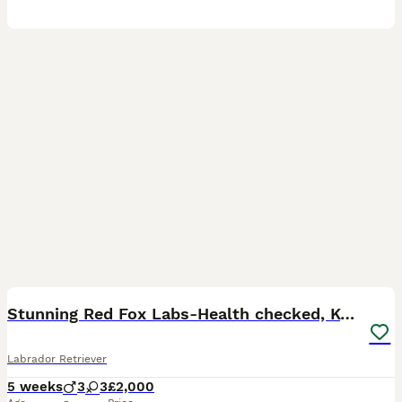
36
3
BOOST
Stunning Red Fox Labs-Health checked, KC Reg, FTCH
Labrador Retriever
5 weeks
3
3
£2,000