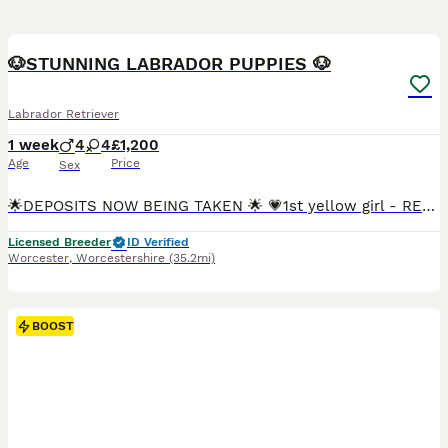
19
BOOST
🐶STUNNING LABRADOR PUPPIES 🐶
Labrador Retriever
1 week
4
4
£1,200
Age
Price
Sex
🌟DEPOSITS NOW BEING TAKEN 🌟 💗1st yellow girl - RESERVED 💗2nd yellow girl - RESERVED 💗3rd yellow girl - 💙black boy - RESERVED 💙1st yellow boy - RESERVED 💙2nd yellow boy - RESERVED 💙3rd yellow boy - 💙4th yellow boy - My girl CJ has had her 1st litter of stunning puppies on 30/7/26 🥰and we are super excited that they are here CJ is a black Labrador she i
Licensed Breeder
ID Verified
Worcester
,
Worcestershire
(35.2mi)
BOOST