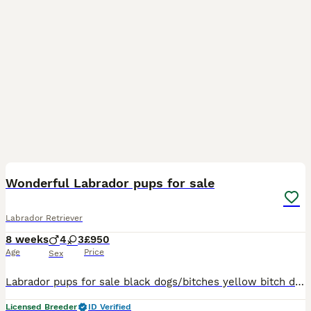
22
2
BOOST
Wonderful Labrador pups for sale
Labrador Retriever
8 weeks
4
3
£950
Age
Price
Sex
Labrador pups for sale black dogs/bitches yellow bitch dark yellow dogs These puppies have been bred from excellent working parents both are very fit and really enjoy their work and the puppies should be the same hopefully Mum is CWMLLAWENOG EDGWARE Dad is TANYFFORDD WHIRLWIND Puppies have been KC registered microchipped, vet checked and had their 1st jab and wormed a
Licensed Breeder
ID Verified