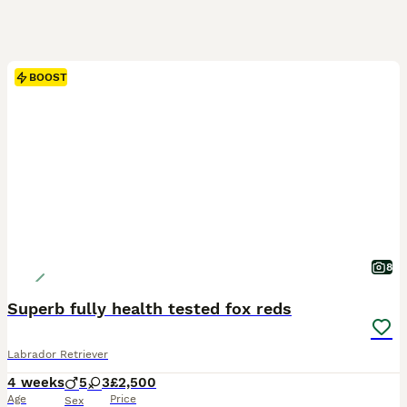
BOOST
8
Superb fully health tested fox reds
Labrador Retriever
4 weeks
5
3
£2,500
Age
Price
Sex