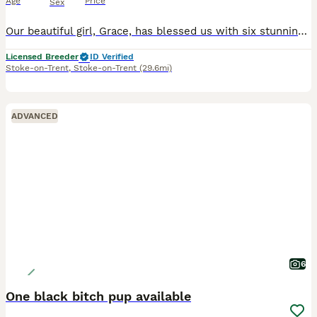
Age
Price
Sex
Our beautiful girl, Grace, has blessed us with six stunning red fox labradors. These purebred pups are absolutely adoreable, and will be given the very best start in life. Their wonderful personalities will make a superb addition to any home, and they’ll bring endless joy and laughter to their new owners. Parents are extensively health checked and have an impressive 34 Fie
Licensed Breeder
ID Verified
Stoke-on-Trent
,
Stoke-on-Trent
(29.6mi)
ADVANCED
6
One black bitch pup available