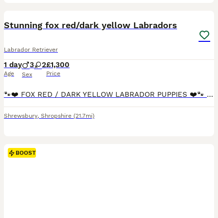
5
Stunning fox red/dark yellow Labradors
Labrador Retriever
1 day
3
2
£1,300
Age
Price
Sex
🐾❤️ FOX RED / DARK YELLOW LABRADOR PUPPIES ❤️🐾 We are delighted to announce the safe arrival of our beautiful litter of dark yellow / fox red Labrador puppies, born 8th August 2026. 🥰 🩵 3 handso
Shrewsbury
,
Shropshire
(21.7mi)
BOOST