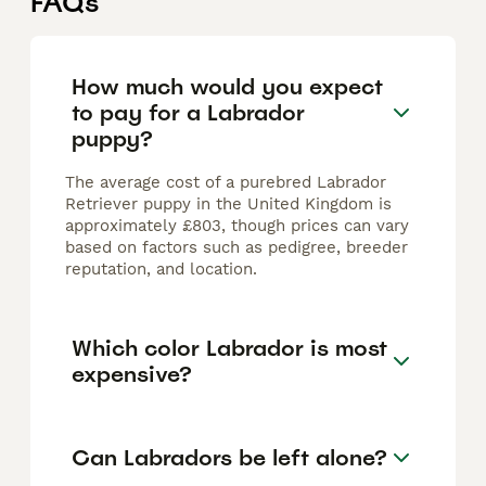
FAQs
How much would you expect
to pay for a Labrador
puppy?
The average cost of a purebred Labrador
Retriever puppy in the United Kingdom is
approximately £803, though prices can vary
based on factors such as pedigree, breeder
reputation, and location.
Which color Labrador is most
expensive?
Can Labradors be left alone?