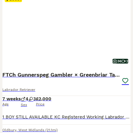
36
2
FTCh Gunnerspeg Gambler × Greenbriar Tanzanite
Labrador Retriever
7 weeks
4
3
£2,000
Age
Price
Sex
1 BOY STILL AVAILABLE KC Registered Working Labrador Retriever Puppies Ready to leave from 10th August 2026 Successful veterinary health check, first vaccination and microchip on 31 July 2026. If you're looking for a Labrador Retriever with outstanding breeding, exceptional health testing and a wonderful temperament, this carefully planned litter offers everything y
Oldbury
,
West Midlands
(21.1mi)