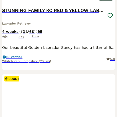
STUNNING FAMILY KC RED & YELLOW LABRADORS
Labrador Retriever
4 weeks
3
6
£1,195
Age
Price
Sex
Our beautiful Golden Labrador Sandy has had a litter of 9 stunning pups We have 9 puppies of a variety of colours including fox red Miss Blue - available Miss Purple - SOLD Mr Green- available Mr
ID Verified
5.0
Whitchurch
,
Shropshire
(20.5mi)
BOOST