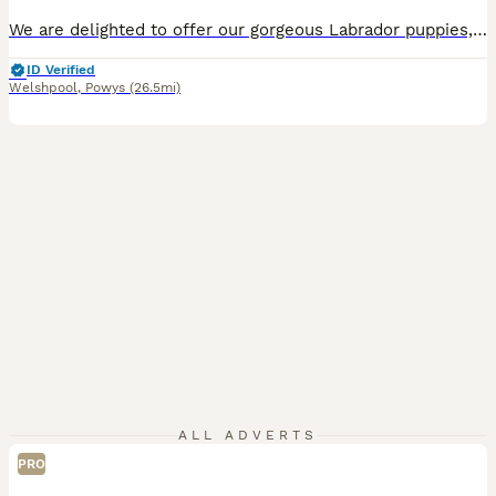
We are delighted to offer our gorgeous Labrador puppies, they are ready to find their forever families. They are thriving, healthy, feeding well, and putting on weight beautifully, with lots of love, care, and socialisation from day one. Both mum and dad are our much-loved pets and working dogs. They are affectionate, gentle, and have a friendly nature, and the puppies ar
ID Verified
Welshpool
,
Powys
(26.5mi)
ALL ADVERTS
PRO