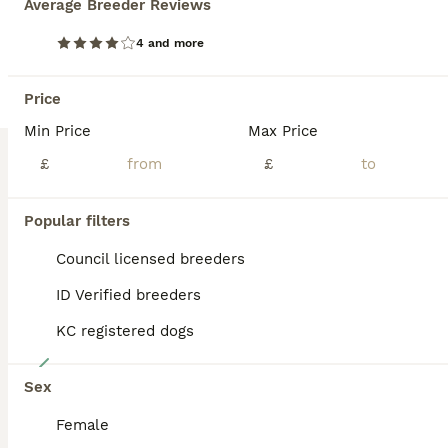
Average Breeder Reviews
Our Chocolate Labrador girl Ruby has had her first litter of 8 wonderful babies, of 4 boys and 4 girls. Puppies being raised inside our family home and are used to usual household noises as well as being around kids. Their mum is our family pet, who has been an amazing mother and is very friendly and playful. All puppies have been regularly wormed and flea treated from
4 and more
ID Verified
Kidderminster
,
Worcestershire
(23mi)
Price
Min Price
Max Price
BOOST
£
£
Popular filters
Council licensed breeders
ID Verified breeders
KC registered dogs
12
Sex
DRAKESHEAD LABRADOR RETRIEVER
Female
Labrador Retriever