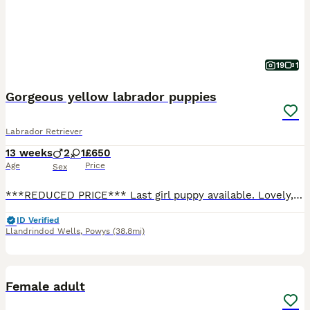
19
1
Gorgeous yellow labrador puppies
Labrador Retriever
13 weeks
2
1
£650
Age
Price
Sex
***REDUCED PRICE*** Last girl puppy available. Lovely, strong, healthy and happy puppy looking for loving forever ***** home. Microchipped Vaccinated Vet checked and health checked clear Wormed and flea treated to date Clear from: CNM EIC HNPK prcd-PRA Well socialised with people, children and everyday household noises. Athletic, biddable type with excellent temperaments
ID Verified
Llandrindod Wells
,
Powys
(38.8mi)
3
Female adult