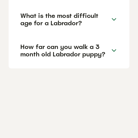
What is the most difficult
age for a Labrador?
How far can you walk a 3
month old Labrador puppy?