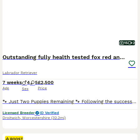
15
2
Outstanding fully health tested fox red and black
Labrador Retriever
7 weeks
4
5
£2,500
Age
Price
Sex
🐾 Just Two Puppies Remaining 🐾 Following the successful placement of our waiting list families, we are delighted to announce that we now have just two exceptional puppies available to reserve from Bonnie & Icon’s beautiful summer litter. Puppies are ready to leave us August 15th. 🧡 1 Red Male 🖤 1 Black Male This is a pairing we have been looking forward to for a lo
Licensed Breeder
ID Verified
Droitwich
,
Worcestershire
(32.2mi)
BOOST