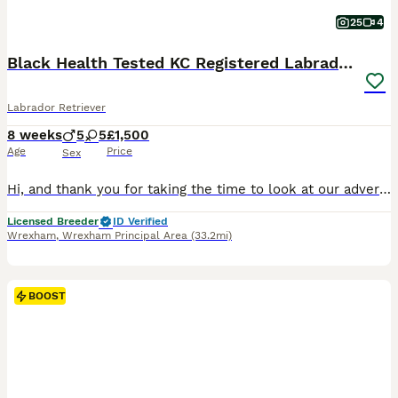
25
4
Black Health Tested KC Registered Labrador Pups
Labrador Retriever
8 weeks
5
5
£1,500
Age
Price
Sex
Hi, and thank you for taking the time to look at our advert. We are a Local Authority licensed, ethical breeder, meaning we have been inspected and meet the rigorous standards set under the Animal Welfare Act 2006. The welfare, care and long-term wellbeing of our dogs is at the centre of everything we do, and that extends well beyond the day your puppy leaves us. We offer
Licensed Breeder
ID Verified
Wrexham
,
Wrexham Principal Area
(33.2mi)
BOOST