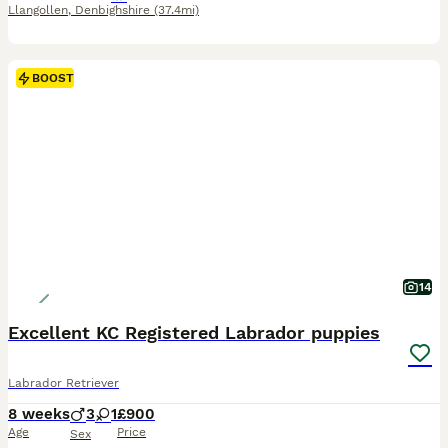
Llangollen
,
Denbighshire
(37.4mi)
BOOST
14
Excellent KC Registered Labrador puppies
Labrador Retriever
8 weeks
3
1
£900
Age
Price
Sex