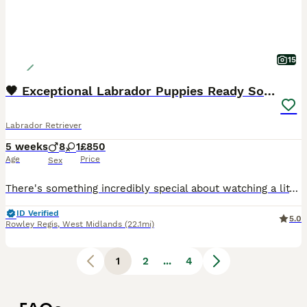
15
🖤 Exceptional Labrador Puppies Ready Soon 🐾
Labrador Retriever
5 weeks
8
1
£850
Age
Price
Sex
There's something incredibly special about watching a litter of Labradors grow from tiny newborns into confident, affectionate companions, and we're delighted to introduce our beautiful litter of 9 black Labrador puppies, born on 3rd July. We have 1 girl and 8 boys, all being lovingly raised in our family home where they're receiving plenty of daily interaction, gentle ha
ID Verified
5.0
Rowley Regis
,
West Midlands
(22.1mi)
1
2
...
4