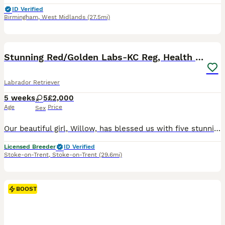
ID Verified
Birmingham
,
West Midlands
(27.5mi)
40
3
BOOST
Stunning Red/Golden Labs-KC Reg, Health Checked
Labrador Retriever
5 weeks
5
£2,000
Age
Price
Sex
Our beautiful girl, Willow, has blessed us with five stunning red and golden labradors. These purebred pups are absolutely adoreable, and we’ll make sure they’re given the very best start in life. Their wonderful personalities will make a superb addition to any home, and they’ll bring endless joy and laughter to their new owners. Parents are extensively health checked with
Licensed Breeder
ID Verified
Stoke-on-Trent
,
Stoke-on-Trent
(29.6mi)
BOOST