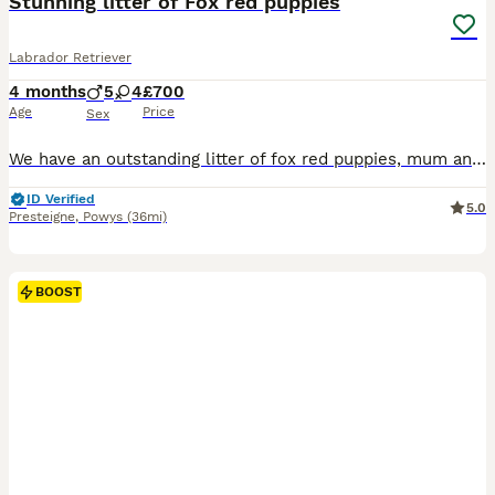
Stunning litter of Fox red puppies
Labrador Retriever
4 months
5
4
£700
Age
Price
Sex
We have an outstanding litter of fox red puppies, mum and dad are a fantastic athletic loyal trainable type, both with amazing temperaments. Pups have been brought up in the family home, enjoying the freedom of running out side exploring the world from a young age and been around young children. Vet health checked First vaccination Microchipped Wormed too date of leavi
ID Verified
5.0
Presteigne
,
Powys
(36mi)
BOOST