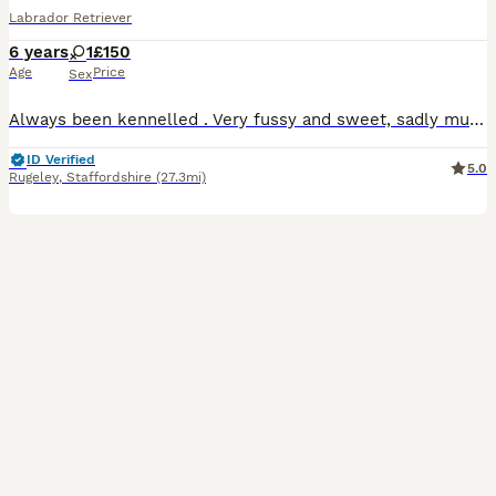
Labrador Retriever
6 years
1
£150
Age
Price
Sex
Always been kennelled . Very fussy and sweet, sadly must be sold due to having to work so many hours and struggling for time to walk her enough. 6yr old fox red bitch Had a litter of pups when she w
ID Verified
5.0
Rugeley
,
Staffordshire
(27.3mi)