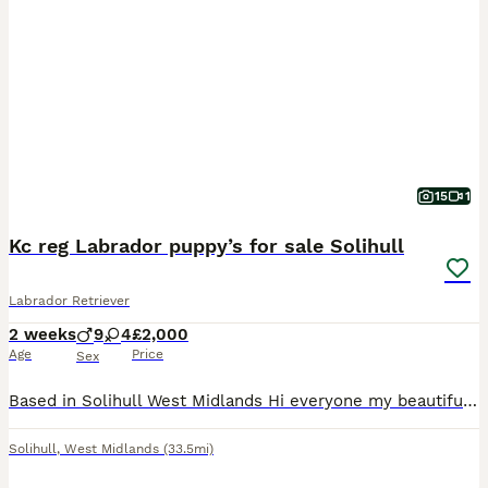
15
1
Kc reg Labrador puppy’s for sale Solihull
Labrador Retriever
2 weeks
9
4
£2,000
Age
Price
Sex
Based in Solihull West Midlands Hi everyone my beautiful Labrador beauty has had a litter of 13 puppies kc reg there is 9 boys 4 girls 2 girls is sold miss pink and miss yellow…. So only 2 girls remai
Solihull
,
West Midlands
(33.5mi)