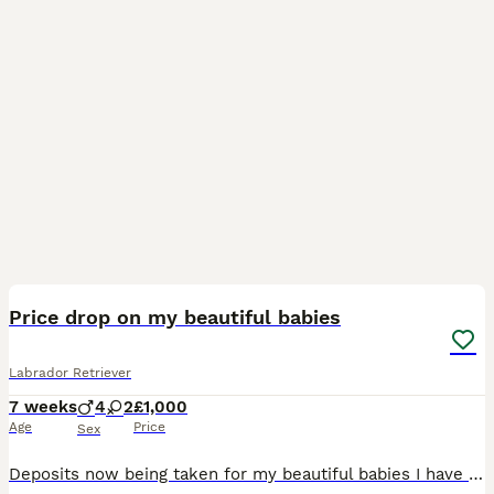
30
3
BOOST
Price drop on my beautiful babies
Labrador Retriever
7 weeks
4
2
£1,000
Age
Price
Sex
Deposits now being taken for my beautiful babies I have silver and black puppies all very friendly brought up around a busy home with children and other pets . Mum and dad can be seen who are our family pets who are also very friendly Puppies will leave for their forever homes with a puppy pack containing food, toys, blanket with mums scent. full healthchecked, microc