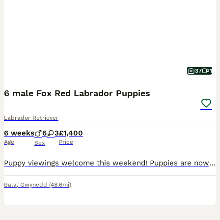
37
1
6 male Fox Red Labrador Puppies
Labrador Retriever
6 weeks
6
3
£1,400
Age
Price
Sex
Puppy viewings welcome this weekend! Puppies are now 6 weeks old and full of character. Ready for their forever homes 20th August however happy to keep until first week in September. Our gorgeous KC Fox Red Labrador Nansi has given birth to 9 Fox Red puppies. This is Nansi 2nd and last litter. We have 6 boys available. I have included photographs of her previous litter
Bala
,
Gwynedd
(48.6mi)