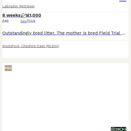
Labrador Retriever
8 weeks
1
£1,000
Age
Price
Sex
Outstandingly bred litter. The mother is bred Field Trial Winner x Field Trial Champion and the sire is a Field Trial Champion. Both parents fully health tested. KC registered, wormed and flea’d. Re
Knutsford
,
Cheshire East
(40.2mi)
PRO
29
5