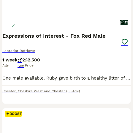
13
Expressions of Interest - Fox Red Male
Labrador Retriever
1 week
2
£2,500
Age
Price
Sex
One male available. Ruby gave birth to a healthy litter of dark fox red puppies on Wednesday 29th July. We are now accepting expressions of interest for two males from this litter. Please see the details below and, if you feel one of our puppies may be the right fit for your family, get in touch telling us a little about yourselves and your circumstances. This litter ha
Chester
,
Cheshire West and Chester
(33.4mi)
BOOST