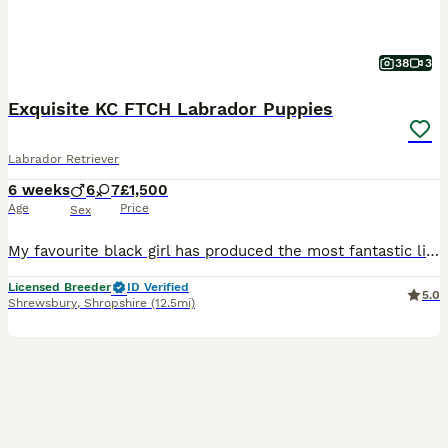
38
3
Exquisite KC FTCH Labrador Puppies
Labrador Retriever
6 weeks
6
7
£1,500
Age
Price
Sex
My favourite black girl has produced the most fantastic litter of working Labrador pups. This isn’t your standard litter of lab puppies, both parents have extensive championship pedigree and phenomenal temperaments to match. The dam is my extensively health tested homebred girl, she is my 6th generation Labrador. So my knowledge of her pedigree is second to none, each o
Licensed Breeder
ID Verified
5.0
Shrewsbury
,
Shropshire
(12.5mi)