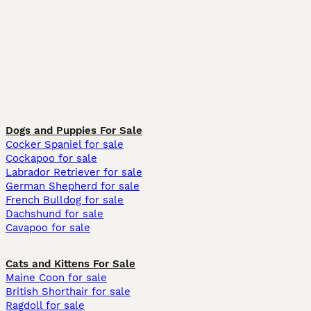
Dogs and Puppies For Sale
Cocker Spaniel for sale
Cockapoo for sale
Labrador Retriever for sale
German Shepherd for sale
French Bulldog for sale
Dachshund for sale
Cavapoo for sale
Cats and Kittens For Sale
Maine Coon for sale
British Shorthair for sale
Ragdoll for sale