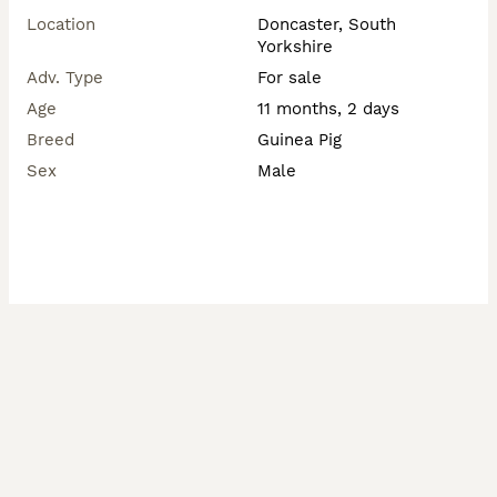
Location
Doncaster, South
Yorkshire
Adv. Type
For sale
Age
11 months, 2 days
Breed
Guinea Pig
Sex
Male