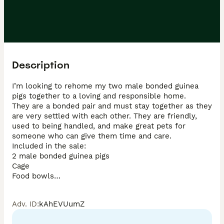
Description
I’m looking to rehome my two male bonded guinea 
pigs together to a loving and responsible home.

They are a bonded pair and must stay together as they 
are very settled with each other. They are friendly, 
used to being handled, and make great pets for 
someone who can give them time and care.

Included in the sale:

2 male bonded guinea pigs

Cage

Food bowls

Hideouts

Hay

Adv. ID
:
kAhEVUumZ
They are healthy, eating well, and used to a normal 
home environment.
