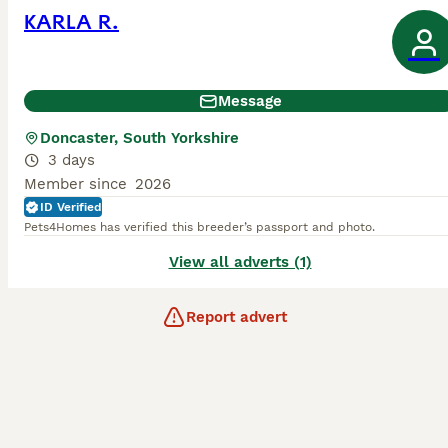
KARLA R.
Message
Doncaster, South Yorkshire
3 days
Member since
2026
ID Verified
Pets4Homes has verified this breeder’s passport and photo.
View all adverts (1)
Report advert