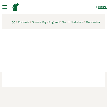
New
Rodents
Guinea Pig
England
South Yorkshire
Doncaster
Doncaster, South Yorkshire
1 month
2 Male Bonded Guinea