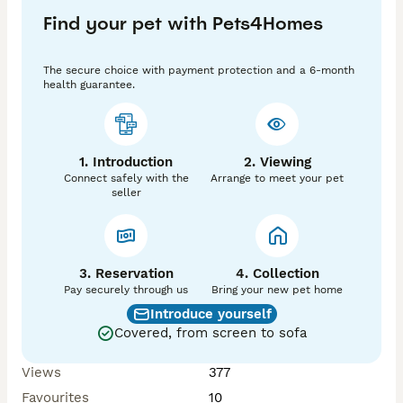
They will only go to a suitable home where they can 
Find your pet with Pets4Homes
stay together, as separating them is not an option.

Please message me if you’re interested or have any 
questions 😊
The secure choice with payment protection and a 6-month
health guarantee.
1. Introduction
2. Viewing
Connect safely with the
Arrange to meet your pet
seller
3. Reservation
4. Collection
Pay securely through us
Bring your new pet home
Introduce yourself
Covered, from screen to sofa
Views
377
Favourites
10