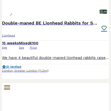
35
Double-maned BE Lionhead Rabbits for Sale
Lionhead
15 weeks
Mixed
£100
Age
Sex
Price
We have 4 beautiful double-maned lionhead rabbits raised around children and a dog. They have all been raised indoors with care, attention and love. They live in the fully enclosed balcony and have
ID Verified
London
,
Greater London
(11.2mi)
PRO