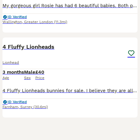
My gorgeous girl Rosie has had 6 beautiful babies. Both parent are doublemaned lion heads. We have: Bunny 1: sotty fawn Bunny 2: black vienna split Bunny 3: orange and black harlequin Bunny 4: broke
ID Verified
Wallington
,
Greater London
(11.3mi)
4
4 Fluffy Lionheads
Lionhead
3 months
Male
£40
Age
Sex
Price
4 Fluffy Lionheads bunnies for sale. I believe they are all males. Will require regular grooming. All shades of brown.
ID Verified
Farnham
,
Surrey
(30.6mi)