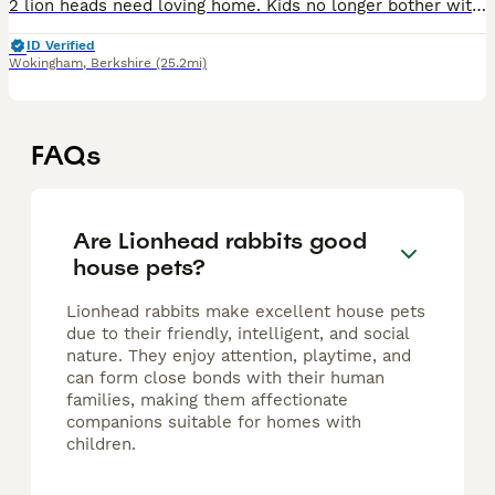
2 lion heads need loving home. Kids no longer bother with them. 8 months old. 1 grey 1 brown. I think its a boy and girl. Not too sure but havent had babies lol
ID Verified
Wokingham
,
Berkshire
(25.2mi)
FAQs
Are Lionhead rabbits good
house pets?
Lionhead rabbits make excellent house pets
due to their friendly, intelligent, and social
nature. They enjoy attention, playtime, and
can form close bonds with their human
families, making them affectionate
companions suitable for homes with
children.