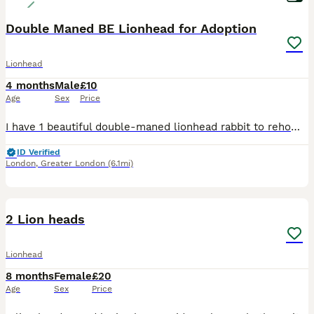
Double Maned BE Lionhead for Adoption
Lionhead
4 months
Male
£10
Age
Sex
Price
I have 1 beautiful double-maned lionhead rabbit to rehome raised around children and a dog He has had 5 potential homes fall through so please only contact if you are ready to take on a bunny. 🙏 I c
ID Verified
London
,
Greater London
(6.1mi)
5
2 Lion heads
Lionhead
8 months
Female
£20
Age
Sex
Price