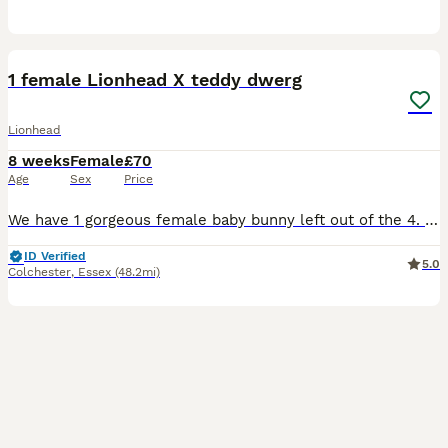
3
1
1 female Lionhead X teddy dwerg
Lionhead
8 weeks
Female
£70
Age
Sex
Price
We have 1 gorgeous female baby bunny left out of the 4. White and tan coloured 💛 (Yes I know their cage is messy, they love to tip their food out of their bowl 🤣😍🥹) These bunnies have been handl
ID Verified
5.0
Colchester
,
Essex
(48.2mi)