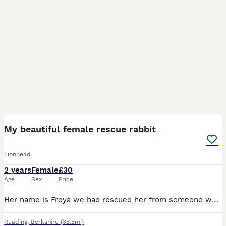
4
1
My beautiful female rescue rabbit
Lionhead
2 years
Female
£30
Age
Sex
Price
Her name is Freya we had rescued her from someone who starved and abused her! Unfortunately I can not take care of her anymore she is adorable she can bit put in a little bath of water with baby shamp
Reading
,
Berkshire
(35.5mi)