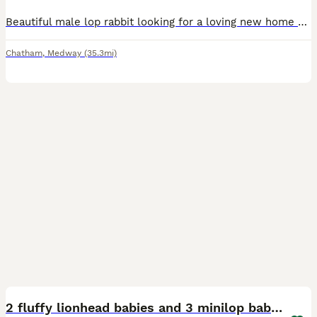
Beautiful male lop rabbit looking for a loving new home This is a very difficult decision, but I’m sadly looking for a new home for my beautiful male lop rabbit. I’ve had him since 21st August 2024,
Chatham
,
Medway
(35.3mi)
13
2 fluffy lionhead babies and 3 minilop babies