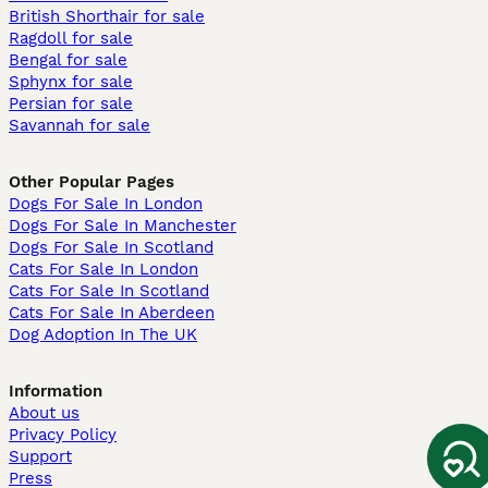
British Shorthair for sale
Ragdoll for sale
Bengal for sale
Sphynx for sale
Persian for sale
Savannah for sale
Other Popular Pages
Dogs For Sale In London
Dogs For Sale In Manchester
Dogs For Sale In Scotland
Cats For Sale In London
Cats For Sale In Scotland
Cats For Sale In Aberdeen
Dog Adoption In The UK
Information
About us
Privacy Policy
Support
Press