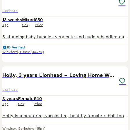
Lionhead
13 weeks
Mixed
£50
Age
Sex
Price
5 stunning baby bunnies very cute and cuddly handled daily can be seen with mum and dad 1 boy and 1 girl in lions 2 girls and a boy in the mini lops available ready now for there forever homes £50 ea
ID Verified
Wickford
,
Essex
(34.7mi)
3
Holly, 3 years Lionhead – Loving Home Wanted
Lionhead
3 years
Female
£40
Age
Sex
Price
Holly is a neutered, vaccinated, healthy female rabbit looking for a loving new home. She’s 3 years and 7 months and is microchipped. Sadly, her bonded companion passed away and she has become quit
Windsor
,
Berkshire
(15mi)