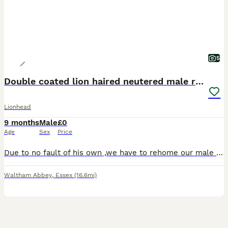
5
Double coated lion haired neutered male rabbit
Lionhead
9 months
Male
£0
Age
Sex
Price
Due to no fault of his own ,we have to rehome our male double coated lion haired rabbit, unfortunately we lost our female rabbit so we need to rehome him as he needs the company, he is neutered and ve
Waltham Abbey
,
Essex
(16.6mi)