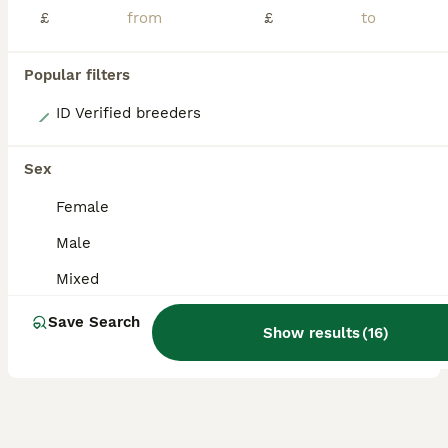
£
£
Popular filters
9
ID Verified breeders
Beautiful lion head and lion head lops rabbits
Sex
Lionhead
Female
7 weeks
Mixed
£100
Male
Age
Sex
Price
Mixed
Beautiful lionhead rabbits Both father and mother are vaccinated. Babies have been very well handled by children and adults they have been around dogs: Mums can be seen. Dad is a lion head show ra
Save Search
ID Verified
Show results
(
16
)
Hassocks
,
West Sussex
(39.4mi)