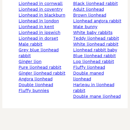
lionhead in cornwall
black lionhead rabbit
lionhead in coventry
adult lionhead
lionhead in blackburn
brown lionhead
lionhead in london
lionhead angora rabbit
lionhead in kent
male bunny
lionhead in ipswich
white baby rabbits
lionhead in dorset
teddy lionhead rabbit
male rabbit
white lionhead rabbit
grey blue lionhead
lionhead rabbit baby
rabbit
blue lionhead rabbit
ginger lion
lop lionhead rabbit
pure lionhead rabbit
fluffy lionhead
ginger lionhead rabbit
double maned
angora lionhead
lionhead
double lionhead
harlequ in lionhead
fluffy bunnies
rabbit
double mane lionhead