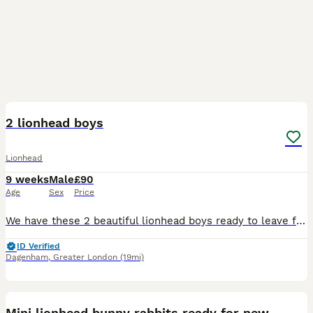
20
2 lionhead boys
Lionhead
9 weeks
Male
£90
Age
Sex
Price
We have these 2 beautiful lionhead boys ready to leave for there new loving homes they are very sweet loving little bunnies very well handled by adults and children they will come with a bag of change
ID Verified
Dagenham
,
Greater London
(19mi)
6
Mini lionhead bunny rabbits ready for new home