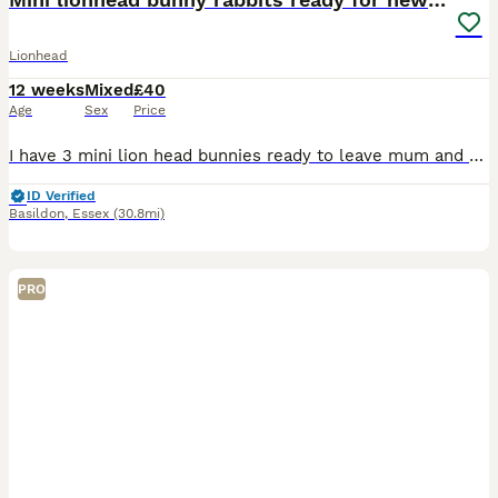
Lionhead
12 weeks
Mixed
£40
Age
Sex
Price
I have 3 mini lion head bunnies ready to leave mum and dad! In first photo is mum on left, dad on the right. One black with grey paws (boy), one blue gray (girl) and one silver gray (boy). They are lo
ID Verified
Basildon
,
Essex
(30.8mi)
PRO