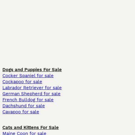
Dogs and Puppies For Sale
Cocker Spaniel for sale
Cockapoo for sale
Labrador Retriever for sale
German Shepherd for sale
French Bulldog for sale
Dachshund for sale
Cavapoo for sale
Cats and Kittens For Sale
Maine Coon for sale