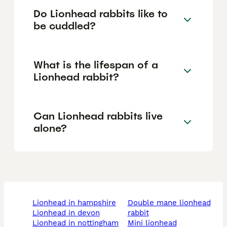
Do Lionhead rabbits like to
be cuddled?
What is the lifespan of a
Lionhead rabbit?
Can Lionhead rabbits live
alone?
lionhead in hampshire
double mane lionhead
lionhead in devon
rabbit
lionhead in nottingham
mini lionhead