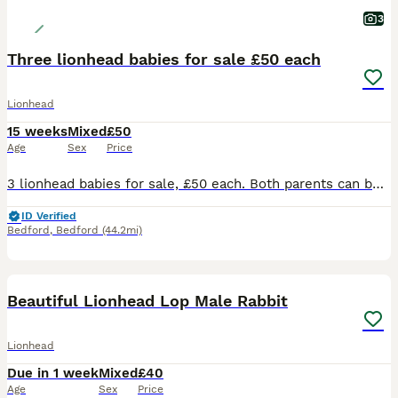
3
Three lionhead babies for sale £50 each
Lionhead
15 weeks
Mixed
£50
Age
Sex
Price
3 lionhead babies for sale, £50 each. Both parents can be seen and are family pets. Babies are very used to being handled (including by children) also used to a family dog. Preference will be given
ID Verified
Bedford
,
Bedford
(44.2mi)
4
Beautiful Lionhead Lop Male Rabbit
Lionhead
Due in 1 week
Mixed
£40
Age
Sex
Price