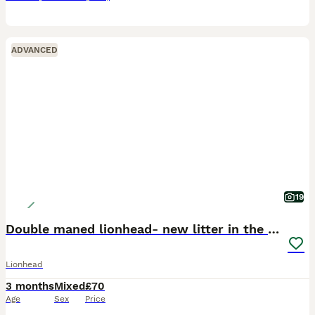
ADVANCED
19
Double maned lionhead- new litter in the nest.
Lionhead
3 months
Mixed
£70
Age
Sex
Price