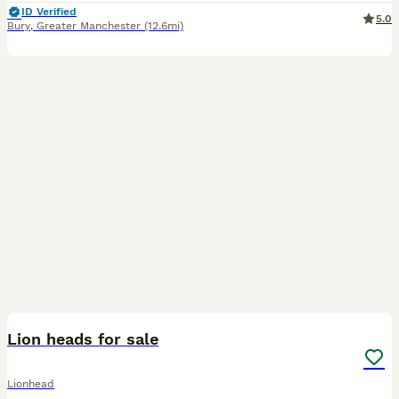
ID Verified
5.0
Bury
,
Greater Manchester
(12.6mi)
3
1
Lion heads for sale
Lionhead