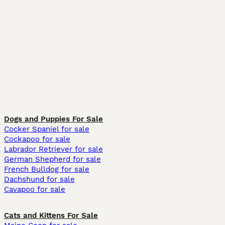
Dogs and Puppies For Sale
Cocker Spaniel for sale
Cockapoo for sale
Labrador Retriever for sale
German Shepherd for sale
French Bulldog for sale
Dachshund for sale
Cavapoo for sale
Cats and Kittens For Sale