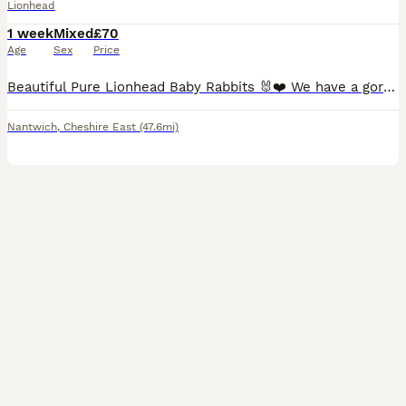
Lionhead
1 week
Mixed
£70
Age
Sex
Price
Beautiful Pure Lionhead Baby Rabbits 🐰❤️ We have a gorgeous litter of pure Lionhead baby rabbits looking for their forever homes. They are currently 1 week old and will be ready to leave once they a
Nantwich
,
Cheshire East
(47.6mi)