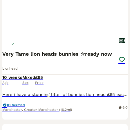
8
Very Tame lion heads bunnies ☆ready now
Lionhead
10 weeks
Mixed
£65
Age
Sex
Price
Here i have a stunning litter of bunnies lion head £65 each 2 for £120 2 litters both born the same day ready to leave now Various colours chocolate brown, sooty fawn, grey, black ,black and whit
ID Verified
5.0
Manchester
,
Greater Manchester
(16.2mi)
30