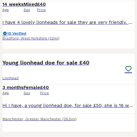
14 weeks
Mixed
£40
Age
Sex
Price
I have 4 lovely lionheads for sale they are very friendly. Ready to be collected not delivering. Mum and dad can be seen. Will need a deposit if can’t get straight away
ID Verified
Bradford
,
West Yorkshire
(32mi)
6
Young lionhead doe for sale £40
Lionhead
3 months
Female
£40
Age
Sex
Price
Hi I have, a young lionhead doe, for sale £50, she is 16 weeks old. And is the last, of her litter, and is ready, for her new home. She will come with a, change over food, and any advice I can give yo
Manchester
,
Greater Manchester
(26.5mi)
12