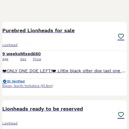
8
3
Purebred Lionheads for sale
Lionhead
9 weeks
Mixed
£60
Age
Sex
Price
❤️ONLY ONE DOE LEFT!❤️ Little black otter doe last one left. Very sweet, a little shy but loves a cuddle. Ready to leave now. Dustbunnies is a very small rabbitry based in North Yorkshir
ID Verified
Ripon
,
North Yorkshire
(47.8mi)
5
Lionheads ready to be reserved
Lionhead