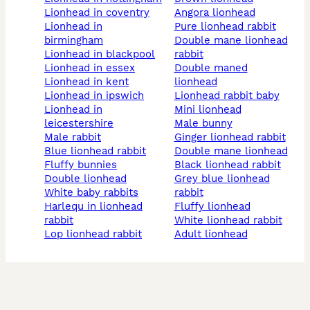
lionhead in coventry
angora lionhead
lionhead in
pure lionhead rabbit
birmingham
double mane lionhead
lionhead in blackpool
rabbit
lionhead in essex
double maned
lionhead in kent
lionhead
lionhead in ipswich
lionhead rabbit baby
lionhead in
mini lionhead
leicestershire
male bunny
male rabbit
ginger lionhead rabbit
blue lionhead rabbit
double mane lionhead
fluffy bunnies
black lionhead rabbit
double lionhead
grey blue lionhead
white baby rabbits
rabbit
harlequ in lionhead
fluffy lionhead
rabbit
white lionhead rabbit
lop lionhead rabbit
adult lionhead