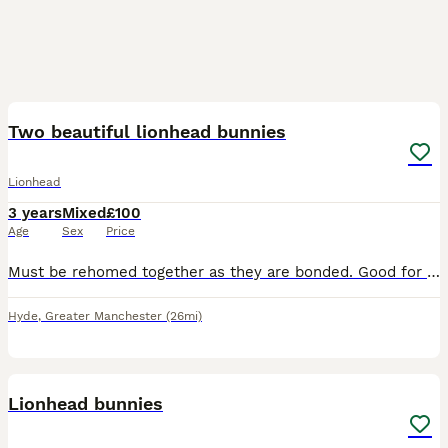
3
Two beautiful lionhead bunnies
Lionhead
3 years
Mixed
£100
Age
Sex
Price
Must be rehomed together as they are bonded. Good for older children who understand rabbit behaviours and boundaries. I really do not want to do this but after the breakdown of my relationship, I
Hyde
,
Greater Manchester
(26mi)
4
Lionhead bunnies