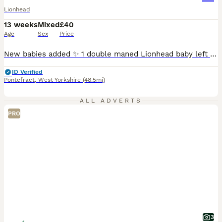
Lionhead
13 weeks
Mixed
£40
Age
Sex
Price
New babies added ✨ 1 double maned Lionhead baby left for sale. Pictures don’t do justice , stunning thick coats. Full of character , well handled and good company. Can be both indoor or outdoor . 8 weeks old and ready to go now 1 solid blue girl 💖 40 16 year experience hobby breeder specialising in double maned Lionheads. 3 generations can be seen . Each bunny com
ID Verified
Pontefract
,
West Yorkshire
(48.5mi)
ALL ADVERTS
PRO
3