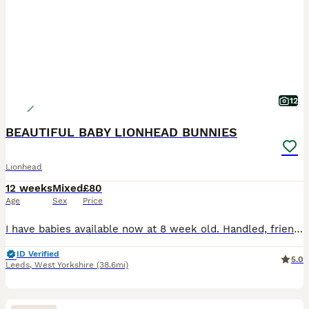
12
BEAUTIFUL BABY LIONHEAD BUNNIES
Lionhead
12 weeks
Mixed
£80
Age
Sex
Price
I have babies available now at 8 week old. Handled, friendly and very calm. Find us on Facebook at Mini F Stud. VIEWINGS WELCOME - Just ring us to arrange! Hello.. My name is Faye and we are based in
ID Verified
5.0
Leeds
,
West Yorkshire
(38.6mi)