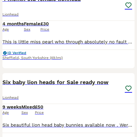
Lionhead
4 months
Female
£30
Age
Sex
Price
This is little miss pearl who through absolutely no fault of her own needs a new home. She had a rough start in life due to a serious case of malocclusion causing this poor girl to struggle with eatin
ID Verified
Sheffield
,
South Yorkshire
(49.1mi)
15
Six baby lion heads for Sale ready now
Lionhead
9 weeks
Mixed
£50
Age
Sex
Price
Six beautiful lion head baby bunnies available now . Were born on the 4th June and are ready this Thursday for collection for their forever homes . Both parents are full lion head . Mum can be seen pi