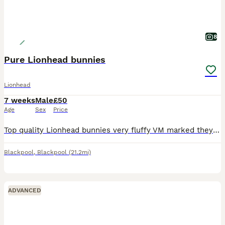
8
Pure Lionhead bunnies
Lionhead
7 weeks
Male
£50
Age
Sex
Price
Top quality Lionhead bunnies very fluffy VM marked they are handled daily and put out into grass run
Blackpool
,
Blackpool
(21.2mi)
ADVANCED