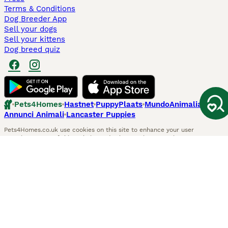
Terms & Conditions
Dog Breeder App
Sell your dogs
Sell your kittens
Dog breed quiz
Pets4Homes
Hastnet
PuppyPlaats
MundoAnimalia
Annunci Animali
Lancaster Puppies
Pets4Homes.co.uk use cookies on this site to enhance your user
experience. Use of this website and other services constitutes
acceptance of the Pets4Homes
Terms of Conditions
and
Privacy and
Cookie Policy
. You can
Manage Preferences
at any time. Pet Media Ltd
trading as Pets4Homes is an Appointed Representative of Agria Pet
Insurance Ltd, who administer the insurance. Agria Pet Insurance is
authorised and regulated by the Financial Conduct Authority, Financial
Services Register Number 496160. Agria Pet Insurance Ltd is registered
and incorporated in England and Wales with registered number
04258783. Registered office: First Floor, Blue Leanie, Walton Street,
Aylesbury, Buckinghamshire, HP21 7QW. Agria insurance policies are
underwritten by Agria Försäkring who is authorised and regulated by the
Prudential Regulatory Authority and Financial Conduct Authority.