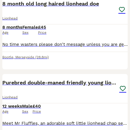
8 month old long haired lionhead doe
Lionhead
8 months
Female
£45
Age
Sex
Price
No time wasters please don't message unless you are genuinely interested. Gorgeous beige cream colour, friendly temperament she currently lives indoors so with it being summer if going to an outdoor h
Bootle
,
Merseyside
(28.8mi)
8
Purebred double-maned friendly young lionhead boy
Lionhead
12 weeks
Male
£40
Age
Sex
Price
Meet Mr Fluffles, an adorable soft little lionhead chap seeking his new loving forever home 🥰 He has a friendly and inquistive nature and a dopey but cute personality and isn't overly shy (though lik