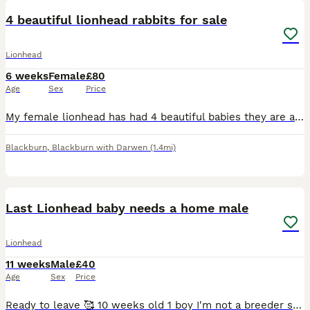
4 beautiful lionhead rabbits for sale
Lionhead
6 weeks
Female
£80
Age
Sex
Price
My female lionhead has had 4 beautiful babies they are all female. Their mum is double.maine lion head and the dad is a single maine lionhead.. they have been handled since birth and used to children
Blackburn
,
Blackburn with Darwen
(1.4mi)
3
Last Lionhead baby needs a home male
Lionhead
11 weeks
Male
£40
Age
Sex
Price
Ready to leave 🥰 10 weeks old 1 boy I'm not a breeder so looking for the best home for this last lil guy ❤️ Our family pets are mum and dad both lionheads dad is black and mum is white and grey