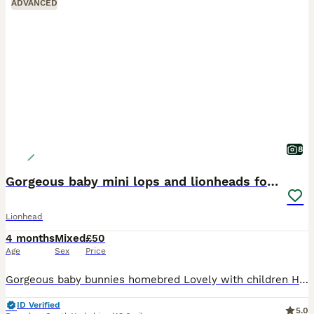
ADVANCED
8
Gorgeous baby mini lops and lionheads for sale
Lionhead
4 months
Mixed
£50
Age
Sex
Price
Gorgeous baby bunnies homebred Lovely with children Handled daily These rabbits make amazing pets * “Tiny paws, floppy ears, endless love” * “Mini lops raised with love” * “Small bunnies, big perso
ID Verified
5.0