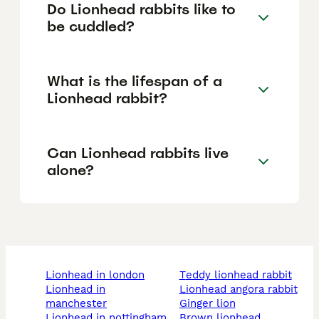
Do Lionhead rabbits like to
be cuddled?
What is the lifespan of a
Lionhead rabbit?
Can Lionhead rabbits live
alone?
lionhead in london
teddy lionhead rabbit
lionhead in
lionhead angora rabbit
manchester
ginger lion
lionhead in nottingham
brown lionhead