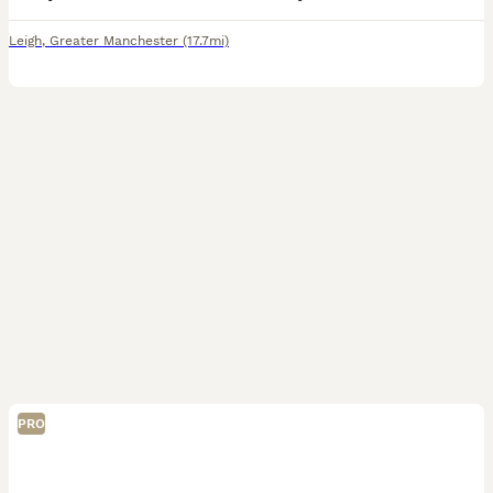
Leigh
,
Greater Manchester
(17.7mi)
PRO