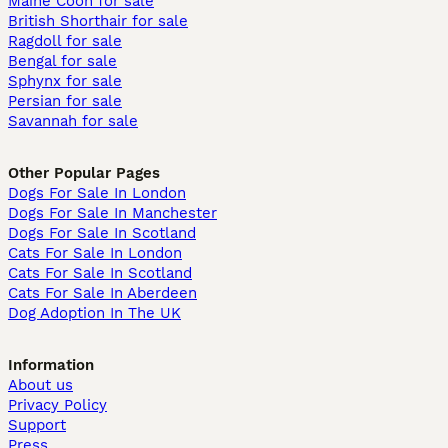
Maine Coon for sale
British Shorthair for sale
Ragdoll for sale
Bengal for sale
Sphynx for sale
Persian for sale
Savannah for sale
Other Popular Pages
Dogs For Sale In London
Dogs For Sale In Manchester
Dogs For Sale In Scotland
Cats For Sale In London
Cats For Sale In Scotland
Cats For Sale In Aberdeen
Dog Adoption In The UK
Information
About us
Privacy Policy
Support
Press