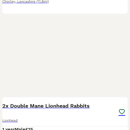
Chorley
,
Lancashire
(11.8mi)
4
2x Double Mane Lionhead Rabbits
Lionhead
1 year
Male
£25