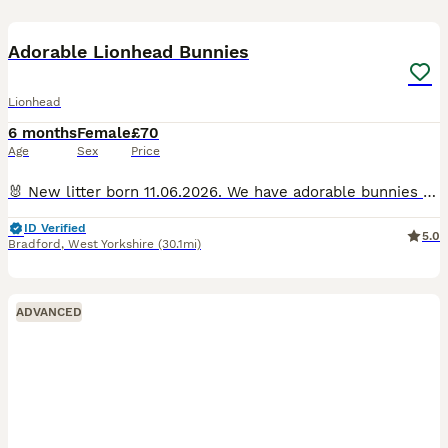
7
Adorable Lionhead Bunnies
Lionhead
6 months
Female
£70
Age
Sex
Price
🐰 New litter born 11.06.2026. We have adorable bunnies looking for their forever homes! Ready to leave. 🐰 Raised in a loving home, they have great temperaments and are bonded. They enjoy indoor an
ID Verified
5.0
Bradford
,
West Yorkshire
(30.1mi)
ADVANCED