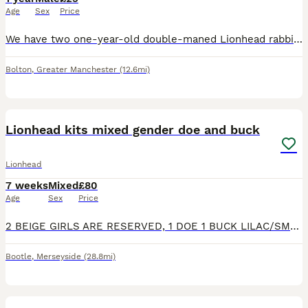
Age
Sex
Price
We have two one-year-old double-maned Lionhead rabbits available for purchase. Both rabbits have been neutered. These rabbits are brothers, but they require separate housing arrangements. Each rabbit
Bolton
,
Greater Manchester
(12.6mi)
6
4
Lionhead kits mixed gender doe and buck
Lionhead
7 weeks
Mixed
£80
Age
Sex
Price
2 BEIGE GIRLS ARE RESERVED, 1 DOE 1 BUCK LILAC/SMOKE GREY SELF STILL AVAILABLE. 4 lionhead kits 2 lilac self 2 beige cream colour mix. 2 like mum 2 like dad can send pics of parents if you would like.
Bootle
,
Merseyside
(28.8mi)
2