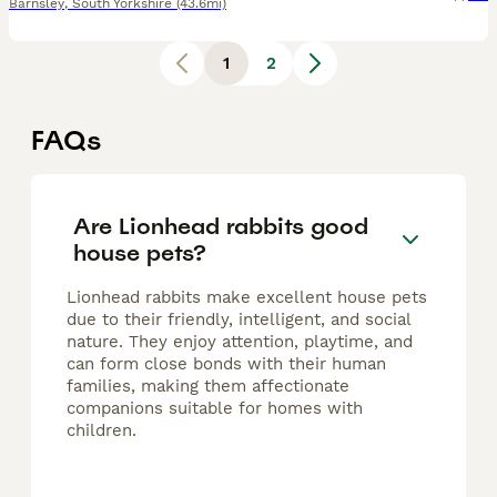
Barnsley
,
South Yorkshire
(43.6mi)
1
2
FAQs
Are Lionhead rabbits good
house pets?
Lionhead rabbits make excellent house pets
due to their friendly, intelligent, and social
nature. They enjoy attention, playtime, and
can form close bonds with their human
families, making them affectionate
companions suitable for homes with
children.