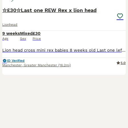
☆£30☆Last one REW Rex x lion head
Lionhead
9 weeks
Mixed
£30
Age
Sex
Price
Lion head cross mini rex babies 8 weeks old Last one left born 4th june 2026 £30 All White REW baby boy very very tame Handled since birth by young children very very tame £35 each 2 fir £60
ID Verified
5.0
Manchester
,
Greater Manchester
(16.2mi)