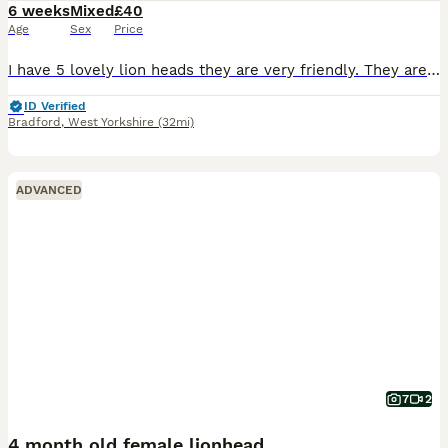
6 weeks
Mixed
£40
Age
Sex
Price
I have 5 lovely lion heads they are very friendly. They are used to kids as kids take care of them. They will be ready for collection in 4 weeks mum and dad can be seen. Don’t know the genders of them
ID Verified
Bradford
,
West Yorkshire
(32mi)
ADVANCED
7
2
4 month old female lionhead