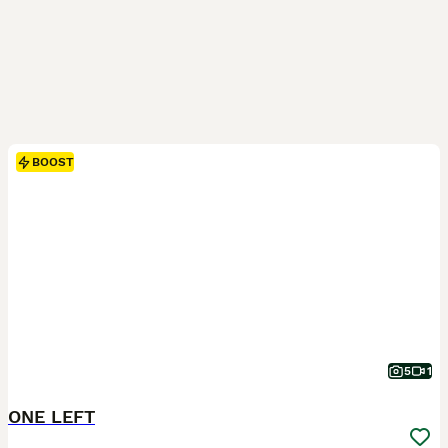
BOOST
5
1
ONE LEFT