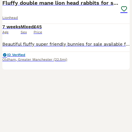
Fluffy double mane lion head rabbits for sale
Lionhead
7 weeks
Mixed
£45
Age
Sex
Price
Beautiful fluffy super friendly bunnies for sale available for their forever homes 3 females 2 males Please pm for more details and photos
ID Verified
Oldham
,
Greater Manchester
(22.5mi)