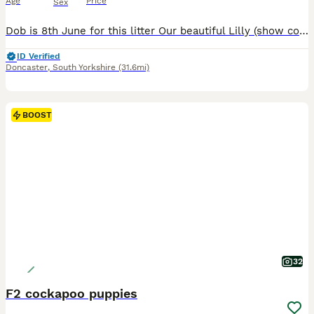
Age
Price
Sex
Dob is 8th June for this litter Our beautiful Lilly (show cocker spaniel) has had a gorgeous litter of cockapoo puppies to the wonderful Teddy (miniature poodle) Teddy produces lovely puppies with the most luxurious coats and laid-back playful temperament. He is fully health screened and a fabulous family Dog 💕Himself❤️😍😘. Lilly has been a wonderful mum and a much love
ID Verified
Doncaster
,
South Yorkshire
(31.6mi)
BOOST
32
F2 cockapoo puppies