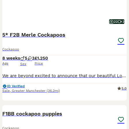
22
2
5* F2B Merle Cockapoos
Cockapoo
8 weeks
5
3
£1,250
Age
Price
Sex
We are beyond excited to announce that our beautiful Lola has birthed EIGHT stunning puppies, tired by KC registered toy poodle Ziggy. Born 5th June 2026, puppies will be ready to leave from 31st Ju
ID Verified
5.0
Sale
,
Greater Manchester
(36.2mi)
23
F1BB cockapoo puppies
Cockapoo