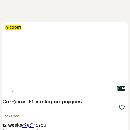
BOOST
14
Gorgeous F1 cockapoo puppies
Cockapoo
12 weeks
6
1
£750