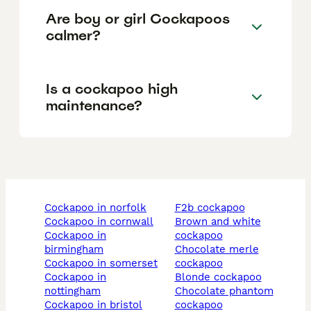
Are boy or girl Cockapoos
calmer?
Is a cockapoo high
maintenance?
cockapoo in norfolk
f2b cockapoo
cockapoo in cornwall
brown and white
cockapoo in
cockapoo
birmingham
chocolate merle
cockapoo in somerset
cockapoo
cockapoo in
blonde cockapoo
nottingham
chocolate phantom
cockapoo in bristol
cockapoo