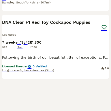
Barnsley
,
South Yorkshire
(30.7mi)
22
BOOST
DNA Clear F1 Red Toy Cockapoo Puppies
Cockapoo
7 weeks
3
2
£1,300
Age
Price
Sex
Following the birth of our beautiful litter of exceptional F1 Cockapoo puppies we are now opening a reservation list of potential loving homes. Mum is our much loved Kennel Club registered Cocker Spaniel. She is a beautiful girl with a loving and playful nature, she loves other dogs and is great with children. Mums five generation Kennel Club Pedigree certificate will be
Licensed Breeder
ID Verified
5.0
Loughborough
,
Leicestershire
(34mi)