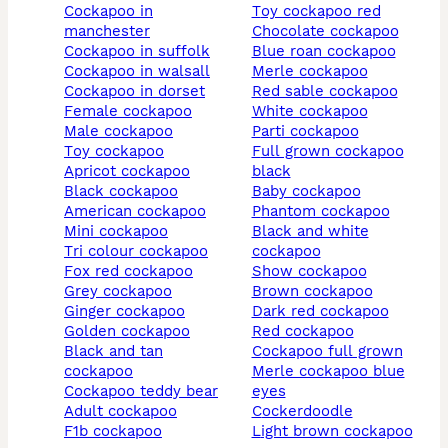
cockapoo in
toy cockapoo red
manchester
chocolate cockapoo
cockapoo in suffolk
blue roan cockapoo
cockapoo in walsall
merle cockapoo
cockapoo in dorset
red sable cockapoo
female cockapoo
white cockapoo
male cockapoo
parti cockapoo
toy cockapoo
full grown cockapoo
apricot cockapoo
black
black cockapoo
baby cockapoo
american cockapoo
phantom cockapoo
mini cockapoo
black and white
tri colour cockapoo
cockapoo
fox red cockapoo
show cockapoo
grey cockapoo
brown cockapoo
ginger cockapoo
dark red cockapoo
golden cockapoo
red cockapoo
black and tan
cockapoo full grown
cockapoo
merle cockapoo blue
cockapoo teddy bear
eyes
adult cockapoo
cockerdoodle
f1b cockapoo
light brown cockapoo