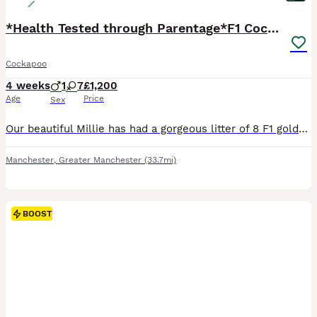
*Health Tested through Parentage*F1 Cockapoo’s
Cockapoo
4 weeks
1
7
£1,200
Age
Price
Sex
Our beautiful Millie has had a gorgeous litter of 8 F1 golden/red Cockapoos. Millie is a red KC Reg Show Cocker spaniel who absolutely loves being a mum.. her temperament is second to none.. she dote
Manchester
,
Greater Manchester
(33.7mi)
BOOST