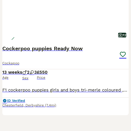
12
Cockerpoo puppies Ready Now
Cockapoo
13 weeks
2
3
£550
Age
Price
Sex
F1 cockerpoo puppies girls and boys tri-merle coloured ,chocolate and parti-coloured available the most beautiful of colours Puppies are ready for loving homes only Will leave up to date with all treatments Had their first jabs, paper trained Puppy packs including parents clear health papers
ID Verified
Chesterfield
,
Derbyshire
(7.4mi)