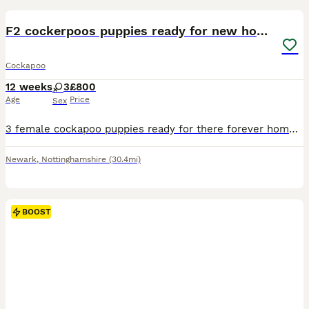
F2 cockerpoos puppies ready for new homes
Cockapoo
12 weeks
3
£800
Age
Price
Sex
3 female cockapoo puppies ready for there forever homes. Two are more like spaniels but mum and dad are f1 cockerpoos fleed wormed health checked microchipped viewing welcome
Newark
,
Nottinghamshire
(30.4mi)
BOOST