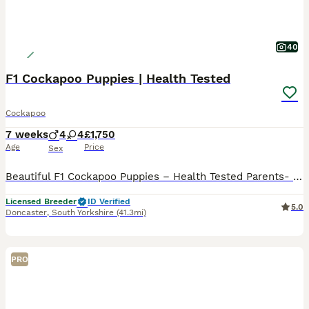
40
F1 Cockapoo Puppies | Health Tested
Cockapoo
7 weeks
4
4
£1,750
Age
Price
Sex
Beautiful F1 Cockapoo Puppies – Health Tested Parents- licensed breeders See some recent reviews in our advert We are delighted to offer our beautiful litter of 8 F1 Cockapoo puppies, bred with health, temperament and quality as our priority. Our puppies are being lovingly raised in a busy equestrian environment, where they receive daily handling and socialisation, giv
Licensed Breeder
ID Verified
5.0
Doncaster
,
South Yorkshire
(41.3mi)
PRO