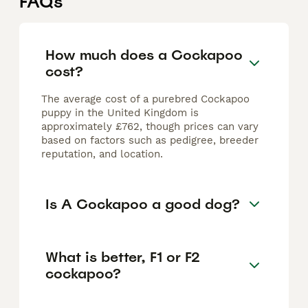
FAQs
How much does a Cockapoo
cost?
The average cost of a purebred Cockapoo
puppy in the United Kingdom is
approximately £762, though prices can vary
based on factors such as pedigree, breeder
reputation, and location.
Is A Cockapoo a good dog?
What is better, F1 or F2
cockapoo?