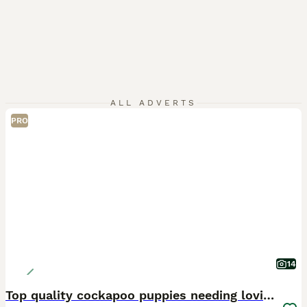
ALL ADVERTS
PRO
14
Top quality cockapoo puppies needing loving home.