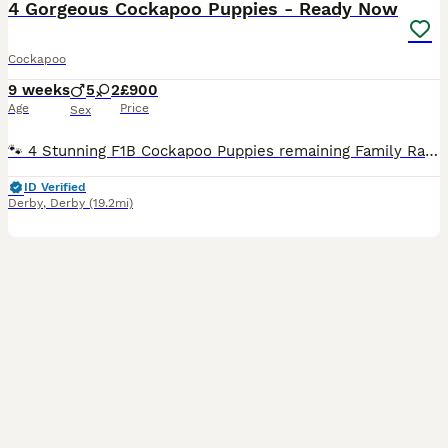
4 Gorgeous Cockapoo Puppies - Ready Now
Cockapoo
9 weeks
5
2
£900
Age
Price
Sex
🐾 4 Stunning F1B Cockapoo Puppies remaining Family Raised Health Checked & Vaccinated 🐾 Our beautiful litter of F1B Miniature Cockapoo puppies are now ready to find their forever families. Raised in our loving family home, these gorgeous puppies have been given the very best start in life. They are well socialised, playful, affectionate, and used to all the sights
ID Verified
Derby
,
Derby
(19.2mi)