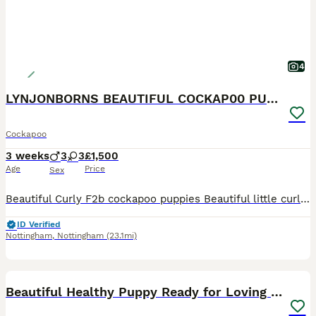
4
LYNJONBORNS BEAUTIFUL COCKAP00 PUPPYS
Cockapoo
3 weeks
3
3
£1,500
Age
Price
Sex
Beautiful Curly F2b cockapoo puppies Beautiful little curly coated cockapoo puppies. Mum is our loving chocolate and tan cockapoo she is hereditary PRA clear (so these babies will not suffer from the
ID Verified
Nottingham
,
Nottingham
(23.1mi)
6
BOOST
Beautiful Healthy Puppy Ready for Loving Home