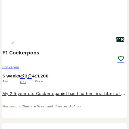
10
F1 Cockerpoos
Cockapoo
5 weeks
3
4
£1,200
Age
Price
Sex
My 2.5 year old Cocker spaniel has had her first litter of F1 cockerpoo puppies. A healthy litter from the start! In the first picture is mum with grandmother of the puppies. All were 4 weeks on Mon
Northwich
,
Cheshire West and Chester
(46.1mi)
24
1
BOOST