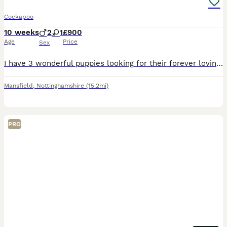
Cockapoo
10 weeks
2
1
£900
Age
Price
Sex
I have 3 wonderful puppies looking for their forever loving homes. They have been vet checked, microchipped, vaccinated and wormed to date. They have been reared in my family home and are handled da
Mansfield
,
Nottinghamshire
(15.2mi)
PRO