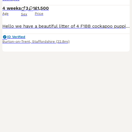
4 weeks
3
1
£1,500
Age
Price
Sex
Hello we have a beautiful litter of 4 F1BB cockapoo puppies born 8/7/2026 Previous pups pictures on the ad. The pups will be ready to go to their forever homes in September 🩷 Apricot female - Avail
ID Verified
Burton-on-Trent
,
Staffordshire
(22.8mi)
5