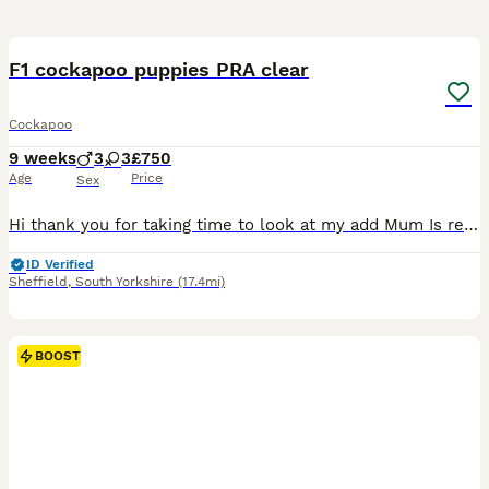
16
1
BOOST
F1 cockapoo puppies PRA clear
Cockapoo
9 weeks
3
3
£750
Age
Price
Sex
Hi thank you for taking time to look at my add Mum Is red KC working cocker spaniel (Lemmy ) She has been the most amazing mum And also my kids best friend She is a fantastic example of the breed She has been so amazing with her little pups she is calm & kid & has let me help her from day one Dad is a KC Black toy poodle He is so boisterous, fantastic recall and h
ID Verified
Sheffield
,
South Yorkshire
(17.4mi)
BOOST