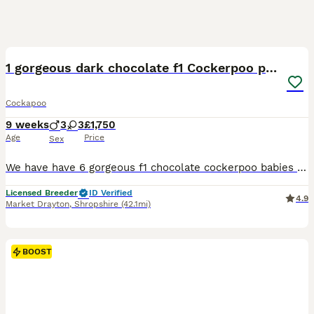
16
BOOST
1 gorgeous dark chocolate f1 Cockerpoo puppy
Cockapoo
9 weeks
3
3
£1,750
Age
Price
Sex
We have have 6 gorgeous f1 chocolate cockerpoo babies 3 dark chocolate girls and 3 dark chocolate puppies mum is a kc registered chocolate cocker spaniel she fully dna tested clear Acral Mutilation Syndrome (AMS) Familial Nephropathy (FN) - Cocker type Progressive Retinal Atrophy (PRA-PRCD) Degenerative Myelopathy (DM) Paradoxical pseudomyotonia (PP) Exercise-Induced Colla
Licensed Breeder
ID Verified
4.9
Market Drayton
,
Shropshire
(42.1mi)
BOOST