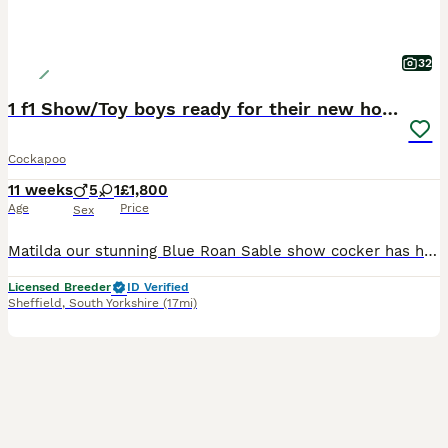
32
1 f1 Show/Toy boys ready for their new home
Cockapoo
11 weeks
5
1
£1,800
Age
Price
Sex
Matilda our stunning Blue Roan Sable show cocker has had a fantastic litter of 6. Dad Buddy is a handsome red toy poodle. Both dogs are KC registered and health tested clear ( PLEASE RESEARCH THIS AS A LOT OF ADS ONLY STATE 1 PARENT IS TESTED, BOTH PARENTS NEED TO BE TESTED CLEAR/CARRIER). The toy poodle is the smallest of the poodle breed and the show cocker is the calmes
Licensed Breeder
ID Verified
Sheffield
,
South Yorkshire
(17mi)