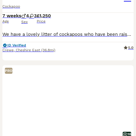
Cockapoo
7 weeks
4
3
£1,250
Age
Price
Sex
We have a lovely litter of cockapoos who have been raised around children in our family home , Mum is our fox red cockapoo and dad is our black and white cockapoo. Both can be seen when choosing your next family member. All of the litter are flead and wormed, they are health checked by our vet and will also come with first vaccination and chipping. To make the transition
ID Verified
5.0
Crewe
,
Cheshire East
(36.8mi)
PRO
18