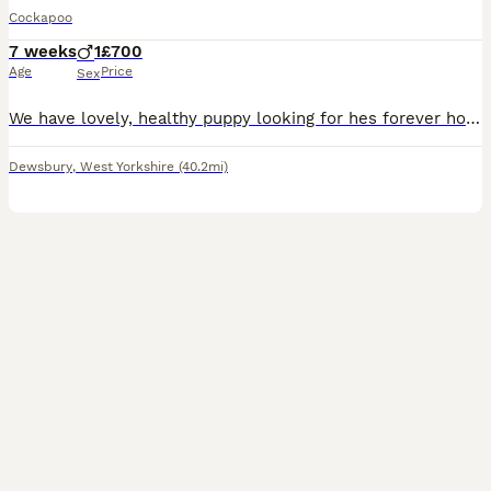
Cockapoo
7 weeks
1
£700
Age
Price
Sex
We have lovely, healthy puppy looking for hes forever home. He has been raised in a loving family environment and are well socialised. He is eating well and is playful and friendly. He has been wormed regularly and are up to date with flea treatment.Please feel free to message with any questions or to arrange a viewing.
Dewsbury
,
West Yorkshire
(40.2mi)