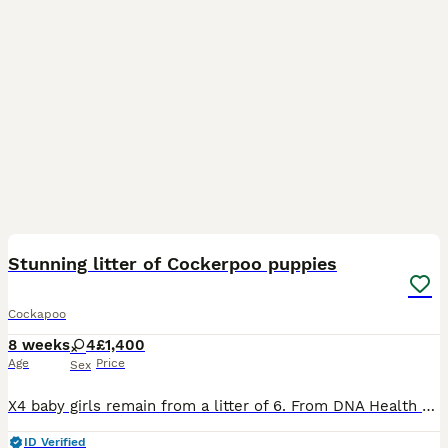
8
BOOST
Stunning litter of Cockerpoo puppies
Cockapoo
8 weeks
4
£1,400
Age
Price
Sex
X4 baby girls remain from a litter of 6. From DNA Health Tested Parents Coco has given birth to a stunning litter of F1 Cockapoo Puppies. At 4 weeks old puppies have had their nails clipped and been introduced to being brushed and had their teeth checked. At almost 5 weeks old puppies are going to the same place to go to the toilet on the puppy pads and having play time an
ID Verified