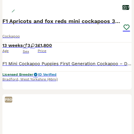
7
F1 Apricots and fox reds mini cockapoos 30 dna clr
Cockapoo
13 weeks
3
3
£1,800
Age
Price
Sex
F1 Mini Cockapoo Puppies First Generation Cockapoo – Direct Kc Cocker Spaniel x Kc Miniature Poodle READY NOW TO LEAVE Included With Every Puppy - 30 DNA Health Tested Lines on both sides. - Veterinary health check with written report - Microchipped - ready to leave July 2026 - Flea & tick treated with Frontline - Wormed with Panacur 18% Paste - inoculated 2027 - 5 w
Licensed Breeder
ID Verified
Bradford
,
West Yorkshire
(46mi)
PRO