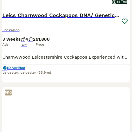
14
5
Leics Charnwood Cockapoos DNA/ Genetically Tested
Cockapoo
3 weeks
4
2
£1,800
Age
Price
Sex
Charnwwood Leicestershire Cockapoos Experienced with breeding for over 10 years. 🧬 Genetically DNA clear F2 Cockapoo pups from our beloved female Cockapoo dog- Princess Cleo (Leicestershire) & 🐶 S
ID Verified
Leicester
,
Leicester
(35.9mi)
PRO