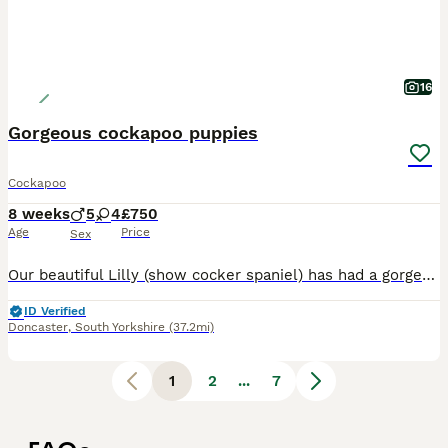
16
Gorgeous cockapoo puppies
Cockapoo
8 weeks
5
4
£750
Age
Price
Sex
Our beautiful Lilly (show cocker spaniel) has had a gorgeous litter of cockapoo puppies to the wonderful Teddy (miniature poodle) Teddy produces lovely puppies with the most luxurious coats and laid-back playful temperament. He is fully health screened and a fabulous family Dog 💕Himself❤️😍😘. Lilly has been a wonderful mum and a much love family pet. Both mum and dad hav
ID Verified
Doncaster
,
South Yorkshire
(37.2mi)
1
2
...
7