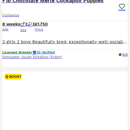
F1b Chocolate Merle Cockapoo Puppies
Cockapoo
8 weeks
2
3
£1,750
Age
Price
Sex
3 girls 2 boys Beautifully bred, exceptionally well-socialised puppies looking for five-star forever homes. We are proud to offer an outstanding litter of Cockapoo puppies that have been bred with one aim in mind—to produce healthy, confident family companions with exceptional temperaments, intelligence and beautiful looks. These puppies are truly something special.
Licensed Breeder
ID Verified
5.0
Doncaster
,
South Yorkshire
(31.6mi)
BOOST