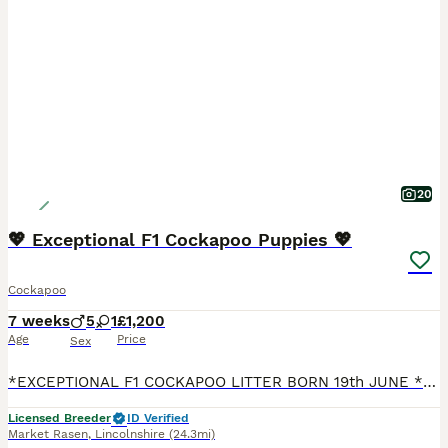
20
💖 Exceptional F1 Cockapoo Puppies 💖
Cockapoo
7 weeks
5
1
£1,200
Age
Price
Sex
*EXCEPTIONAL F1 COCKAPOO LITTER BORN 19th JUNE * READY TO LEAVE FROM 14th AUGUST * **STUNNING MERLE BOYS * CHOCOLATE GIRL * BLACK BOYS ** “COCKAWOLD COCKAPOOS” are well established, licensed and ex
Licensed Breeder
ID Verified
Market Rasen
,
Lincolnshire
(24.3mi)