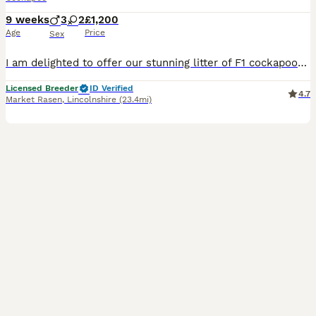
9 weeks
3
2
£1,200
Age
Price
Sex
I am delighted to offer our stunning litter of F1 cockapoos to 5⭐️ loving homes only. Mum is our home bred K.C black show cocker. Her mother was a red show cocker and her sire was a Chocalate and tan cocker. The dad is our own KC registered Chocalate and tan miniature poodle. Both parents are fully clear of all dna hereditary diseases by parentage. Pups have been broug
Licensed Breeder
ID Verified
4.7
Market Rasen
,
Lincolnshire
(23.4mi)