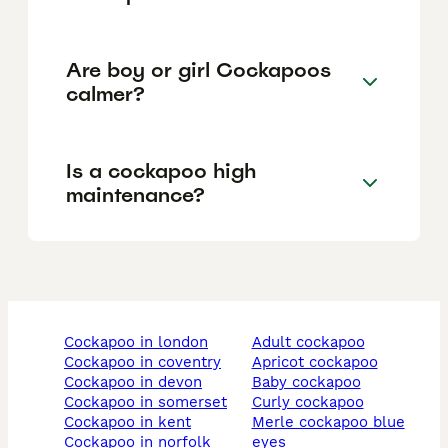
Are boy or girl Cockapoos
calmer?
Is a cockapoo high
maintenance?
cockapoo in london
adult cockapoo
cockapoo in coventry
apricot cockapoo
cockapoo in devon
baby cockapoo
cockapoo in somerset
curly cockapoo
cockapoo in kent
merle cockapoo blue
cockapoo in norfolk
eyes