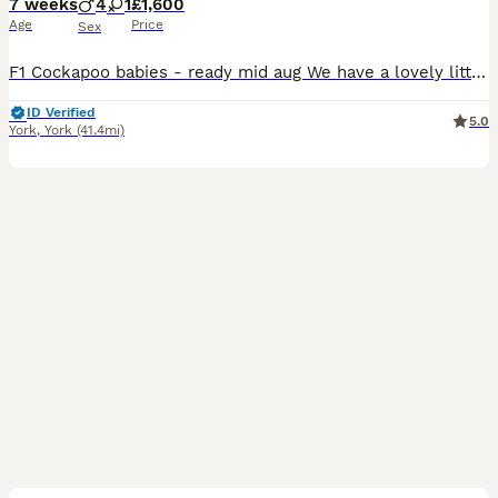
7 weeks
4
1
£1,600
Age
Price
Sex
F1 Cockapoo babies - ready mid aug We have a lovely litter f1 cockapoo puppies They are ready to leave from 11th aug at 8weeks We have available Chocolate merle 1600 Blue merle 1500 Apricot 1200 They are brought up in a family home with kids another dog an cats. They are around all house hold noises and already starting to use puppy pads. They already are playful an lo
ID Verified
5.0
York
,
York
(41.4mi)
9