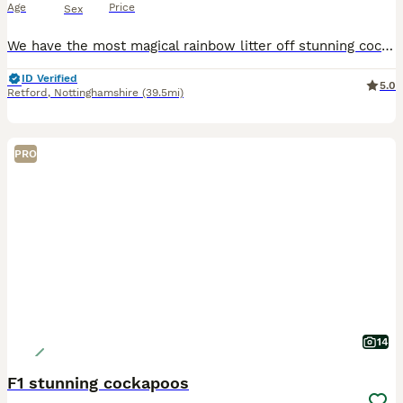
Age
Price
Sex
We have the most magical rainbow litter off stunning cockapoo baby’s.These are so loved and will be given the best start in life . Mum is our beautiful 4 year old chocolate Merle cockapoo Dad is a Red
ID Verified
5.0
Retford
,
Nottinghamshire
(39.5mi)
PRO
14
F1 stunning cockapoos