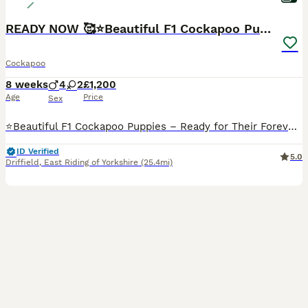
READY NOW 🥰⭐️Beautiful F1 Cockapoo Puppies⭐️
Cockapoo
8 weeks
4
2
£1,200
Age
Price
Sex
⭐️Beautiful F1 Cockapoo Puppies – Ready for Their Forever Homes from 6th August ⭐️We have a gorgeous litter of F1 Cockapoo puppies looking for their forever homes. They have been lovingly raised in our family home, where they are well socialised with children and other dogs, giving them the best start in life. 💗Mum: Skye – KC Registered Cocker Spaniel 💙Dad: KC Register
ID Verified
5.0
Driffield
,
East Riding of Yorkshire
(25.4mi)