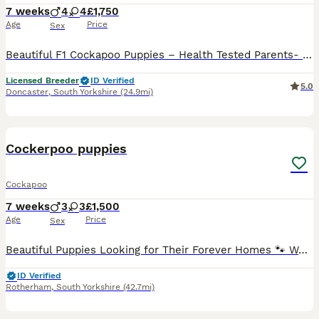
7 weeks
4
4
£1,750
Age
Price
Sex
Beautiful F1 Cockapoo Puppies – Health Tested Parents- licensed breeders See some recent reviews in our advert We are delighted to offer our beautiful litter of 8 F1 Cockapoo puppies, bred with health, temperament and quality as our priority. Our puppies are being lovingly raised in a busy equestrian environment, where they receive daily handling and socialisation, giv
Licensed Breeder
ID Verified
5.0
Doncaster
,
South Yorkshire
(24.9mi)
22
3
BOOST
Cockerpoo puppies
Cockapoo
7 weeks
3
3
£1,500
Age
Price
Sex
Beautiful Puppies Looking for Their Forever Homes 🐾 We have a gorgeous litter of puppies available: 💙 2 rare merle boys 💖 1 rare merle girl ❤️ 1 red boy 💕 1 red girl 🖤 1 rare Black & Tan girl with adorable white feet Our puppies have been lovingly raised in our family home, surrounded by children and everyday household noises. They are well-socialised, confident, and
ID Verified
Rotherham
,
South Yorkshire
(42.7mi)