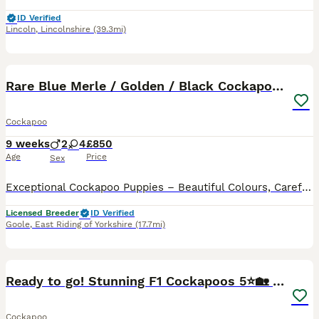
ID Verified
Lincoln
,
Lincolnshire
(39.3mi)
40
BOOST
Rare Blue Merle / Golden / Black Cockapoo Puppies
Cockapoo
9 weeks
2
4
£850
Age
Price
Sex
Exceptional Cockapoo Puppies – Beautiful Colours, Carefully Bred We are delighted to offer a stunning litter of Cockapoo puppies, lovingly raised in our licensed home. These puppies have been bred with a strong emphasis on health, temperament and quality, giving them the very best start in life. Available 💙 2 Blue Merle Tri Girls ❤️ 1 Light Red Girl 🖤 1 Black Girl 🖤
Licensed Breeder
ID Verified
Goole
,
East Riding of Yorkshire
(17.7mi)
24
BOOST
Ready to go! Stunning F1 Cockapoos 5⭐️🏡 only.
Cockapoo