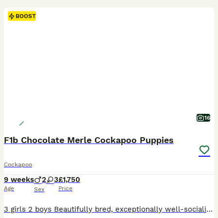
BOOST
16
F1b Chocolate Merle Cockapoo Puppies
Cockapoo
9 weeks
2
3
£1,750
Age
Price
Sex
3 girls 2 boys Beautifully bred, exceptionally well-socialised puppies looking for five-star forever homes. We are proud to offer an outstanding litter of Cockapoo puppies that have been bred with one aim in mind—to produce healthy, confident family companions with exceptional temperaments, intelligence and beautiful looks. These puppies are truly something special.