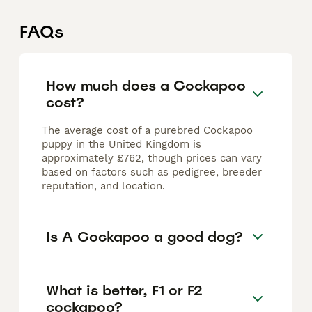
FAQs
How much does a Cockapoo
cost?
The average cost of a purebred Cockapoo
puppy in the United Kingdom is
approximately £762, though prices can vary
based on factors such as pedigree, breeder
reputation, and location.
Is A Cockapoo a good dog?
What is better, F1 or F2
cockapoo?