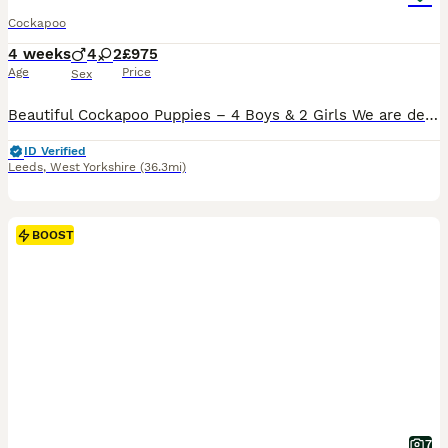
Cockapoo
4 weeks
4
2
£975
Age
Price
Sex
Beautiful Cockapoo Puppies – 4 Boys & 2 Girls We are delighted to introduce our beautiful litter of six Cockapoo puppies, consisting of four boys and two girls. Each puppy has their own unique markings, adorable character and quirky personality, making every one of them truly special. Our gorgeous 5-year-old Cockapoo has been an exceptional first-time mum. This is her fi
ID Verified
Leeds
,
West Yorkshire
(36.3mi)
BOOST
7