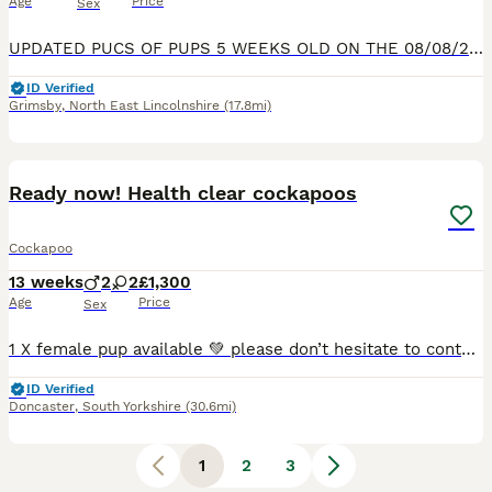
Age
Price
Sex
UPDATED PUCS OF PUPS 5 WEEKS OLD ON THE 08/08/2026 Mum Dottie is our much loved F1b cockapoo and dad max is a handsome cockapoo F1b stud this is the first litter from mom and max and Dottie only litt
ID Verified
Grimsby
,
North East Lincolnshire
(17.8mi)
17
Ready now! Health clear cockapoos
Cockapoo
13 weeks
2
2
£1,300
Age
Price
Sex
1 X female pup available 💚 please don’t hesitate to contact for any more information. We are proud owners of a stunning litter of four F1b Cockapoo‘s, we have……. #Pink collar girl 🩷- NOT AVAILABL
ID Verified
Doncaster
,
South Yorkshire
(30.6mi)
1
2
3