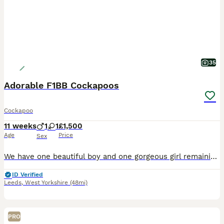
35
Adorable F1BB Cockapoos
Cockapoo
11 weeks
1
1
£1,500
Age
Price
Sex
We have one beautiful boy and one gorgeous girl remaining from our litter of four, both looking for their forever homes. Our puppies have been lovingly raised in our family home and have had the very
ID Verified
Leeds
,
West Yorkshire
(48mi)
PRO