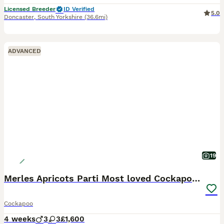
Licensed Breeder
ID Verified
5.0
Doncaster
,
South Yorkshire
(36.6mi)
ADVANCED
19
Merles Apricots Parti Most loved Cockapoo Puppies
Cockapoo
4 weeks
3
3
£1,600