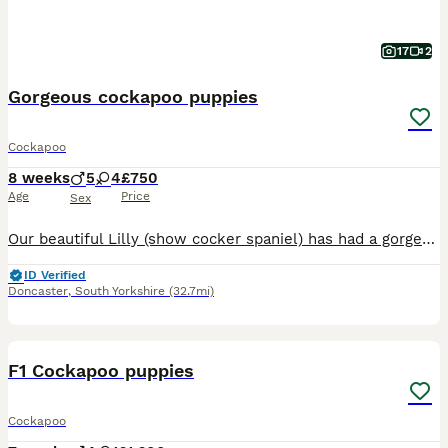
17
2
Gorgeous cockapoo puppies
Cockapoo
8 weeks
5
4
£750
Age
Price
Sex
Our beautiful Lilly (show cocker spaniel) has had a gorgeous litter of cockapoo puppies to the wonderful Teddy (miniature poodle) Teddy produces lovely puppies with the most luxurious coats and laid-back playful temperament. He is fully health screened and a fabulous family Dog 💕Himself❤️😍😘. Lilly has been a wonderful mum and a much love family pet. Both mum and dad hav
ID Verified
Doncaster
,
South Yorkshire
(32.7mi)
9
BOOST
F1 Cockapoo puppies
Cockapoo