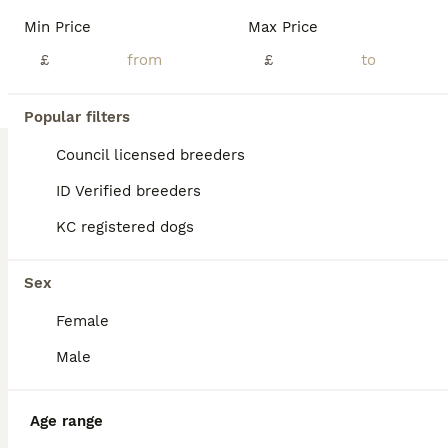
BOOST
Min Price
Max Price
£
£
Popular filters
Council licensed breeders
ID Verified breeders
KC registered dogs
11
4
Cockapoo puppies 1 boy 3 girls £650
Sex
Female
Cockapoo
11 weeks
1
£650
Male
Age
Price
Sex
READY TO GO 10 WEEKS OLD sorry we don't do payment plans as pups are ready to go now.we still have all 3 pups so if your interested give me a call or leave message on here thk u these picture are up to date . 1 boy 2 girls cockapoo's puppies for sale due to time wasters these pups are now £650 each cash only please welcome to come and view please only contact me if you ar
Age range