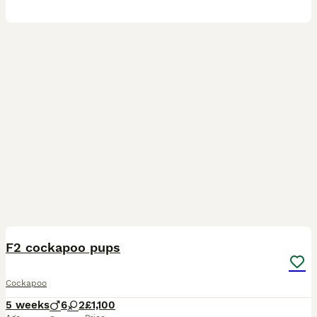
24
F2 cockapoo pups
Cockapoo
5 weeks
6
2
£1,100