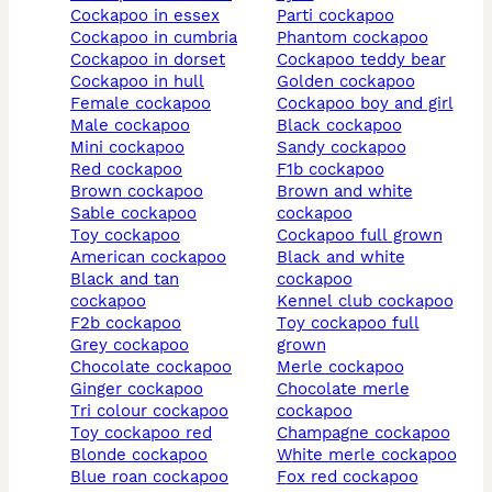
cockapoo in essex
parti cockapoo
cockapoo in cumbria
phantom cockapoo
cockapoo in dorset
cockapoo teddy bear
cockapoo in hull
golden cockapoo
female cockapoo
cockapoo boy and girl
male cockapoo
black cockapoo
mini cockapoo
sandy cockapoo
red cockapoo
f1b cockapoo
brown cockapoo
brown and white
sable cockapoo
cockapoo
toy cockapoo
cockapoo full grown
american cockapoo
black and white
black and tan
cockapoo
cockapoo
kennel club cockapoo
f2b cockapoo
toy cockapoo full
grey cockapoo
grown
chocolate cockapoo
merle cockapoo
ginger cockapoo
chocolate merle
tri colour cockapoo
cockapoo
toy cockapoo red
champagne cockapoo
blonde cockapoo
white merle cockapoo
blue roan cockapoo
fox red cockapoo