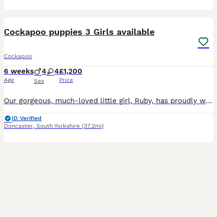
40
1
Cockapoo puppies 3 Girls available
Cockapoo
6 weeks
4
4
£1,200
Age
Price
Sex
Our gorgeous, much-loved little girl, Ruby, has proudly welcomed a healthy litter of 8 beautiful Cockapoo puppies – an even split of 4 girls and 4 boys. Ruby is an amazing mummy and is doing a fantast
ID Verified
Doncaster
,
South Yorkshire
(37.2mi)