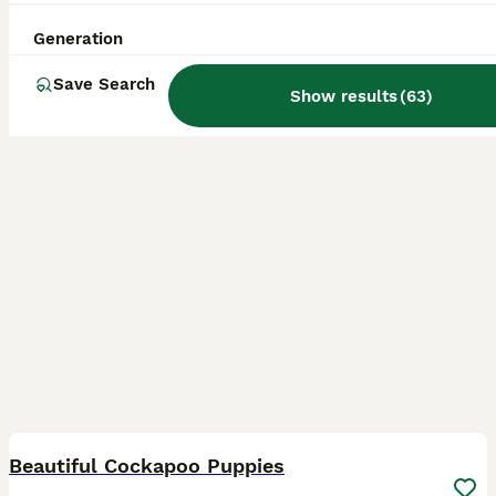
ID Verified
Mexborough
,
South Yorkshire
(43mi)
Generation
Save Search
Show results
(
63
)
32
1
BOOST
Beautiful Cockapoo Puppies