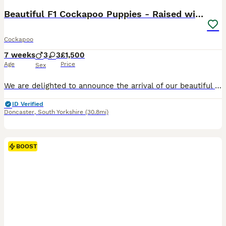
Beautiful F1 Cockapoo Puppies - Raised with Love
Cockapoo
7 weeks
3
3
£1,500
Age
Price
Sex
We are delighted to announce the arrival of our beautiful litter of F1 Miniature Cockapoo puppies. These stunning puppies are all jet black and have been bred with health, temperament and family life
ID Verified
Doncaster
,
South Yorkshire
(30.8mi)
BOOST