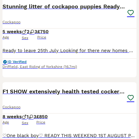
BOOST
Stunning litter of cockapoo puppies Ready Now
Cockapoo
5 weeks
2
3
£750
Age
Price
Sex
Ready to leave 25th July Looking for there new homes We have a beautiful litter of cockapoo puppies absolutely fabulous colours,this litter is a fine example of the breed. Available to reserve Ready the 25th July Will be microchipped and vet checked Choc Merle girl reserved They have been given the best start in life with no expense spared. These pups have been
ID Verified
Driffield
,
East Riding of Yorkshire
(16.7mi)
22
1
BOOST
F1 SHOW extensively health tested cockerpoo
Cockapoo
8 weeks
1
3
£850
Age
Price
Sex
♡One black boy♡ READY THIS WEEKEND 1ST AUGUST PASSED HEALTH TESTS WITH FLYING COLOURS Here is my beautiful litter of cockerpoo puppies. Puppies can now be reserved for there forever home , I can take a visit to chose your puppy but for only a short amount of time so mum is happy. Mum is my beautiful roan extensively health tested show cocker spaniel who is also kC regis