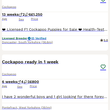
Cockapoo
13 weeks
2
6
£1,250
Age
Price
Sex
❤️ Licensed F1 Cockapoo Puppies for Sale ❤️ Health-Tested Parents • Home Reared • Unusual Colours FULLY VACCINATED ⭐️ Our stunning litter of F1 Cockapoo puppies is now ready to find their forever hom
Licensed Breeder
ID Verified
5.0
Doncaster
,
South Yorkshire
(36.6mi)
28
Cockapoo ready in 1 week
Cockapoo
6 weeks
4
3
£800
Age
Price
Sex
I have 2 wonderful boys and 1 girl looking for there forever homes they will be ready to leave on the 14th the are being chipped on that day as well they will be fleas wormed ready to leave mum can
Pontefract
,
West Yorkshire
(39.1mi)