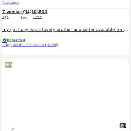
Cockapoo
7 weeks
1
1
£1,500
Age
Price
Sex
my girl Lucy has a lovely brother and sister available for their new homes on 16th August . (8 weeks) 1x red girl white socks on back feet 1x gold boy mum is my KC reg show cocker spaniel . all
ID Verified
Brigg
,
North Lincolnshire
(16.9mi)
PRO
7