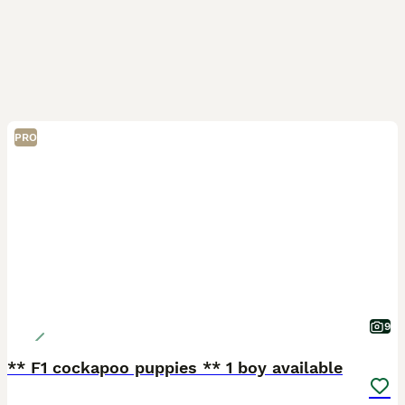
PRO
9
** F1 cockapoo puppies ** 1 boy available