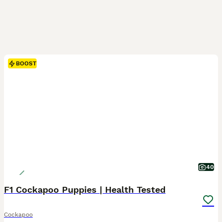
BOOST
40
F1 Cockapoo Puppies | Health Tested
Cockapoo