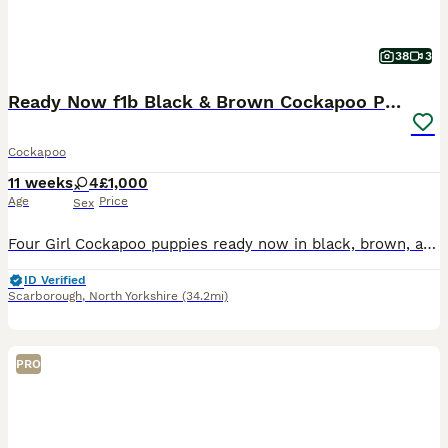
38
3
Ready Now f1b Black & Brown Cockapoo Puppies! 🐾
Cockapoo
11 weeks
4
£1,000
Age
Price
Sex
Four Girl Cockapoo puppies ready now in black, brown, and two-tone. Read on to find out more! 👇 I am so excited to announce that my beautiful girl has now had her very first litter of four Cockapoo
ID Verified
Scarborough
,
North Yorkshire
(34.2mi)
PRO