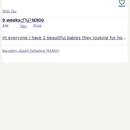
Shih Tzu
9 weeks
1
1
£900
Age
Price
Sex
Hi everyone I have 2 beautiful babies they looking for home 🏡 1 girl 1boy Both have the first vaccination and microchip also up date with worm and lead very healthy and friendly little one's any m
Barnsley
,
South Yorkshire
(44.6mi)