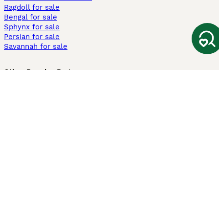
Ragdoll for sale
Bengal for sale
Sphynx for sale
Persian for sale
Savannah for sale
Other Popular Pages
Dogs For Sale In London
Dogs For Sale In Manchester
Dogs For Sale In Scotland
Cats For Sale In London
Cats For Sale In Scotland
Cats For Sale In Aberdeen
Dog Adoption In The UK
Information
About us
Privacy Policy
Support
Press
Terms & Conditions