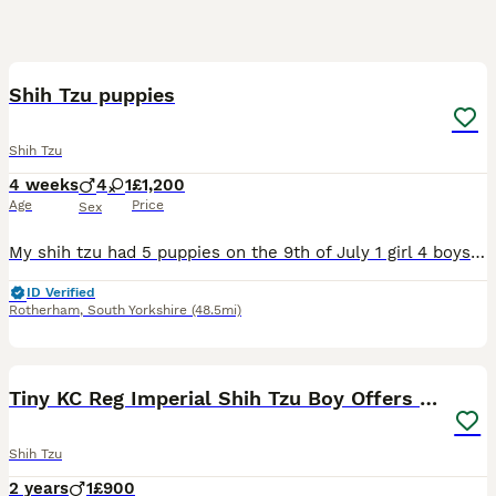
11
Shih Tzu puppies
Shih Tzu
4 weeks
4
1
£1,200
Age
Price
Sex
My shih tzu had 5 puppies on the 9th of July 1 girl 4 boys absolutely beautiful breed the mum and dad are mine so can be seen the tempriment of this breed is absolutely amazing so loving like teddy be
ID Verified
Rotherham
,
South Yorkshire
(48.5mi)
9
Tiny KC Reg Imperial Shih Tzu Boy Offers consider
Shih Tzu
2 years
1
£900