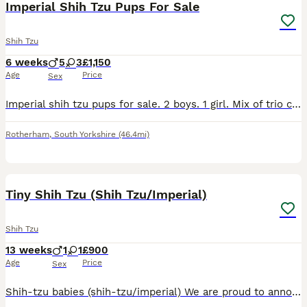
Imperial Shih Tzu Pups For Sale
Shih Tzu
6 weeks
5
3
£1,150
Age
Price
Sex
Imperial shih tzu pups for sale. 2 boys. 1 girl. Mix of trio colours and solid colours. Can be seen with both parents. Both excellent temperament. Will be microchipped. £200 deposit secures. Non refun
Rotherham
,
South Yorkshire
(46.4mi)
11
2
Tiny Shih Tzu (Shih Tzu/Imperial)
Shih Tzu
13 weeks
1
1
£900
Age
Price
Sex
Shih-tzu babies (shih-tzu/imperial) We are proud to announce we have a lovely litter of Shih Tzu X Imperial which are ready to leave Monday 29th June, when they are 8 weeks old. These are already s