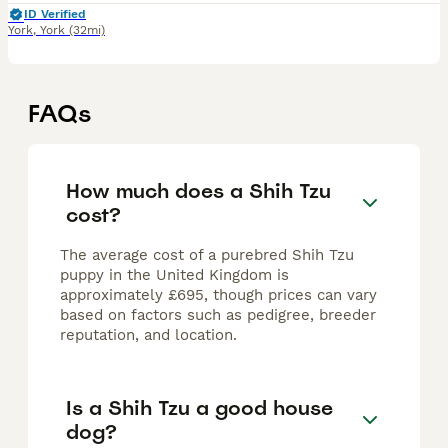
ID Verified
York
,
York
(32mi)
FAQs
How much does a Shih Tzu
cost?
The average cost of a purebred Shih Tzu
puppy in the United Kingdom is
approximately £695, though prices can vary
based on factors such as pedigree, breeder
reputation, and location.
Is a Shih Tzu a good house
dog?