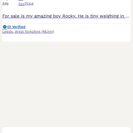
Age
Price
Sex
For sale is my amazing boy Rocky. He is tiny weighing in at 3.2kg's. He is a family pet but has also being used as my stud boy. He is great with kids and other dogs and also sires amazing puppies. T
ID Verified
Leeds
,
West Yorkshire
(46.1mi)
12