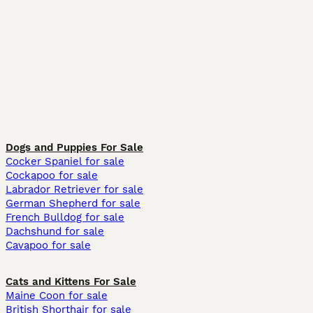
Dogs and Puppies For Sale
Cocker Spaniel for sale
Cockapoo for sale
Labrador Retriever for sale
German Shepherd for sale
French Bulldog for sale
Dachshund for sale
Cavapoo for sale
Cats and Kittens For Sale
Maine Coon for sale
British Shorthair for sale