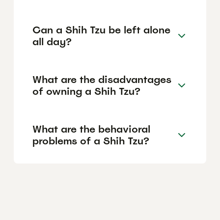
Can a Shih Tzu be left alone
all day?
What are the disadvantages
of owning a Shih Tzu?
What are the behavioral
problems of a Shih Tzu?