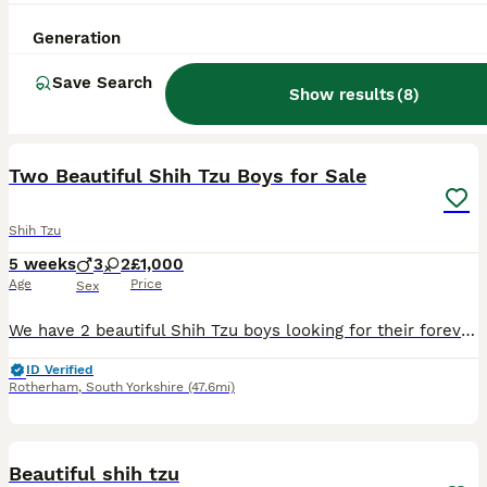
Generation
Save Search
Show results
(
8
)
39
1
Two Beautiful Shih Tzu Boys for Sale
Shih Tzu
5 weeks
3
2
£1,000
Age
Price
Sex
We have 2 beautiful Shih Tzu boys looking for their forever homes: 2 boys Date of Birth: 5 July Ready to Leave: 1 September Both parents are Shih Tzus with wonderful temperaments. Our boys are being r
ID Verified
Rotherham
,
South Yorkshire
(47.6mi)
9
Beautiful shih tzu