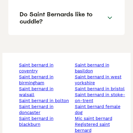
Do Saint Bernards like to
cuddle?
saint bernard in
saint bernard in
coventry
basildon
saint bernard in
saint bernard in west
birmingham
yorkshire
saint bernard in
saint bernard in bristol
walsall
saint bernard in stoke-
saint bernard in bolton
on-trent
saint bernard in
saint bernard female
doncaster
dog
saint bernard in
mic saint bernard
blackburn
registered saint
bernard