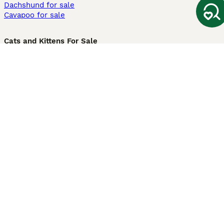
Dachshund for sale
Cavapoo for sale
Cats and Kittens For Sale
Maine Coon for sale
British Shorthair for sale
Ragdoll for sale
Bengal for sale
Sphynx for sale
Persian for sale
Savannah for sale
Other Popular Pages
Dogs For Sale In London
Dogs For Sale In Manchester
Dogs For Sale In Scotland
Cats For Sale In London
Cats For Sale In Scotland
Cats For Sale In Aberdeen
Dog Adoption In The UK