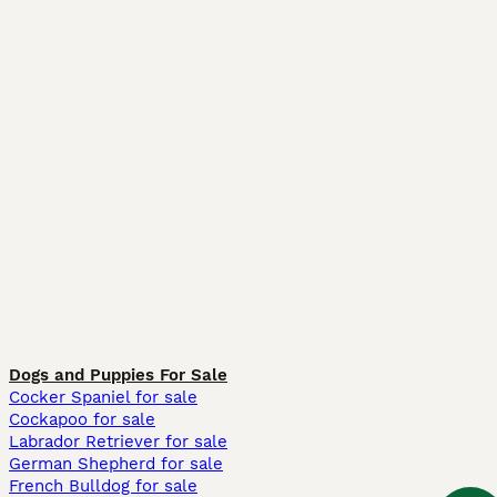
Dogs and Puppies For Sale
Cocker Spaniel for sale
Cockapoo for sale
Labrador Retriever for sale
German Shepherd for sale
French Bulldog for sale