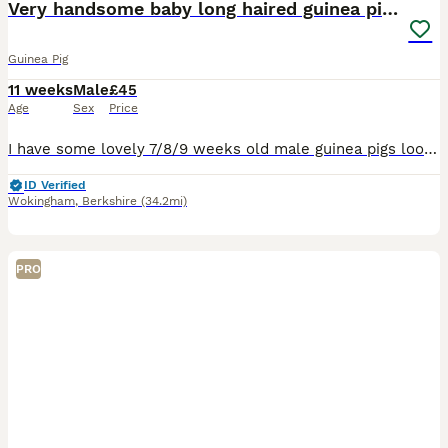
Very handsome baby long haired guinea pigs.
Guinea Pig
11 weeks
Male
£45
Age
Sex
Price
I have some lovely 7/8/9 weeks old male guinea pigs looking for loving new homes. I would like them to go to a home with another guinea pig as company as I don't sell guinea pigs to Iive solitary liv
ID Verified
Wokingham
,
Berkshire
(34.2mi)
PRO