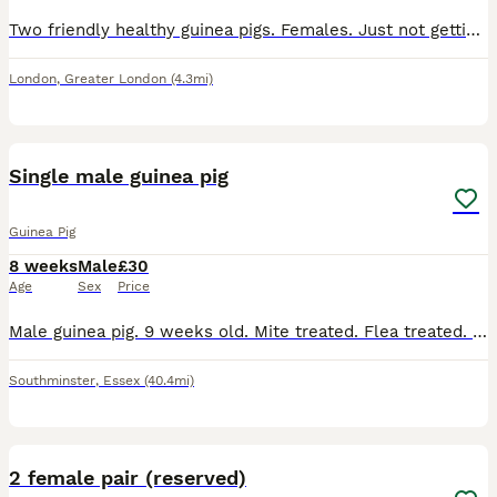
Two friendly healthy guinea pigs. Females. Just not gettin attention. Cage, bedding, food everything inc.
London
,
Greater London
(4.3mi)
6
Single male guinea pig
Guinea Pig
8 weeks
Male
£30
Age
Sex
Price
Male guinea pig. 9 weeks old. Mite treated. Flea treated. Social. Has been handled daily. Loves a cuddle
Southminster
,
Essex
(40.4mi)
9
2 female pair (reserved)