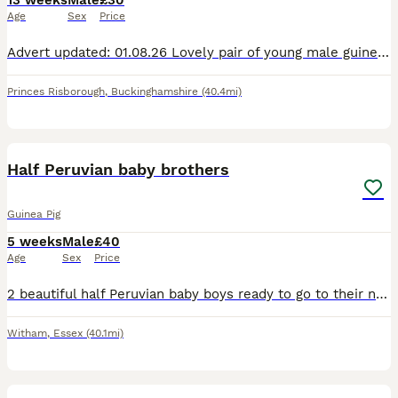
13 weeks
Male
£30
Age
Sex
Price
Advert updated: 01.08.26 Lovely pair of young male guinea pigs for sale, ready to leave for their forever homes, they are now 8 weeks old. More males available soon too. Carefully bred on a family fa
Princes Risborough
,
Buckinghamshire
(40.4mi)
17
Half Peruvian baby brothers
Guinea Pig
5 weeks
Male
£40
Age
Sex
Price
2 beautiful half Peruvian baby boys ready to go to their new home. Dad is full Peruvian. They'll have semi-long fluffy hair. Ivermectin treated, well managed babies. Collection in Witham, and can be r
Witham
,
Essex
(40.1mi)
6