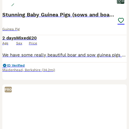
11
Stunning Baby Guinea Pigs (sows and boars)
Guinea Pig
2 days
Mixed
£20
Age
Sex
Price
We have some really beautiful boar and sow guinea pigs available in a variety of colours and coats. They are ready between now and the 14th August, due to various ages. They have been raised in a colo
ID Verified
Maidenhead
,
Berkshire
(34.2mi)
PRO