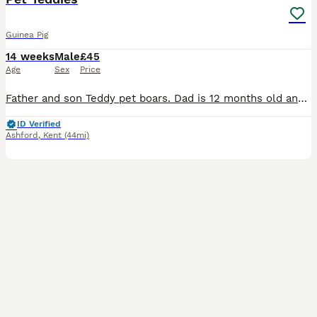
Guinea Pig
14 weeks
Male
£45
Age
Sex
Price
Father and son Teddy pet boars. Dad is 12 months old and his boy is 2 months old. £25 each or 45 for the pair x
ID Verified
Ashford
,
Kent
(44mi)