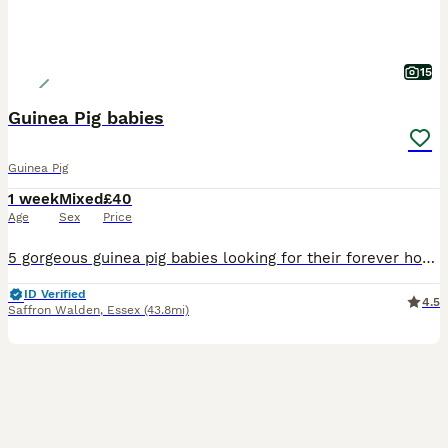
15
Guinea Pig babies
Guinea Pig
1 week
Mixed
£40
Age
Sex
Price
5 gorgeous guinea pig babies looking for their forever homes, they will be ready to leave from the 5th September. Born and bred in a family home with young children and handled on a daily basis and al
ID Verified
4.5
Saffron Walden
,
Essex
(43.8mi)