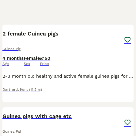
9
2 female Guinea pigs
Guinea Pig
4 months
Female
£150
Age
Sex
Price
2-3 month old healthy and active female guinea pigs for sale along with all the essentials things that they require for sale. Cage,water bottle,hay, nuggets, clippers,2 hideouts and vitamin c powder
Dartford
,
Kent
(11.2mi)
3
Guinea pigs with cage etc
Guinea Pig