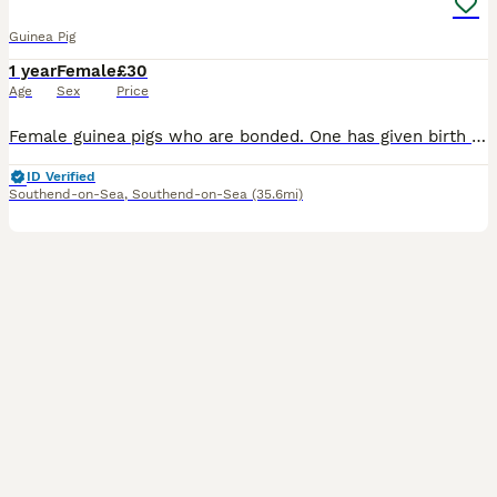
Guinea Pig
1 year
Female
£30
Age
Sex
Price
Female guinea pigs who are bonded. One has given birth previously (black). Looking to re-home due to moving. Each guinea pig is £30. £60 for both. I can provide hay, pellets and a cage for a further
ID Verified
Southend-on-Sea
,
Southend-on-Sea
(35.6mi)