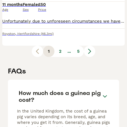
11 months
Female
£50
Age
Sex
Price
Unfortunately due to unforeseen circumstances we have to sell our beloved guinea pigs. They come with food, wood shavings and a full equipped cage for outside
Royston
,
Hertfordshire
(46.3mi)
1
2
...
5
FAQs
How much does a guinea pig
cost?
In the United Kingdom, the cost of a guinea
pig varies depending on its breed, age, and
where you get it from. Generally, guinea pigs