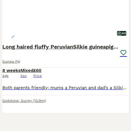
40
Long haired fluffy PeruvianSilkie guineapig babies
Guinea Pig
8 weeks
Mixed
£60
Age
Sex
Price
Both parents friendly; mums a Peruvian and dad’s a Silkie. Well handled by children of all ages, used to cats, dogs and the outdoors ! They loved to be held in your lap, stroked and brushed gently. Th
Godstone
,
Surrey
(10.9mi)