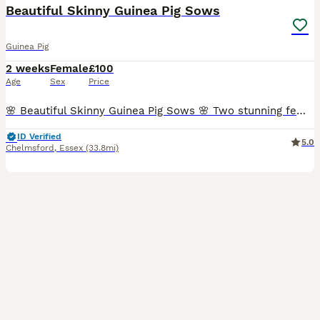
Beautiful Skinny Guinea Pig Sows
Guinea Pig
2 weeks
Female
£100
Age
Sex
Price
🌸 Beautiful Skinny Guinea Pig Sows 🌸 Two stunning female skinny guinea pigs available to reserve. 🐹 Born: 22nd July 2026 🏡 Ready to leave: At 6 weeks old (approximately 1st September) 💷 Price:
ID Verified
5.0
Chelmsford
,
Essex
(33.8mi)