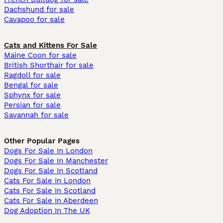
Dachshund for sale
Cavapoo for sale
Cats and Kittens For Sale
Maine Coon for sale
British Shorthair for sale
Ragdoll for sale
Bengal for sale
Sphynx for sale
Persian for sale
Savannah for sale
Other Popular Pages
Dogs For Sale In London
Dogs For Sale In Manchester
Dogs For Sale In Scotland
Cats For Sale In London
Cats For Sale In Scotland
Cats For Sale In Aberdeen
Dog Adoption In The UK