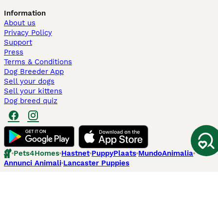
Information
About us
Privacy Policy
Support
Press
Terms & Conditions
Dog Breeder App
Sell your dogs
Sell your kittens
Dog breed quiz
Pets4Homes
Hastnet
PuppyPlaats
MundoAnimalia
Annunci Animali
Lancaster Puppies
Pets4Homes.co.uk use cookies on this site to enhance your user
experience. Use of this website and other services constitutes
acceptance of the Pets4Homes
Terms of Conditions
and
Privacy and
Cookie Policy
. You can
Manage Preferences
at any time. Pet Media Ltd
trading as Pets4Homes is an Appointed Representative of Agria Pet
Insurance Ltd, who administer the insurance. Agria Pet Insurance is