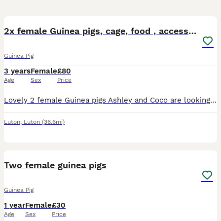
6
2x female Guinea pigs, cage, food , accessories
Guinea Pig
3 years
Female
£80
Age
Sex
Price
Lovely 2 female Guinea pigs Ashley and Coco are looking for a new home. They are 3,5 years old. Including large cage, toys, shelters, mats, food, accessories
Luton
,
Luton
(36.6mi)
6
Two female guinea pigs
Guinea Pig
1 year
Female
£30
Age
Sex
Price