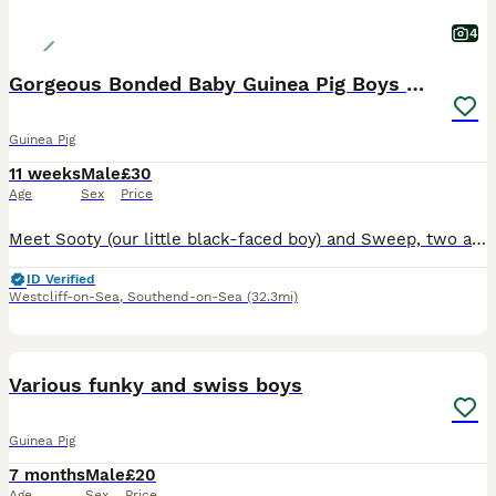
4
Gorgeous Bonded Baby Guinea Pig Boys 🐹❤️
Guinea Pig
11 weeks
Male
£30
Age
Sex
Price
Meet Sooty (our little black-faced boy) and Sweep, two adorable 10-week-old male guinea pigs looking for a loving forever home together. These brothers are a well-bonded pair, so they will only be re
ID Verified
Westcliff-on-Sea
,
Southend-on-Sea
(32.3mi)
8
Various funky and swiss boys
Guinea Pig
7 months
Male
£20
Age
Sex
Price