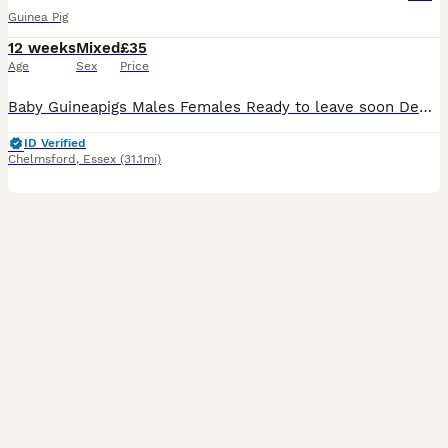
Guinea Pig
12 weeks
Mixed
£35
Age
Sex
Price
Baby Guineapigs Males Females Ready to leave soon Deposit holds until collection Handled regularly Will make great pets
ID Verified
Chelmsford
,
Essex
(31.1mi)