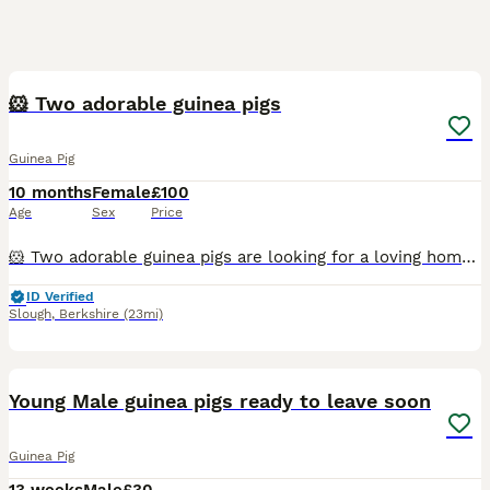
6
4
🐹 Two adorable guinea pigs
Guinea Pig
10 months
Female
£100
Age
Sex
Price
🐹 Two adorable guinea pigs are looking for a loving home! 🏡💚 With a heavy heart, we are looking for a new home for our two sweet guinea pigs, Lucy and Icy. They are friendly, well cared for, and us
ID Verified
Slough
,
Berkshire
(23mi)
6
Young Male guinea pigs ready to leave soon
Guinea Pig