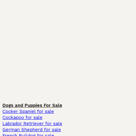
Dogs and Puppies For Sale
Cocker Spaniel for sale
Cockapoo for sale
Labrador Retriever for sale
German Shepherd for sale
French Bulldog for sale