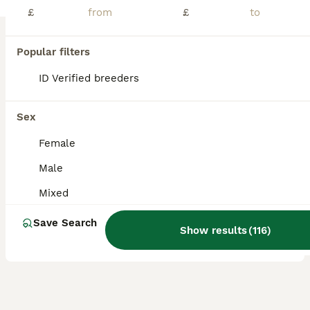
£
£
Teddy pure breed roan chocolate lovely boy needs a good home needs a forever home been alone prefers human company lovely natured
ID Verified
Biggleswade
,
Central Bedfordshire
(48.2mi)
Popular filters
4
ID Verified breeders
BOOST
Brother guinea pigs
Sex
Guinea Pig
Female
8 months
Male
£0
Male
Age
Sex
Price
Mixed
We've had these boys since they were just small, but sadly our kitten just wont leave them alone hes always trying to eat them. 😢 I wont rehome these boys to just anyone unless I have seen proof of their suitable set up and so I know they wont just be put in a cage ir hutch. Guinea pigs need alot of space and freedom to be their beautiful self. Sadly I csnt provide this
Save Search
Show results
(
116
)
Uckfield
,
East Sussex
(31.1mi)