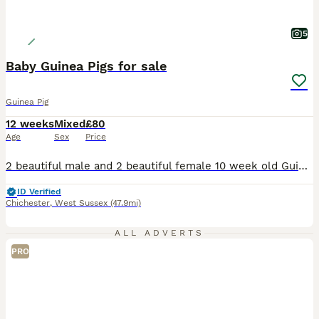
5
Baby Guinea Pigs for sale
Guinea Pig
12 weeks
Mixed
£80
Age
Sex
Price
2 beautiful male and 2 beautiful female 10 week old Guinea Pigs for sale. Been handled since birth and treated with care. Would rather sell in same sex pairs as they are sociable animals and don't like living alone. £80 per pair
ID Verified
Chichester
,
West Sussex
(47.9mi)
ALL ADVERTS
PRO