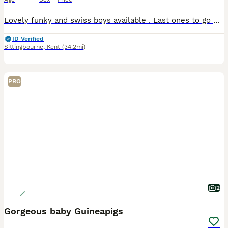
Lovely funky and swiss boys available . Last ones to go Paired funky chocolate and white and slate swiss White swiss Black swiss Agouti funky £20 each Need to go asap. Moving house . Very sad si
ID Verified
Sittingbourne
,
Kent
(34.2mi)
PRO
2
Gorgeous baby Guineapigs