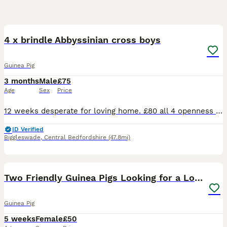
6
4 x brindle Abbyssinian cross boys
Guinea Pig
3 months
Male
£75
Age
Sex
Price
12 weeks desperate for loving home. £80 all 4 openness to offers. On veg fruit hay and pelletts great personalities
ID Verified
Biggleswade
,
Central Bedfordshire
(47.8mi)
4
Two Friendly Guinea Pigs Looking for a Loving Home
Guinea Pig
5 weeks
Female
£50