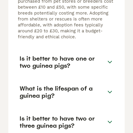
purchased from pet stores or breeders cost
between £10 and £50, with some specific
breeds potentially costing more. Adopting
from shelters or rescues is often more
affordable, with adoption fees typically
around £20 to £30, making it a budget-
friendly and ethical choice.
Is it better to have one or
two guinea pigs?
What is the lifespan of a
guinea pig?
Is it better to have two or
three guinea pigs?