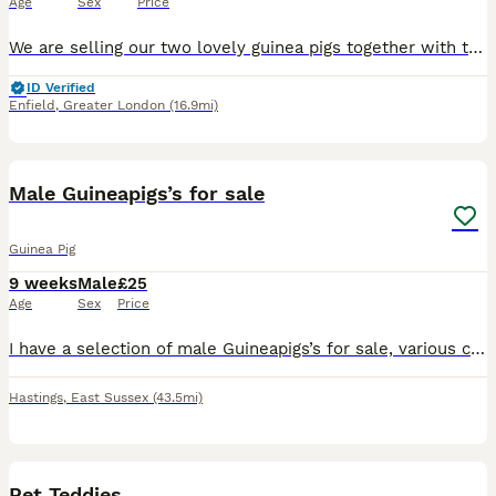
Age
Sex
Price
We are selling our two lovely guinea pigs together with their cage as we are about to start major home renovations and, unfortunately, can no longer provide them with the space and environment they de
ID Verified
Enfield
,
Greater London
(16.9mi)
3
Male Guineapigs’s for sale
Guinea Pig
9 weeks
Male
£25
Age
Sex
Price
I have a selection of male Guineapigs’s for sale, various colours including self chocolate, self black also Dalmation and roans
Hastings
,
East Sussex
(43.5mi)
2
Pet Teddies