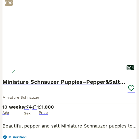
PRO
4
Miniature Schnauzer Puppies–Pepper&Salt Boys&Girls
Miniature Schnauzer
10 weeks
4
1
£1,000
Age
Price
Sex
Beautiful pepper and salt Miniature Schnauzer puppies looking for their forever homes. Our puppies have been: * Fully vet checked * Given their first vaccination * Microchipped * Flea treated as a p
ID Verified