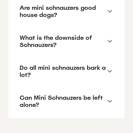
Are mini schnauzers good
house dogs?
What is the downside of
Schnauzers?
Do all mini schnauzers bark a
lot?
Can Mini Schnauzers be left
alone?