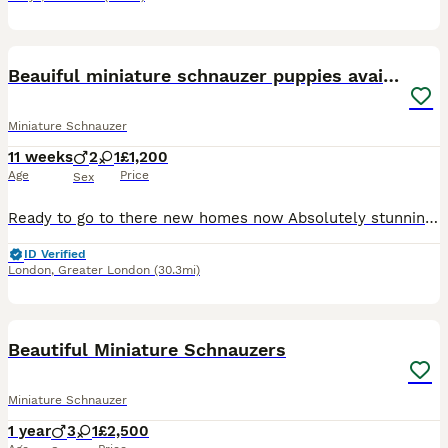
21
Beauiful miniature schnauzer puppies available
Miniature Schnauzer
11 weeks
2
1
£1,200
Age
Price
Sex
Ready to go to there new homes now Absolutely stunning miniature schnauzer puppies , one beautiful white boy available now also a white girl ,they have been brought up with young children and very wel
ID Verified
London
,
Greater London
(30.3mi)
5
Beautiful Miniature Schnauzers
Miniature Schnauzer
1 year
3
1
£2,500