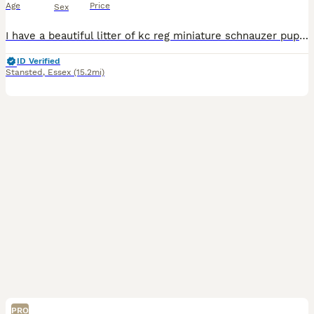
Age
Price
Sex
I have a beautiful litter of kc reg miniature schnauzer puppies. Two black and silver boys, one pepper and salt boy, two black and silver girls and two pepper and salt girls. All have been bought up i
ID Verified
Stansted
,
Essex
(15.2mi)
PRO