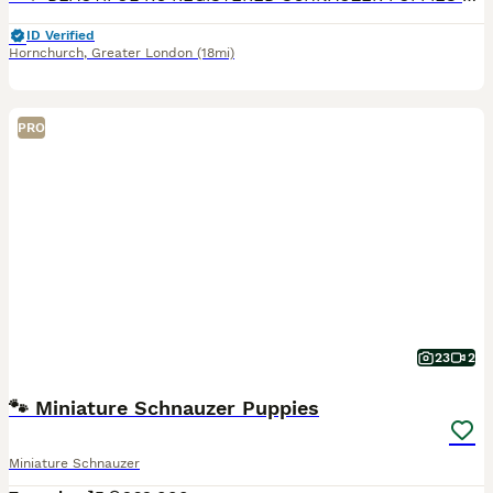
ID Verified
Hornchurch
,
Greater London
(18mi)
PRO
23
2
🐾 Miniature Schnauzer Puppies
Miniature Schnauzer