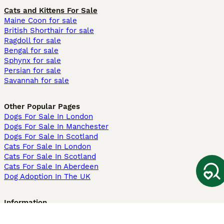
Cats and Kittens For Sale
Maine Coon for sale
British Shorthair for sale
Ragdoll for sale
Bengal for sale
Sphynx for sale
Persian for sale
Savannah for sale
Other Popular Pages
Dogs For Sale In London
Dogs For Sale In Manchester
Dogs For Sale In Scotland
Cats For Sale In London
Cats For Sale In Scotland
Cats For Sale In Aberdeen
Dog Adoption In The UK
Information
About us
Privacy Policy