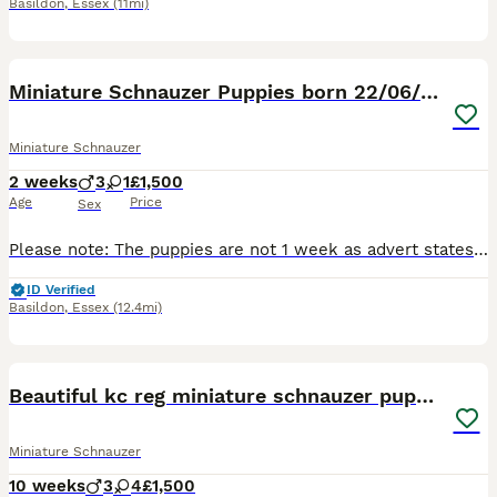
Basildon
,
Essex
(11mi)
12
2
Miniature Schnauzer Puppies born 22/06/26
Miniature Schnauzer
2 weeks
3
1
£1,500
Age
Price
Sex
Please note: The puppies are not 1 week as advert states, the advert will not let me change it, puppies were born 22/06/26. Our miniature Schnauzers Flo and Ralph have had a litter of four lovely pupp
ID Verified
Basildon
,
Essex
(12.4mi)
21
Beautiful kc reg miniature schnauzer puppies
Miniature Schnauzer
10 weeks
3
4
£1,500