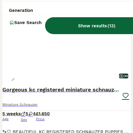
ALL ADVERTS
Generation
PRO
Save Search
Show results
(
13
)
30
Gorgeous kc registered miniature schnauzer puppies
Miniature Schnauzer
5 weeks
5
4
£1,650
Age
Price
Sex
🐾🤍 BEAUTIFUL KC REGISTERED SCHNAUZER PUPPIES 🤍🐾 Our beautiful KC-registered white Schnauzer, Winnie, has given birth to a gorgeous litter of 9 beautiful puppies! 🐶 We are absolutely delighted wi