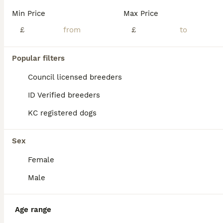
Age
Price
Sex
Min Price
Max Price
We are delighted to offer a beautiful litter of KC Registered Miniature Schnauzer puppies, with both boys and girls available in Pepper & Salt and Black & Silver. Our puppies have been lovingly raised in our busy family home, where they are accustomed to everyday household life, including household noises, children and other dogs. They have been given the very best start
£
£
Cambridge
,
Cambridgeshire
(36mi)
Popular filters
Council licensed breeders
ID Verified breeders
KC registered dogs
Sex
Female
Male
Age range