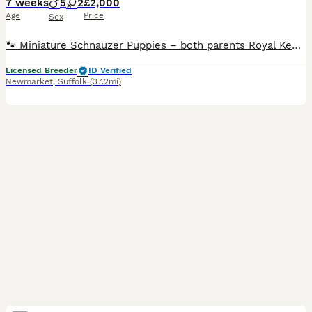
7 weeks
5
2
£2,000
Age
Price
Sex
🐾 Miniature Schnauzer Puppies – both parents Royal Kennel Club registered Born 19th June 2026 Ready to leave from 14th Aug 2026 (8 weeks old) Viewings will take place at five weeks old ! We are plea
Licensed Breeder
ID Verified
Newmarket
,
Suffolk
(37.2mi)