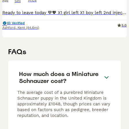
Age
Price
Sex
Ready to leave today 💙💖 X1 girl left X1 boy left 2nd injections booked and paid for. Vaccine date - 6th July My beautiful KC Registered Miniature Schnauzer 💖 has given birth to an outstanding
ID Verified
5.0
Ashford
,
Kent
(44.6mi)
FAQs
How much does a Miniature
Schnauzer cost?
The average cost of a purebred Miniature
Schnauzer puppy in the United Kingdom is
approximately £1048, though prices can vary
based on factors such as pedigree, breeder
reputation, and location.