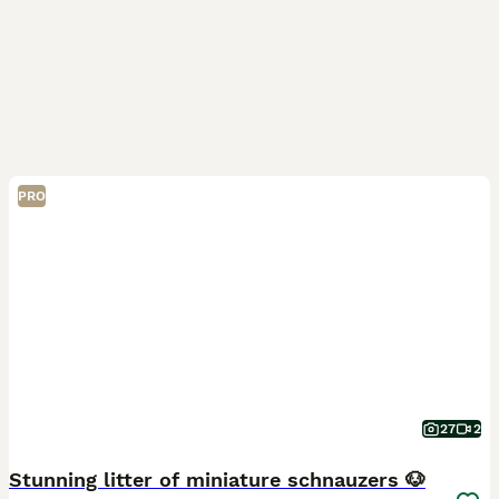
PRO
27
2
Stunning litter of miniature schnauzers 🐶