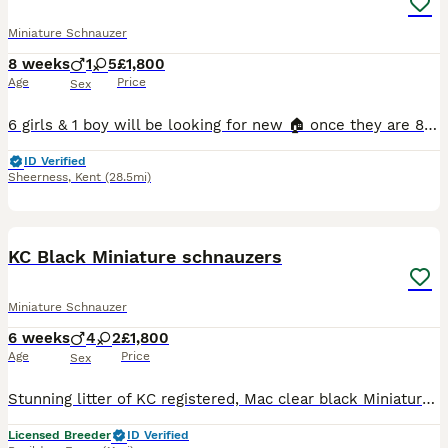
Miniature Schnauzer
8 weeks
1
5
£1,800
Age
Price
Sex
6 girls & 1 boy will be looking for new 🏠 once they are 8 weeks old * update as of 27/07/2026- Both twins reserved Queenie reserved Guiness reserved Betsy reserved Honey reserved 🐶 Raised i
ID Verified
Sheerness
,
Kent
(28.5mi)
14
KC Black Miniature schnauzers
Miniature Schnauzer
6 weeks
4
2
£1,800
Age
Price
Sex
Stunning litter of KC registered, Mac clear black Miniature Schnauzer puppies. Bred for temperament and quality These pups have been born and raised in our family home alongside other family pets.
Licensed Breeder
ID Verified