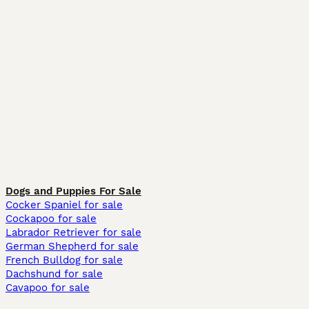
Dogs and Puppies For Sale
Cocker Spaniel for sale
Cockapoo for sale
Labrador Retriever for sale
German Shepherd for sale
French Bulldog for sale
Dachshund for sale
Cavapoo for sale