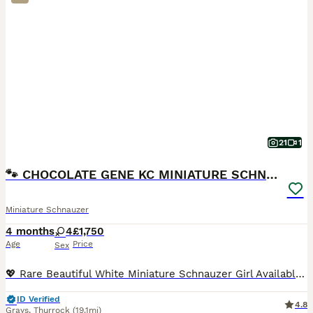
21
1
🐾 CHOCOLATE GENE KC MINIATURE SCHNAUZER 🐾
Miniature Schnauzer
4 months
4
£1,750
Age
Price
Sex
💖 Rare Beautiful White Miniature Schnauzer Girl Available 💖 IMPORTANT INFORMATION: KC registered, COI results of 0.1% (very rare results), 1st vaccination done, 2nd vaccination will be paid for, Mu
ID Verified
4.8
Grays
,
Thurrock
(19.1mi)