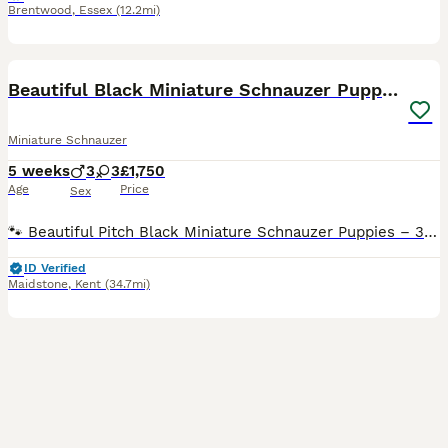
Brentwood
,
Essex
(12.2mi)
18
Beautiful Black Miniature Schnauzer Puppies
Miniature Schnauzer
5 weeks
3
3
£1,750
Age
Price
Sex
🐾 Beautiful Pitch Black Miniature Schnauzer Puppies – 3 Girls and 3 Boys Available 🐾 We have six stunning pitch-black Miniature Schnauzer puppies looking for their loving forever homes. The puppi
ID Verified
Maidstone
,
Kent
(34.7mi)