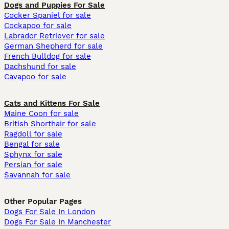
Dogs and Puppies For Sale
Cocker Spaniel for sale
Cockapoo for sale
Labrador Retriever for sale
German Shepherd for sale
French Bulldog for sale
Dachshund for sale
Cavapoo for sale
Cats and Kittens For Sale
Maine Coon for sale
British Shorthair for sale
Ragdoll for sale
Bengal for sale
Sphynx for sale
Persian for sale
Savannah for sale
Other Popular Pages
Dogs For Sale In London
Dogs For Sale In Manchester