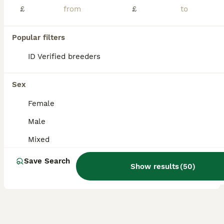
£
£
Our different beautiful colour baby budgies ready to leave for their new home. They are happy and social birds,they also love playing,exploring and can become a friendly family member. -Baby budgies starts from £40 each depend on colour, they are around 8-14 weeks old and this is a best time to tame them. (home delivery is also available and charges **Special budgies fo
ID Verified
Rainham
,
Greater London
(4.3mi)
Popular filters
9
1
ID Verified breeders
BOOST
Budgies
Sex
Budgerigars
Female
5 months
Mixed
£30
Male
Age
Sex
Price
Mixed
I have mixed budgies for sale. Very healthy and active. Adults budgies 35. Babies 3 months old. £30
Save Search
ID Verified
Show results
(
50
)
London
,
Greater London
(18.2mi)