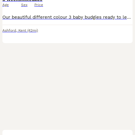
Age
Sex
Price
Our beautiful different colour 3 baby budgies ready to leave for new home. They are happy birds, love to playing and exploring can become a friendly family member-£35 each. I'm not sure if they are ma
Ashford
,
Kent
(42mi)
5