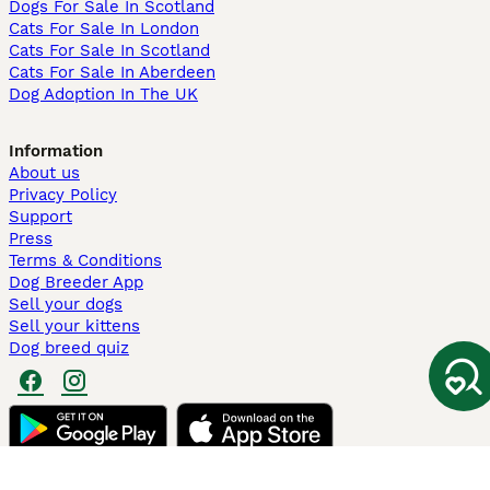
Dogs For Sale In Scotland
Cats For Sale In London
Cats For Sale In Scotland
Cats For Sale In Aberdeen
Dog Adoption In The UK
Information
About us
Privacy Policy
Support
Press
Terms & Conditions
Dog Breeder App
Sell your dogs
Sell your kittens
Dog breed quiz
Pets4Homes
Hastnet
PuppyPlaats
MundoAnimalia
Annunci Animali
Lancaster Puppies