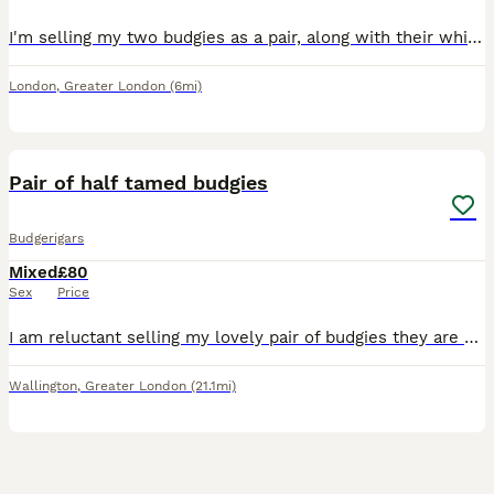
I'm selling my two budgies as a pair, along with their white cage, toys, and some seed. They were both born in April this year and are healthy, active birds. I believe they are one male and one female
London
,
Greater London
(6mi)
4
Pair of half tamed budgies
Budgerigars
Mixed
£80
Sex
Price
I am reluctant selling my lovely pair of budgies they are partially tames eat from hand and do come out of you leave food out. They are 12-28 months old: selling with the cage food and few other bits.
Wallington
,
Greater London
(21.1mi)