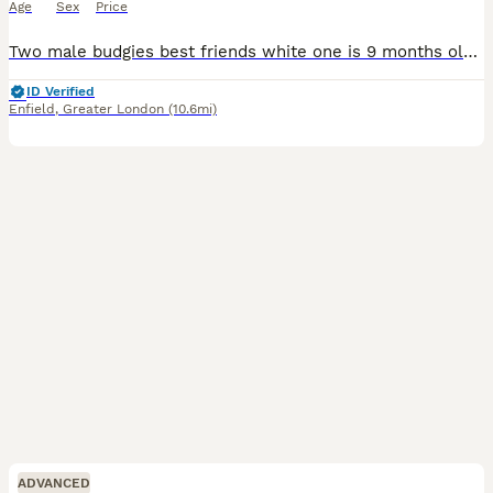
Age
Sex
Price
Two male budgies best friends white one is 9 months old and the teal/blue one is 1 and half years old £20 each also have a big standing cage, birds playground, lots of accessories and toys vitamin
ID Verified
Enfield
,
Greater London
(10.6mi)
ADVANCED