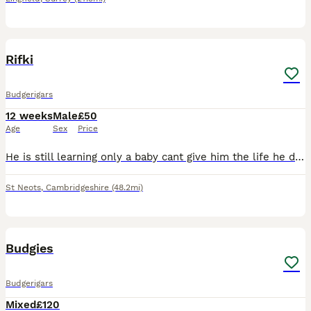
1
Rifki
Budgerigars
12 weeks
Male
£50
Age
Sex
Price
He is still learning only a baby cant give him the life he deserves due to personal problems. Comes with cage and some accessories
St Neots
,
Cambridgeshire
(48.2mi)
2
1
Budgies
Budgerigars
Mixed
£120