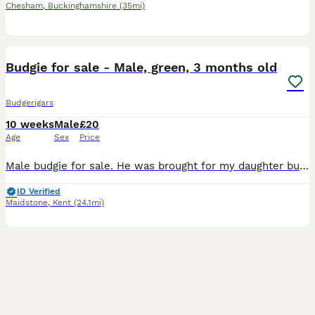
Chesham
,
Buckinghamshire
(35mi)
2
1
Budgie for sale - Male, green, 3 months old
Budgerigars
10 weeks
Male
£20
Age
Sex
Price
Male budgie for sale. He was brought for my daughter but wasn’t hand reared and now she is scared to pick him up. Needs a loving forever home. Comes with cage.
ID Verified
Maidstone
,
Kent
(24.1mi)