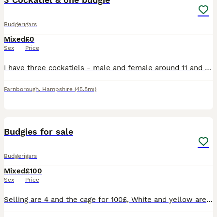
Budgerigars
Mixed
£0
Sex
Price
I have three cockatiels - male and female around 11 and their off spring (2), plus one 11 year old female budgie. These are for collection and free to a good home. Must be an aviary as that is what th
Farnborough
,
Hampshire
(45.8mi)
3
Budgies for sale
Budgerigars
Mixed
£100
Sex
Price
Selling are 4 and the cage for 100£, White and yellow are almost 1 year and they are a couple Green and blue are 2 year and they are also a couple They are hand tamed but due to myself being unav