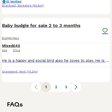
ID Verified
Bracknell
,
Berkshire
(40.4mi)
2
Baby budgie for sale 2 to 3 months
Budgerigars
Mixed
£40
Sex
Price
He is a happy and social bird also he loves to play. He is around 2 to 3 months old. He has light green body, yellow feathers with black stripes. Ready to leave for new home.
Gravesend
,
Kent
(14.2mi)
1
2
3
FAQs