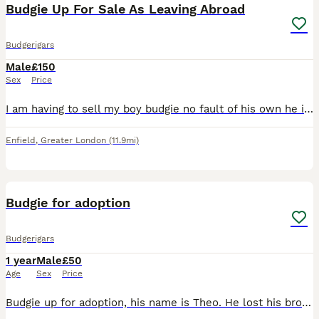
Budgie Up For Sale As Leaving Abroad
Budgerigars
Male
£150
Sex
Price
I am having to sell my boy budgie no fault of his own he is a very lovely budgie comes on your fingers or shoulder also talks comes with very lovely cage and toys his a very good boy he also gives kis
Enfield
,
Greater London
(11.9mi)
3
4
Budgie for adoption
Budgerigars
1 year
Male
£50
Age
Sex
Price
Budgie up for adoption, his name is Theo. He lost his brother due to unfortunate circumstances, and since the move he has been lonely. The only money will be asked is for the two cages that will be gi