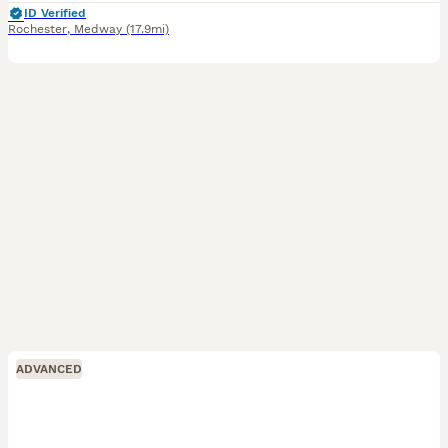
ID Verified
Rochester
,
Medway
(17.9mi)
ADVANCED