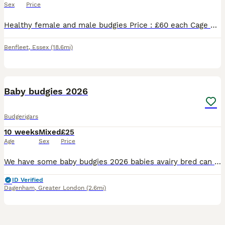
Sex
Price
Healthy female and male budgies Price : £60 each Cage not available. Have white cage that includes the price separately. 20£ Please message if you’re interested.
Benfleet
,
Essex
(18.6mi)
17
Baby budgies 2026
Budgerigars
10 weeks
Mixed
£25
Age
Sex
Price
We have some baby budgies 2026 babies avairy bred can be tamed up you will need to bring a cage with you to take them home with you £25 each
ID Verified
Dagenham
,
Greater London
(2.6mi)