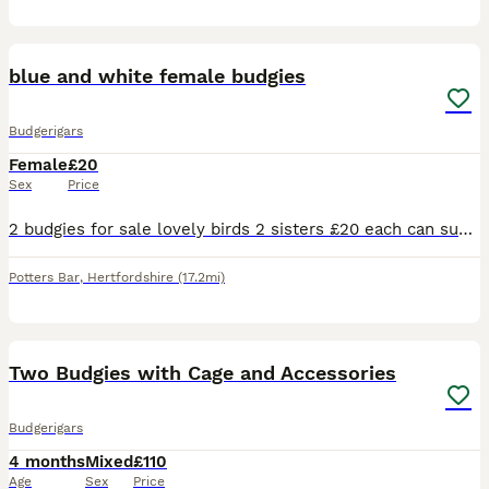
1
blue and white female budgies
Budgerigars
Female
£20
Sex
Price
2 budgies for sale lovely birds 2 sisters £20 each can supply a cage aswell for a extra 20 pound . Will be ready to breed December January time
Potters Bar
,
Hertfordshire
(17.2mi)
13
1
Two Budgies with Cage and Accessories
Budgerigars
4 months
Mixed
£110
Age
Sex
Price