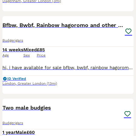
Dagenham
,
Greater London
(3mi)
18
Bfbw, Bwbf, Rainbow hagoromo and other mutations
Budgerigars
14 weeks
Mixed
£85
Age
Sex
Price
hi, i have available for sale bfbw, bwbf, rainbow hagoromo and different mutations. All in good health, fed on quality seeds and soft food. Bfbw split £150 Bwbf split double factor £100 Rainbow hagor
ID Verified
London
,
Greater London
(13mi)
6
Two male budgies
Budgerigars
1 year
Male
£60