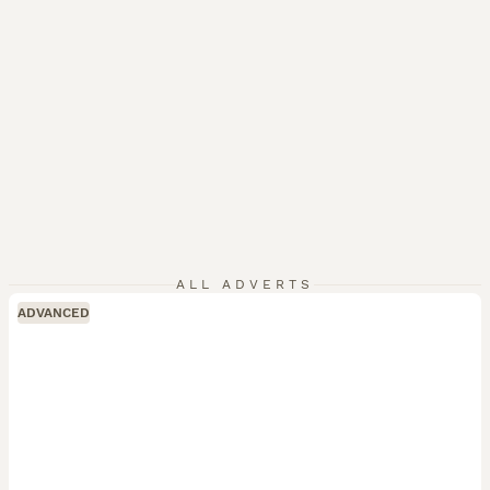
ALL ADVERTS
ADVANCED