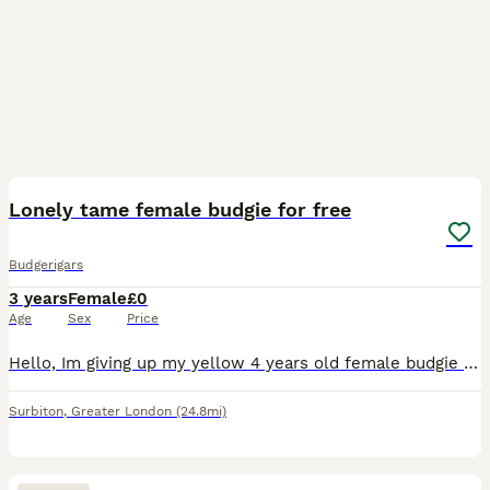
6
Lonely tame female budgie for free
Budgerigars
3 years
Female
£0
Age
Sex
Price
Hello, Im giving up my yellow 4 years old female budgie up to a loving caretaker due to her friend escaping away so i dont want her to be lonely.. she will come with the cage, all for free, just need
Surbiton
,
Greater London
(24.8mi)