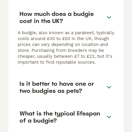
How much does a budgie
cost in the UK?
A budgie, also known as a parakeet, typically
costs around £30 to £50 in the UK, though
prices can vary depending on location and
store. Purchasing from breeders may be
cheaper, usually between £7 to £22, but it's
important to find reputable sources.
Is it better to have one or
two budgies as pets?
What is the typical lifespan
of a budgie?