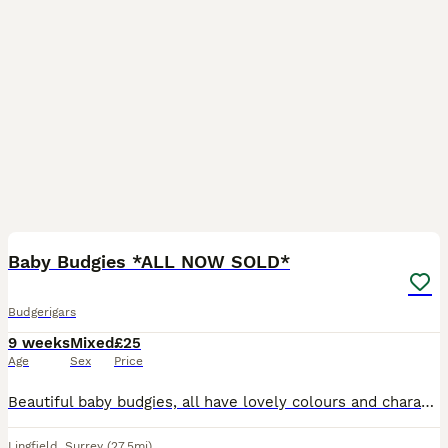
7
Baby Budgies *ALL NOW SOLD*
Budgerigars
9 weeks
Mixed
£25
Age
Sex
Price
Beautiful baby budgies, all have lovely colours and characters. 8 weeks old, all feeding well on seed and fresh vegetables. Ready to leave.
Lingfield
,
Surrey
(27.5mi)