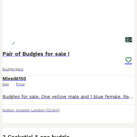
3
Pair of Budgies for sale !
Budgerigars
Mixed
£150
Sex
Price
Budgies for sale. One yellow male and 1 blue female. Regrettable sale due to change of circumstances. Comes with large cage (around 4 ft) and bags of toys etc. Birds are tame, under a year old and co
Sutton
,
Greater London
(22.5mi)
2
3 Cockatiel & one budgie