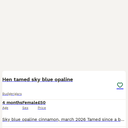
2
Hen tamed sky blue opaline
Budgerigars
4 months
Female
£50
Age
Sex
Price
Sky blue opaline cinnamon, march 2026 Tamed since a baby , young girl sweet ready to go to new home.