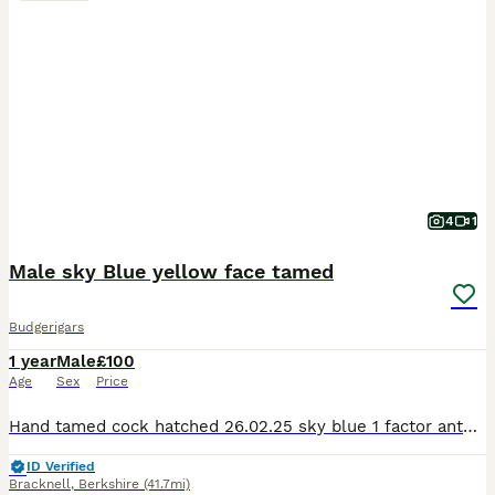
4
1
Male sky Blue yellow face tamed
Budgerigars
1 year
Male
£100
Age
Sex
Price
Hand tamed cock hatched 26.02.25 sky blue 1 factor anthracite yellow face sweet boy, flying good, good behaviour.
ID Verified
Bracknell
,
Berkshire
(41.7mi)