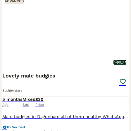
ADVANCED
6
1
Lovely male budgies
Budgerigars
5 months
Mixed
£30
Age
Sex
Price
Male budgies in Dagenham all of them healthy WhatsApp me if you interested my number is zero seven four eight eight five eight seven five nine five
ID Verified