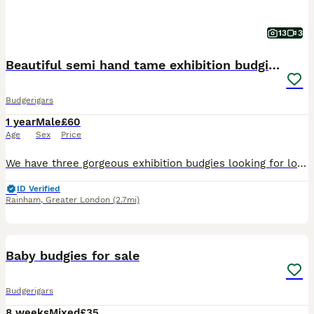
13
3
Beautiful semi hand tame exhibition budgies.
Budgerigars
1 year
Male
£60
Age
Sex
Price
We have three gorgeous exhibition budgies looking for loving new homes. They are happy and social birds, they also love playing, exploring and can become a friendly family member. They are around more
ID Verified
Rainham
,
Greater London
(2.7mi)
10
Baby budgies for sale
Budgerigars
8 weeks
Mixed
£35