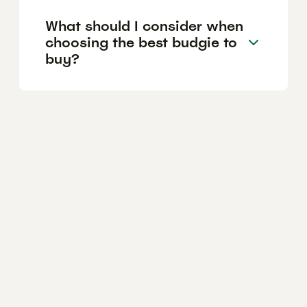
What should I consider when
choosing the best budgie to
buy?