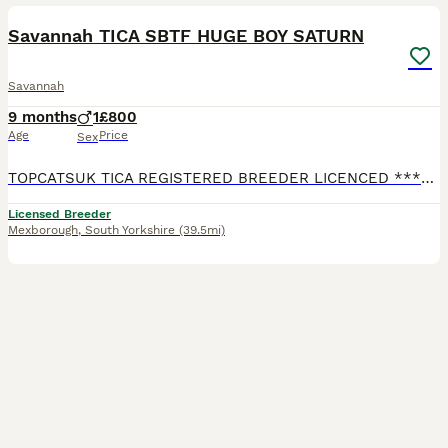
Savannah TICA SBTF HUGE BOY SATURN
Savannah
9 months
1
£800
Age
Price
Sex
TOPCATSUK TICA REGISTERED BREEDER LICENCED ************ R.M.B.C. TICA SBTF7 HUGE Male Saturn . Adult sized already at 6 months and will continue to grow until about 2 years old. Freindly and confid
Licensed Breeder
Mexborough
,
South Yorkshire
(39.5mi)