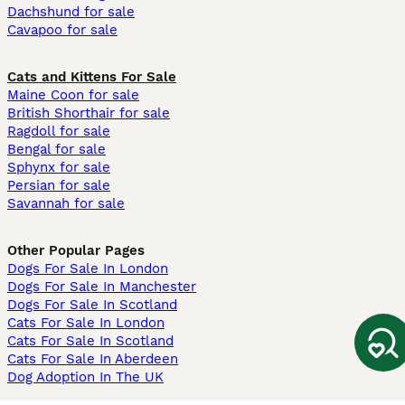
Dachshund for sale
Cavapoo for sale
Cats and Kittens For Sale
Maine Coon for sale
British Shorthair for sale
Ragdoll for sale
Bengal for sale
Sphynx for sale
Persian for sale
Savannah for sale
Other Popular Pages
Dogs For Sale In London
Dogs For Sale In Manchester
Dogs For Sale In Scotland
Cats For Sale In London
Cats For Sale In Scotland
Cats For Sale In Aberdeen
Dog Adoption In The UK