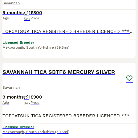
Savannah
9 months
1
£800
Age
Price
Sex
TOPCATSUK TICA REGISTERED BREEDER LICENCED ************ R.M.B.C. TICA SBTF7 HUGE Male MARS. Adult sized already at 6 months and will continue to grow until about 2 years old. Freindly and confident
Licensed Breeder
Mexborough
,
South Yorkshire
(39.5mi)
2
2
SAVANNAH TICA SBTF6 MERCURY SILVER
Savannah
9 months
1
£900
Age
Price
Sex
TOPCATSUK TICA REGISTERED BREEDER LICENCED ************ R.M.B.C. TICA SBTF6 Male Silvered MERCURY Good sized already at 6 months and will continue to grow until about 2 years old. Freindly and conf
Licensed Breeder
Mexborough
,
South Yorkshire
(39.5mi)