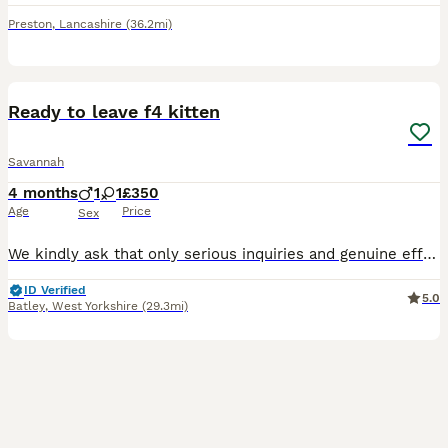
Preston
,
Lancashire
(36.2mi)
14
Ready to leave f4 kitten
Savannah
4 months
1
1
£350
Age
Price
Sex
We kindly ask that only serious inquiries and genuine efforts be submitted. Thank you for understanding! Our stunning F4 Savannah kittens are now ready to be reserved and are looking for loving, comm
ID Verified
5.0
Batley
,
West Yorkshire
(29.3mi)