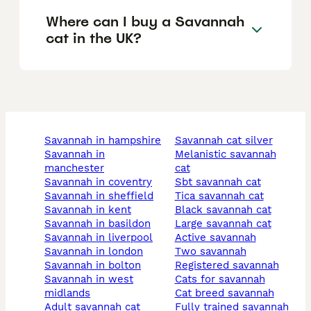
Where can I buy a Savannah
cat in the UK?
savannah in hampshire
savannah cat silver
savannah in
melanistic savannah
manchester
cat
savannah in coventry
sbt savannah cat
savannah in sheffield
tica savannah cat
savannah in kent
black savannah cat
savannah in basildon
large savannah cat
savannah in liverpool
active savannah
savannah in london
two savannah
savannah in bolton
registered savannah
savannah in west
cats for savannah
midlands
cat breed savannah
adult savannah cat
fully trained savannah