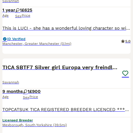
Savannah
1 year
1
£625
Age
Price
Sex
This is LUCI - she has a wonderful loving character so will be great with families and other pets who are calm and love company. She is a brown spotted girl very pretty and stunning and their spots do
ID Verified
5.0
Manchester
,
Greater Manchester
(0.1mi)
10
3
TICA SBTF7 Silver girl Europa very freindly speyed
Savannah
9 months
1
£900
Age
Price
Sex
TOPCATSUK TICA REGISTERED BREEDER LICENCED ************ R.M.B.C. TICA SBTF7 Silver girl Europa . She comes vaccinated Health checked 3 times by a Vet Tica registered Microchipped Speyed and with 4
Licensed Breeder
Mexborough
,
South Yorkshire
(39.5mi)