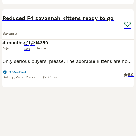
11
1
Reduced F4 savannah kittens ready to go
Savannah
4 months
1
1
£350
Age
Price
Sex
Only serious buyers, please. The adorable kittens are now 12 weeks old and eager to meet their forever families. My beautiful F4 Savannahs' kittens are ready to leave and find loving new homes. Please
ID Verified
5.0
Batley
,
West Yorkshire
(29.7mi)