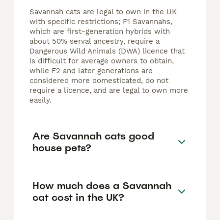
Savannah cats are legal to own in the UK
with specific restrictions; F1 Savannahs,
which are first-generation hybrids with
about 50% serval ancestry, require a
Dangerous Wild Animals (DWA) licence that
is difficult for average owners to obtain,
while F2 and later generations are
considered more domesticated, do not
require a licence, and are legal to own more
easily.
Are Savannah cats good
house pets?
How much does a Savannah
cat cost in the UK?