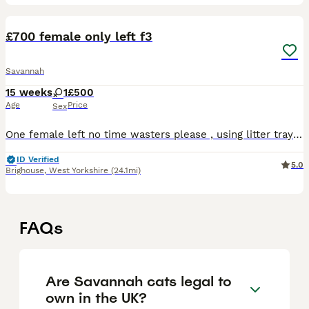
7
1
£700 female only left f3
Savannah
15 weeks
1
£500
Age
Price
Sex
One female left no time wasters please , using litter tray , flead and wormed , brought up round children , a picture I. There is from the last litter at 6 month so can get an idea , needs to goto a l
ID Verified
5.0
Brighouse
,
West Yorkshire
(24.1mi)
FAQs
Are Savannah cats legal to
own in the UK?