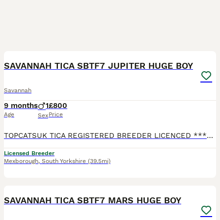
3
1
SAVANNAH TICA SBTF7 JUPITER HUGE BOY
Savannah
9 months
1
£800
Age
Price
Sex
TOPCATSUK TICA REGISTERED BREEDER LICENCED ************ R.M.B.C. TICA SBTF7 HUGE Male JUPITER. Adult sized already at 6 months and will continue to grow until about 2 years old. Freindly and confid
Licensed Breeder
Mexborough
,
South Yorkshire
(39.5mi)
2
2
SAVANNAH TICA SBTF7 MARS HUGE BOY