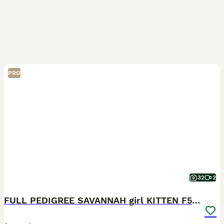
PRO
32
2
FULL PEDIGREE SAVANNAH girl KITTEN F5 SBT