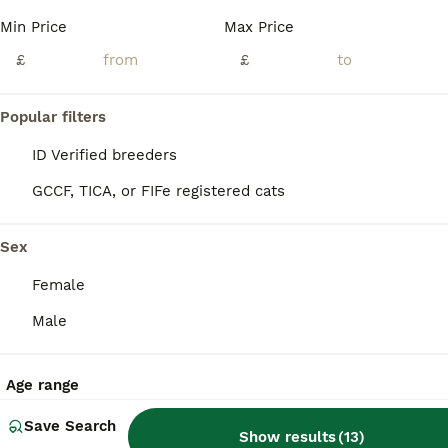
Min Price
Max Price
Lily is a truly beautiful Savannah with a long, elegant body, striking dark golden-brown tones and bold jet-black spotting. Two of her most distinctive features are her beautifully spotted legs and he
£
£
ID Verified
Bingley
,
West Yorkshire
(30.3mi)
Popular filters
ID Verified breeders
GCCF, TICA, or FIFe registered cats
Sex
Female
Male
Age range
Save Search
Show results
(
13
)