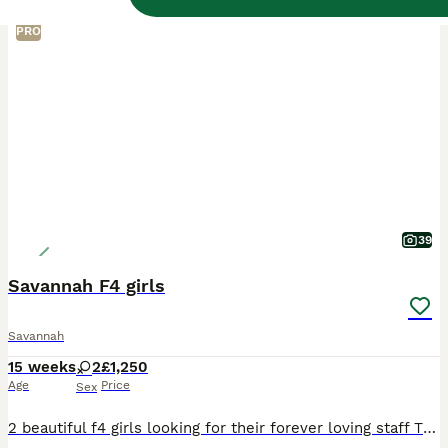
PRO
39
Savannah F4 girls
Savannah
15 weeks
2
£1,250
Age
Price
Sex
2 beautiful f4 girls looking for their forever loving staff These girls are just the funniest sweetest well marked girls Both litter trained Eat a diet of Purrform raw meat and kitten biscuits They a