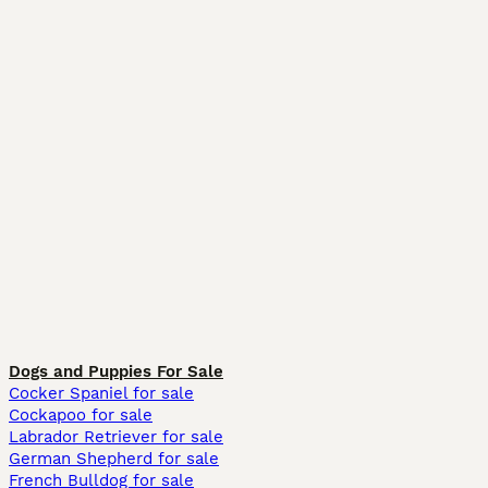
Dogs and Puppies For Sale
Cocker Spaniel for sale
Cockapoo for sale
Labrador Retriever for sale
German Shepherd for sale
French Bulldog for sale