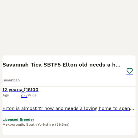
8
Savannah Tica SBTF5 Elton old needs a home
Savannah
12 years
1
£100
Age
Price
Sex
Elton is almost 12 now and needs a loving home to spend his golden years with a loving and understanding family. He has just had a dental so not many teeth now and eats a little raw chicken cut small
Licensed Breeder
Mexborough
,
South Yorkshire
(39.5mi)
2
1