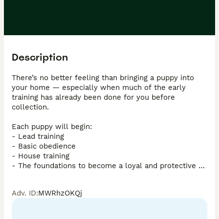
Description
There’s no better feeling than bringing a puppy into 
your home — especially when much of the early 
training has already been done for you before 
collection.

Each puppy will begin:

- Lead training  

- Basic obedience  

- House training  

- The foundations to become a loyal and protective 
companion when needed  

Adv. ID
:
MWRhzOKQj
Years of dedication, training, and carefully selecting 
the right dogs for this programme have gone into 
producing this exceptional litter.
