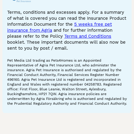
Terms, conditions and excesses apply. For a summary
of what is covered you can read the Insurance Product
Information Document for the
5 weeks free pet
insurance from Agria
and for further information
please refer to the Policy
Terms and Conditions
booklet. These important documents will also now be
sent to you by post / email.
Pet Media Ltd trading as Pets4Homes is an Appointed
Representative of Agria Pet Insurance Ltd, who administer the
insurance. Agria Pet Insurance is authorised and regulated by the
Financial Conduct Authority, Financial Services Register Number
496160. Agria Pet Insurance Ltd is registered and incorporated in
England and Wales with registered number 04258783. Registered
office: First Floor, Blue Leanie, Walton Street, Aylesbury,
Buckinghamshire, HP21 7QW. Agria insurance policies are
underwritten by Agria Försäkring who is authorised and regulated by
the Prudential Regulatory Authority and Financial Conduct Authority.