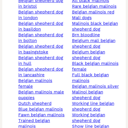
belgian shepherd dog
all black malinois
in bristol
rare belgian malinois
belgian shepherd dog
belgian malinois red
in london
mali dogs
belgian shepherd dog
malinois black belgian
in basildon
shepherd dog
belgian shepherd dog
brn bloodline
in bolton
belgium mali belgian
belgian shepherd dog
shepherd dog
in basingstoke
belgium belgian
belgian shepherd dog
shepherd dog
in hull
black belgian malinois
belgian shepherd dog
female
in lancashire
full black belgian
belgian malinois
malinois
female
belgian malinois silver
belgian malinois male
malinoi belgian
puppies
shepherd dog
dutch shepherd
working line belgian
blue belgian malinois
shepherd dog
fawn belgian malinois
working belgian
trained belgian
shepherd dog
malinois
show line belgian