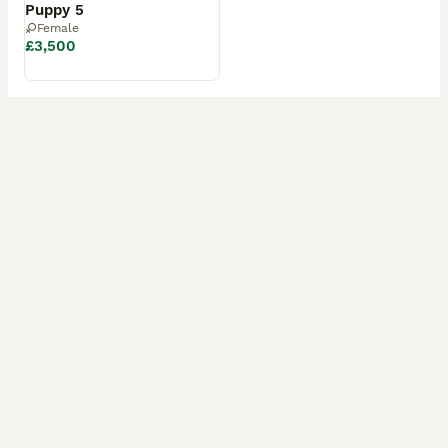
Puppy 5
Female
£3,500