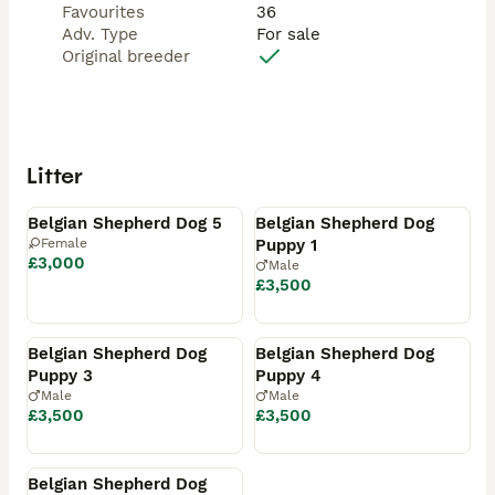
Favourites
36
Adv. Type
For sale
Original breeder
Litter
Available
Available
Belgian Shepherd Dog 5
Belgian Shepherd Dog
Female
Puppy 1
£3,000
Male
£3,500
Available
Available
Belgian Shepherd Dog
Belgian Shepherd Dog
Puppy 3
Puppy 4
Male
Male
£3,500
£3,500
Available
Belgian Shepherd Dog