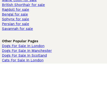
Maine Coon for sale
British Shorthair for sale
Ragdoll for sale
Bengal for sale
Sphynx for sale
Persian for sale
Savannah for sale
Other Popular Pages
Dogs For Sale In London
Dogs For Sale In Manchester
Dogs For Sale In Scotland
Cats For Sale In London
Cats For Sale In Scotland
Cats For Sale In Aberdeen
Dog Adoption In The UK
Information
About us
Privacy Policy
Support
Press