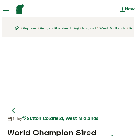
New
Puppies
Belgian Shepherd Dog
England
West Midlands
Sutt
Sutton Coldfield, West Midlands
1 day
World Champion Sired