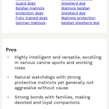
guard dogs
shepherd dog
belgian malinois
malinois belgian
protection dogs
shepherd dog
fully trained dogs
malinois protection
german malinois
belgian shepherd dog
Pros
Highly intelligent and versatile, excelling
in various canine sports and working
roles
Natural watchdogs with strong
protective instincts yet generally not
aggressive without cause
Strong bonds with families, making
devoted and loyal companions