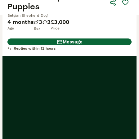
Puppies
Belgian Shepherd Dog
4 months
3
2
£3,000
Age
Price
Sex
Message
Replies within 12 hours