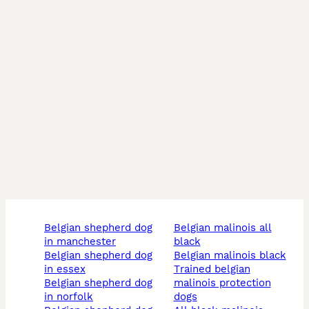
belgian shepherd dog
belgian malinois all
in manchester
black
belgian shepherd dog
belgian malinois black
in essex
trained belgian
belgian shepherd dog
malinois protection
in norfolk
dogs