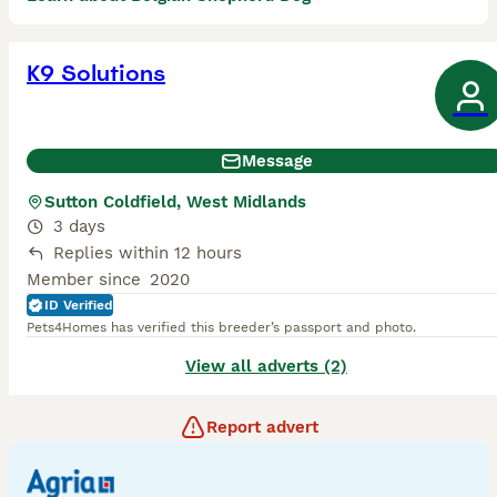
K9 Solutions
Message
Sutton Coldfield, West Midlands
3 days
Replies within 12 hours
Member since
2020
ID Verified
Pets4Homes has verified this breeder’s passport and photo.
View all adverts (2)
Report advert