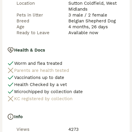
Prices start from £3000
Location
Sutton Coldfield, West
Midlands
Pets in litter
3 male / 2 female
Breed
Belgian Shepherd Dog
Age
4 months, 26 days
Ready to Leave
Available now
Health & Docs
Worm and flea treated
Parents are health tested
Vaccinations up to date
Health Checked by a vet
Microchipped by collection date
KC registered by collection
Info
Views
4273