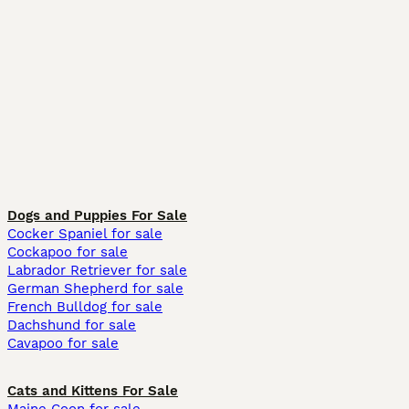
Dogs and Puppies For Sale
Cocker Spaniel for sale
Cockapoo for sale
Labrador Retriever for sale
German Shepherd for sale
French Bulldog for sale
Dachshund for sale
Cavapoo for sale
Cats and Kittens For Sale