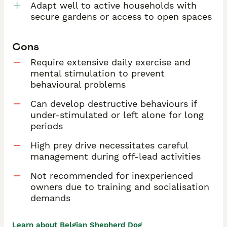
Adapt well to active households with
secure gardens or access to open spaces
Cons
Require extensive daily exercise and
mental stimulation to prevent
behavioural problems
Can develop destructive behaviours if
under-stimulated or left alone for long
periods
High prey drive necessitates careful
management during off-lead activities
Not recommended for inexperienced
owners due to training and socialisation
demands
Learn about Belgian Shepherd Dog