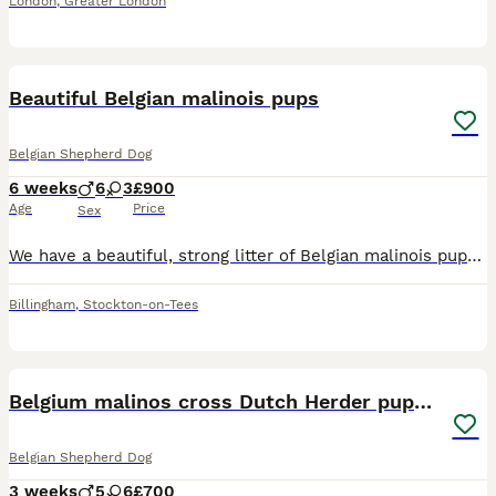
London
,
Greater London
22
Beautiful Belgian malinois pups
Belgian Shepherd Dog
6 weeks
6
3
£900
Age
Price
Sex
We have a beautiful, strong litter of Belgian malinois pups awaiting their next adventure in life ⭐️Strong healthy and engaging puppies ⭐️6 males ⭐️3 females ⭐️ They are being raised in a family en
Billingham
,
Stockton-on-Tees
27
Belgium malinos cross Dutch Herder puppies
Belgian Shepherd Dog
3 weeks
5
6
£700