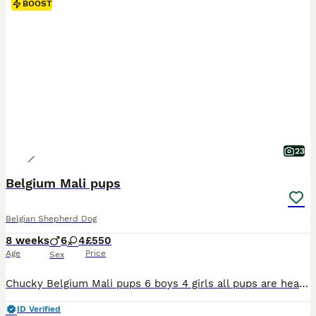
BOOST
23
Belgium Mali pups
Belgian Shepherd Dog
8 weeks
6
4
£550
Age
Price
Sex
Chucky Belgium Mali pups 6 boys 4 girls all pups are healthy chunky playful pups both parents my personal security dogs for work. All pups are Health checked Microchipped Had 1st vaccinations 2nd vaccination payed for Flead and wormed up to date Come with flea and worm treatment 5 weeks free insurance All come with health certificates and vaccination cards Fed on
ID Verified