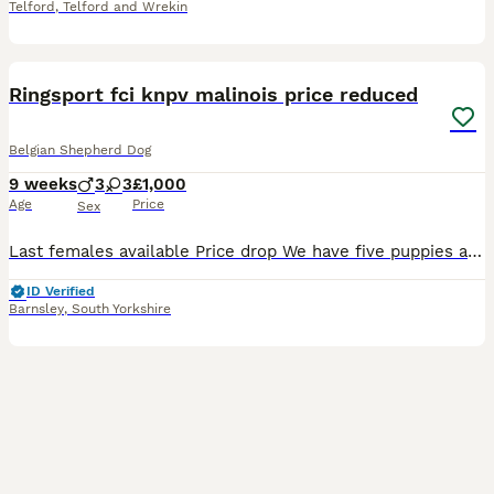
Telford
,
Telford and Wrekin
12
BOOST
Ringsport fci knpv malinois price reduced
Belgian Shepherd Dog
9 weeks
3
3
£1,000
Age
Price
Sex
Last females available Price drop We have five puppies available, Three: full black with little bits of brindle, Two: red with black and white Dam: bella (brn 51376) Bella is a large athletic female from her blood line she is on the larger size for a malinois. Bella's blood line is a lot of good old IGP, Ringsport Champions and KNPV in there from dogs such as, Zodt
ID Verified
Barnsley
,
South Yorkshire