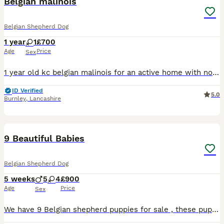
Belgian malinois
Belgian Shepherd Dog
1 year
1
£700
Age
Price
Sex
1 year old kc belgian malinois for an active home with no other dog, cats and children must be 8 She is dog agressive
ID Verified
5.0
Burnley
,
Lancashire
10
9 Beautiful Babies
Belgian Shepherd Dog
5 weeks
5
4
£900
Age
Price
Sex
We have 9 Belgian shepherd puppies for sale , these puppies are beautiful family pets,mum has been brilliant with them she adores them ( like me 😊) they have lovely little characters and are now full