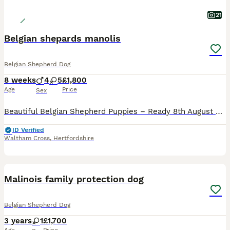
21
Belgian shepards manolis
Belgian Shepherd Dog
8 weeks
4
5
£1,800
Age
Price
Sex
Beautiful Belgian Shepherd Puppies – Ready 8th August 2026 🐾 We have beautiful Belgian Shepherd puppies looking for their loving forever homes. The puppies were born on 13th June 2026 and will be 8
ID Verified
Waltham Cross
,
Hertfordshire
2
Malinois family protection dog
Belgian Shepherd Dog
3 years
1
£1,700