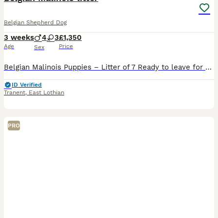
Belgian Shepherd Dog
3 weeks
4
3
£1,350
Age
Price
Sex
Belgian Malinois Puppies – Litter of 7 Ready to leave for their new homes on 14th September 2026. Pups will be microchipped, first jags, vet checked, upto date with worming treatment and DWKC registra
ID Verified
Tranent
,
East Lothian
PRO