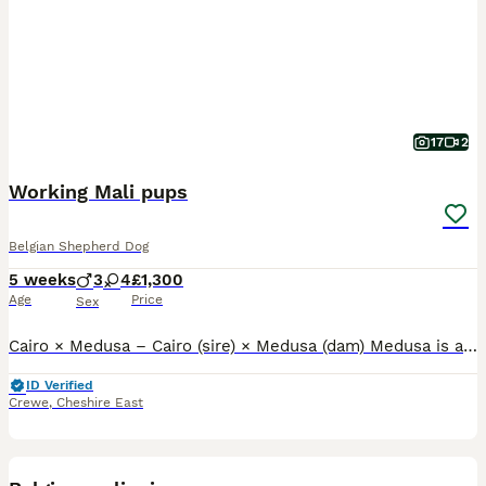
17
2
Working Mali pups
Belgian Shepherd Dog
5 weeks
3
4
£1,300
Age
Price
Sex
Cairo × Medusa – Cairo (sire) × Medusa (dam) Medusa is a licensed NTIPDU security dog with a proven, real-world working mentality. She has the drive, confidence, and stability expected from a genuine
ID Verified
Crewe
,
Cheshire East
7