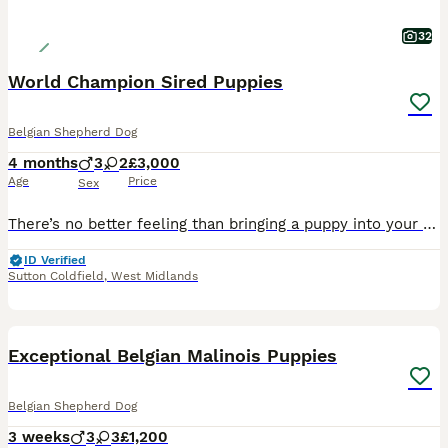
32
World Champion Sired Puppies
Belgian Shepherd Dog
4 months
3
2
£3,000
Age
Price
Sex
There’s no better feeling than bringing a puppy into your home — especially when much of the early training has already been done for you before collection. Each puppy will begin: - Lead training -
ID Verified
Sutton Coldfield
,
West Midlands
41
5
Exceptional Belgian Malinois Puppies
Belgian Shepherd Dog
3 weeks
3
3
£1,200