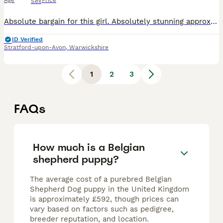
Age
Price
Sex
Absolute bargain for this girl. Absolutely stunning approx 3 year old Belgian Malinois bitch with outstanding bloodlines!! - BRN registered. Pedigree littered with serving police dogs. This girl l
ID Verified
Stratford-upon-Avon
,
Warwickshire
1
2
3
FAQs
How much is a Belgian
shepherd puppy?
The average cost of a purebred Belgian
Shepherd Dog puppy in the United Kingdom
is approximately £592, though prices can
vary based on factors such as pedigree,
breeder reputation, and location.