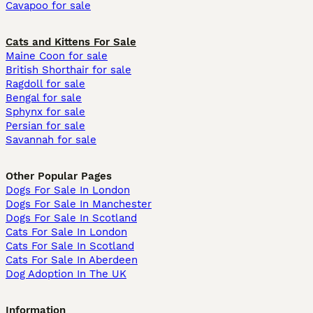
Cavapoo for sale
Cats and Kittens For Sale
Maine Coon for sale
British Shorthair for sale
Ragdoll for sale
Bengal for sale
Sphynx for sale
Persian for sale
Savannah for sale
Other Popular Pages
Dogs For Sale In London
Dogs For Sale In Manchester
Dogs For Sale In Scotland
Cats For Sale In London
Cats For Sale In Scotland
Cats For Sale In Aberdeen
Dog Adoption In The UK
Information