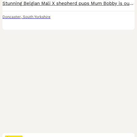
Stunning Belgian Mali X shepherd pups Mum Bobby is our family pet lovely natured, Sire LampaK9 - Joker 4 male 2 female All pups are microchipped, wormed op to date and had vet checks. Flexible for viewings.
Doncaster
,
South Yorkshire