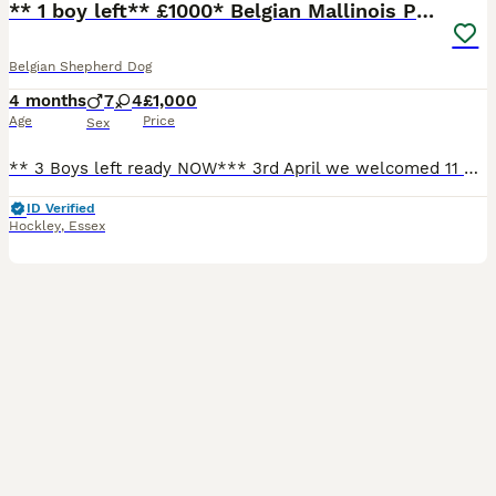
** 1 boy left** £1000* Belgian Mallinois Pups
Belgian Shepherd Dog
4 months
7
4
£1,000
Age
Price
Sex
** 3 Boys left ready NOW*** 3rd April we welcomed 11 Beautiful strong healthy puppies, both parents are my dogs. Both parents trained working protection dogs. Dad is Kc Registered, BRN registered and Mum is BRN registered. From a strong bloodline that can be traced through the BRN website for both parents going back 4 generations of working with awarded titles. Parent
ID Verified
Hockley
,
Essex