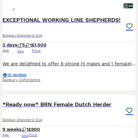
24
EXCEPTIONAL WORKING LINE SHEPHERDS!
Belgian Shepherd Dog
3 days
5
1
£1,500
Age
Price
Sex
We are delighted to offer 6 strong (5 males and 1 female), very healthy puppies from an exceptional combination of proven working bloodlines. This is the first and only litter we will be breeding fro
ID Verified
Banbury
,
Oxfordshire
4
1
BOOST
*Ready now* BRN Female Dutch Herder
Belgian Shepherd Dog
9 weeks
1
£900
Age
Price
Sex