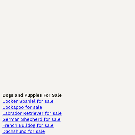
Dogs and Puppies For Sale
Cocker Spaniel for sale
Cockapoo for sale
Labrador Retriever for sale
German Shepherd for sale
French Bulldog for sale
Dachshund for sale