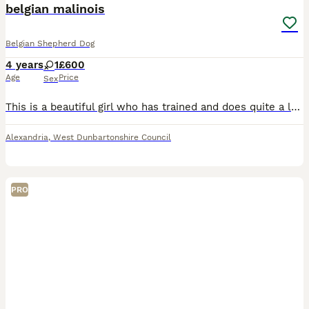
belgian malinois
Belgian Shepherd Dog
4 years
1
£600
Age
Price
Sex
This is a beautiful girl who has trained and does quite a lot of commands she gets on with other dogs and is all round a perfect dog. I am helping the owner find a forever home as this girl needs some
Alexandria
,
West Dunbartonshire Council
PRO