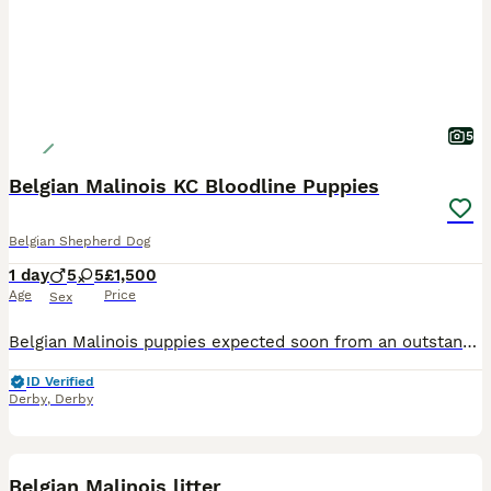
5
Belgian Malinois KC Bloodline Puppies
Belgian Shepherd Dog
1 day
5
5
£1,500
Age
Price
Sex
Belgian Malinois puppies expected soon from an outstanding pairing: Sire: Nuke * Battle Champion * Proven working dog * Strong pedigree * Health screened Dam: Akiba * Proven drive * Exceptional pe
ID Verified
Derby
,
Derby
12
Belgian Malinois litter