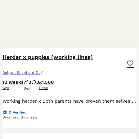
18
BOOST
Herder x puppies (working lines)
Belgian Shepherd Dog
12 weeks
3
3
£1,500
Age
Price
Sex
Working herder x Both parents have proven them selves as true to type working dogs with a list of achievements within protection sports. The bloodline behind this breeding is stacked with some of the best working dogs around. This litter is very consistent and all puppies are very confident dogs they have had plenty of exposure and have been well reared. These puppies w
ID Verified
Swansea
,
Swansea
37
1
BOOST