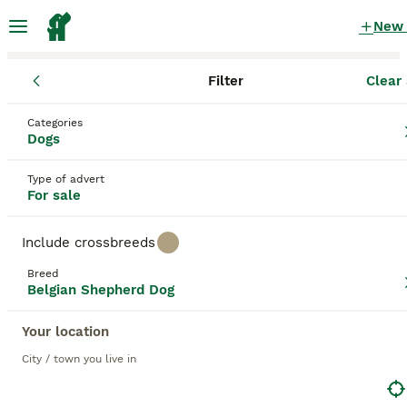
New
Filter
Clear 
Puppies
Belgian Shepherd Dog
Categories
Female Belgian Shepherd Dog Puppies for
Dogs
sale
in the UK
Type of advert
61 Puppies found
For sale
Belgian Shepherd Dog
1
Filter
Purebreeds
Include crossbreeds
Belgian Groenendael
Breed
Belgian Shepherd Dog
Female
Your location
Save Search
Sort
City / town you live in
BOOSTED ADVERTS
BOOST