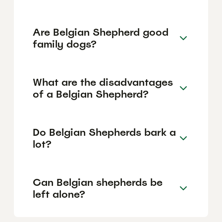
Are Belgian Shepherd good
family dogs?
What are the disadvantages
of a Belgian Shepherd?
Do Belgian Shepherds bark a
lot?
Can Belgian shepherds be
left alone?