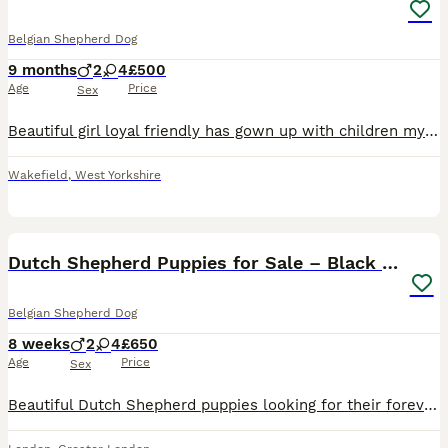
Belgian Shepherd Dog
9 months
2
4
£500
Age
Price
Sex
Beautiful girl loyal friendly has gown up with children my youngest is 1 yr old sadly having to rehome as I’m pregnant and don’t have the time to put into her, she’s very intelligent we want her to ha
Wakefield
,
West Yorkshire
2
1
Dutch Shepherd Puppies for Sale – Black Brown
Belgian Shepherd Dog
8 weeks
2
4
£650
Age
Price
Sex
Beautiful Dutch Shepherd puppies looking for their forever homes. These healthy, playful, and intelligent puppies have wonderful temperaments and are well-socialised, making them ideal family companio