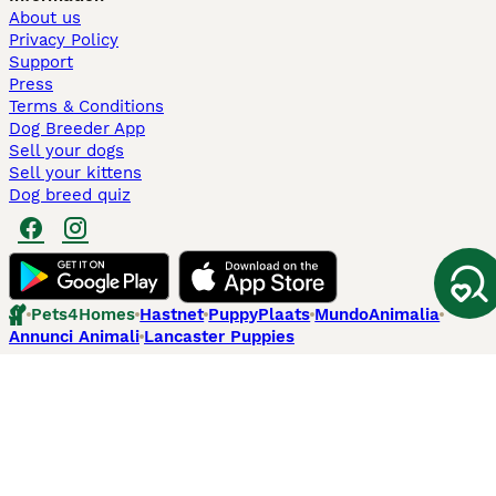
About us
Privacy Policy
Support
Press
Terms & Conditions
Dog Breeder App
Sell your dogs
Sell your kittens
Dog breed quiz
Pets4Homes
Hastnet
PuppyPlaats
MundoAnimalia
Annunci Animali
Lancaster Puppies
Pets4Homes.co.uk use cookies on this site to enhance your user
experience. Use of this website and other services constitutes
acceptance of the Pets4Homes
Terms of Conditions
and
Privacy and
Cookie Policy
. You can
Manage Preferences
at any time. Pet Media Ltd
trading as Pets4Homes is an Appointed Representative of Agria Pet
Insurance Ltd, who administer the insurance. Agria Pet Insurance is
authorised and regulated by the Financial Conduct Authority, Financial
Services Register Number 496160. Agria Pet Insurance Ltd is registered