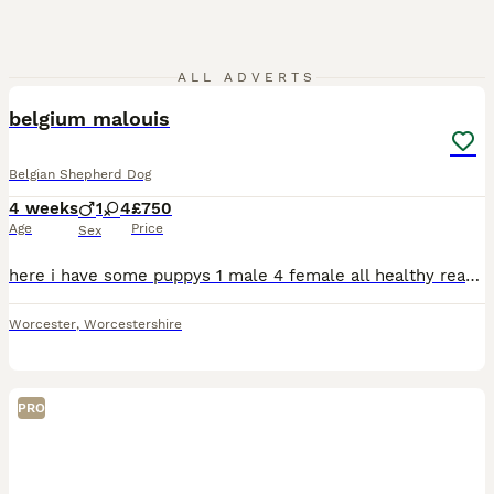
5
1
ALL ADVERTS
belgium malouis
Belgian Shepherd Dog
4 weeks
1
4
£750
Age
Price
Sex
here i have some puppys 1 male 4 female all healthy ready to go by 2nd of september u can happily come see the mother
Worcester
,
Worcestershire
PRO