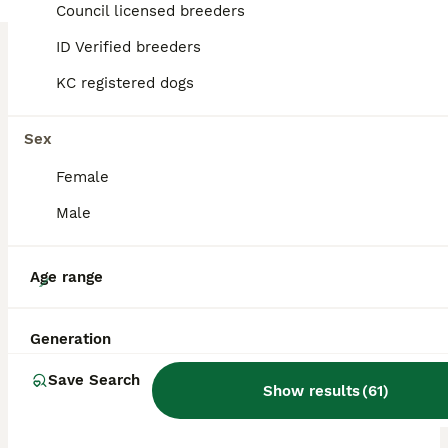
Council licensed breeders
ID Verified breeders
BOOST
KC registered dogs
Sex
Female
Male
13
Age range
"LAST FEMALE"
Generation
Belgian Shepherd Dog
Save Search
Show results
(
61
)
10 weeks
5
2
£500
Age
Price
Sex