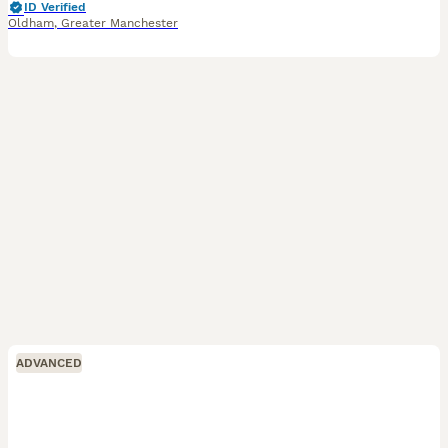
ID Verified
Oldham
,
Greater Manchester
ADVANCED