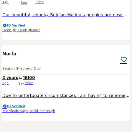
Age
Price
Sex
Our beautiful, chunky Belgian Malinois puppies are now 2 weeks old and looking for their forever homes. These chunky, healthy puppies are being home reared and are receiving the very best start in lif
ID Verified
Denbigh
,
Denbighshire
6
2
Narla
Belgian Shepherd Dog
3 years
1
£100
Age
Price
Sex
Due to unfortunate circumstances I am having to rehome our lovely dog narla. Due to me moving to a smaller house I am unable to bring her with me so therefore am looking for a loving home for her. She
ID Verified
Middlesbrough
,
Middlesbrough