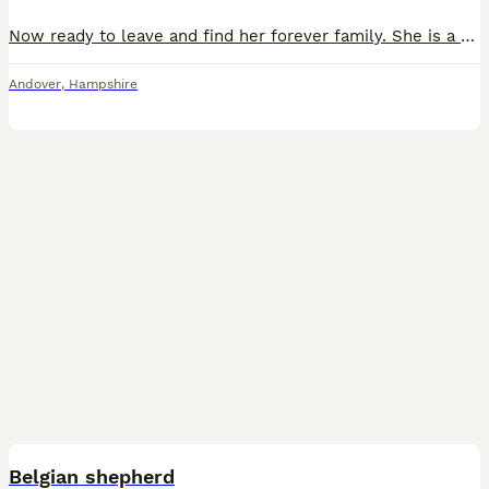
Now ready to leave and find her forever family. She is a confident, affectionate puppy who has made an excellent start in life. She is already crate trained and doing brilliantly with toilet training, making the transition into her new home much easier. She has been raised in a busy family home and is used to children, everyday household noises and other dogs. She wou
Andover
,
Hampshire
6
Belgian shepherd