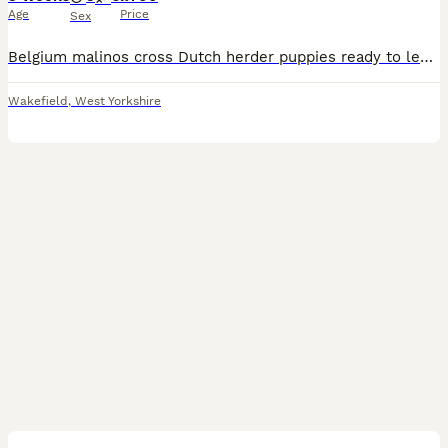
Age
Price
Sex
Belgium malinos cross Dutch herder puppies ready to leave 11th September both mum and dad are both 2 brilliant dogs have more pictures and videos if requested the pups will be microchipped and flead a
Wakefield
,
West Yorkshire
2
1