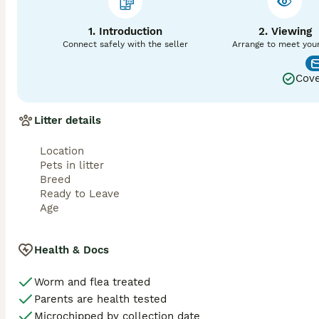
1. Introduction
2. Viewing
Connect safely with the seller
Arrange to meet you
Cove
Litter details
Location
Pets in litter
Breed
Ready to Leave
Age
Health & Docs
Worm and flea treated
Parents are health tested
Microchipped by collection date