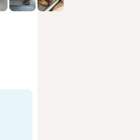
ecurity 