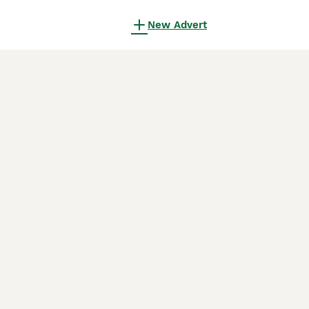
New Advert