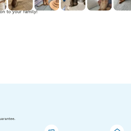
n to your family!

 have any questions please don’t hesitate to contact me. For s
fundable deposit of £500 to secure.
uarantee.