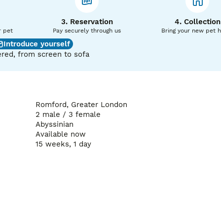
3. Reservation
4. Collection
r pet
Pay securely through us
Bring your new pet 
Introduce yourself
red, from screen to sofa
Romford, Greater London
2 male / 3 female
Abyssinian
Available now
15 weeks, 1 day