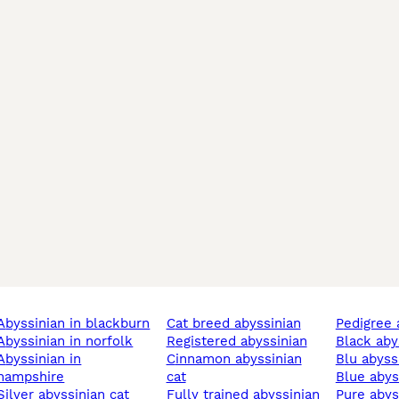
abyssinian in blackburn
cat breed abyssinian
pedigree
abyssinian in norfolk
registered abyssinian
black ab
sinian in
cinnamon abyssinian
blu abyss
hampshire
cat
blue aby
silver abyssinian cat
fully trained abyssinian
pure aby