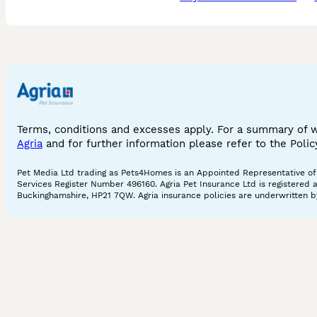
Terms, conditions and excesses apply. For a summary of 
Agria
and for further information please refer to the Poli
Pet Media Ltd trading as Pets4Homes is an Appointed Representative of A
Services Register Number 496160. Agria Pet Insurance Ltd is registered 
Buckinghamshire, HP21 7QW. Agria insurance policies are underwritten by