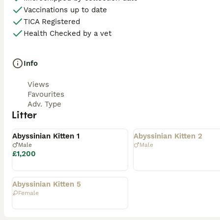
Vaccinations up to date
TICA Registered
Health Checked by a vet
Info
Views
Favourites
Adv. Type
Litter
Available
Rehomed
Abyssinian Kitten 1
Abyssinian Kitten 2
Male
Male
£1,200
Rehomed
Abyssinian Kitten 5
Female