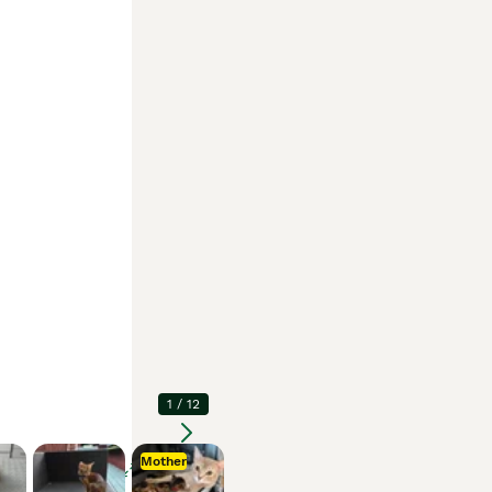
1
/
12
Mother
Enlarge