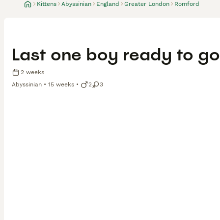
Kittens
Abyssinian
England
Greater London
Romford
Last one boy ready to go
2 weeks
Abyssinian
15 weeks
2
3