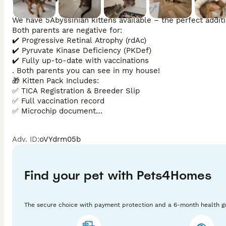
We have 5Abyssinian kittens available – the perfect additio
Both parents are negative for:

✔️ Progressive Retinal Atrophy (rdAc)

✔️ Pyruvate Kinase Deficiency (PKDef)

✔️ Fully up-to-date with vaccinations

. Both parents you can see in my house! 

🎁 Kitten Pack Includes:

✅ TICA Registration & Breeder Slip

✅ Full vaccination record

✅ Microchip document

The kittens will be ready to leave after 24th of Jun if you
reasons we have 24/7 CCTV operation at the house. No re
Adv. ID
:
oVYdrm05b
Find your pet with Pets4Homes
The secure choice with payment protection and a 6-month health g