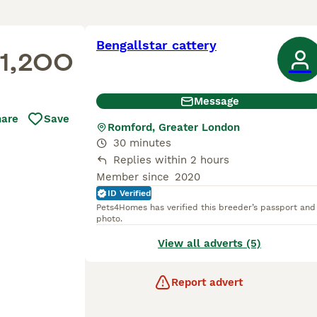
Bengallstar cattery
1,200
Message
hare
Save
Romford, Greater London
30 minutes
Replies within 2 hours
Member since
2020
ID Verified
Pets4Homes has verified this breeder’s passport and
photo.
View all adverts (5)
Report advert