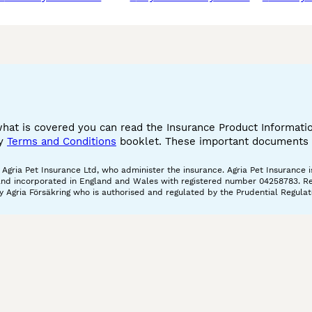
what is covered you can read the Insurance Product Informat
cy
Terms and Conditions
booklet. These important documents w
gria Pet Insurance Ltd, who administer the insurance. Agria Pet Insurance is
and incorporated in England and Wales with registered number 04258783. Regis
 Agria Försäkring who is authorised and regulated by the Prudential Regulat