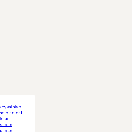
 abyssinian
yssinian cat
inian
ssinian
ssinian