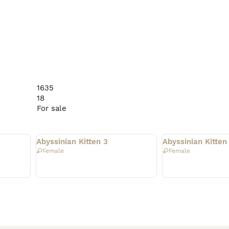
1635
18
For sale
Rehomed
Rehomed
Abyssinian Kitten 3
Abyssinian Kitten
Female
Female