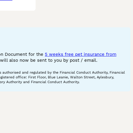
ion Document for the
5 weeks free pet insurance from
ill also now be sent to you by post / email.
 authorised and regulated by the Financial Conduct Authority, Financial
tered office: First Floor, Blue Leanie, Walton Street, Aylesbury,
ory Authority and Financial Conduct Authority.