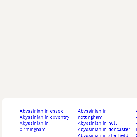
abyssinian in essex
abyssinian in
abyssinian in coventry
nottingham
abyssinian in
abyssinian in hull
abys
birmingham
abyssinian in doncaster
abyssinian in sheffield