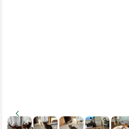
Description