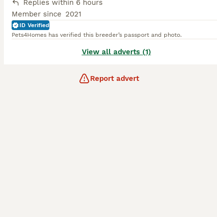
Replies within 6 hours
Member since
2021
ID Verified
Pets4Homes has verified this breeder’s passport and photo.
View all adverts (1)
Report advert