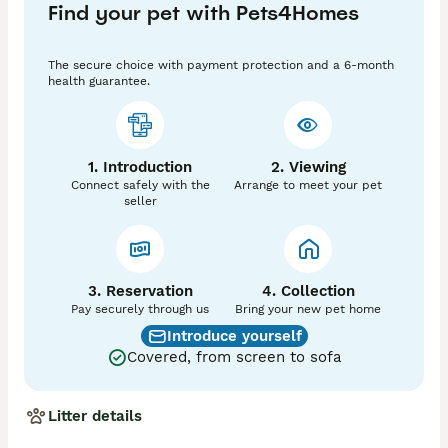
Find your pet with Pets4Homes
Fully pedigree documented with The International Cat 
Association

The secure choice with payment protection and a 6-month
HEALTH PROTECTED

health guarantee.
Fully vaccinated and microchipped before leaving 

WELL SOCIALISED

Raised alongside cats and dogs — confident and 
1. Introduction
2. Viewing
friendly Six Years of Responsible Breeding

Connect safely with the
Arrange to meet your pet
Over six years of dedicated, reputable Maine Coon 
seller
breeding

Kittens raised in our home — part of the family from 
day one

Queen carefully health-tested before every litter

Stud selected for complementary type, health, and 
3. Reservation
4. Collection
temperament

Pay securely through us
Bring your new pet home
Ongoing breeder support — we're here long after your 
Introduce yourself
kitten goes home

Covered, from screen to sofa
We breed for love of the breed, not volume — quality 
over quantity, always

Litter details