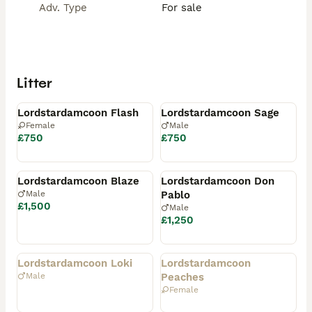
Adv. Type
For sale
Litter
Available
Available
Lordstardamcoon Flash
Lordstardamcoon Sage
Female
Male
£750
£750
Reserved
Reserved
Lordstardamcoon Blaze
Lordstardamcoon Don
Male
Pablo
£1,500
Male
£1,250
Rehomed
Rehomed
Lordstardamcoon Loki
Lordstardamcoon
Male
Peaches
Female
Rehomed