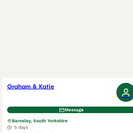
Graham & Katie
Message
Barnsley, South Yorkshire
5 days