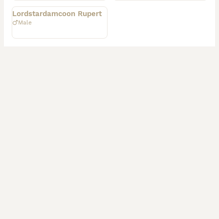
Lordstardamcoon Rupert
Male