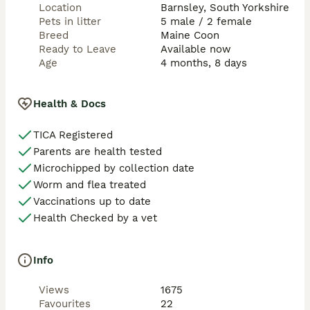
Location
Barnsley, South Yorkshire
Pets in litter
5 male / 2 female
Breed
Maine Coon
Ready to Leave
Available now
Age
4 months, 8 days
Health & Docs
TICA Registered
Parents are health tested
Microchipped by collection date
Worm and flea treated
Vaccinations up to date
Health Checked by a vet
Info
Views
1675
Favourites
22