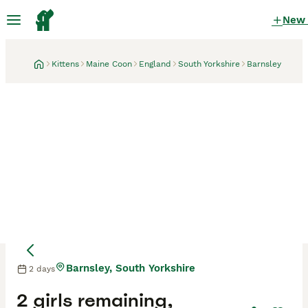
New
Kittens
Maine Coon
England
South Yorkshire
Barnsley
Barnsley, South Yorkshire
2 days
2 girls remaining,