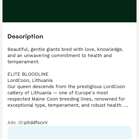
Description
Beautiful, gentle giants bred with love, knowledge, 
and an unwavering commitment to health and 
temperament. 

ELITE BLOODLINE

LordCoon, Lithuania

Our queen descends from the prestigious LordCoon 
cattery of Lithuania — one of Europe's most 
respected Maine Coon breeding lines, renowned for 
exceptional type, temperament, and robust health. 
Our queen was carefully selected to carry this legacy 
forward. Mum viewable in person; Dad available in 
Adv. ID
:
p5ddfscvV
photos

TICA REGISTERED
