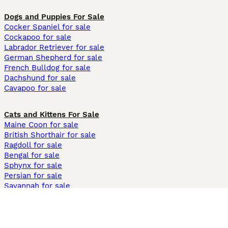
Dogs and Puppies For Sale
Cocker Spaniel for sale
Cockapoo for sale
Labrador Retriever for sale
German Shepherd for sale
French Bulldog for sale
Dachshund for sale
Cavapoo for sale
Cats and Kittens For Sale
Maine Coon for sale
British Shorthair for sale
Ragdoll for sale
Bengal for sale
Sphynx for sale
Persian for sale
Savannah for sale
Other Popular Pages
Dogs For Sale In London