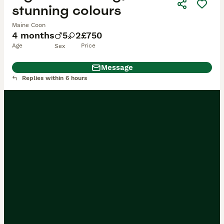
stunning colours
Maine Coon
4 months
5
2
£750
Age
Price
Sex
Message
Replies within 6 hours