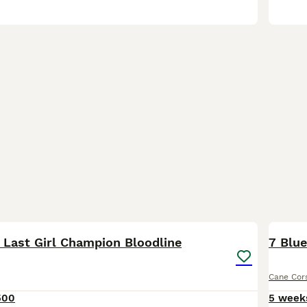
17
4
Last Girl Champion Bloodline
7 Blue
Cane Cor
500
5 week