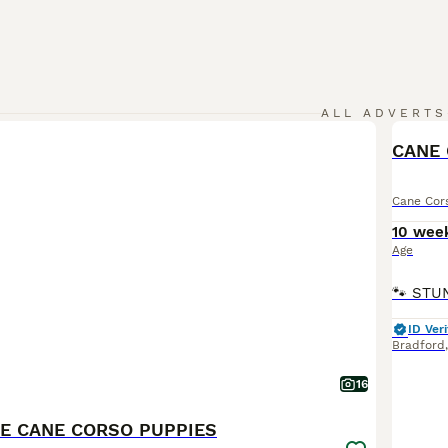
ALL ADVERTS
Cane Cor
10 wee
Age
ID Veri
Bradford
16
E CANE CORSO PUPPIES