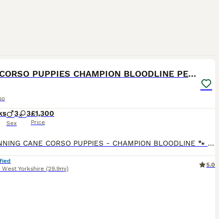
21
2
CANE CORSO PUPPIES CHAMPION BLOODLINE PEDIGREE
so
ks
3
3
£1,300
Price
Sex
🐾 STUNNING CANE CORSO PUPPIES - CHAMPION BLOODLINE 🐾 8 WEEKS OLD READY FOR THEIR FOREVER HOMES ✅ 3 BOYS & 3 GIRLS AVAILABLE 🏆 Proud Champion Bloodline – outstanding pedigree, excellent temperame
fied
5.0
,
West Yorkshire
(29.9mi)