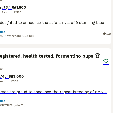
s
3
6
£1,800
Price
Sex
We are delighted to announce the safe arrival of 9 stunning blue Cane Corso puppies – 6 girls and 3 boys. We are hobby breeders, and all of our puppies are solid blue, just like their beautiful mum, Lex. They are being raised in our busy family home where they will receive plenty of love, socialisation, and daily interaction with children to help give them the very best st
fied
5.0
am
,
Nottingham
(32.2mi)
20
3
ST
egistered, health tested, formentino pups 🏆
so
4
8
£3,000
Price
ex
BMN Corsos are proud to announce the repeat breeding of BMN Corsos Azura to Elite Corsos Kane👑 ‼️NOW TAKING DEPOSITS, SECURE YOUR SPOT‼️ Following the outstanding success of their previous litter, we are delighted to be repeating this carefully planned breeding between two exceptional Cane Corsos. The previous Kane x Azura litter produced puppies with excellent temperam
fied
rbyshire
(23.2mi)