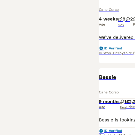
Cane Corso
4 weeks
9
2
Age
P
Sex
ID Verified
Buxton
,
Derbyshire
(
Bessie
Cane Corso
9 months
1
£2,
Age
Price
Sex
ID Verified