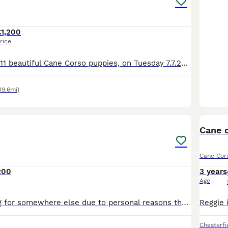
£1,200
rice
We’ve delivered 11 beautiful Cane Corso puppies, on Tuesday 7.7.26. 7 Merle & 4 Blue. Mum is from champion bloodlines, bought from Cohort Kennels in Telford, 2022, a family pet from puppy. Dad is f
19.6mi)
11
Cane 
Cane Cor
200
3 years
Age
Bessie is looking for somewhere else due to personal reasons that require my attention for quite some time in to the future and wouldn’t be fair on such a beautiful intelligent big dog like her to be
Chesterfi