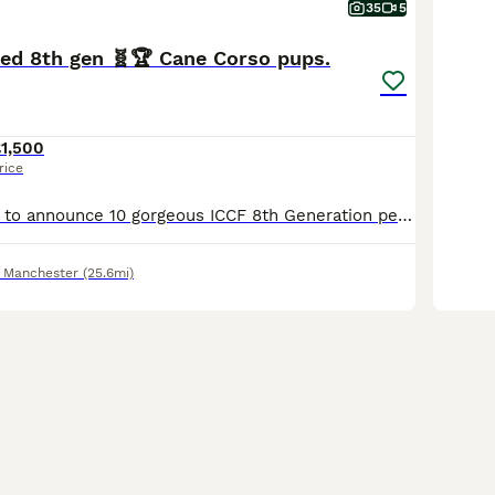
35
5
red 8th gen 🧬🏆 Cane Corso pups.
1,500
rice
We are so proud to announce 10 gorgeous ICCF 8th Generation pedigree Puppies from our Girl Nova molossus.🙌❤️ THIS LITTER HAS SOME OF THE BEST EUROPEAN WORKING CANE CORSO BLOODLINES GOING BACK MORE THAN 8 GENERATIONS WITH MULTIPLE GRAND CHAMPIONS ALONG THE LINES. 🧬🩸💯 Dam is Nova 🌌MOLOSSUS a beautiful blue and white girl with real structure and working drive 💪🌟
 Manchester
(25.6mi)