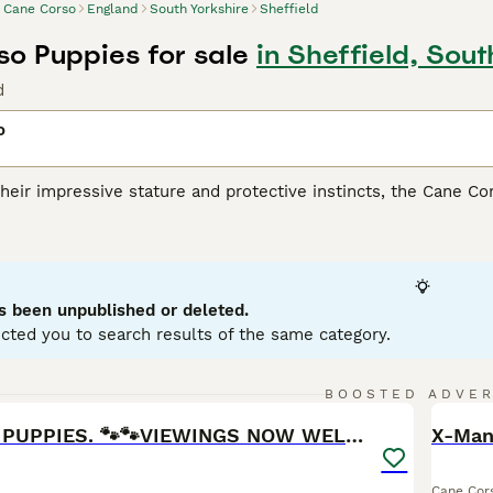
Cane Corso
England
South Yorkshire
Sheffield
o Puppies for sale
in Sheffield, Sout
d
o
heir impressive stature and protective instincts, the Cane Co
lly for its versatile skills as a guardian, companion, and athl
ar build, presenting in coat shades such as black, fawn, red, 
heir remarkable loyalty and strong protective nature, making 
spite their intimidating appearance, they are affectionate wit
ialization from a young age are fundamental for this breed, an
s been unpublished or deleted.
ing.
cted you to search results of the same category.
orso Buying Advice
page for information on this dog breed.
26
BOOSTED ADVE
BOO
CANE CORSO PUPPIES. 🐾🐾VIEWINGS NOW WELCOME🐾🐾
X-Man
Cane Cor