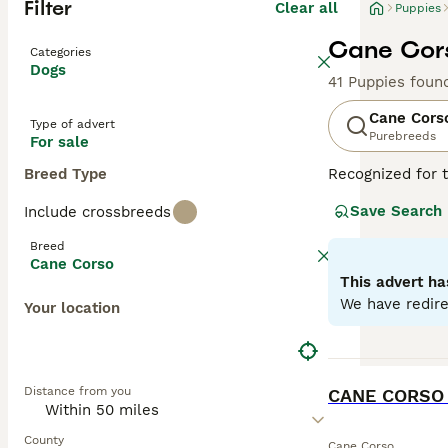
Filter
Clear all
Puppies
Cane Cors
Categories
Dogs
41 Puppies foun
Cane Cors
Type of advert
Purebreeds
For sale
Breed Type
Recognized for t
appreciated globa
Save Search
Include crossbreeds
powerful, muscul
dogs known for t
Breed
environments. De
Cane Corso
Training and soc
This advert ha
physical well-be
We have redire
Your location
Read our
Cane C
BOOST
Distance from you
County
Cane Corso