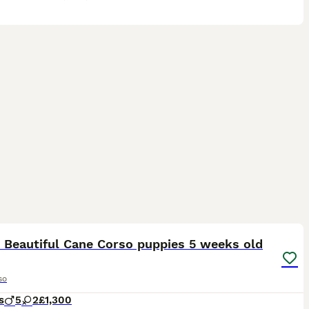
31
 Beautiful Cane Corso puppies 5 weeks old
so
s
5
2
£1,300