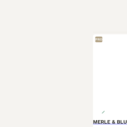
PRO
MERLE & BLU