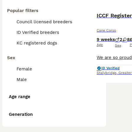
Popular filters
ICCF Registe
Council licensed breeders
Cane Corso
ID Verified breeders
9 weeks
2
8
£
KC registered dogs
Age
P
Sex
Sex
ID Verified
Female
Stalybridge
,
Greater
Male
Age range
Generation