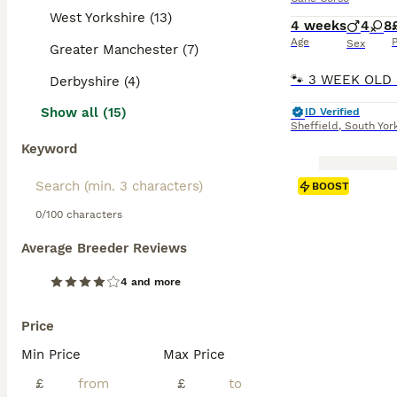
West Yorkshire (13)
4 weeks
4
8
Age
P
Sex
Greater Manchester (7)
Derbyshire (4)
Show all (15)
ID Verified
Sheffield
,
South Yor
Keyword
BOOST
0/100 characters
Average Breeder Reviews
4 and more
Price
Min Price
Max Price
£
£