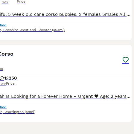
Price
Sex
7 Beautiful 5 week old cane corso puppies. 2 females 5males All blue Can be seen with the mum.Cerberus bloodline ( stranjano & supremeline) come from one of the best. Been fed on the mum from birth,
fied
h
,
Cheshire West and Chester
(45.1mi)
4
1
Corso
so
1
£250
Price
Sex
🖤 Delilah Is Looking for a Forever Home – Urgent 🖤 Age: 2 years Location: Warrington, UK Delilah is a beautiful young female Cane Corso (FCI / IKC registered) who is urgently looking for a respons
fied
on
,
Warrington
(48mi)