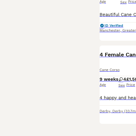
Age
Pric
Sex
ID Verified
Manchester
,
Greate
4 Female Can
Cane Corso
9 weeks
4
£1,5
Age
Price
Sex
Derby
,
Derby
(33.7m