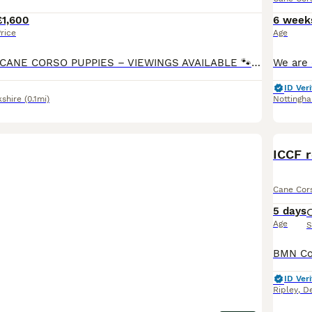
£1,600
6 week
rice
Age
🐾 3 WEEK OLD CANE CORSO PUPPIES – VIEWINGS AVAILABLE 🐾 BEAUTIFUL LITTER OF 9 PUPPIES BORN ON 11.7.26 -READY TO LEAVE ON 5.9.26 **some boys are labelled under female I’m unable to change this in app for some reason but they are MALES not FEMALES** Our beautiful family-owned Cane Corso has just had her beautiful litter of cane corso puppies. We are now allowing vie
ID Veri
kshire
(0.1mi)
Nottingh
BOO
ICCF r
Cane Cor
5 days
Age
S
ID Veri
Ripley
,
De