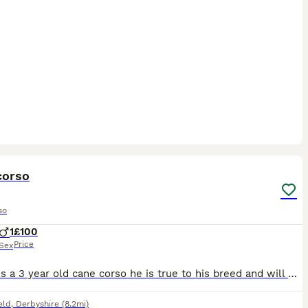
9
corso
so
1
£100
Price
Sex
Reggie is a 3 year old cane corso he is true to his breed and will need an experienced owner who will put time in to gain his trust, he has lived with another female cane corso and a male micro bully
eld
,
Derbyshire
(8.2mi)