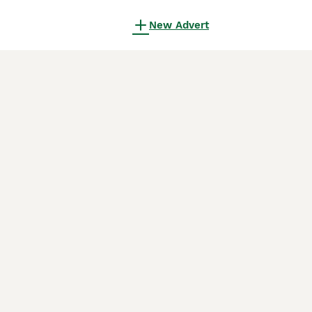
New Advert