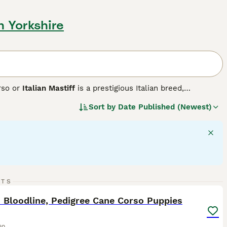
h Yorkshire
rso or
Italian Mastiff
is a prestigious Italian breed,
ete. Historically used in warfare, this robust breed exhibits a
Sort by
Date Published (Newest)
grey, and brindle. Cane Corsos are intelligent, assertive
them fitting for active households and highly-interactive
h their families, showing a gentle side towards children.
d stringent exercise is vital to maintain their mental and
34
3
RTS
ST
 Bloodline, Pedigree Cane Corso Puppies
so