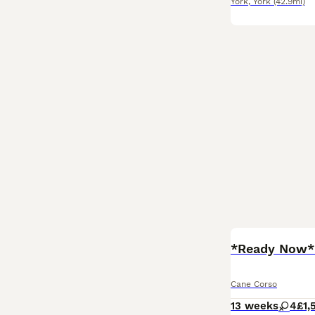
York
,
York
(42.9mi)
*Ready Now* 
Cane Corso
13 weeks
4
£1,