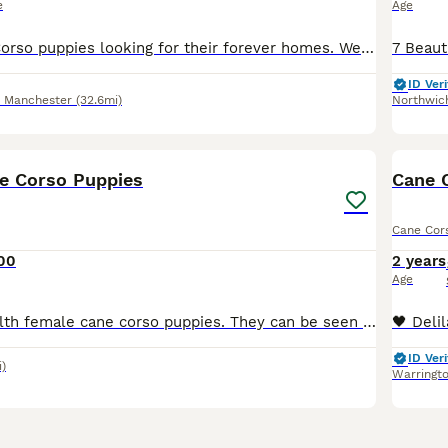
e
Age
Beautiful Cane Corso puppies looking for their forever homes. We have two girls left available. Our girl has had a beautiful litter of healthy, well-grown puppies. She was imported from Russia and c
ID Veri
r Manchester
(32.6mi)
Northwic
20
1
e Corso Puppies
Cane 
Cane Cor
00
2 years
Age
4 happy and health female cane corso puppies. They can be seen with mum as she is our family pet. We would like them to go to good homes so we would like you to visit at least once before collection h
ID Veri
i)
Warringt