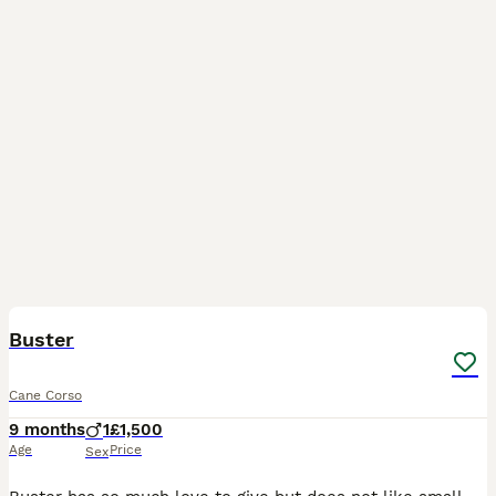
3
Buster
Cane Corso
9 months
1
£1,500
Age
Price
Sex