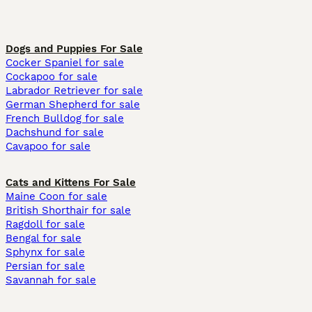
Dogs and Puppies For Sale
Cocker Spaniel for sale
Cockapoo for sale
Labrador Retriever for sale
German Shepherd for sale
French Bulldog for sale
Dachshund for sale
Cavapoo for sale
Cats and Kittens For Sale
Maine Coon for sale
British Shorthair for sale
Ragdoll for sale
Bengal for sale
Sphynx for sale
Persian for sale
Savannah for sale