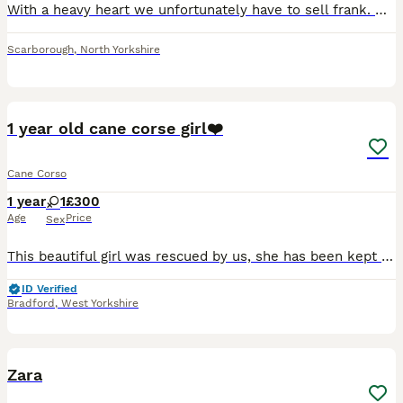
With a heavy heart we unfortunately have to sell frank. We’ve had him for 3 months and unfortunately we can’t give him what he needs. His commands are brilliant but needs some work on lead. He’s dista
Scarborough
,
North Yorkshire
6
1 year old cane corse girl❤️
Cane Corso
1 year
1
£300
Age
Price
Sex
This beautiful girl was rescued by us, she has been kept in a cage for the first year of her life, very malnourished and dirty when we got her. Despite all that she is an amazing girl great with kids
ID Verified
Bradford
,
West Yorkshire
10
Zara