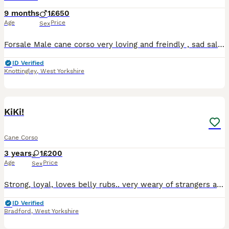
9 months
1
£650
Age
Price
Sex
Forsale Male cane corso very loving and freindly , sad sale work commitments are the only reason , up to date with injections and flea and wormers
ID Verified
Knottingley
,
West Yorkshire
3
KiKi!
Cane Corso
3 years
1
£200
Age
Price
Sex
Strong, loyal, loves belly rubs.. very weary of strangers and does take some getting used to them .. raised with children but doest like them as shes getting older. Shes house trained And is protectiv
ID Verified
Bradford
,
West Yorkshire