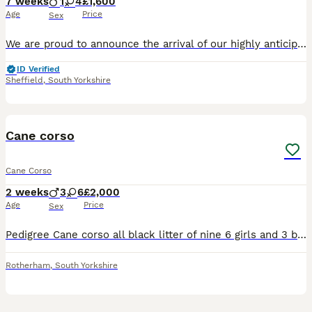
7 weeks
1
4
£1,600
Age
Price
Sex
We are proud to announce the arrival of our highly anticipated Cane Corso litter, born on 16 June 2026 and ready to leave for their new homes from 11 August 2026. This litter brings together establis
ID Verified
Sheffield
,
South Yorkshire
11
Cane corso
Cane Corso
2 weeks
3
6
£2,000
Age
Price
Sex
Pedigree Cane corso all black litter of nine 6 girls and 3 boys mother a pedigree blue Cane corso and father a black pedigree Cane corso both mum and dad can be seen if you so wish ready in seven week
Rotherham
,
South Yorkshire