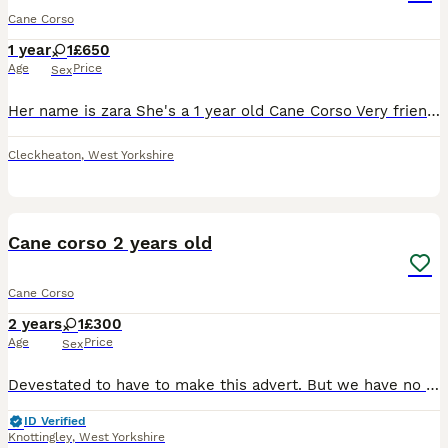
Cane Corso
1 year
1
£650
Age
Price
Sex
Her name is zara She's a 1 year old Cane Corso Very friendly and lovley dog, she gets nervous around new people and areas but she settles down after that, Loves the attention and long walks Very food
Cleckheaton
,
West Yorkshire
3
Cane corso 2 years old
Cane Corso
2 years
1
£300
Age
Price
Sex
Devestated to have to make this advert. But we have no choice to be rehome Gaia. She is unhappy with our older dogs and busy house. She can be temperamental around strangers coming. She would be bette
ID Verified
Knottingley
,
West Yorkshire