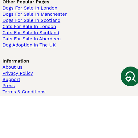
Other Popular Pages
Dogs For Sale In London
Dogs For Sale In Manchester
Dogs For Sale In Scotland
Cats For Sale In London
Cats For Sale In Scotland
Cats For Sale In Aberdeen
Dog Adoption In The UK
Information
About us
Privacy Policy
Support
Press
Terms & Conditions
Dog Breeder App
Sell your dogs
Sell your kittens
Dog breed quiz