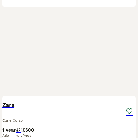
9
Zara
Cane Corso
1 year
1
£600
Age
Price
Sex