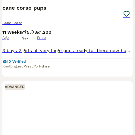
cane corso pups
Cane Corso
11 weeks
5
3
£1,200
Age
Price
Sex
3 boys 2 girls all very large pups ready for there new home mother and pups both round children very well bred pups all health checked wormed first vac done
ID Verified
Knottingley
,
West Yorkshire
ADVANCED