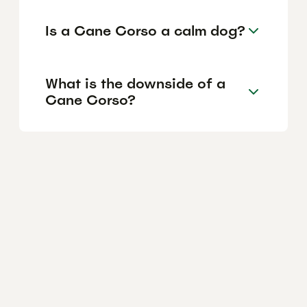
Is a Cane Corso a calm dog?
What is the downside of a
Cane Corso?