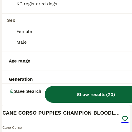
KC registered dogs
Sex
Female
Male
Age range
Generation
Save Search
Show results
(
20
)
21
2
CANE CORSO PUPPIES CHAMPION BLOODLINE PEDIGREE
Cane Corso