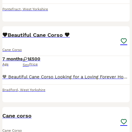
Pontefract
,
West Yorkshire
16
1
🤎Beautiful Cane Corso 🤎
Cane Corso
7 months
1
£500
Age
Price
Sex
🤎 Beautiful Cane Corso Looking for a Loving Forever Home 🤎 Brea is a beautiful grey brindle Cane Corso with a loving, loyal nature. She is affectionate, intelligent, and enjoys being around her fam
Bradford
,
West Yorkshire
3
Cane corso
Cane Corso