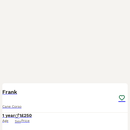
2
Frank
Cane Corso
1 year
1
£250
Age
Price
Sex