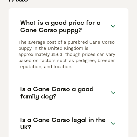
What is a good price for a
Cane Corso puppy?
The average cost of a purebred Cane Corso
puppy in the United Kingdom is
approximately £563, though prices can vary
based on factors such as pedigree, breeder
reputation, and location.
Is a Cane Corso a good
family dog?
Is a Cane Corso legal in the
UK?