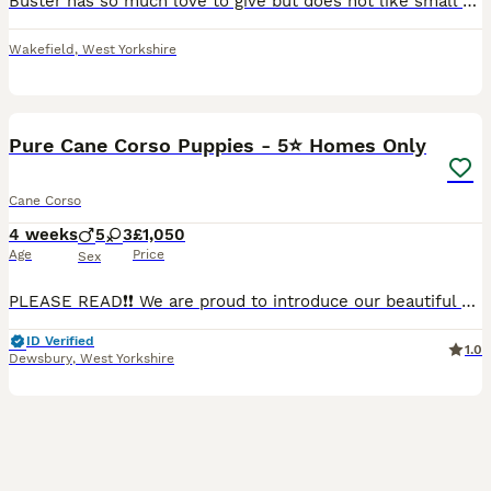
Buster has so much love to give but does not like small children which is our reason for selling him. He is well trained and knows lots of tricks. It is truly breaking our hearts to see him leave.
Wakefield
,
West Yorkshire
20
Pure Cane Corso Puppies - 5⭐ Homes Only
Cane Corso
4 weeks
5
3
£1,050
Age
Price
Sex
PLEASE READ❗❗ We are proud to introduce our beautiful Cane Corso puppies, who are now available to reserve for carefully selected forever homes. Message for DOB and how old they are. 3 handsome male
ID Verified
1.0
Dewsbury
,
West Yorkshire