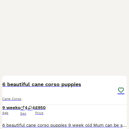
25
6 beautiful cane corso puppies
Cane Corso
9 weeks
4
4
£950
Age
Price
Sex
6 beautiful cane corso puppies 9 week old Mum can be seen and have pictures of dad Very happy, playful pups and eating amazingly Been brought up with kids from day 1 HAVE HAD FIRST VACCINATION AND