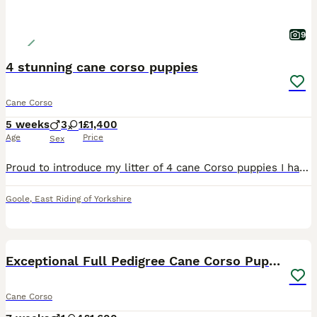
9
4 stunning cane corso puppies
Cane Corso
5 weeks
3
1
£1,400
Age
Price
Sex
Proud to introduce my litter of 4 cane Corso puppies I have 3 boys & 1 girls looking for homes I own both mum & dad & are here for you to meet Mum & dad have fantastic personalities , both mum &
Goole
,
East Riding of Yorkshire
29
Exceptional Full Pedigree Cane Corso Puppies
Cane Corso