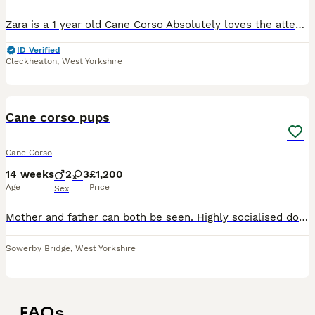
Zara is a 1 year old Cane Corso Absolutely loves the attention and the cuddles She can be very nervous around new people and environments but once she’s settled she is fine, She loves long walks an
ID Verified
Cleckheaton
,
West Yorkshire
14
Cane corso pups
Cane Corso
14 weeks
2
3
£1,200
Age
Price
Sex
Mother and father can both be seen. Highly socialised dogs. Father Serbian import mother Bosnia import
Sowerby Bridge
,
West Yorkshire
FAQs