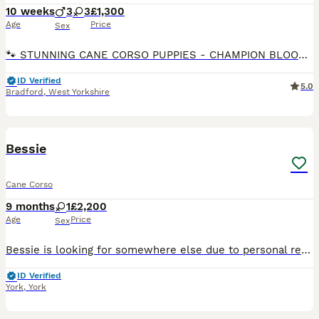
10 weeks
3
3
£1,300
Age
Price
Sex
🐾 STUNNING CANE CORSO PUPPIES - CHAMPION BLOODLINE 🐾 8 WEEKS OLD READY FOR THEIR FOREVER HOMES ✅ 3 BOYS & 3 GIRLS AVAILABLE 🏆 Proud Champion Bloodline – outstanding pedigree, excellent temperame
ID Verified
5.0
Bradford
,
West Yorkshire
11
Bessie
Cane Corso
9 months
1
£2,200
Age
Price
Sex
Bessie is looking for somewhere else due to personal reasons that require my attention for quite some time in to the future and wouldn’t be fair on such a beautiful intelligent big dog like her to be
ID Verified
York
,
York