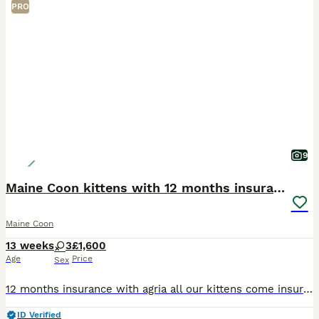
PRO
9
Maine Coon kittens with 12 months insurance
Maine Coon
13 weeks
3
£1,600
Age
Price
Sex
12 months insurance with agria all our kittens come insured. 😻 We have 3 female kittens looking for their forever home. My queen princess bubblegum gave birth to 7 adorable kittens they recently w
ID Verified