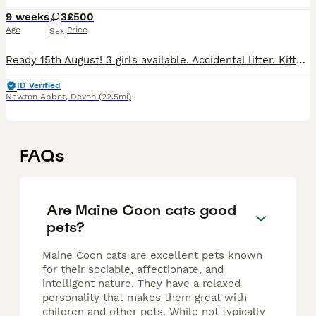
9 weeks
3
£500
Age
Price
Sex
Ready 15th August! 3 girls available. Accidental litter. Kittens are healthy and thriving! They will be microchipped, wormed, de-flead and have had their first vaccination. Kittens will be raised in a
ID Verified
Newton Abbot
,
Devon
(22.5mi)
FAQs
Are Maine Coon cats good
pets?
Maine Coon cats are excellent pets known
for their sociable, affectionate, and
intelligent nature. They have a relaxed
personality that makes them great with
children and other pets. While not typically