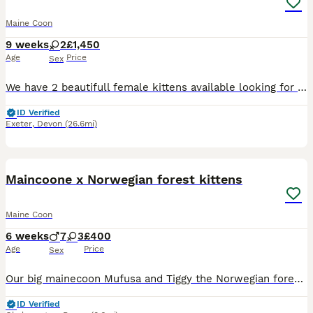
Maine Coon
9 weeks
2
£1,450
Age
Price
Sex
We have 2 beautifull female kittens available looking for forever homes, one Black Silver Classic Tabby & one Black Amber Tortie mom Ludusmagnus Ava Aurora .and dad Cruickshanks Pinot Noir are regis
ID Verified
Exeter
,
Devon
(26.6mi)
40
Maincoone x Norwegian forest kittens
Maine Coon
6 weeks
7
3
£400
Age
Price
Sex
Our big mainecoon Mufusa and Tiggy the Norwegian forest cat have had a stunning litter of kittens! All very well socialised with children of all ages, dogs and other pets. Born and brought up in our b
ID Verified