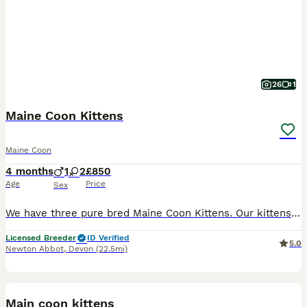
26
1
Maine Coon Kittens
Maine Coon
4 months
1
2
£850
Age
Price
Sex
We have three pure bred Maine Coon Kittens. Our kittens are huge, playful and well socialised with other cats. Each of our kittens love to play in our cattery and will need plenty of space to exercise
Licensed Breeder
ID Verified
5.0
Newton Abbot
,
Devon
(22.5mi)
31
Main coon kittens