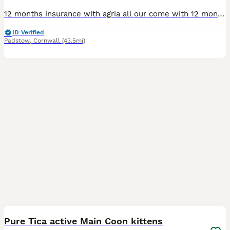
12 months insurance with agria all our come with 12 months insurance. My queen Princess Bubblegum has had a litter of 7 kittens I have three kittens who will be registered as Tica active these kitten
ID Verified
Padstow
,
Cornwall
(43.5mi)
8
Pure Tica active Main Coon kittens