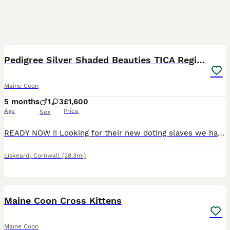
22
Pedigree Silver Shaded Beauties TICA Registered
Maine Coon
5 months
1
3
£1,600
Age
Price
Sex
READY NOW !! Looking for their new doting slaves we have 4 beautiful silver shaded Maine Coon kittens. These kittens come from fully health tested active registered parents (who can be seen). Dad is a
Liskeard
,
Cornwall
(28.3mi)
15
Maine Coon Cross Kittens
Maine Coon