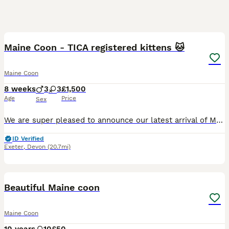
9
Maine Coon - TICA registered kittens 🐱
Maine Coon
8 weeks
3
3
£1,500
Age
Price
Sex
We are super pleased to announce our latest arrival of Maine Coon Babies to GreyCliffe. We have 6 babies ready to leave their homes for early September, Chipped and Vaccinated from rigorously health
ID Verified
Exeter
,
Devon
(20.7mi)
1
3
Beautiful Maine coon
Maine Coon