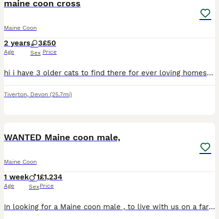
maine coon cross
Maine Coon
2 years
3
£50
Age
Price
Sex
hi i have 3 older cats to find there for ever loving homes they are having to be rehomed as a change in circumstances that the owner can no longer keep them. all three cats have only ever been indoor
Tiverton
,
Devon
(25.7mi)
1
WANTED Maine coon male,
Maine Coon
1 week
1
£1,234
Age
Price
Sex
In looking for a Maine coon male , to live with us on a farm environment and in the house, we don’t realy want a kitten , prepared to travel