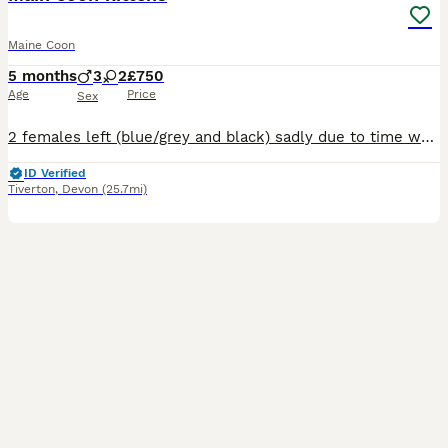
Maine Coon
5 months
3
2
£750
Age
Price
Sex
2 females left (blue/grey and black) sadly due to time wasters. Blue kitten has been spayed, Black kitten will be spayed prior to finding forever home. The blue/grey kitten entered a Cat Show in Bris
ID Verified
Tiverton
,
Devon
(25.7mi)