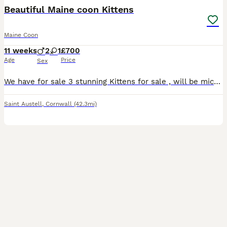
Beautiful Maine coon Kittens
Maine Coon
11 weeks
2
1
£700
Age
Price
Sex
We have for sale 3 stunning Kittens for sale , will be microchipped, first vaccinations done , wormed , flea treatment done and well socialised, home reared mum is my main pet and this will be her onl
Saint Austell
,
Cornwall
(42.3mi)