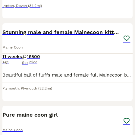
Lynton
,
Devon
(34.2mi)
21
1
Stunning male and female Mainecoon kittens
Maine Coon
11 weeks
1
£500
Age
Price
Sex
Beautiful ball of fluffs male and female full Mainecoon but don’t have papers mum and dad can both be seen, 11 weeks old eating raw “ altho theyll happily eat dry biscuits, flea and worm upto date lit
Plymouth
,
Plymouth
(22.2mi)
8
Pure maine coon girl
Maine Coon