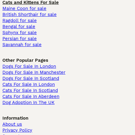
Cats and Kittens For Sale
Maine Coon for sale
British Shorthair for sale
Ragdoll for sale
Bengal for sale
Sphynx for sale
Persian for sale
Savannah for sale
Other Popular Pages
Dogs For Sale In London
Dogs For Sale In Manchester
Dogs For Sale In Scotland
Cats For Sale In London
Cats For Sale In Scotland
Cats For Sale In Aberdeen
Dog Adoption In The UK
Information
About us
Privacy Policy