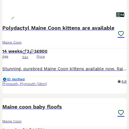
14
Polydactyl Maine Coon kittens are available
Maine Coon
14 weeks
3
3
£900
Age
Price
Sex
Stunning, purebred Maine Coon kittens available now. Raised with care and love Look at those mighty 6 Polydactyl and non poly kittens They are ready to visit if you are interested Rusty is a brown tabby full polydactyl female Buddy is a brown tabby full polydactyl male Godiva is a blue female Spotty is a brown tabby full polydactyl male Shady is a blue tabby female Ember
ID Verified
5.0
Plymouth
,
Plymouth
(26mi)
31
3
BOOST
Maine coon baby floofs
Maine Coon