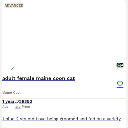
ADVANCED
4
adult female maine coon cat
Maine Coon
1 year
2
£350
Age
Price
Sex
1 blue 2 yrs old Love being groomed and fed on a variety of foods including raw Used to being in catio Litter trained as indoor cats