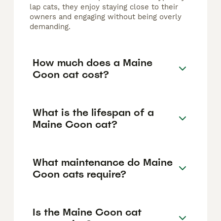
lap cats, they enjoy staying close to their
owners and engaging without being overly
demanding.
How much does a Maine
Coon cat cost?
What is the lifespan of a
Maine Coon cat?
What maintenance do Maine
Coon cats require?
Is the Maine Coon cat