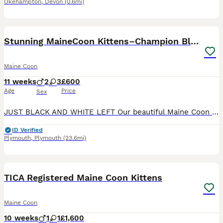
Okehampton
,
Devon
(0.6mi)
26
5
Stunning MaineCoon Kittens–Champion Bloodline
Maine Coon
11 weeks
2
3
£600
Age
Price
Sex
JUST BLACK AND WHITE LEFT Our beautiful Maine Coon kittens are looking for their forever homes. They have been lovingly raised in our family home, where they have been well socialised, handled daily
ID Verified
Plymouth
,
Plymouth
(23.6mi)
11
TICA Registered Maine Coon Kittens
Maine Coon
10 weeks
1
1
£1,600