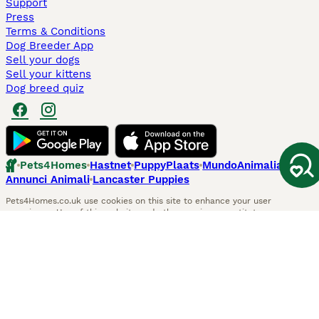
Support
Press
Terms & Conditions
Dog Breeder App
Sell your dogs
Sell your kittens
Dog breed quiz
Pets4Homes
Hastnet
PuppyPlaats
MundoAnimalia
Annunci Animali
Lancaster Puppies
Pets4Homes.co.uk use cookies on this site to enhance your user
experience. Use of this website and other services constitutes
acceptance of the Pets4Homes
Terms of Conditions
and
Privacy and
Cookie Policy
. You can
Manage Preferences
at any time. Pet Media Ltd
trading as Pets4Homes is an Appointed Representative of Agria Pet
Insurance Ltd, who administer the insurance. Agria Pet Insurance is
authorised and regulated by the Financial Conduct Authority, Financial
Services Register Number 496160. Agria Pet Insurance Ltd is registered
and incorporated in England and Wales with registered number
04258783. Registered office: First Floor, Blue Leanie, Walton Street,
Aylesbury, Buckinghamshire, HP21 7QW. Agria insurance policies are