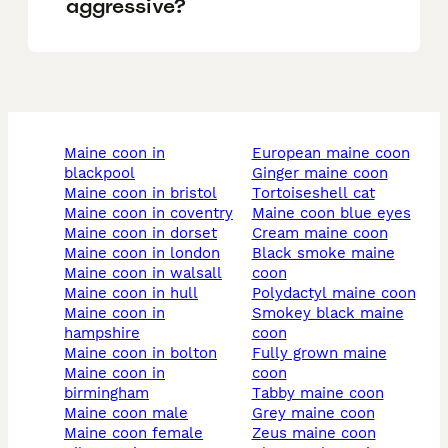
aggressive?
maine coon in
european maine coon
blackpool
ginger maine coon
maine coon in bristol
tortoiseshell cat
maine coon in coventry
maine coon blue eyes
maine coon in dorset
cream maine coon
maine coon in london
black smoke maine
maine coon in walsall
coon
maine coon in hull
polydactyl maine coon
maine coon in
smokey black maine
hampshire
coon
maine coon in bolton
fully grown maine
maine coon in
coon
birmingham
tabby maine coon
maine coon male
grey maine coon
maine coon female
zeus maine coon