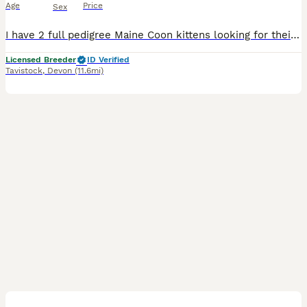
Age
Price
Sex
I have 2 full pedigree Maine Coon kittens looking for their forever homes. Black silver classic tabby with white - girl Blue silver classic tabby with white - boy They are used to small children an
Licensed Breeder
ID Verified
Tavistock
,
Devon
(11.6mi)
11