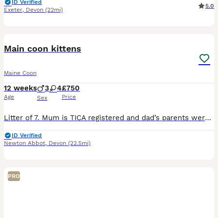
ID Verified
5.0
Exeter
,
Devon
(22mi)
26
Main coon kittens
Maine Coon
12 weeks
3
4
£750
Age
Price
Sex
Litter of 7. Mum is TICA registered and dad’s parents were but he was never registered. (Mum is the ginger and dad is the grey)They can both be seen as they’re family pets. Being raised with a small d
ID Verified
Newton Abbot
,
Devon
(22.5mi)
PRO