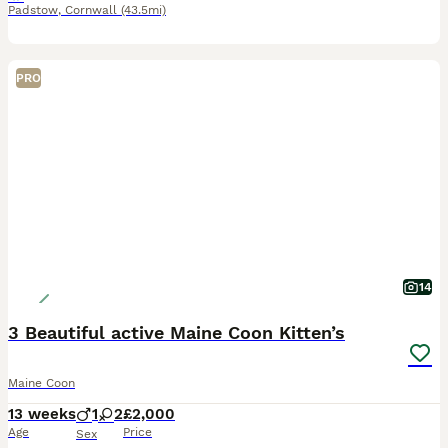
Padstow
,
Cornwall
(43.5mi)
PRO
14
3 Beautiful active Maine Coon Kitten’s
Maine Coon
13 weeks
1
2
£2,000
Age
Price
Sex