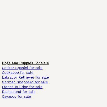
Dogs and Puppies For Sale
Cocker Spaniel for sale
Cockapoo for sale
Labrador Retriever for sale
German Shepherd for sale
French Bulldog for sale
Dachshund for sale
Cavapoo for sale