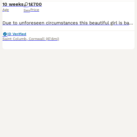
10 weeks
1
£700
Age
Price
Sex
Due to unforeseen circumstances this beautiful girl is back up for sale , she was the first to be picked originally. She is a confident friendly little girl who is ready to go ! She is litter trained
ID Verified
Saint Columb
,
Cornwall
(47.6mi)