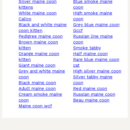
silver maine coon
blue smoke maine
kittens
coon
white maine coon
high smoke maine
calico
coon
black and white maine
grey blue maine coon
coon kitten
gccf
pedigree maine coon
russian line maine
brown maine coon
coon
kitten
smoke tabby
orange maine coon
half maine coon
kitten
rare blue maine coon
giant maine coon
cat
grey and white maine
high silver maine coon
coon
silver tabby maine
black maine coon
coon
adult maine coon
red maine coon
cream smoke maine
russian maine coon
coon
beau maine coon
maine coon wcf