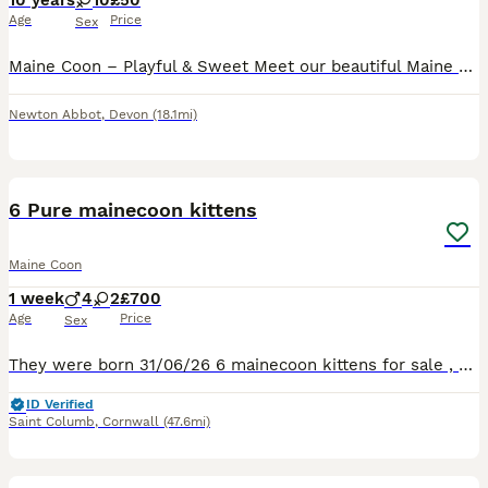
10 years
10
£50
Age
Price
Sex
Maine Coon – Playful & Sweet Meet our beautiful Maine Coon, a playful, affectionate, and incredibly sweet cat looking for a loving home. They have a gentle nature and love spending time with people,
Newton Abbot
,
Devon
(18.1mi)
14
6 Pure mainecoon kittens
Maine Coon
1 week
4
2
£700
Age
Price
Sex
They were born 31/06/26 6 mainecoon kittens for sale , will be well handled , used to children other cats and dogs These are very friendly chunky kittens from Russian lines both parents can be seen
ID Verified
Saint Columb
,
Cornwall
(47.6mi)
7