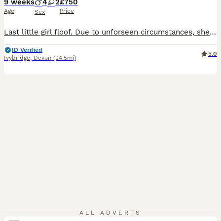
9 weeks
4
2
£750
Age
Price
Sex
Last little girl floof. Due to unforseen circumstances, she is again looking for her furever home. 6 beautiful kittens. Mum and Dad are both Russian Line, Dad is Russian Line XL Maine Coon. Mum and Dad are my personal pets. As a result, mum has given birth to beautiful kittens. 1 x boy, Rare Black and White Harlequin 1 x boy, Silver Patched Tabby and White (RESERVED) 1
ID Verified
5.0
Ivybridge
,
Devon
(24.5mi)
ALL ADVERTS