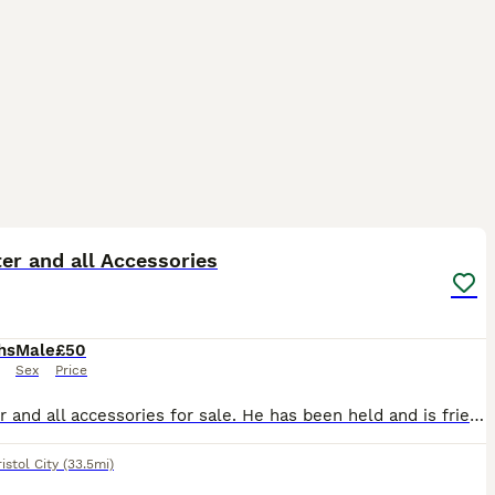
3
1
er and all Accessories
hs
Male
£50
Sex
Price
Hamster and all accessories for sale. He has been held and is friendly. Cage, food, water and food bowl, wheel, coconut hide included and pet carrier
istol City
(33.5mi)