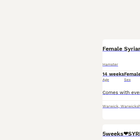
Female Syria
Hamster
14 weeks
Femal
Age
Sex
Warwick
,
Warwicksh
5weeks❤SYR