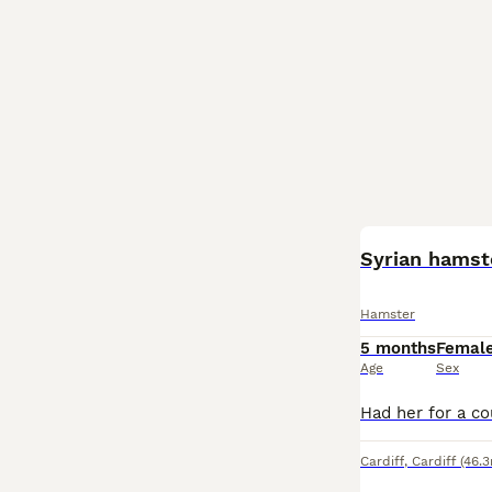
Syrian hamste
Hamster
5 months
Femal
Age
Sex
Cardiff
,
Cardiff
(46.3