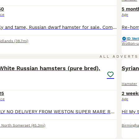
50
5 mont
ice
Age
Beautiful, friendly and tame, Russian dwarf hamster for sale. Comes with massive cage, a huge amount of toys and accessories, plus bedding, food, probiotics, treats, cleaner, wheel and huge playpen, all seen in photos. Will happily sit in your hand and walk up and down your arms. Good temperament and very active. Grab a bargain and gain a friend
ID Veri
idlands
(38.7mi)
Wotton-u
21
ALL ADVERTS
White Russian hamsters (pure bred).
Syria
Hamster
25
2 week
ice
Age
COLLECTION ONLY NO DELIVERY FROM WESTON SUPER MARE Ready now aged 5 weeks……….. From our pedigree show stock we have available some beautiful baby Winter White Russian hamsters. They are bred from ou
,
North Somerset
(45.3mi)
Birmingh