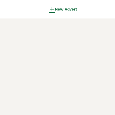
New Advert