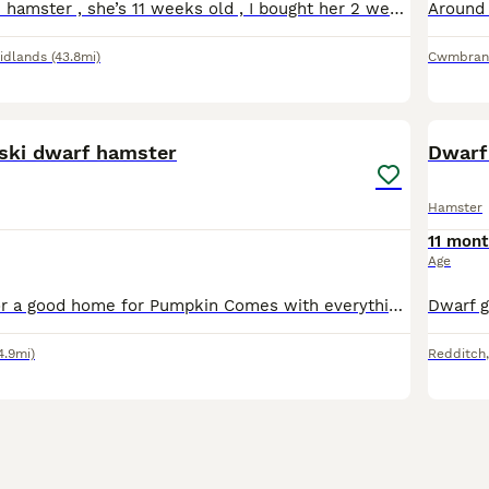
Beautiful female hamster , she’s 11 weeks old , I bought her 2 weeks ago for my daughter but she’s not shown interest in her and I don’t have time myself to give her the attention and care she needs
idlands
(43.8mi)
Cwmbran
7
ski dwarf hamster
Dwarf
Hamster
11 mont
Age
ASAP Looking for a good home for Pumpkin Comes with everything you'll need Sadly dont have the time to care for him like he deserves Cage and everything will be cleaned before pickup Cage included, e
4.9mi)
Redditch