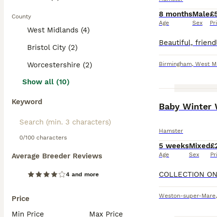
8 months
Male
£
County
Age
Sex
Pr
West Midlands (4)
Bristol City (2)
Worcestershire (2)
Birmingham
,
West M
Show all (10)
Keyword
Baby Winter 
Hamster
0/100 characters
5 weeks
Mixed
£
Age
Sex
Pr
Average Breeder Reviews
4 and more
Weston-super-Mare
Price
Min Price
Max Price