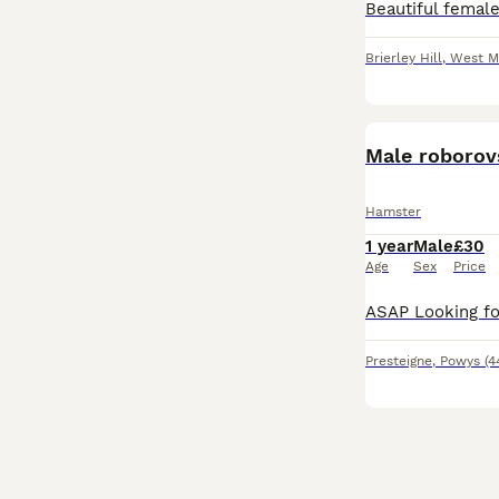
Brierley Hill
,
West M
Male roborov
Hamster
1 year
Male
£30
Age
Sex
Price
Presteigne
,
Powys
(4