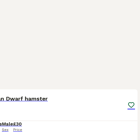
4
an Dwarf hamster
s
Male
£30
Sex
Price