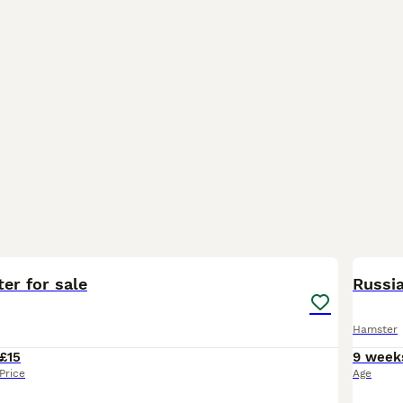
3
er for sale
Russi
Hamster
£15
9 week
Price
Age