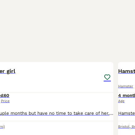
6
r girl
Hamst
Hamster
e
£60
4 mont
Price
Age
Had her for a couple months but have no time to take care of her. Cage and all the facilities shown in picture comes as well. Can negotiate price
mi)
Bristol
,
Br