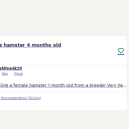
2
e hamster 4 months old
s
Mixed
£25
Sex
Price
I am selling a female hamster 1 month old from a breeder Very healthy and is loves hideouts and treats
,
Worcestershire
(20.3mi)