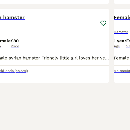
2
n hamster
Femal
Hamster
emale
£80
1 year
F
x
Price
Age
S
8 month old female syrian hamster Friendly little girl loves her veg etc. She comes with a full set up and a box full of food etc. Only thing needed is new bedding but i only cleaned her out complete
Midlands
(48.8mi)
Malmesb