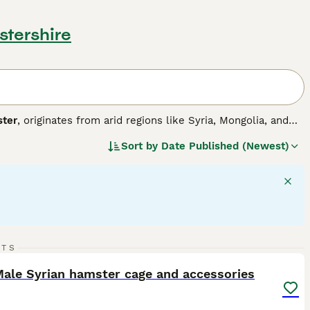
stershire
ter
, originates from arid regions like Syria, Mongolia, and
 the largest, measuring around 6-7 inches, while dwarf
Sort by
Date Published (Newest)
r carrying food and require a spacious cage with deep
l and can be solitary or social depending on the species;
s or groups. Their temperament is generally curious but
including a balanced diet, proper housing, and gentle
e "hamsters for sale," "hamster for sale UK," and "dwarf
ntive care but are not ideal for very young children due to
ppy and healthy pet hamster experience.
12
RTS
ST
ale Syrian hamster cage and accessories