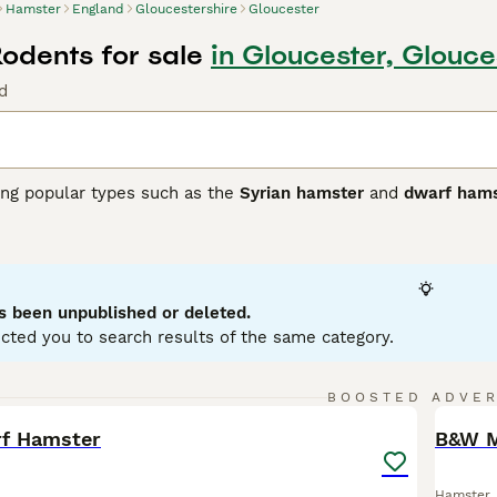
Hamster
England
Gloucestershire
Gloucester
odents for sale
in Gloucester, Glouce
d
ding popular types such as the
Syrian hamster
and
dwarf hams
y, hamsters are small rodents, with the Syrian hamster being
ller and more agile. They have distinctive cheek pouches fo
rge exercise wheel to maintain health. Hamsters are nocturna
must live alone, whereas some dwarf species can live in pair
 and best suited for owners who understand their care needs, 
s been unpublished or deleted.
 UK, hamsters are popular pets, often searched with terms lik
cted you to search results of the same category.
." They make suitable pets for those prepared to provide atte
ature. Understanding these characteristics helps ensure a ha
30
BOOSTED ADVE
BOO
rf Hamster
B&W M
Hamster