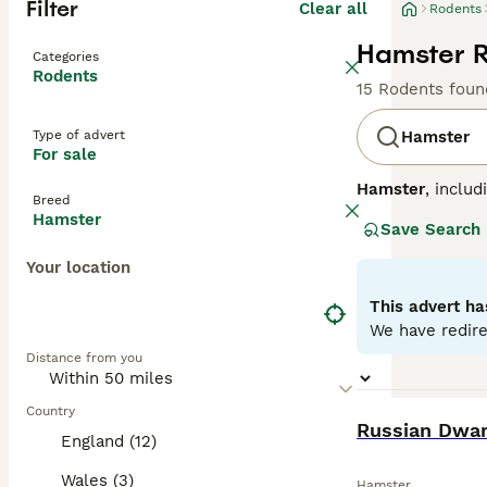
Filter
Clear all
Rodents
Hamster R
Categories
Rodents
15 Rodents foun
Type of advert
Hamster
For sale
Hamster
, inclu
Breed
China. Physicall
Hamster
Save Search
hamsters are sma
bedding and a la
Your location
Syrian hamsters 
they are fragile
This advert ha
handling. In the
We have redire
hamster for sale
Distance from you
their delicate n
Country
BOOST
Russian Dwa
England (12)
Wales (3)
Hamster