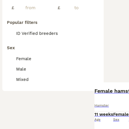
£
£
Popular filters
ID Verified breeders
Sex
Female
Male
Mixed
Female hamst
Hamster
11 weeks
Female
Age
Sex