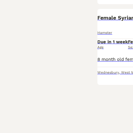
Female Syria
Hamster
Due in 1 week
F
Age
Se
Wednesbury
,
West 