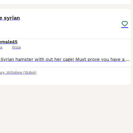
5
e syrian
emale
£5
ex
Price
Female Syrian hamster with out her cage! Must prove you have a cage off 100cm length and 50cm height and 50 width! Don’t bother messaging unless you have this.
ury
,
Wiltshire
(19.8mi)