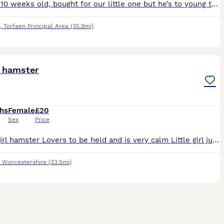
Around 10 weeks old, bought for our little one but he’s to young to handle him , thinks he’s a toy. He will come with a cage , food , ball , bedding etc.
,
Torfaen Principal Area
(35.9mi)
4
 hamster
hs
Female
£20
Sex
Price
Dwarf girl hamster Lovers to be held and is very calm Little girl just is not interested in it and feel it is unfair to be caged 24/7 so would like to give to a good home. £20 for all. Cage, food an
,
Worcestershire
(33.5mi)