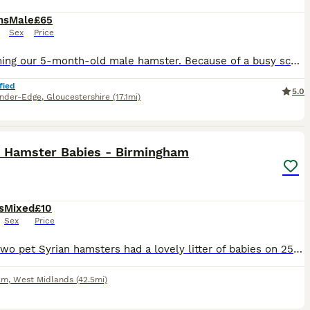
hs
Male
£65
Sex
Price
Re-homing our 5-month-old male hamster. Because of a busy schedule and lifestyle changes, he hasn't been handled very much, so he is still quite independent and will need a patient owner willing to spend the time continuing his taming process. He is healthy, active, and has striking black-and-white markings. Looking for a dedicated owner who can give him the time and atten
fied
5.0
nder-Edge
,
Gloucestershire
(17.1mi)
2
1
n Hamster Babies - Birmingham
s
Mixed
£10
Sex
Price
Hi! My two pet Syrian hamsters had a lovely litter of babies on 25th July, and I’m now looking for caring homes for them. They’re still with their mum and haven’t been weaned yet, so they’ll be ready
am
,
West Midlands
(42.5mi)