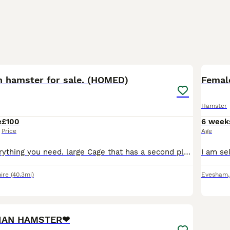
5
n hamster for sale. (HOMED)
Femal
Hamster
e
£100
6 week
Price
Age
Comes with everything you need. large Cage that has a second platform, alone was £60 form pets at home. Included : Cage Loads of toys Big excise wheel Large size excise ball Large play pen Tube
ire
(40.3mi)
Evesham
2
4
IAN HAMSTER❤