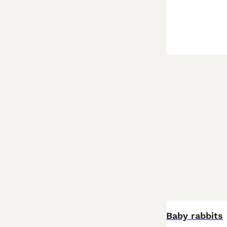
Baby rabbits