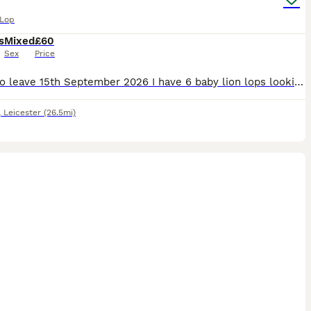
 Lop
s
Mixed
£60
Sex
Price
Ready to leave 15th September 2026 I have 6 baby lion lops looking for there forever homes. They are handled regularly and are used to young children and house hold noises. Viewings are welcome Pri
,
Leicester
(26.5mi)