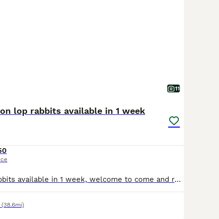
11
ion lop rabbits available in 1 week
50
ice
I have 4 baby rabbits available in 1 week, welcome to come and reserve. All healthy and love being handled by children. Collection is Langworth and will come with a bag of food. 3 girls and 1 boy
(38.6mi)