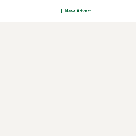
New Advert