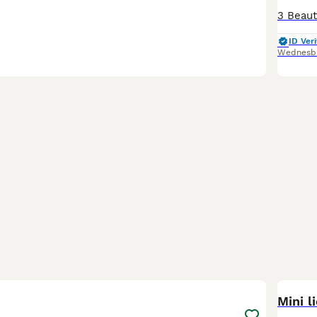
ID Veri
Wednesb
4
Mini l