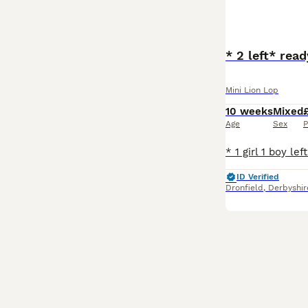
* 2 left* rea
Mini Lion Lop
10 weeks
Mixed
Age
Sex
P
ID Verified
Dronfield
,
Derbyshir