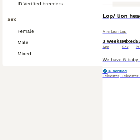
ID Verified breeders
Lop/ lion he
Sex
Female
Mini Lion Lop
3 weeks
Mixed
£
Male
Age
Sex
Pr
Mixed
ID Verified
Leicester
,
Leicester