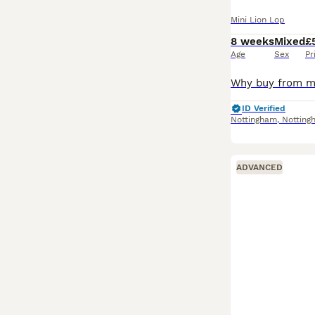
Mini Lion Lop
8 weeks
Mixed
£
Age
Sex
Pr
ID Verified
Nottingham
,
Notting
ADVANCED