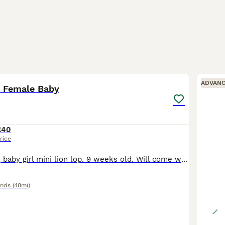
8
ADVAN
p Female Baby
£40
rice
Last in the litter, baby girl mini lion lop. 9 weeks old. Will come with pellets and some cabbage. £40 Collection Oldbury, B68 9
ands
(48mi)