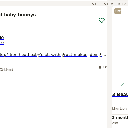
19
ALL ADVERTS
PRO
ad baby bunnys
50
ice
We have 5 baby lop/ lion head baby's all with great makes,,doing really well very happy and , independent baby's ready on to find they forever home in the next 2 weeks
5.0
(24.6mi)
3 Beau
Mini Lion
3 mont
Age