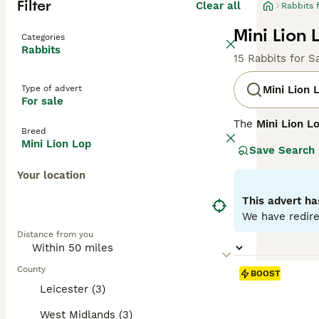
Filter
Clear all
Rabbits 
Mini Lion 
Categories
Rabbits
15 Rabbits for S
Type of advert
Mini Lion 
For sale
The
Mini Lion L
Breed
It combines the 
Mini Lion Lop
Save Search
the Lionhead rab
long, floppy ear
Your location
Known for their 
This advert ha
in homes with ge
We have redire
well-suited for 
Distance from you
spacious environ
In summary, th
County
BOOST
engagement are p
Leicester (3)
and vet care.
West Midlands (3)