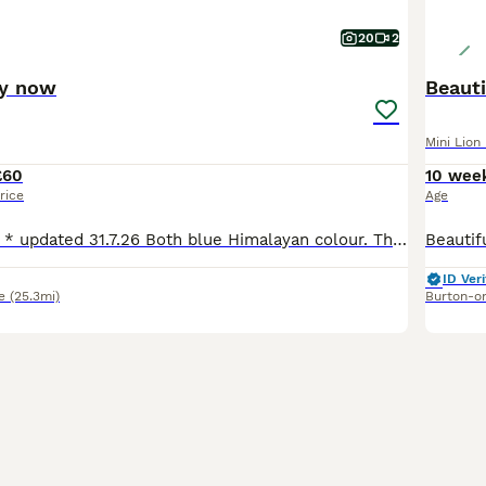
20
2
dy now
Beauti
Mini Lion
£60
10 wee
rice
Age
* 1 girl 1 boy left * updated 31.7.26 Both blue Himalayan colour. They may look white on the pics but they have a light grey nose and light grey ears which get darker in the colder months. See video
ID Veri
e
(25.3mi)
Burton-o