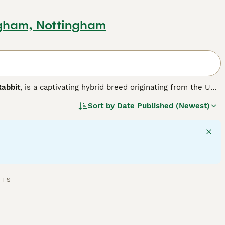
ngham, Nottingham
Rabbit
, is a captivating hybrid breed originating from the UK.
nd distinct lop ears with the distinctive woolly mane of
Sort by
Date Published (Newest)
small to medium in size and features a broad head framed by
wonderful pets suitable for families, including those living
y to litter train and enjoy social interactions, making them
oming is essential to prevent mats, along with providing a
RTS
ives in homes where attentive care, grooming, and social
ment to their well-being, including suitable diet, housing,