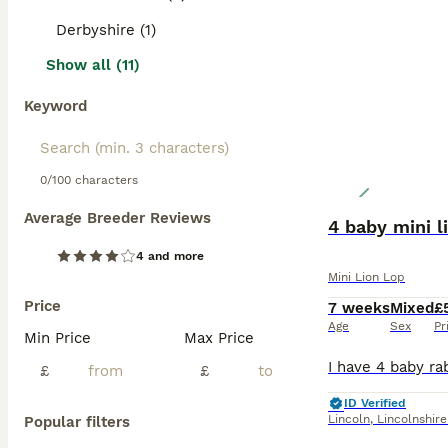
Derbyshire (1)
Show all (11)
Keyword
0/100 characters
Average Breeder Reviews
4 baby mini l
4 and more
Mini Lion Lop
Price
7 weeks
Mixed
£
Age
Sex
Pr
Min Price
Max Price
£
£
ID Verified
Lincoln
,
Lincolnshire
Popular filters