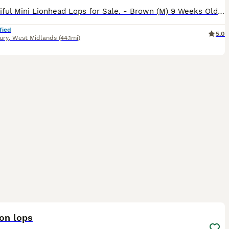
3 Beautiful Mini Lionhead Lops for Sale. - Brown (M) 9 Weeks Old - White & Black (F) 13 Weeks Old - White & Black (M) 8 Weeks Old £10 Non-Refundable Holding Deposit Required for Each Rabbit. Can De
fied
5.0
ury
,
West Midlands
(44.1mi)
22
2
ion lops