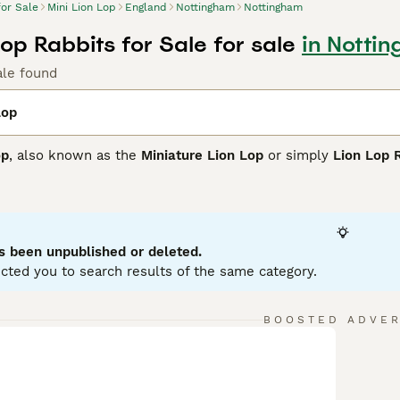
for Sale
Mini Lion Lop
England
Nottingham
Nottingham
Lop Rabbits for Sale for sale
in Notti
ale found
Lop
op
, also known as the
Miniature Lion Lop
or simply
Lion Lop 
charming features of the Mini Lop's compact, muscular body a
bit. Typically weighing between 3.0 - 4.5 lbs, this breed is 
s and a luxurious mane around the face and chest.
friendly, calm, and playful temperament, Mini Lion Lops make 
s been unpublished or deleted.
ntle children. They are affectionate and intelligent, often eas
cted you to search results of the same category.
companions. However, due to their intricate mane, regular gro
ment for exercise to maintain their health and happiness.
BOOSTED ADVE
e
Mini Lion Lop
is an attractive, sociable rabbit breed that thr
riorities. Potential owners should be prepared for the commit