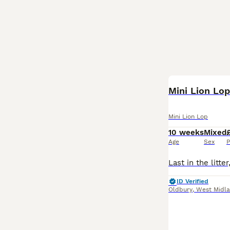
Mini Lion Lo
Mini Lion Lop
10 weeks
Mixed
Age
Sex
P
ID Verified
Oldbury
,
West Midl