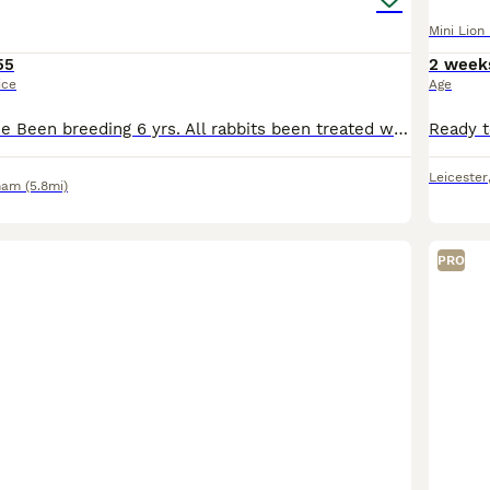
Mini Lion
55
2 week
ice
Age
Why buy from me Been breeding 6 yrs. All rabbits been treated well as you see when viewing. Partly toilet trained as have litter tray in hutch Plus some more baby rabbits available . They leav
Leicester
ham
(5.8mi)
PRO