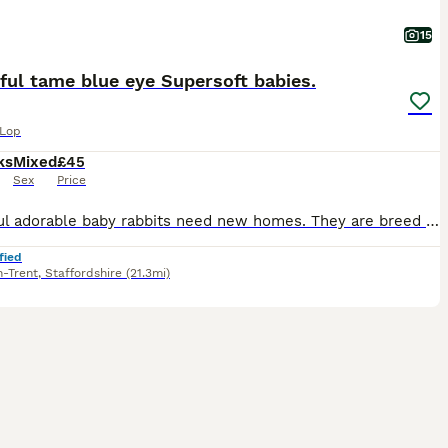
15
ful tame blue eye Supersoft babies.
 Lop
ks
Mixed
£45
Sex
Price
Beautiful adorable baby rabbits need new homes. They are breed outdoors with a organic free environment and also been in cages. They are handled by kids and adults everyday. So tame that they will c
fied
n-Trent
,
Staffordshire
(21.3mi)