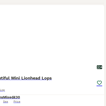
8
tiful Mini Lionhead Lops
 Lop
hs
Mixed
£30
Sex
Price