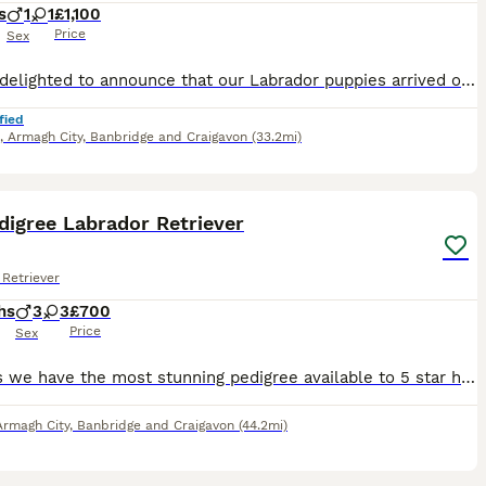
s
1
1
£1,100
Price
Sex
We are delighted to announce that our Labrador puppies arrived on 3rd July. 7 boys and 4 girls. We are a small show kennel based in Northern Ireland. We also work our dogs which makes them truly duel
fied
,
Armagh City, Banbridge and Craigavon
(33.2mi)
10
digree Labrador Retriever
Retriever
hs
3
3
£700
Price
Sex
Hi Folks we have the most stunning pedigree available to 5 star homes only . Champion bloodline and mother and father Aunties and uncle can be viewed please contact for information thank you New lit
Armagh City, Banbridge and Craigavon
(44.2mi)