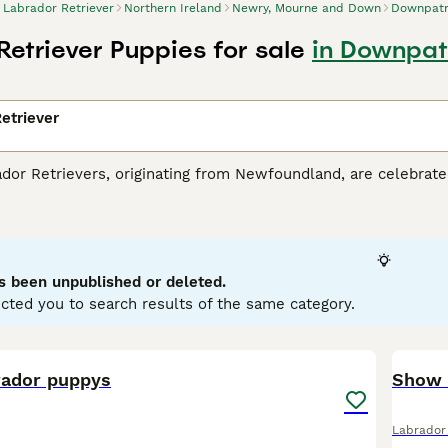
Labrador Retriever
Northern Ireland
Newry, Mourne and Down
Downpatr
Retriever Puppies for sale
in Downpat
etriever
r Retrievers, originating from Newfoundland, are celebrated 
tance dogs and dynamic, active family companions. Renowned f
eather-resistant coats in three classic colors: black, yello
es. Perfect for households with children or pets due to their so
r mental and physical health. Their inherent trainability, cou
g breeds globally.
s been unpublished or deleted.
cted you to search results of the same category.
or Retriever Buying Advice
page for information about this do
18
rador puppys
Labrador 