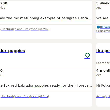
£700
5 week
rice
Age
Hiya Folks we have the most stunning example of pedigree Labrador puppys which will be ready for rehoming soon. If you would like to know any info please feel free to contact myself on fb at topdogsca
ID Veri
, Banbridge and Craigavon
(44.2mi)
Craigavon
2
ador puppies
Ikc pe
Labrador 
50
4 mont
e
Age
We have 3 female fox red Labrador puppies ready for their forever homes. Up to date with worming and flea treatment Ready to leave now
, Banbridge and Craigavon
(41.6mi)
Armagh
,