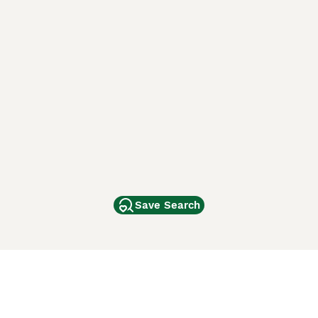
Save Search
Other Popular Pages
Dogs For Sale In London
Dogs For Sale In Manchester
Dogs For Sale In Scotland