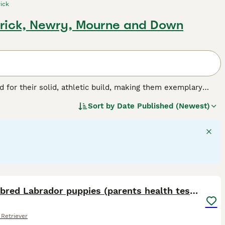
ick
rick, Newry, Mourne and Down
for their solid, athletic build, making them exemplary
or their friendly, even-tempered nature, these intelligent
Sort by
Date Published (Newest)
w, and chocolate. As enthusiastic swimmers, Labs adore
cial, amiable nature. Regular exercise is crucial for
pled with a strong desire to please, ranks them among the
g breed.
25
1
Show bred Labrador puppies (parents health tested)
Retriever