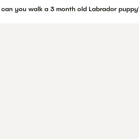
 can you walk a 3 month old Labrador puppy