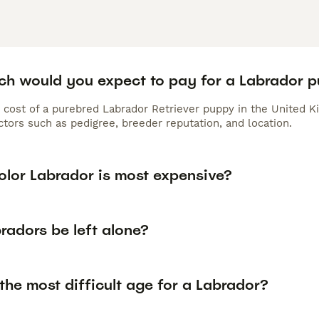
h would you expect to pay for a Labrador 
 cost of a purebred Labrador Retriever puppy in the United K
tors such as pedigree, breeder reputation, and location.
olor Labrador is most expensive?
radors be left alone?
the most difficult age for a Labrador?