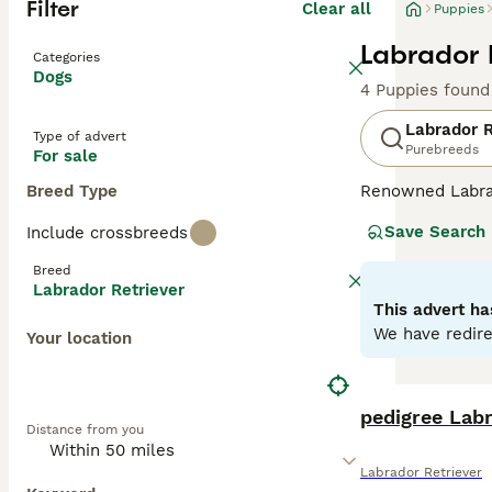
Filter
Clear all
Puppies
Labrador 
Categories
Dogs
4 Puppies found
Labrador R
Type of advert
Purebreeds
For sale
Breed Type
Renowned Labrado
therapy or assis
Save Search
Include crossbreeds
dogs come with w
outdoor activiti
Breed
maintaining thei
Labrador Retriever
most favored do
This advert ha
We have redire
Your location
Read our
Labrad
pedigree Lab
Distance from you
Labrador Retriever