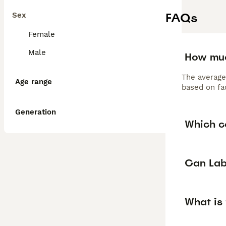
FAQs
Sex
Female
Male
How muc
The average
Age range
based on fac
Generation
Which c
Can Lab
What is 