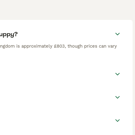
puppy?
ingdom is approximately £803, though prices can vary