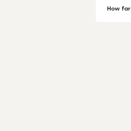
How far