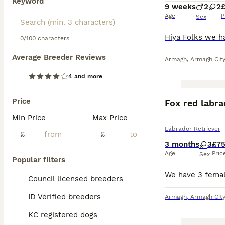
Keyword
9 weeks
2
2
Age
P
Sex
0/100 characters
Average Breeder Reviews
Armagh
,
Armagh City
4 and more
Price
Fox red labr
Min Price
Max Price
Labrador Retriever
£
£
3 months
3
£7
Age
Pric
Sex
Popular filters
Council licensed breeders
ID Verified breeders
Armagh
,
Armagh City
KC registered dogs