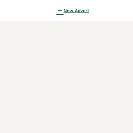
New Advert