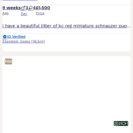
9 weeks
3
4
£1,500
Age
Price
Sex
I have a beautiful litter of kc reg miniature schnauzer puppies. Two black and silver boys, one pepper and salt boy, two black and silver girls and two pepper and salt girls. All have been bought up i
ID Verified
Stansted
,
Essex
(36.5mi)
PRO
21
1