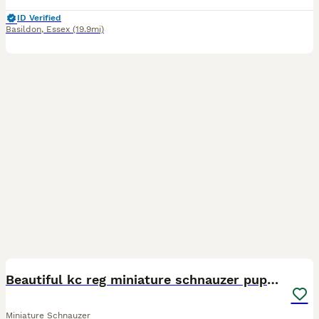
ID Verified
Basildon
,
Essex
(19.9mi)
21
Beautiful kc reg miniature schnauzer puppies
Miniature Schnauzer