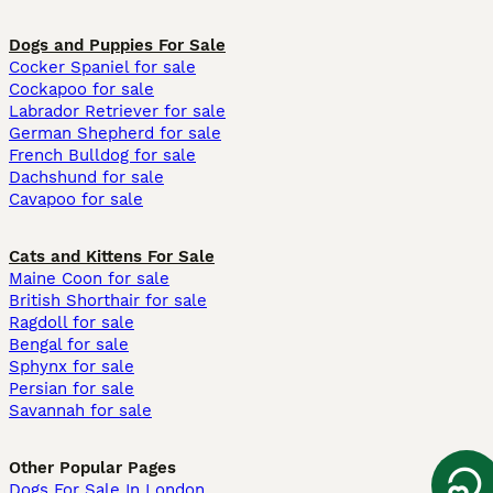
Dogs and Puppies For Sale
Cocker Spaniel for sale
Cockapoo for sale
Labrador Retriever for sale
German Shepherd for sale
French Bulldog for sale
Dachshund for sale
Cavapoo for sale
Cats and Kittens For Sale
Maine Coon for sale
British Shorthair for sale
Ragdoll for sale
Bengal for sale
Sphynx for sale
Persian for sale
Savannah for sale
Other Popular Pages
Dogs For Sale In London