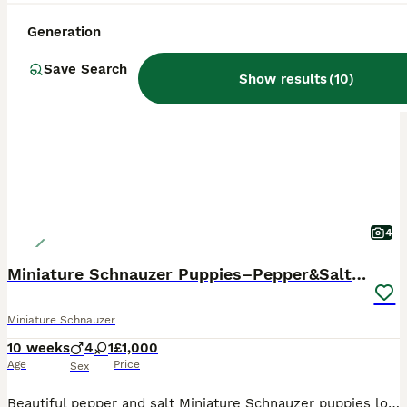
Generation
PRO
Save Search
Show results
(
10
)
4
Miniature Schnauzer Puppies–Pepper&Salt Boys&Girls
Miniature Schnauzer
10 weeks
4
1
£1,000
Age
Price
Sex
Beautiful pepper and salt Miniature Schnauzer puppies looking for their forever homes. Our puppies have been: * Fully vet checked * Given their first vaccination * Microchipped * Flea treated as a p