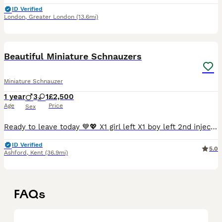
ID Verified
London
,
Greater London
(13.6mi)
5
Beautiful Miniature Schnauzers
Miniature Schnauzer
1 year
3
1
£2,500
Age
Price
Sex
Ready to leave today 💙💖 X1 girl left X1 boy left 2nd injections booked and paid for. Vaccine date - 6th July My beautiful KC Registered Miniature Schnauzer 💖 has given birth to an outstanding
ID Verified
5.0
Ashford
,
Kent
(36.9mi)
FAQs