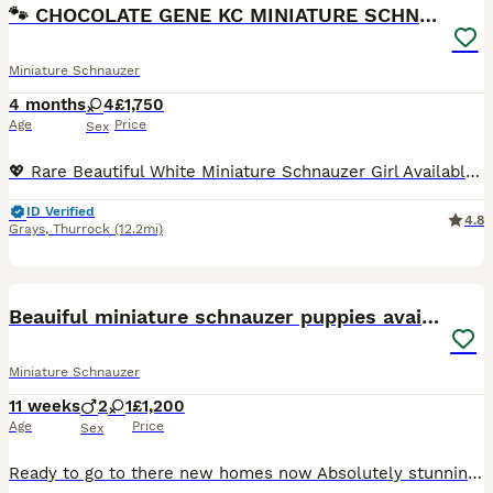
🐾 CHOCOLATE GENE KC MINIATURE SCHNAUZER 🐾
Miniature Schnauzer
4 months
4
£1,750
Age
Price
Sex
💖 Rare Beautiful White Miniature Schnauzer Girl Available 💖 IMPORTANT INFORMATION: KC registered, COI results of 0.1% (very rare results), 1st vaccination done, 2nd vaccination will be paid for, Mu
ID Verified
4.8
Grays
,
Thurrock
(12.2mi)
21
Beauiful miniature schnauzer puppies available
Miniature Schnauzer
11 weeks
2
1
£1,200
Age
Price
Sex
Ready to go to there new homes now Absolutely stunning miniature schnauzer puppies , one beautiful white boy available now also a white girl ,they have been brought up with young children and very wel