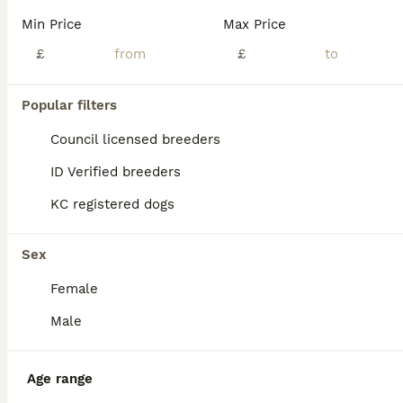
Age
Price
Sex
Min Price
Max Price
🐾 Beautiful Pitch Black Miniature Schnauzer Puppies – 3 Girls and 3 Boys Available 🐾 We have six stunning pitch-black Miniature Schnauzer puppies looking for their loving forever homes. The puppi
£
£
ID Verified
Maidstone
,
Kent
(22.3mi)
Popular filters
Council licensed breeders
ID Verified breeders
KC registered dogs
Sex
Female
Male
Age range