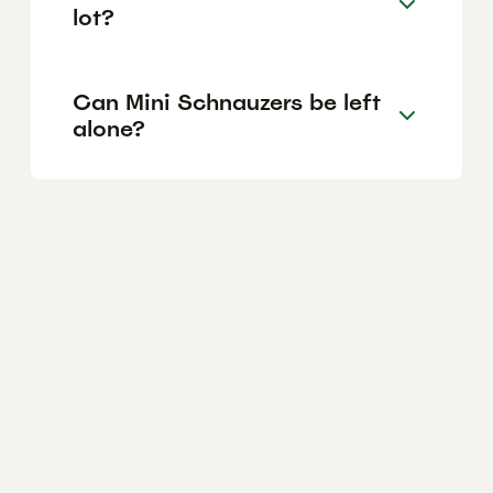
lot?
Can Mini Schnauzers be left
alone?