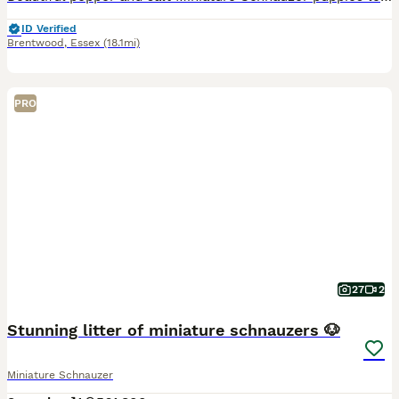
ID Verified
Brentwood
,
Essex
(18.1mi)
PRO
27
2
Stunning litter of miniature schnauzers 🐶
Miniature Schnauzer