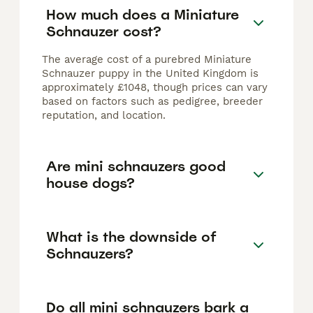
How much does a Miniature
Schnauzer cost?
The average cost of a purebred Miniature
Schnauzer puppy in the United Kingdom is
approximately £1048, though prices can vary
based on factors such as pedigree, breeder
reputation, and location.
Are mini schnauzers good
house dogs?
What is the downside of
Schnauzers?
Do all mini schnauzers bark a