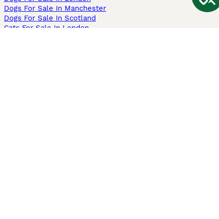
Dogs For Sale In Manchester
Dogs For Sale In Scotland
Cats For Sale In London
Cats For Sale In Scotland
Cats For Sale In Aberdeen
Dog Adoption In The UK
Information
About us
Privacy Policy
Support
Press
Terms & Conditions
Dog Breeder App
Sell your dogs
Sell your kittens
Dog breed quiz