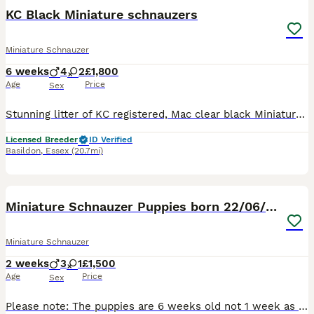
KC Black Miniature schnauzers
Miniature Schnauzer
6 weeks
4
2
£1,800
Age
Price
Sex
Stunning litter of KC registered, Mac clear black Miniature Schnauzer puppies. Bred for temperament and quality These pups have been born and raised in our family home alongside other family pets.
Licensed Breeder
ID Verified
Basildon
,
Essex
(20.7mi)
8
1
Miniature Schnauzer Puppies born 22/06/26
Miniature Schnauzer
2 weeks
3
1
£1,500
Age
Price
Sex
Please note: The puppies are 6 weeks old not 1 week as advert states, the advert will not let me change it. Our miniature Schnauzers Flo and Ralph have had a litter of four lovely puppies, there are 3