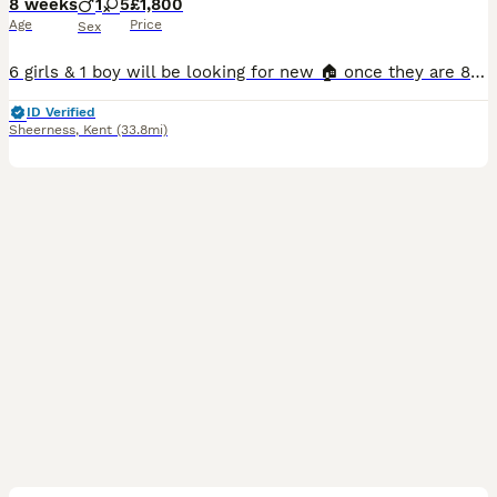
8 weeks
1
5
£1,800
Age
Price
Sex
6 girls & 1 boy will be looking for new 🏠 once they are 8 weeks old * update as of 27/07/2026- Both twins reserved Queenie reserved Guiness reserved Betsy reserved Honey reserved 🐶 Raised i
ID Verified
Sheerness
,
Kent
(33.8mi)
14