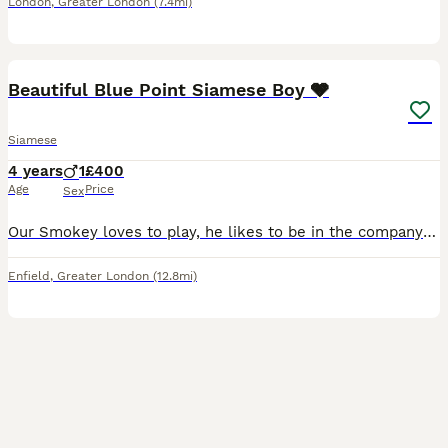
London
,
Greater London
(7.4mi)
1
Beautiful Blue Point Siamese Boy 🩶
Siamese
4 years
1
£400
Age
Price
Sex
Our Smokey loves to play, he likes to be in the company of others and is a very affectionate cat. We have to sell him because we travel a lot so as sad as it is to see him go, I would rather he be gi
Enfield
,
Greater London
(12.8mi)