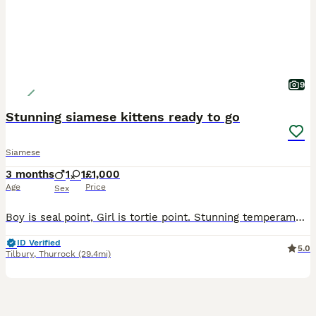
9
Stunning siamese kittens ready to go
Siamese
3 months
1
1
£1,000
Age
Price
Sex
Boy is seal point, Girl is tortie point. Stunning temperaments, mischievous and love playing together. There wormed,vet checked ,microchipped,litter trained,fully vaccinated and gccf registered all re
ID Verified
5.0
Tilbury
,
Thurrock
(29.4mi)