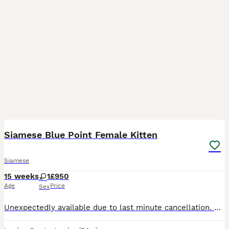
1
Siamese Blue Point Female Kitten
Siamese
15 weeks
1
£950
Age
Price
Sex
Unexpectedly available due to last minute cancellation. Bedroom reared so very loving and cuddly. GCCF registered, fully vaccinated, micro-chipped, wormed and insured. My details can be found on: The