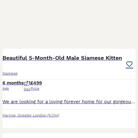
3
Beautiful 5-Month-Old Male Siamese Kitten
Siamese
6 months
1
£499
Age
Price
Sex
We are looking for a loving forever home for our gorgeous 5-month-old male Siamese kitten. He has a beautiful cream coat with stunning grey points and bright blue eyes. He is incredibly affectionate,
Harrow
,
Greater London
(5.7mi)
1