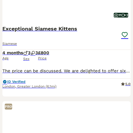
11
2
Exceptional Siamese Kittens
Siamese
4 months
3
3
£800
Age
Price
Sex
The price can be discussed. We are delighted to offer six beautiful pedigree Siamese kittens, born on 24th March 2026, from carefully selected lines with an exceptionally low inbreeding coefficient (
ID Verified
5.0
London
,
Greater London
(6.1mi)
PRO