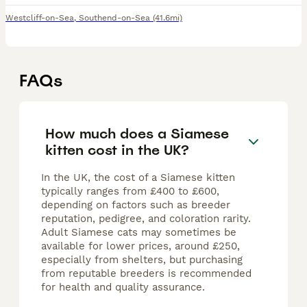
Westcliff-on-Sea
,
Southend-on-Sea
(41.6mi)
FAQs
How much does a Siamese
kitten cost in the UK?
In the UK, the cost of a Siamese kitten
typically ranges from £400 to £600,
depending on factors such as breeder
reputation, pedigree, and coloration rarity.
Adult Siamese cats may sometimes be
available for lower prices, around £250,
especially from shelters, but purchasing
from reputable breeders is recommended
for health and quality assurance.