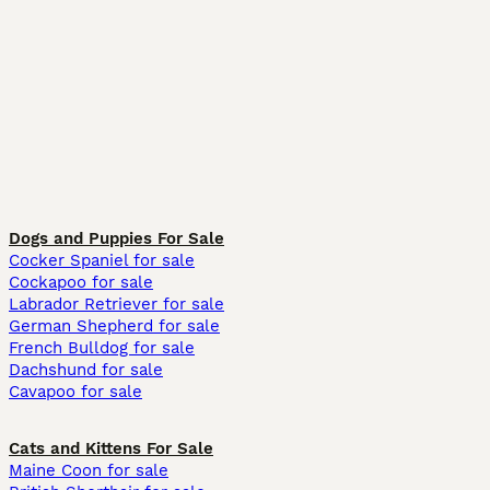
Dogs and Puppies For Sale
Cocker Spaniel for sale
Cockapoo for sale
Labrador Retriever for sale
German Shepherd for sale
French Bulldog for sale
Dachshund for sale
Cavapoo for sale
Cats and Kittens For Sale
Maine Coon for sale