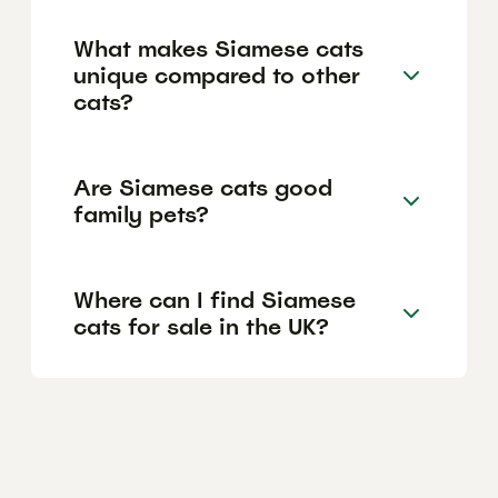
What makes Siamese cats
unique compared to other
cats?
Are Siamese cats good
family pets?
Where can I find Siamese
cats for sale in the UK?