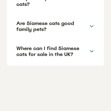
cats?
Are Siamese cats good
family pets?
Where can I find Siamese
cats for sale in the UK?