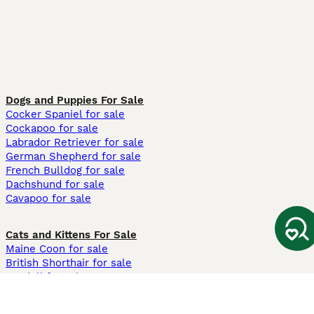
Dogs and Puppies For Sale
Cocker Spaniel for sale
Cockapoo for sale
Labrador Retriever for sale
German Shepherd for sale
French Bulldog for sale
Dachshund for sale
Cavapoo for sale
Cats and Kittens For Sale
Maine Coon for sale
British Shorthair for sale
Ragdoll for sale
Bengal for sale
Sphynx for sale