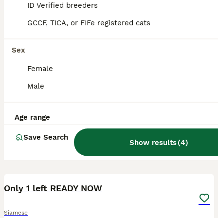
ID Verified breeders
GCCF, TICA, or FIFe registered cats
Sex
Female
Male
Age range
Save Search
Show results
(
4
)
9
Only 1 left READY NOW
Siamese