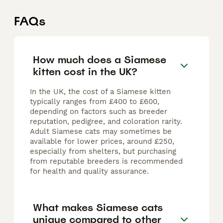
FAQs
How much does a Siamese
kitten cost in the UK?
In the UK, the cost of a Siamese kitten
typically ranges from £400 to £600,
depending on factors such as breeder
reputation, pedigree, and coloration rarity.
Adult Siamese cats may sometimes be
available for lower prices, around £250,
especially from shelters, but purchasing
from reputable breeders is recommended
for health and quality assurance.
What makes Siamese cats
unique compared to other