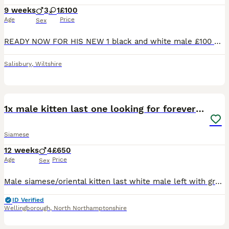
9 weeks
3
1
£100
Age
Price
Sex
READY NOW FOR HIS NEW 1 black and white male £100 My girl Poppy has had a beautiful and stunning litter of kittens. They are well socialised and been brought up with 2 dogs. Handled by adults and s
Salisbury
,
Wiltshire
10
1x male kitten last one looking for forever home.
Siamese
12 weeks
4
£650
Age
Price
Sex
Male siamese/oriental kitten last white male left with grey markings blue eyes. £650 ...150 deposit. Both parents are my indoor pets, the kittens are currently transitioning from mums milk to kitten
ID Verified
Wellingborough
,
North Northamptonshire