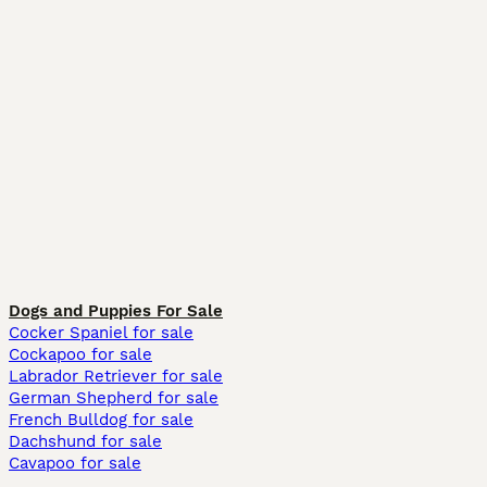
Dogs and Puppies For Sale
Cocker Spaniel for sale
Cockapoo for sale
Labrador Retriever for sale
German Shepherd for sale
French Bulldog for sale
Dachshund for sale
Cavapoo for sale