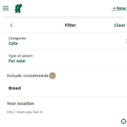
New
Filter
Clear 
Kittens
Categories
White Kittens for sale
in the UK
Cats
1,803 Kittens found
Type of advert
For sale
1
All breeds
Filter
Include crossbreeds
white
Breed
Save Search
Sort
BOOSTED ADVERTS
Your location
BOOST
City / town you live in