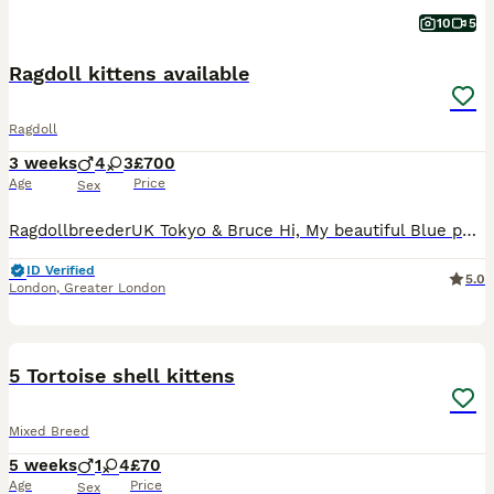
10
5
Ragdoll kittens available
Ragdoll
3 weeks
4
3
£700
Age
Price
Sex
RagdollbreederUK Tokyo & Bruce Hi, My beautiful Blue point Queen Tokyo has just given birth to a litter of 7 beautiful, healthy & fluffy kittens. The litter is blue mitted and blue point Bl
ID Verified
5.0
London
,
Greater London
7
5
5 Tortoise shell kittens
Mixed Breed
5 weeks
1
4
£70
Age
Price
Sex