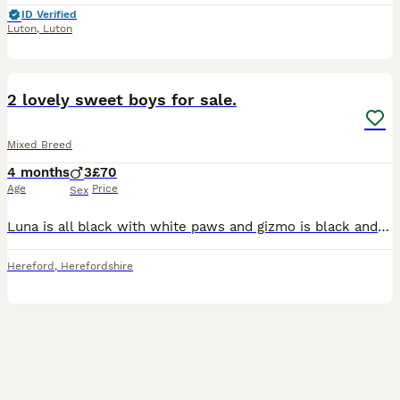
ID Verified
Luton
,
Luton
3
2
2 lovely sweet boys for sale.
Mixed Breed
4 months
3
£70
Age
Price
Sex
Luna is all black with white paws and gizmo is black and white. Litter trained very good in the house. Good recall. Both are so loving ❤️ they have been neutered and I have their microchip details to
Hereford
,
Herefordshire