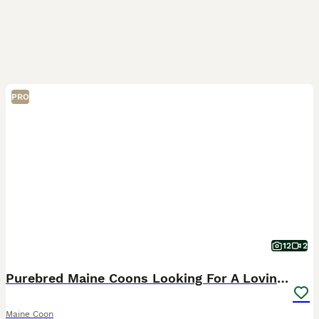
PRO
12
2
Purebred Maine Coons Looking For A Loving Home 😻
Maine Coon