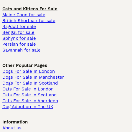
Cats and Kittens For Sale
Maine Coon for sale
British Shorthair for sale
Ragdoll for sale
Bengal for sale
Sphynx for sale
Persian for sale
Savannah for sale
Other Popular Pages
Dogs For Sale In London
Dogs For Sale In Manchester
Dogs For Sale In Scotland
Cats For Sale In London
Cats For Sale In Scotland
Cats For Sale In Aberdeen
Dog Adoption In The UK
Information
About us