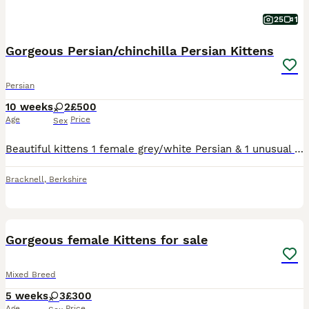
25
1
Gorgeous Persian/chinchilla Persian Kittens
Persian
10 weeks
2
£500
Age
Price
Sex
Beautiful kittens 1 female grey/white Persian & 1 unusual female Golden Persian kitten. Born on the 5th June ( the advert is wrong and won’t let me change it) 9 weeks old now and ready to go to their
Bracknell
,
Berkshire
14
BOOST
Gorgeous female Kittens for sale
Mixed Breed
5 weeks
3
£300
Age
Price