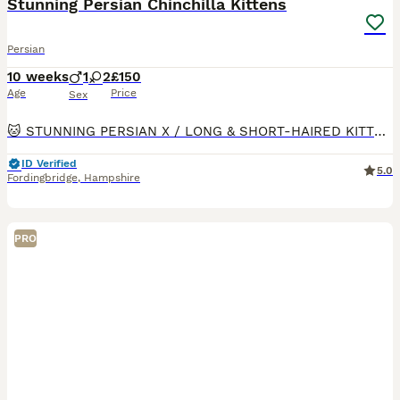
Stunning Persian Chinchilla Kittens
Persian
10 weeks
1
2
£150
Age
Price
Sex
🐱 STUNNING PERSIAN X / LONG & SHORT‑HAIRED KITTENS 📍 Fordingbridge SP6 2JP 💷 £150 ✨ Colours: • Chocolate/Ginger/Black – rare shade: rich warm brown/ginger & black, thick fluffy coat, classic sweet face - Female • Silver‑White tabby, thick fluffy coat Classic sweet face - Female • Black - Grey short haired - Beautiful cute face - Male ✅ Health‑checked by vet 3
ID Verified
5.0
Fordingbridge
,
Hampshire
PRO