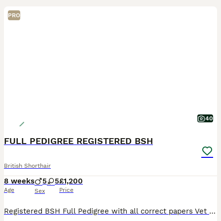
PRO
40
FULL PEDIGREE REGISTERED BSH
British Shorthair
8 weeks
5
5
£1,200
Age
Price
Sex
Registered BSH Full Pedigree with all correct papers Vet checked twice Fully Vaccinated Wormed Litter trained Used to dogs Reputable long time Registered Breeder Please view my FB/Insta page Winn