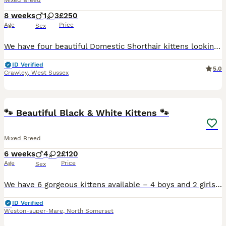
Mixed Breed
8 weeks
1
3
£250
Age
Price
Sex
We have four beautiful Domestic Shorthair kittens looking for their forever homes. Ready to leave NOW🙂 we have 3 females and 1 male. They have been raised in our family home and are well socialised,
ID Verified
5.0
Crawley
,
West Sussex
12
3
🐾 Beautiful Black & White Kittens 🐾
Mixed Breed
6 weeks
4
2
£120
Age
Price
Sex
We have 6 gorgeous kittens available – 4 boys and 2 girls. ✨ Born: 24th June 2026 🐱 Happy, healthy and full of personality 🏡 Raised in a loving family home 🐶 Used to living with 2 dogs, making the
ID Verified
Weston-super-Mare
,
North Somerset