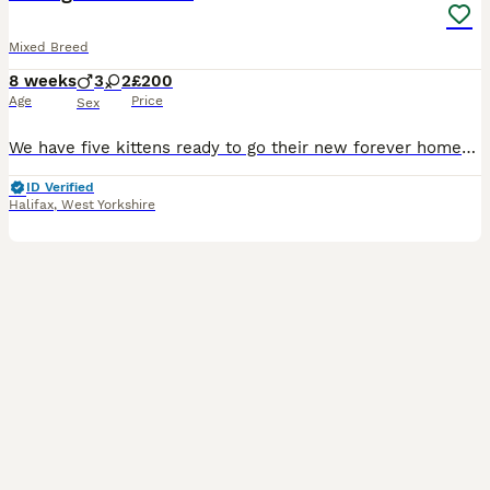
Mixed Breed
8 weeks
3
2
£200
Age
Price
Sex
We have five kittens ready to go their new forever homes! We have three males (2 white & ginger, 1 white and black) and two females (both calicos). All are litter trained, happily drink water, and eat both jelly and cat food. They've been wormed, treated for fleas, and come from a very healthy mother who has been been to the vet. These little guys are comfortable around ch
ID Verified
Halifax
,
West Yorkshire