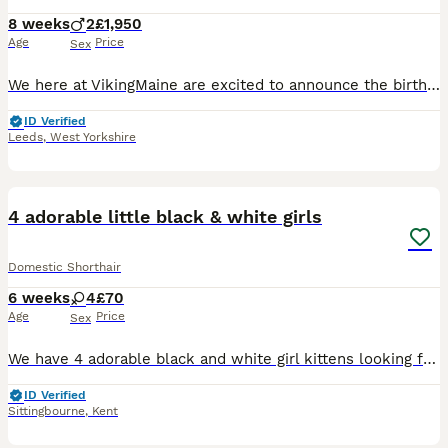
8 weeks
2
£1,950
Age
Price
Sex
We here at VikingMaine are excited to announce the birth of two wonderful pure white Maine Coon brothers. They are well handled, cared for and loved until the very moment you pick them up. The two kit
ID Verified
Leeds
,
West Yorkshire
10
4 adorable little black & white girls
Domestic Shorthair
6 weeks
4
£70
Age
Price
Sex
We have 4 adorable black and white girl kittens looking for their forever homes. These kittens are friendly, playful, and well-socialised, making them wonderful family pets. * Happy, healthy, and ful
ID Verified
Sittingbourne
,
Kent