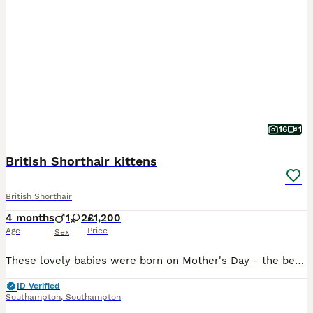
16
1
British Shorthair kittens
British Shorthair
4 months
1
2
£1,200
Age
Price
Sex
These lovely babies were born on Mother's Day - the best present ever 😁 Two fawn tortie and white girls and a cream and white boy are looking to join their families from 13th June. Bright, playful and full of mischief, they are from excellent pedigree lines and will come with 4 generation pedigree paperwork, but I can trace their pedigrees back many more generations as
ID Verified
Southampton
,
Southampton