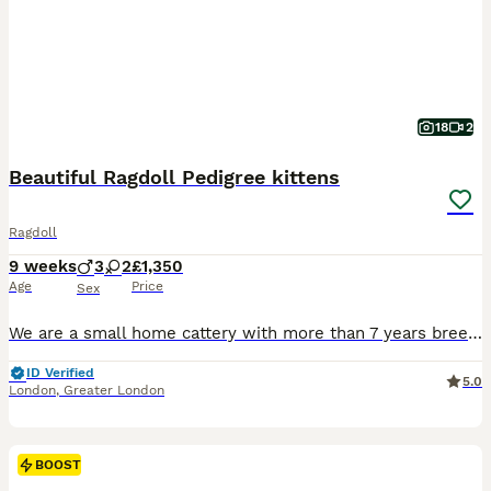
18
2
Beautiful Ragdoll Pedigree kittens
Ragdoll
9 weeks
3
2
£1,350
Age
Price
Sex
We are a small home cattery with more than 7 years breeding experience. Ragdolls breeding is my passion and big love. Kittens born in my cattery are trained to use a litter box from early weeks. They are learned the sounds of household appliances, using the scratch post. They are not isolated and growing up with a dog, they’ve got a lot of caresses and love. The new owne
ID Verified
5.0
London
,
Greater London
BOOST