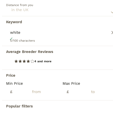
Distance from you
Keyword
19
5/100 characters
GCCF Registered Kittens
Average Breeder Reviews
British Shorthair
4 and more
12 weeks
5
£1,050
Age
Price
Sex
Price
2 girls & 5 boys GCCF Registered British Shorthair kittens You can see our cats and kittens on Instagram @4cats_uk Our kittens are raised in a family home , Parents are health tested and kittens are PKD clear. GCCF registered non active Flly vaccinated, flea/wormed and. microchipped before leaving at 13 weeks GCCF registration, vaccination card, pedigree paperwork a
Min Price
Max Price
£
£
ID Verified
5.0
Derby
,
Derby
Popular filters