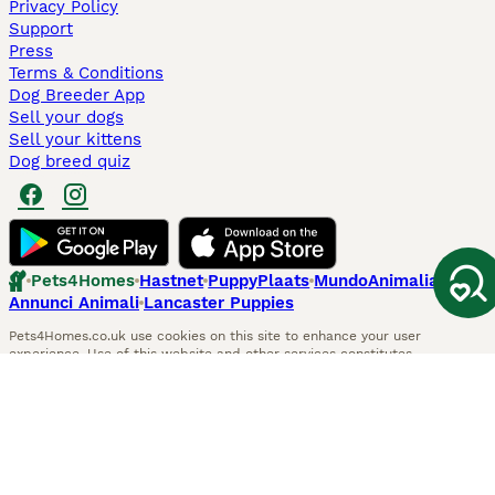
Privacy Policy
Support
Press
Terms & Conditions
Dog Breeder App
Sell your dogs
Sell your kittens
Dog breed quiz
Pets4Homes
Hastnet
PuppyPlaats
MundoAnimalia
Annunci Animali
Lancaster Puppies
Pets4Homes.co.uk use cookies on this site to enhance your user
experience. Use of this website and other services constitutes
acceptance of the Pets4Homes
Terms of Conditions
and
Privacy and
Cookie Policy
. You can
Manage Preferences
at any time. Pet Media Ltd
trading as Pets4Homes is an Appointed Representative of Agria Pet
Insurance Ltd, who administer the insurance. Agria Pet Insurance is
authorised and regulated by the Financial Conduct Authority, Financial
Services Register Number 496160. Agria Pet Insurance Ltd is registered
and incorporated in England and Wales with registered number