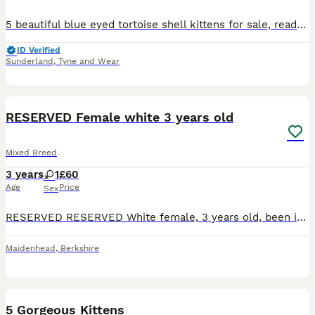
5 beautiful blue eyed tortoise shell kittens for sale, ready to leave 25th August. Feel free to message for more information or pictures, viewings will be available to see kittens and their mother. B
ID Verified
Sunderland
,
Tyne and Wear
5
RESERVED Female white 3 years old
Mixed Breed
3 years
1
£60
Age
Price
Sex
RESERVED RESERVED White female, 3 years old, been indoor cat since we had her from kitten, litter trained, loves to play, spaded and microchipped I took her in for a family member, she can live with m
Maidenhead
,
Berkshire
17
BOOST
5 Gorgeous Kittens