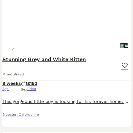
10
Stunning Grey and White Kitten
Mixed Breed
8 weeks
1
£150
Age
Price
Sex
This gorgeous little boy is looking for his forever home. He has had lots of love, care and attention from day one. He has been lovingly raised in our busy family home alongside children, dogs and cats, so he is well socialised and used to all the hustle and bustle of everyday family life. He has been wormed and flea treated as a precaution, is eating Royal Canin dry kit
Bicester
,
Oxfordshire