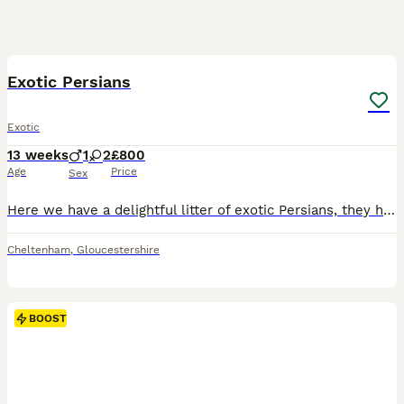
26
Exotic Persians
Exotic
13 weeks
1
2
£800
Age
Price
Sex
Here we have a delightful litter of exotic Persians, they have the kindest natures! I have mum and dad, and there are both very kind and soft! 1 tabby boy 700 1 tabby girl 800 1 pure white girl 800 A
Cheltenham
,
Gloucestershire
BOOST