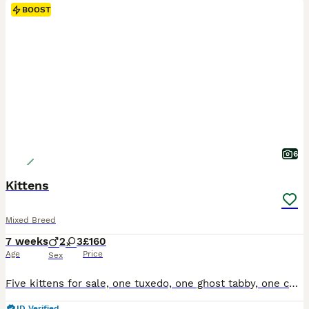
BOOST
6
Kittens
Mixed Breed
7 weeks
2
3
£160
Age
Price
Sex
Five kittens for sale, one tuxedo, one ghost tabby, one complete tabby and two tabby and white, all have beautiful temperaments and used to small children
ID Verified