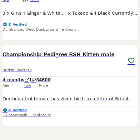
Sex
3 x Girls 1 Ginger & White , 1 x Tuxedo & 1 Black Currently 5 weeks old ( Born 26/6/26) Will be be treated for worms and Fleas by date of collection. All will come with a blanket, toys & litter tray. Kittens will also come with 4 weeks free insurance which will be activated on day of leaving . Viewings are a must.
ID Verified
Dumbarton
,
West Dunbartonshire Council
2
1
BOOST
Championship Pedigree BSH Kitten male
British Shorthair
4 months
1
3
£600
Age
Price
Sex
Our beautiful female has given birth to a litter of British Shorthair kittens. Both parents are GCCF registered as active cats with 5 generations of pedigree. The parents have been PDK tested at Langford Veterinary Clinic – healthy, ALPS – normal, blood type B, so the kittens are healthy and have wonderful personalities. Kittens are sold as pets, not as active GCCF registe
ID Verified
Gainsborough
,
Lincolnshire