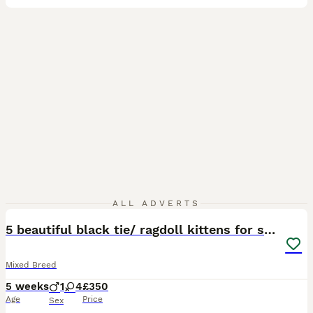
40
ALL ADVERTS
5 beautiful black tie/ ragdoll kittens for sale
Mixed Breed
5 weeks
1
4
£350
Age
Price
Sex