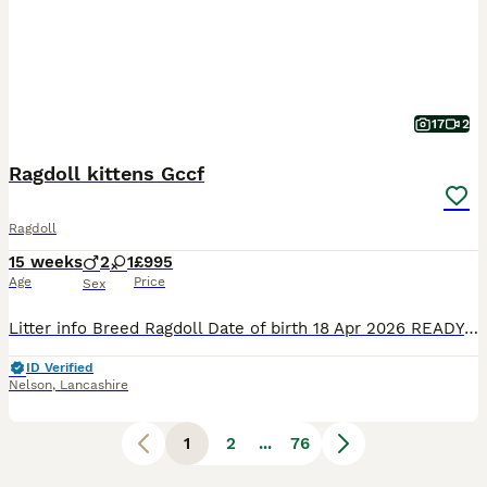
17
2
Ragdoll kittens Gccf
Ragdoll
15 weeks
2
1
£995
Age
Price
Sex
Litter info Breed Ragdoll Date of birth 18 Apr 2026 READY TO NEW HOME!!! PET PRICE 1200£ ACTIVE PRICE *** 1800£ (only selected one's) I 'm open for a swapping for the same quality I 'm looking for Blue colourpoint boy or blue mitted boy GCCF Registration only Stunning Ragdoll Kittens – 2Boys left Red collar boy -Seal point &White bi
ID Verified
Nelson
,
Lancashire
1
2
...
76