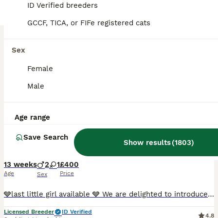
BOOST
ID Verified breeders
GCCF, TICA, or FIFe registered cats
Sex
Female
Male
10
5
Age range
Russian blue x British short hair
Save Search
Show results
(
1803
)
Russian Blue
13 weeks
2
1
£400
Age
Price
Sex
🩶last little girl available 🩶 We are delighted to introduce our beautiful litter of Russian Blue cross kittens, lovingly raised in our busy family home on our small farm in Lincolnshire. Their mum, Mika, is our much-loved registered purebred Russian Blue, with the wonderful affectionate, intelligent and gentle temperament the breed is renowned for. Dad, Milo, belongs
Licensed Breeder
ID Verified
4.8