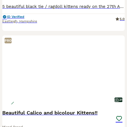
5 beautiful black tie / ragdoll kittens ready on the 27th August for a loving home. Will be fully litter trained and weaned by point of collection. Fully dewormed and vet checked. No microchipping a
ID Verified
5.0
Eastleigh
,
Hampshire
PRO
31
Beautiful Calico and bicolour Kittens!!