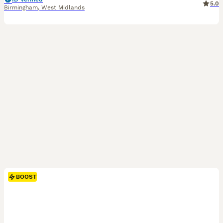
5.0
Birmingham
,
West Midlands
BOOST