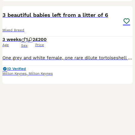
7
3 beautiful babies left from a litter of 6
Mixed Breed
3 weeks
1
2
£200
Age
Price
Sex
One grey and white female, one rare dilute tortoiseshell female and one ginger and white male. They will be weaned, litter trained and wormed. They live in our living room with all the usual household
ID Verified
Milton Keynes
,
Milton Keynes