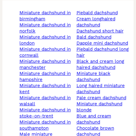
miniature dachshund in
piebald dachshund
birmingham
cream longhaired
miniature dachshund in
dachshund
norfolk
dachshund short hair
miniature dachshund in
bald dachshund
london
dapple mini dachshund
miniature dachshund in
piebald dachshund long
cornwall
hair
miniature dachshund in
black and cream long
manchester
haired dachshund
miniature dachshund in
miniature black
hampshire
dachshund
miniature dachshund in
long haired miniature
kent
dachshund
miniature dachshund in
pale cream dachshund
walsall
miniature dachshund
miniature dachshund in
blonde
stoke-on-trent
blue and cream
miniature dachshund in
dachshund
southampton
chocolate brown
male miniature
dachshund