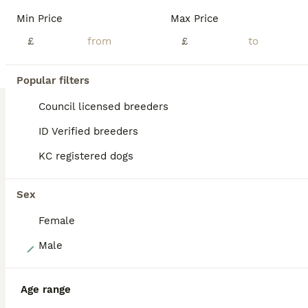
Beautiful liitter of true to type miniature dachshund puppies black pigmentation on noses and paws. Extensively health tested parents From a council licensed ⭐️⭐️⭐️⭐️⭐️ breeder. All our dogs live in our home as part of our family. Great care thought and planning has been taken in breeding and bringing up these beautiful puppies. They will leave well socialised used to al
Min Price
Max Price
Licensed Breeder
£
ID Verified
£
Maldon
,
Essex
(25.6mi)
Popular filters
BOOST
Council licensed breeders
ID Verified breeders
KC registered dogs
Sex
Female
13
Male
LONGHAIRED MINIATURE DACHSHUNDS
Age range
Miniature Dachshund