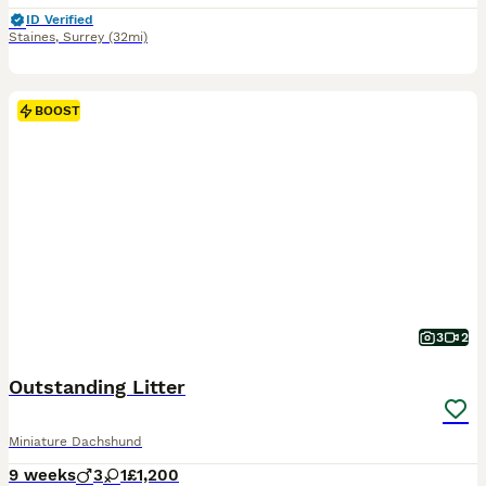
ID Verified
Staines
,
Surrey
(32mi)
BOOST
3
2
Outstanding Litter
Miniature Dachshund
9 weeks
3
1
£1,200