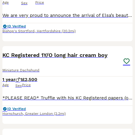
Age
Price
Sex
We are very proud to announce the arrival of Elsa’s beautiful puppies. We have available still 1 little boy and 1 little girl. 1 x Chocolate & Tan Boy 🩵£1200 1 x Chocolate & Tan Girl 🩷£1500 They are registered already with the Royal Kennel Club. The puppies are being raised in our home alongside children and other pets. They are used to a busy, loving home and will
ID Verified
Bishop's Stortford
,
Hertfordshire
(20.2mi)
15
4
BOOST
KC Registered 1Y/O long hair cream boy
Miniature Dachshund
1 year
1
£2,500
Age
Price
Sex
*PLEASE READ* Truffle with his KC Registered papers (ownership will be transferred to his new owner) Colour DNA test certificate and Health Test certificate £3000 (price can be negotiated) *Truffle only Without his KC papers 2500 Truffle KC reg cream boy . He is Health tested and colour dna tested is looking for a Loving Forever Home *Reason for Rehoming* Thi
ID Verified
Hornchurch
,
Greater London
(2.2mi)
29
BOOST