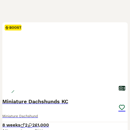
BOOST
2
Miniature Dachshunds KC
Miniature Dachshund
8 weeks
2
2
£1,000