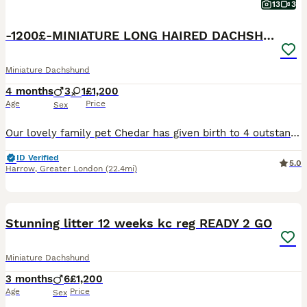
13
3
-1200£-MINIATURE LONG HAIRED DACHSHUND
Miniature Dachshund
4 months
3
1
£1,200
Age
Price
Sex
Our lovely family pet Chedar has given birth to 4 outstanding chocolate & chocolate dapple puppies(long haired)Dad is KC registered chocolate, mum is our isabella dapple girl🩷True minies! Puppies will leave •vaccination up to date •worm flea treated •microchipped •socialised with kids and adults •puppy pad trained chocolate girl and chocolate tan girl available❤️ These
ID Verified
5.0
Harrow
,
Greater London
(22.4mi)
40
4
BOOST
Stunning litter 12 weeks kc reg READY 2 GO
Miniature Dachshund
3 months
6
£1,200
Age
Price
Sex