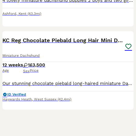
4 lovely miniature dachshund puppies 2 boys and two girls looking for there forever homes mum is a lovely calm family pet they was born on the 16/06/2026 they are ready to leave mum on the 11/08/2026 they will be chipped and they will have there first vaccination
Ashford
,
Kent
(43.3mi)
11
KC Reg Chocolate Piebald Long Hair Mini Dachshund
Miniature Dachshund
12 weeks
1
£3,500
Age
Price
Sex
Our stunning chocolate piebald long-haired miniature Dachshund girl is now looking for her forever, loving home. She has the sweetest nature, is full of confidence, and has been lovingly raised in our
ID Verified
Haywards Heath
,
West Sussex
(42.4mi)