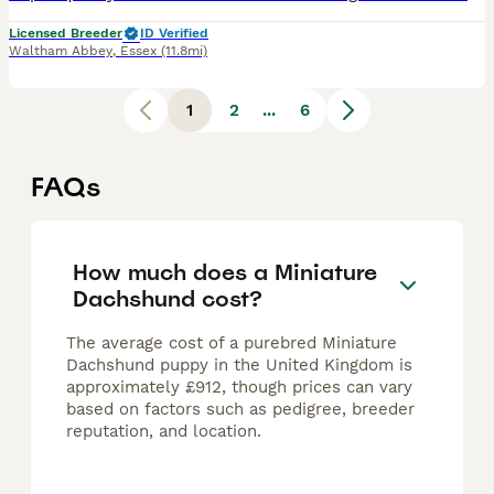
Licensed Breeder
ID Verified
Waltham Abbey
,
Essex
(11.8mi)
1
2
...
6
FAQs
How much does a Miniature
Dachshund cost?
The average cost of a purebred Miniature
Dachshund puppy in the United Kingdom is
approximately £912, though prices can vary
based on factors such as pedigree, breeder
reputation, and location.