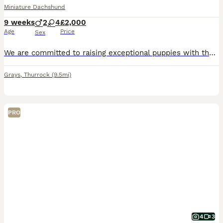
Miniature Dachshund
9 weeks
2
4
£2,000
Age
Price
Sex
We are committed to raising exceptional puppies with the highest standards of care, health, and temperament. Our beautiful silver dapple girl is a wonderful example of the breed from top bloodlines including Charlie Chaplin and pink panther in her lines . She is an attentive and devoted mother, she has raised a stunning litter of puppies who are already showing confident,
Grays
,
Thurrock
(9.5mi)
PRO
4
3