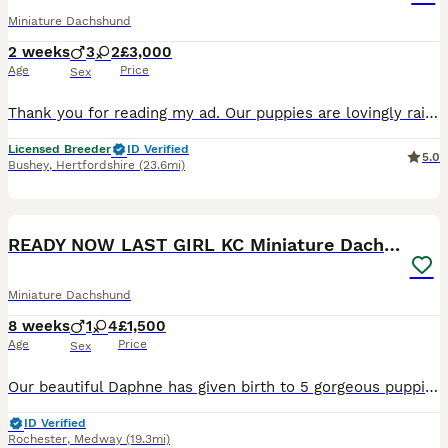
Miniature Dachshund
2 weeks
3
2
£3,000
Age
Price
Sex
Thank you for reading my ad. Our puppies are lovingly raised in our home with around-the-clock care, ensuring they leave us happy, healthy and well socialised. These stunning silver dapple and pale
Licensed Breeder
ID Verified
5.0
Bushey
,
Hertfordshire
(23.6mi)
36
2
BOOST
READY NOW LAST GIRL KC Miniature Dachshund
Miniature Dachshund
8 weeks
1
4
£1,500
Age
Price
Sex
Our beautiful Daphne has given birth to 5 gorgeous puppies. 1 boy - Isabella Piebald £2000 - RESERVED 1 girl - Isabella Piebald £2000 - RESERVED 1 girl - Isabella tan long hair £1800 - RESERVED 1 girls - Isabella tan £1800 - RESERVED Last girl reduced Isabella tan £1500 All health checks will be completed. All pups are KC registered, they will also be microchipped flea
ID Verified
Rochester
,
Medway
(19.3mi)