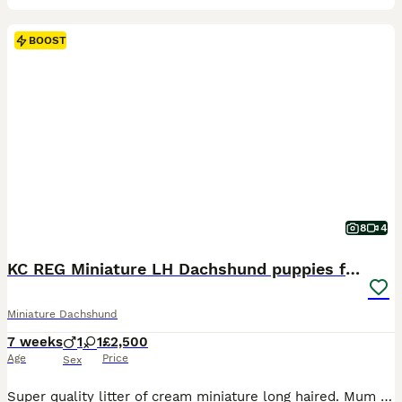
BOOST
8
4
KC REG Miniature LH Dachshund puppies for sale
Miniature Dachshund
7 weeks
1
1
£2,500
Age
Price
Sex
Super quality litter of cream miniature long haired. Mum and dad PRA 1 clear with beautiful sweet gentle temperaments. ⭐️ Puppies will leave us KC Registered. ⭐️ Vet checked. ⭐️ Microchipped. ⭐️ First vaccination (second vaccination included). ⭐️ Wormed regularly. ⭐️ Insured . ⭐️ Puppies own food and toy. ⭐️ After care advice . 5 star licensed breeder ⭐️ ⭐️ ⭐️ ⭐️ ⭐️ 1