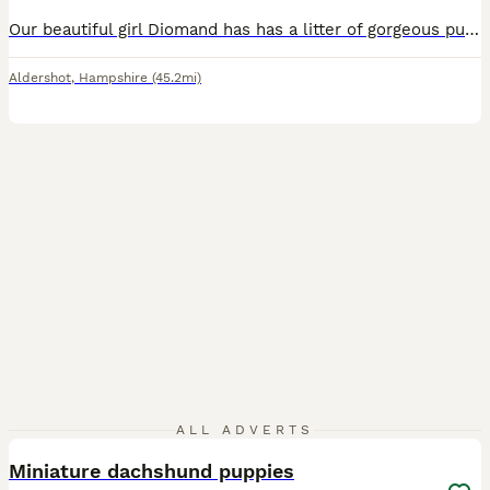
Our beautiful girl Diomand has has a litter of gorgeous puppy’s we have 3 girls and 1 boy now available all puppy’s have been microchipped treated for worms and flead regularly they have been weaned onto solid food they have been socialised around children mum is our family pet and has a lovely nature she is good with kids and family members viewings are most welcome Puppy
Aldershot
,
Hampshire
(45.2mi)
9
ALL ADVERTS
Miniature dachshund puppies