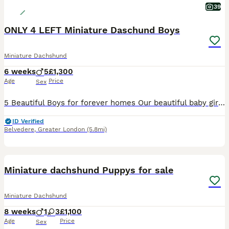
39
ONLY 4 LEFT Miniature Daschund Boys
Miniature Dachshund
6 weeks
5
£1,300
Age
Price
Sex
5 Beautiful Boys for forever homes Our beautiful baby girl Mirabel has had a lovely litter of miniature daschund boys. Mirabel is mums family name and Kiki is her KC name. We have had mum from 10 weeks old she is our absolute pride and joy. Dad is a long haired miniature and we have paperwork for both Mum and dad. Pups will all have microchips before they leave us and w
ID Verified
Belvedere
,
Greater London
(5.8mi)
26
1
BOOST
Miniature dachshund Puppys for sale
Miniature Dachshund
8 weeks
1
3
£1,100
Age
Price
Sex