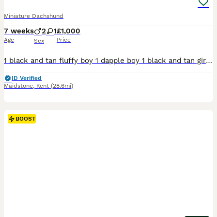
Miniature Dachshund
7 weeks
2
1
£1,000
Age
Price
Sex
1 black and tan fluffy boy 1 dapple boy 1 black and tan girl Well handled, great with kids Can be seen with mum
ID Verified
Maidstone
,
Kent
(28.6mi)
BOOST