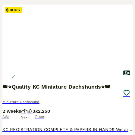
BOOST
6
👑⭐️Quality KC Miniature Dachshunds⭐️👑
Miniature Dachshund
2 weeks
1
3
£2,250
Age
Price
Sex
KC REGISTRATION COMPLETE & PAPERS IN HAND‼️ We are proud to announce the arrival of our exquisite litter of 4 smooth haired KC registered puppies. This litter has been raised with love, care and unwavering attention to health, temperament, and correct conformation. Each puppy is lovingly raised to become an exceptional companion. All puppies are reared within our home e