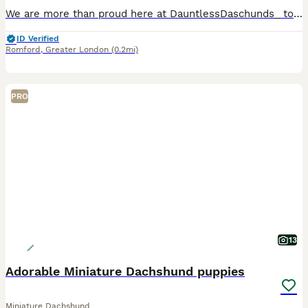
We are more than proud here at DauntlessDaschunds_ to announce the safe arrival of 6 of the most stunning litter of x6 brothers, I did ever see . These are pure quality , exceptional blood lines . They will be truly miniature as dad is the one and only super tiny hash brown, weighing only 4kg a truly tiny Daschund baby ❤️ he is stunning a one off and rare being the only m
ID Verified
Romford
,
Greater London
(0.2mi)
PRO
13
Adorable Miniature Dachshund puppies
Miniature Dachshund