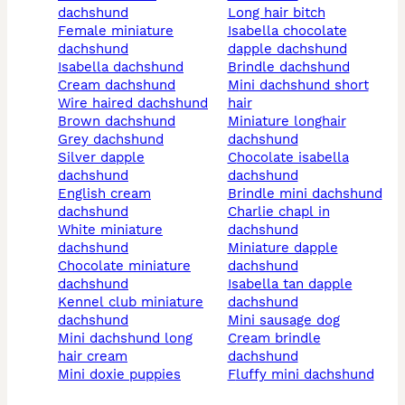
dachshund
long hair bitch
female miniature
isabella chocolate
dachshund
dapple dachshund
isabella dachshund
brindle dachshund
cream dachshund
mini dachshund short
wire haired dachshund
hair
brown dachshund
miniature longhair
grey dachshund
dachshund
silver dapple
chocolate isabella
dachshund
dachshund
english cream
brindle mini dachshund
dachshund
charlie chapl in
white miniature
dachshund
dachshund
miniature dapple
chocolate miniature
dachshund
dachshund
isabella tan dapple
kennel club miniature
dachshund
dachshund
mini sausage dog
mini dachshund long
cream brindle
hair cream
dachshund
mini doxie puppies
fluffy mini dachshund