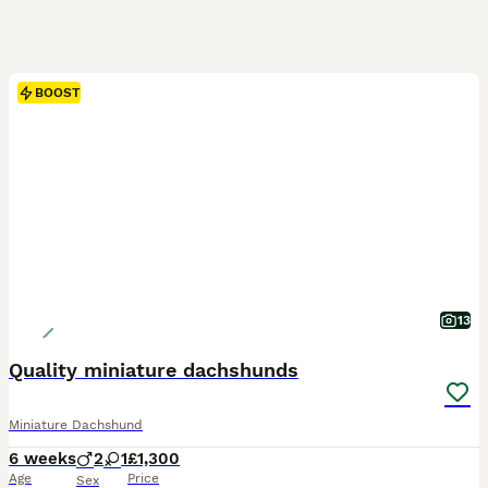
BOOST
13
Quality miniature dachshunds
Miniature Dachshund
6 weeks
2
1
£1,300
Age
Price
Sex