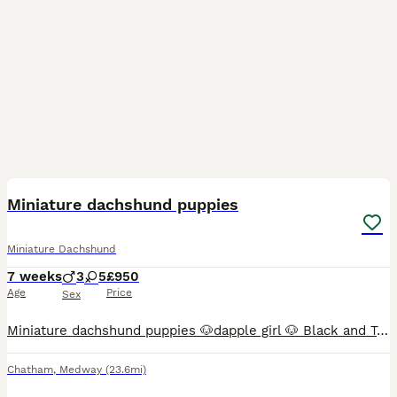
17
3
BOOST
Miniature dachshund puppies
Miniature Dachshund
7 weeks
3
5
£950
Age
Price
Sex
Miniature dachshund puppies 🐶dapple girl 🐶 Black and Tan girl 🐶 chocolate girl 🐶 lilac girl 🐶 lilac girl 🐶 lilac dapple boy 🐶 chocolate dapple boy 🐶 lilac boy Puppies have been around small children an house hold noise Puppies have wonderful temperaments Mum is my family pet and can be see with her puppies
Chatham
,
Medway
(23.6mi)