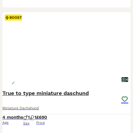
BOOST
6
True to type miniature daschund
Miniature Dachshund
4 months
1
1
£690
Age
Price
Sex