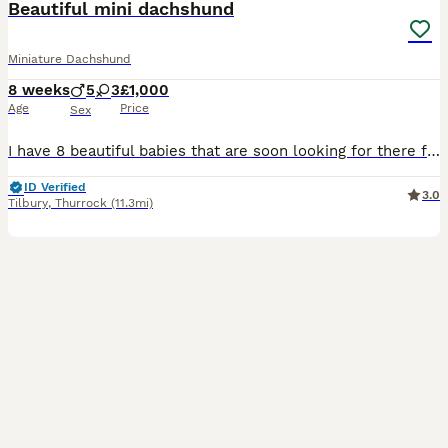
Beautiful mini dachshund
Miniature Dachshund
8 weeks
5
3
£1,000
Age
Price
Sex
I have 8 beautiful babies that are soon looking for there forever homes I have 4 beautiful girls 💗 And 4 stunning boys 💙 My beautiful girl has had 8 beautiful babies they are home breed brought up in the heart of my home, mum is kc registered as is dad but pups are not, They have been raised in my home with children of all ages are becoming very playful and cuddly a
ID Verified
3.0
Tilbury
,
Thurrock
(11.3mi)