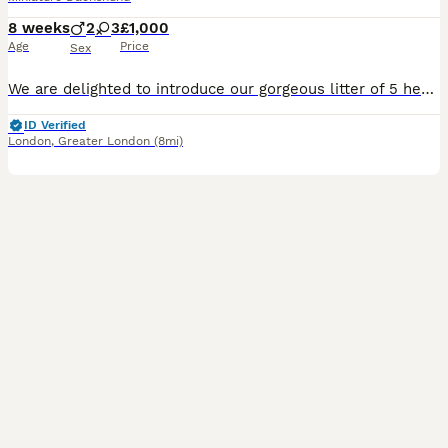
8 weeks
2
3
£1,000
Age
Price
Sex
We are delighted to introduce our gorgeous litter of 5 healthy Miniature Dachshund puppies, lovingly raised in our family home alongside children and other dogs. They are well-socialised, confident, a
ID Verified
London
,
Greater London
(8mi)