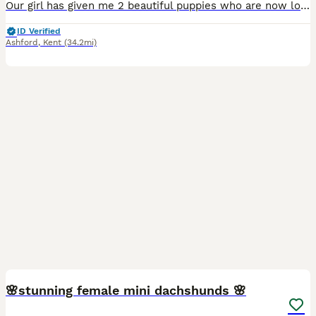
Our girl has given me 2 beautiful puppies who are now looking to go on to their forever homes They have been brought up in our family home with lots of love cuddles and socialising they are used to the general household noises and used to children of all ages They are crate trained and toilet training is going well They are microchipped and up to date with worming and f
ID Verified
Ashford
,
Kent
(34.2mi)
34
5
BOOST
🌸stunning female mini dachshunds 🌸