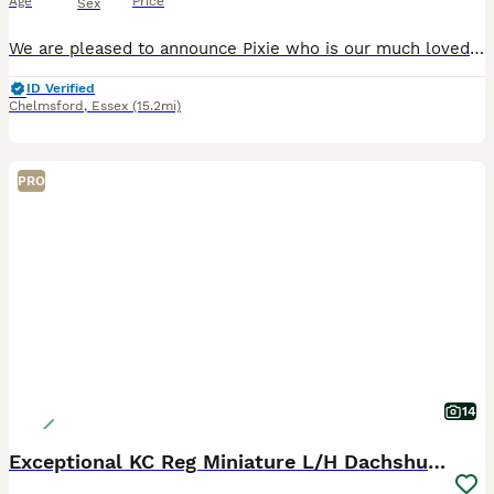
Age
Price
Sex
We are pleased to announce Pixie who is our much loved little sausage member 😇 Has given birth on 08/06/26 to a litter of beautiful puppies 🥰🐶 Mother - Pixie is a miniature Isabella & tan dachshund with a loving and calm nature KC Registered 💗 Father - Another Love “AKA” Charlie is a miniature chocolate & tan dachshund with a 7 panel genetics health check 🧬 KC Regi
ID Verified
Chelmsford
,
Essex
(15.2mi)
PRO
14
Exceptional KC Reg Miniature L/H Dachshund Puppies