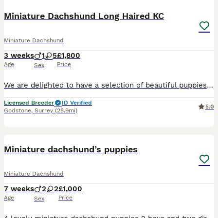
Miniature Dachshund Long Haired KC
Miniature Dachshund
3 weeks
1
5
£1,800
Age
Price
Sex
We are delighted to have a selection of beautiful puppies available from two lovely litters here at The Canine Club. Our puppies are lovingly raised with the very best start in life and are extremely
Licensed Breeder
ID Verified
5.0
Godstone
,
Surrey
(28.9mi)
8
1
BOOST
Miniature dachshund’s puppies
Miniature Dachshund
7 weeks
2
2
£1,000
Age
Price
Sex