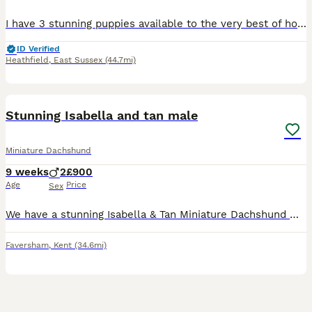
I have 3 stunning puppies available to the very best of homes only, from my teeny girl. Mum and dad are here to meet & both very small and under 5kg. 🐻 1 shaded long hair male he’s like a big bear I’m not 100% sure what colour he will end up - £1300 🍫 1 chocolate and tan short hair little boy - £1500 🍑 1 apricot little girl - £1300 Puppies will be vaccinated and c
ID Verified
Heathfield
,
East Sussex
(44.7mi)
6
BOOST
Stunning Isabella and tan male
Miniature Dachshund
9 weeks
2
£900
Age
Price
Sex
We have a stunning Isabella & Tan Miniature Dachshund male puppy looking for his forever home. He has a beautiful smooth coat, lovely conformation, and a sweet, affectionate temperament. He’s playful, confident, and loves cuddles, making him a wonderful addition to any loving family. He has been raised in a caring home environment and is well socialised, giving him the be
Faversham
,
Kent
(34.6mi)