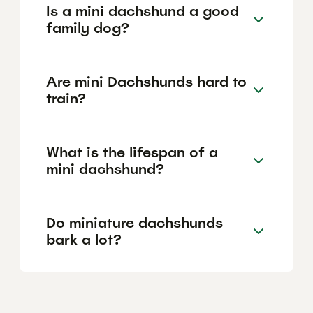
Is a mini dachshund a good
family dog?
Are mini Dachshunds hard to
train?
What is the lifespan of a
mini dachshund?
Do miniature dachshunds
bark a lot?