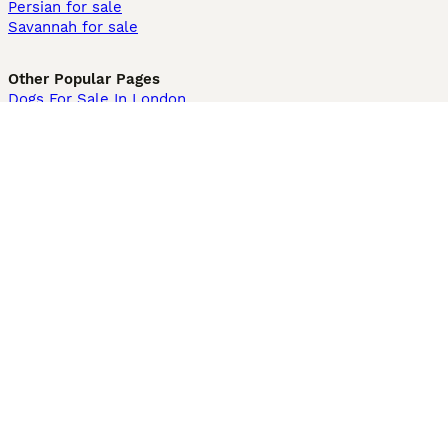
Persian for sale
Savannah for sale
Other Popular Pages
Dogs For Sale In London
Dogs For Sale In Manchester
Dogs For Sale In Scotland
Cats For Sale In London
Cats For Sale In Scotland
Cats For Sale In Aberdeen
Dog Adoption In The UK
Information
About us
Privacy Policy
Support
Press
Terms & Conditions
Dog Breeder App
Sell your dogs
Sell your kittens