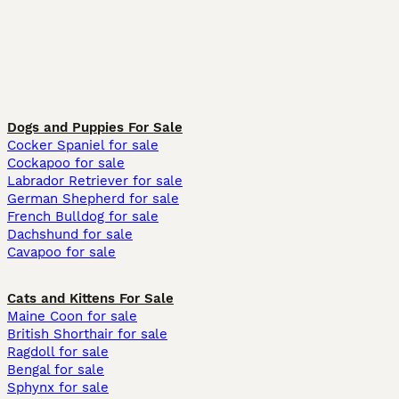
Dogs and Puppies For Sale
Cocker Spaniel for sale
Cockapoo for sale
Labrador Retriever for sale
German Shepherd for sale
French Bulldog for sale
Dachshund for sale
Cavapoo for sale
Cats and Kittens For Sale
Maine Coon for sale
British Shorthair for sale
Ragdoll for sale
Bengal for sale
Sphynx for sale