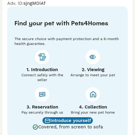
Adv. ID
:
sjngMDiAf
with every day. 

All our dogs are health tested and the pups are 
Find your pet with Pets4Homes
Hereditary Clear of MLS, NCCD and Lafora Epilepsy. 

We are also licensed and inspected by North Yokshire 
The secure choice with payment protection and a 6-month
Council and have again been awarded the highest 
health guarantee.
rating of 5 stars. 

He will go to his new home with his:- 

* KC Registration Papers 

1. Introduction
2. Viewing
* 5 Generation Pedigree Certificate 

Connect safely with the
Arrange to meet your pet
* Veterinary Health Certificate 

seller
* Worming Certificate

* Flea and Tick Treatment 

* First & Second Vaccinations 

* Microchipped 

* 3 Tubs of Food 

3. Reservation
4. Collection
* Comprehensive Puppy Pack 

Pay securely through us
Bring your new pet home
* Lifetime Breeder Support 

Introduce yourself
Covered, from screen to sofa
Our pups are ready to join their new families at 8 