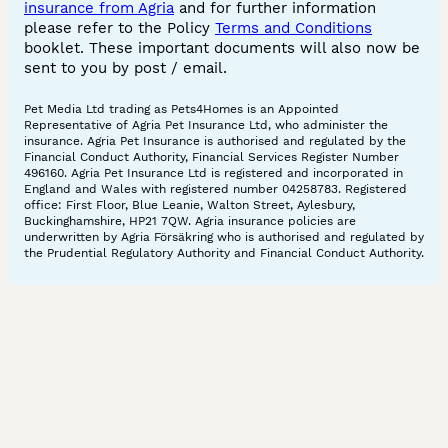
insurance from Agria
and for further information
please refer to the Policy
Terms and Conditions
booklet. These important documents will also now be
sent to you by post / email.
Pet Media Ltd trading as Pets4Homes is an Appointed
Representative of Agria Pet Insurance Ltd, who administer the
insurance. Agria Pet Insurance is authorised and regulated by the
Financial Conduct Authority, Financial Services Register Number
496160. Agria Pet Insurance Ltd is registered and incorporated in
England and Wales with registered number 04258783. Registered
office: First Floor, Blue Leanie, Walton Street, Aylesbury,
Buckinghamshire, HP21 7QW. Agria insurance policies are
underwritten by Agria Försäkring who is authorised and regulated by
the Prudential Regulatory Authority and Financial Conduct Authority.