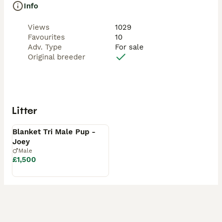
Info
Views
1029
Favourites
10
Adv. Type
For sale
Original breeder
Litter
Available
Blanket Tri Male Pup -
Joey
Male
£1,500