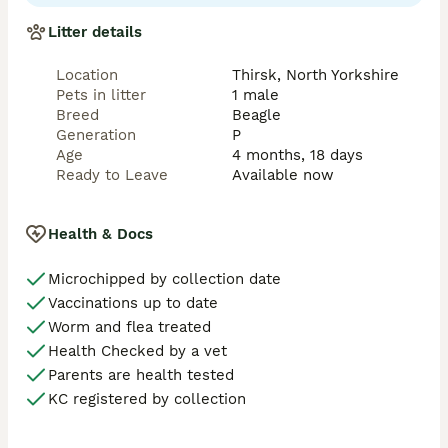
weeks old and are sold with a comprehensive 
contract and are fully endorsed. We pride ourselves 
Litter details
on finding loving, lifelong homes for our pups so 
please do not be offended when we ask lots and lots 
Location
Thirsk, North Yorkshire
of questions !! It is imperative that you know exactly 
Pets in litter
1 male
what owning a beagle entails, the good, the bad and 
Breed
Beagle
the ugly. We will provide help and guidance every step 
Generation
P
of the way and are only ever a phone call away.
Age
4 months, 18 days
Ready to Leave
Available now
Health & Docs
Microchipped by collection date
Vaccinations up to date
Worm and flea treated
Health Checked by a vet
Parents are health tested
KC registered by collection