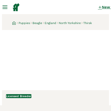
New
Puppies
Beagle
England
North Yorkshire
Thirsk
Licensed Breeder
Thirsk, North Yorkshire
2 weeks
Stunning Male Blanket