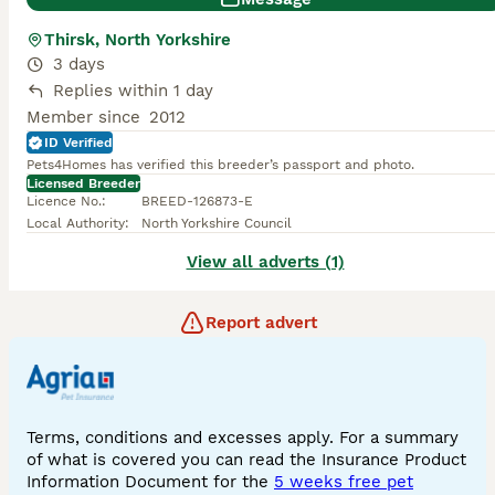
Thirsk, North Yorkshire
3 days
Replies within 1 day
Member since
2012
ID Verified
Pets4Homes has verified this breeder’s passport and photo.
Licensed Breeder
Licence No.
:
BREED-126873-E
Local Authority
:
North Yorkshire Council
View all adverts (1)
Report advert
Terms, conditions and excesses apply. For a summary
of what is covered you can read the Insurance Product
Information Document for the
5 weeks free pet