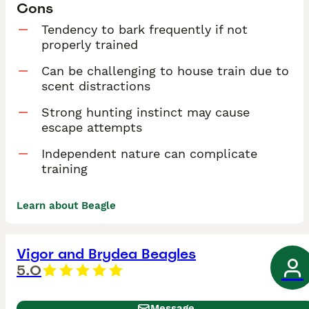
Cons
Tendency to bark frequently if not
properly trained
Can be challenging to house train due to
scent distractions
Strong hunting instinct may cause
escape attempts
Independent nature can complicate
training
Learn about Beagle
Vigor and Brydea Beagles
5.0
Message