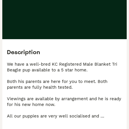
Description
We have a well-bred KC Registered Male Blanket Tri 
Beagle pup available to a 5 star home. 

Both his parents are here for you to meet. Both 
parents are fully health tested. 

Viewings are available by arrangement and he is ready 
for his new home now. 

All our puppies are very well socialised and 
accustomed to everyday noises. They are an integral 
part of our family and are loved, cuddled and played 