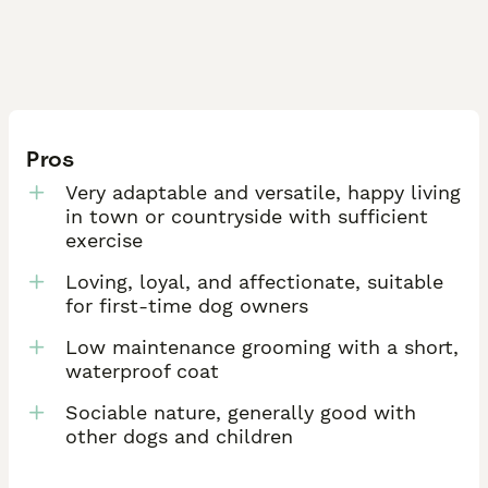
Pros
Very adaptable and versatile, happy living
in town or countryside with sufficient
exercise
Loving, loyal, and affectionate, suitable
for first-time dog owners
Low maintenance grooming with a short,
waterproof coat
Sociable nature, generally good with
other dogs and children