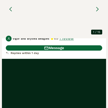
Tri Beagle Puppy -
Ready Now
Beagle
4 months
1
£1,500
Age
Price
Sex
1
/
15
1 review
Vigor and Brydea Beagles
5.0
Message
Replies within 1 day