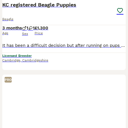
KC registered Beagle Puppies
Beagle
3 months
1
1
£1,300
Age
Price
Sex
It has been a difficult decision but after running on pups for the show ring i have now made my decision and i have one tri boy and 1 tri girl available to go to loving homes. Pups gave been born and
Licensed Breeder
Cambridge
,
Cambridgeshire
PRO