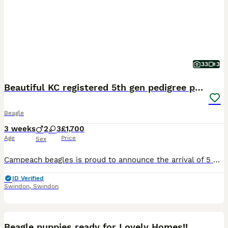
33
3
Beautiful KC registered 5th gen pedigree puppies
Beagle
3 weeks
2
3
£1,700
Age
Price
Sex
Campeach beagles is proud to announce the arrival of 5 beautiful puppies. 2 male tan and white with fantastic markings and 3 beautiful tri coloured females yet again fantastic markings. The parents ar
ID Verified
Swindon
,
Swindon
10
Beagle puppies ready for Lovely Homes!!