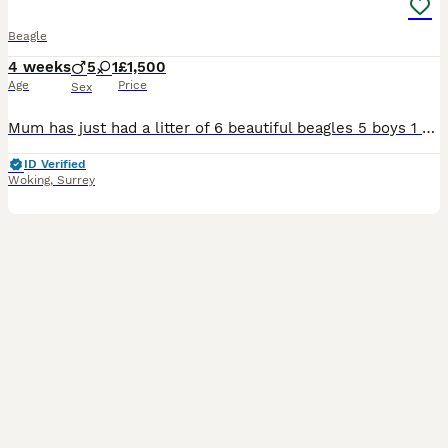
Beagle
4 weeks
5
1
£1,500
Age
Price
Sex
Mum has just had a litter of 6 beautiful beagles 5 boys 1 girl ill keep updating photos as they grow bigger and have more colour can provide photo of mum and dad beagle all pups will have first vaccination and be microchipped and vet health checked
ID Verified
Woking
,
Surrey