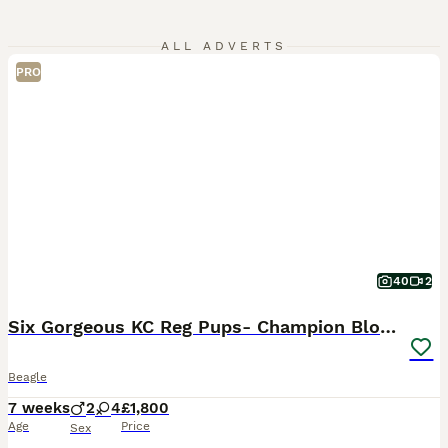
ALL ADVERTS
PRO
40
2
Six Gorgeous KC Reg Pups- Champion Bloodline
Beagle
7 weeks
2
4
£1,800
Age
Price
Sex