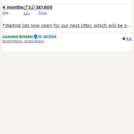
4 months
3
3
£1,600
Age
Price
Sex
*Waiting list now open for our next litter. which will be summertime, please contact us through here or for a quicker response through our facebook page* Here at United Dukes we are a small scale 5 s
Licensed Breeder
ID Verified
5.0
Nottingham
,
Nottingham