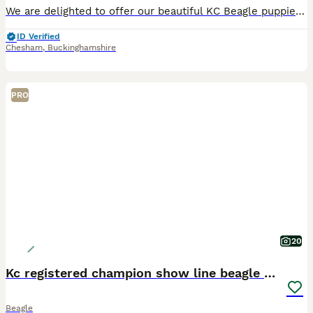
We are delighted to offer our beautiful KC Beagle puppies from the final litter of our much-loved family Beagles. Mum is KC Registered, and Dad is a stunning, show-standard, traditional-looking Beagl
ID Verified
Chesham
,
Buckinghamshire
PRO
20
Kc registered champion show line beagle puppies
Beagle