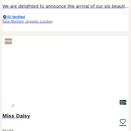
We are delighted to announce the arrival of our six beautiful chunky tri-coloured Beagle puppies. The puppies were born on 19th June 2026 and will be ready to join their forever homes from 14th Augus
ID Verified
New Malden
,
Greater London
PRO
5
Miss Daisy
Beagle