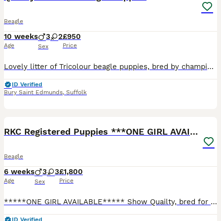
Beagle
10 weeks
3
2
£950
Age
Price
Sex
Lovely litter of Tricolour beagle puppies, bred by championship show judge with 45 years experience. Dog and bitch pups available. Father is Champion sired, fully health tested and can be seen, Mother is multiple 1St prize winner and KC stud book registered also health tested. Puppies have been reared in the house to familiarise them with household noises also been regular
ID Verified
Bury Saint Edmunds
,
Suffolk
10
BOOST
RKC Registered Puppies ***ONE GIRL AVAILABLE***
Beagle
6 weeks
3
3
£1,800
Age
Price
Sex
*****ONE GIRL AVAILABLE***** Show Quailty, bred for type and temperament from Health Tested Parents, raised in the home on a raw food diet. Our puppies will have the best start in life being raised using the Puppy Culture method, covering 7 key things: Communication Emotional Stability Habituation Enrichment Health Skills Love Puppies will leave home with the following
ID Verified