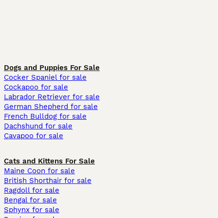
Dogs and Puppies For Sale
Cocker Spaniel for sale
Cockapoo for sale
Labrador Retriever for sale
German Shepherd for sale
French Bulldog for sale
Dachshund for sale
Cavapoo for sale
Cats and Kittens For Sale
Maine Coon for sale
British Shorthair for sale
Ragdoll for sale
Bengal for sale
Sphynx for sale