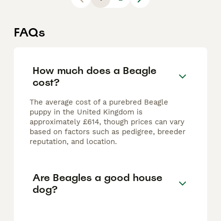
FAQs
How much does a Beagle
cost?
The average cost of a purebred Beagle
puppy in the United Kingdom is
approximately £614, though prices can vary
based on factors such as pedigree, breeder
reputation, and location.
Are Beagles a good house
dog?