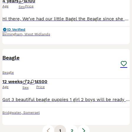
4 years
1
£100
Age
Price
Sex
Hi there, We’ve had our little Bagel the Beagle since she was a puppy in Canada. We moved last year to the UK and we’ve been finding it difficult to maintain the energy levels she needs alongside ou
ID Verified
Birmingham
,
West Midlands
5
Beagle
Beagle
12 weeks
2
1
£500
Age
Price
Sex
Got 3 beautiful beagle puppies 1 girl 2 boys will be ready to be rehomed on Wednesday they will be 8 weeks old £500 or open to officer My number is ************ Collection Bridgewater
Bridgwater
,
Somerset
1
2