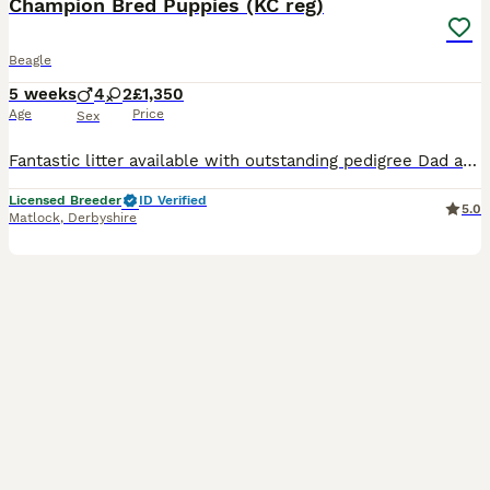
Champion Bred Puppies (KC reg)
Beagle
5 weeks
4
2
£1,350
Age
Price
Sex
Fantastic litter available with outstanding pedigree Dad and mum are both Champion bred and have fabulous temperaments. Kennel Club and fully health tested. Will be ideal for show or pet. Puppies come
Licensed Breeder
ID Verified
5.0
Matlock
,
Derbyshire