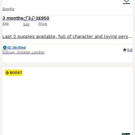
Beagle
3 months
3
3
£950
Age
Price
Sex
Last 2 puppies available, full of character and loving personality! They are Micro chipped, both vaccines now done and fully health checked. We recieved lovely comments from the vet about these puppies. They're ready to now start their new life and go out on some walks! They're doing well with toilet training and already learning tricks! Our family dog Belle has produced
ID Verified
5.0
Sidcup
,
Greater London
BOOST