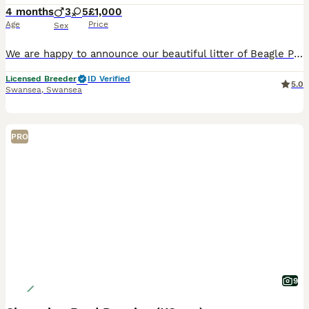
4 months
3
5
£1,000
Age
Price
Sex
We are happy to announce our beautiful litter of Beagle Puppies. We sell our puppies FULLY VACCINATED at 11 weeks which means when they leave us it's only 1 more week before they are fully covered to
Licensed Breeder
ID Verified
5.0
Swansea
,
Swansea
PRO
9