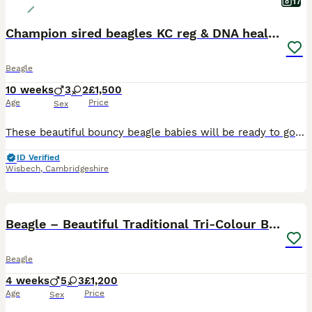
17
Champion sired beagles KC reg & DNA health tested
Beagle
10 weeks
3
2
£1,500
Age
Price
Sex
These beautiful bouncy beagle babies will be ready to go from the 24th July. There are 5 babies available two girls, one tan and white and one tri colour. 3 boys two tri coloured and one tan and white. Esme (mummy) has been DNA health tested for the following diseases Factor VII Deficiency- CLEAR Cobalamin Malabsorption IGS -CLEAR Musladin-Lueke Syndrome -CLEAR Catala
ID Verified
Wisbech
,
Cambridgeshire
14
Beagle – Beautiful Traditional Tri-Colour Beagles
Beagle
4 weeks
5
3
£1,200
Age
Price
Sex