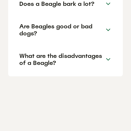
Does a Beagle bark a lot?
Are Beagles good or bad
dogs?
What are the disadvantages
of a Beagle?