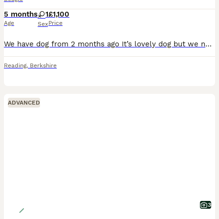
5 months
1
£1,100
Age
Price
Sex
We have dog from 2 months ago It’s lovely dog but we need to sell her because we have trouble with neighbours and with landlord. She is beagle soft and loving.She is 5 months now.
Reading
,
Berkshire
ADVANCED
3