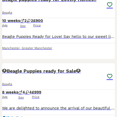
Beagle
10 weeks
2
2
£900
Age
Price
Sex
Beagle Puppies Ready for Love! ​Say hello to our sweet litter of tri-colored Beagle pups! We have 2 happy girls and 2 bouncy boys available, and you can meet their lovely parents too. ​Each pup has un
Manchester
,
Greater Manchester
38
2
🐶Beagle Puppies ready for Sale🐶
Beagle
8 weeks
4
4
£999
Age
Price
Sex
We are delighted to announce the arrival of our beautiful second litter of Beagle puppies. 🐾 4 Boys & 4 Girls Available 🐾 Details: * Breed: Beagle * Date of Birth: 9th June * Ready to leave: From 4t