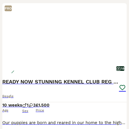
PRO
18
READY NOW STUNNING KENNEL CLUB REG BEAGLE PUPPIES
Beagle
10 weeks
1
3
£1,500
Age
Price
Sex
Our puppies are born and reared in our home to the highest standard getting used to a busy household with everyday noise to make it easier for them to fit into your home. They are LAFORA, MLS & NCCD C