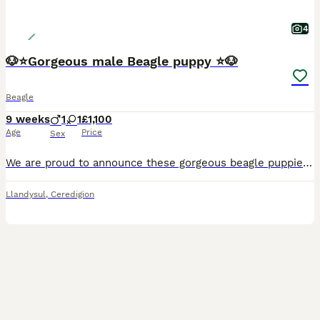
4
🐶⭐️Gorgeous male Beagle puppy ⭐️🐶
Beagle
9 weeks
1
1
£1,100
Age
Price
Sex
We are proud to announce these gorgeous beagle puppies will be available from the 31st July 2026 to 5⭐️ homes only. We have one boy available. They have been raised with us in our family home and are
Llandysul
,
Ceredigion