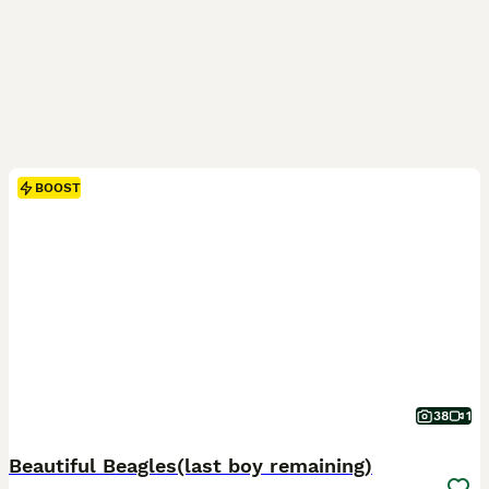
BOOST
38
1
Beautiful Beagles(last boy remaining)