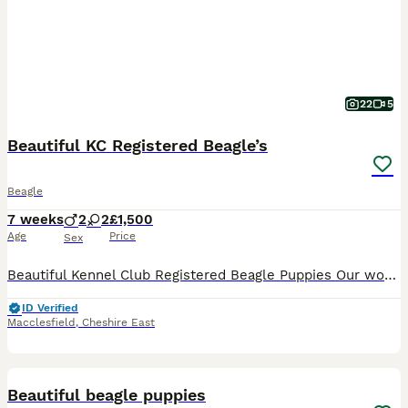
22
5
Beautiful KC Registered Beagle’s
Beagle
7 weeks
2
2
£1,500
Age
Price
Sex
Beautiful Kennel Club Registered Beagle Puppies Our wonderful girl has welcomed an outstanding litter of Kennel Club Registered Beagle puppies. As a first-time mum, she has exceeded all expectations, delivering her puppies naturally at home and caring for them with incredible confidence, devotion and instinct. We are immensely proud of the wonderful mother she has become
ID Verified
Macclesfield
,
Cheshire East
34
1
BOOST
Beautiful beagle puppies