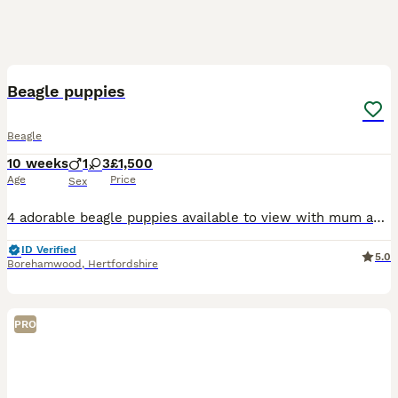
11
Beagle puppies
Beagle
10 weeks
1
3
£1,500
Age
Price
Sex
4 adorable beagle puppies available to view with mum and dad which are both loved family pets ❤️ Pups will be microchiped in coming days and 1st vaccine and ready to leave mum
ID Verified
5.0
Borehamwood
,
Hertfordshire
PRO