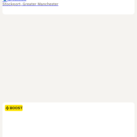
Stockport
,
Greater Manchester
BOOST