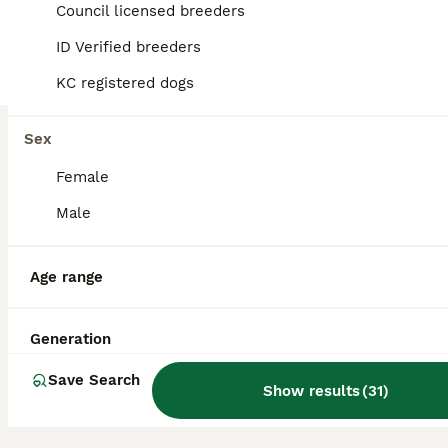
7
5
Council licensed breeders
BOOST
ID Verified breeders
BEAUTIFUL RKC PUPPIES FROM RENOWNED TOP BREEDER
KC registered dogs
Beagle
12 weeks
2
7
£1,450
Sex
Age
Price
Sex
Female
Beautiful RKC Beagle Puppies from the renowned Annavah bloodlines will be available to loving, permanent homes from 9th July 2016. At Annavah Beagles, breeding is about far more than producing puppies — it’s about preserving the loving temperament, sound structure, and joyful personality that make Beagles such treasured family companions. Every Annavah Beagle is carefull
Male
Licensed Breeder
ID Verified
Spalding
,
Lincolnshire
Age range
Generation
Save Search
Show results
(
31
)