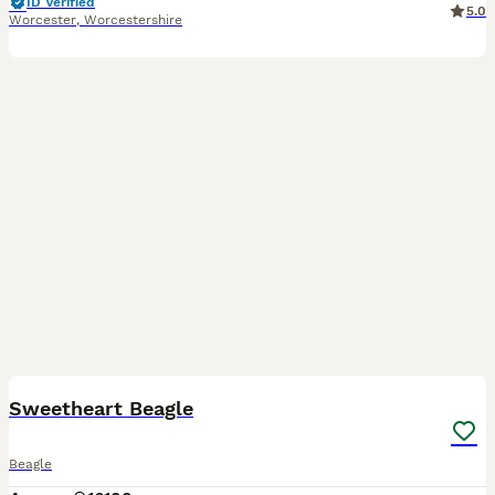
ID Verified
5.0
Worcester
,
Worcestershire
8
Sweetheart Beagle
Beagle