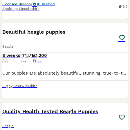
Licensed Breeder
ID Verified
5.0
Spalding
,
Lincolnshire
40
4
Beautiful beagle puppies
Beagle
8 weeks
1
1
£1,200
Age
Price
Sex
Our puppies are absolutely beautiful, stunning, true-to-type Beagle puppies, raised with love in our family home. They have been brought up in our living room, where they are used to everyday househol
Rugby
,
Warwickshire
21
Quality Health Tested Beagle Puppies
Beagle