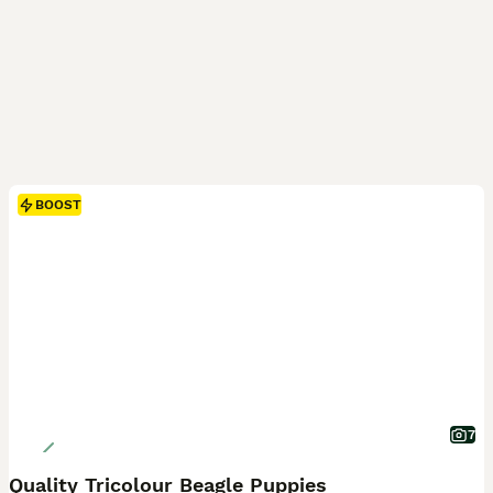
BOOST
7
Quality Tricolour Beagle Puppies