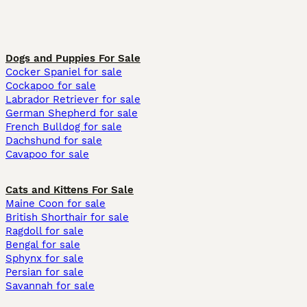
Dogs and Puppies For Sale
Cocker Spaniel for sale
Cockapoo for sale
Labrador Retriever for sale
German Shepherd for sale
French Bulldog for sale
Dachshund for sale
Cavapoo for sale
Cats and Kittens For Sale
Maine Coon for sale
British Shorthair for sale
Ragdoll for sale
Bengal for sale
Sphynx for sale
Persian for sale
Savannah for sale