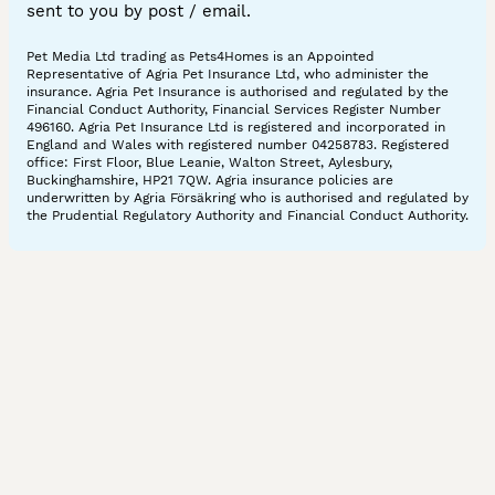
sent to you by post / email.
Pet Media Ltd trading as Pets4Homes is an Appointed
Representative of Agria Pet Insurance Ltd, who administer the
insurance. Agria Pet Insurance is authorised and regulated by the
Financial Conduct Authority, Financial Services Register Number
496160. Agria Pet Insurance Ltd is registered and incorporated in
England and Wales with registered number 04258783. Registered
office: First Floor, Blue Leanie, Walton Street, Aylesbury,
Buckinghamshire, HP21 7QW. Agria insurance policies are
underwritten by Agria Försäkring who is authorised and regulated by
the Prudential Regulatory Authority and Financial Conduct Authority.