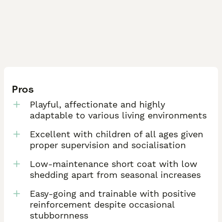
Pros
Playful, affectionate and highly
adaptable to various living environments
Excellent with children of all ages given
proper supervision and socialisation
Low-maintenance short coat with low
shedding apart from seasonal increases
Easy-going and trainable with positive
reinforcement despite occasional
stubbornness