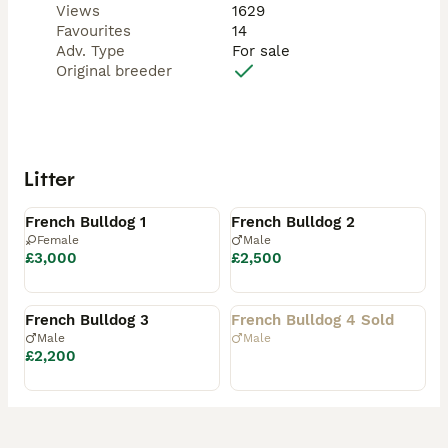
Views
1629
Favourites
14
Adv. Type
For sale
Original breeder
Litter
Available
Available
French Bulldog 1
French Bulldog 2
Female
Male
£3,000
£2,500
Available
Rehomed
French Bulldog 3
French Bulldog 4 Sold
Male
Male
£2,200