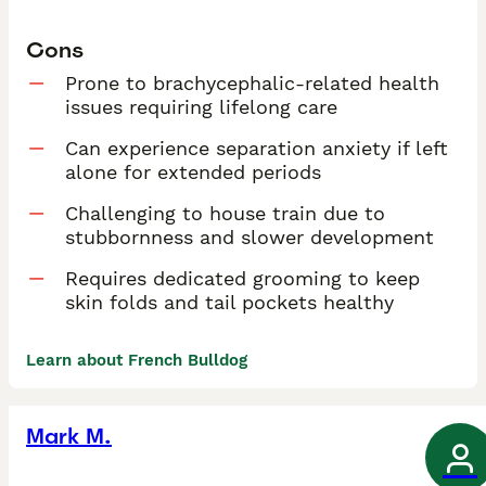
Cons
Prone to brachycephalic-related health
issues requiring lifelong care
Can experience separation anxiety if left
alone for extended periods
Challenging to house train due to
stubbornness and slower development
Requires dedicated grooming to keep
skin folds and tail pockets healthy
Learn about French Bulldog
Mark M.