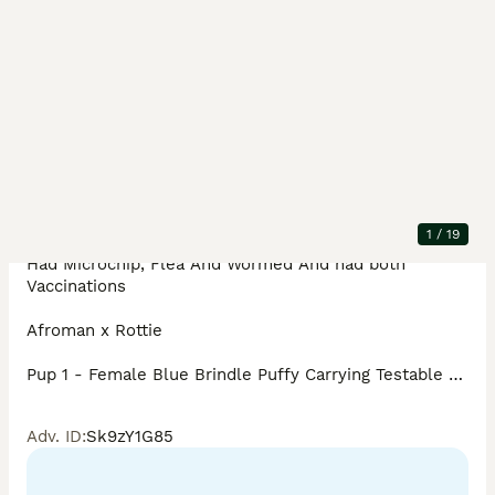
Description
I have some absolute beautiful French Bulldogs For 
Sale there is 1 Girl 3 Boys Available 

KC REGISTERED

1
/
19
DNA Tested

Had Microchip, Flea And Wormed And had both 
Vaccinations 

Afroman x Rottie

Pup 1 - Female Blue Brindle Puffy Carrying Testable 
Chocolate Brindle & C2

AtAt dd Bb EMEM nKB NN L1L4 C2 ii £3000

Adv. ID
:
Sk9zY1G85
Pup 2 - Male Blue Tan Panda/Husky Carrying Testable 
Chocolate & C2
