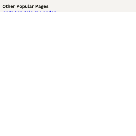
Other Popular Pages
Dogs For Sale In London
Dogs For Sale In Manchester
Dogs For Sale In Scotland
Cats For Sale In London
Cats For Sale In Scotland
Cats For Sale In Aberdeen
Dog Adoption In The UK
Information
About us
Privacy Policy
Support
Press
Terms & Conditions
Dog Breeder App
Sell your dogs
Sell your kittens
Dog breed quiz