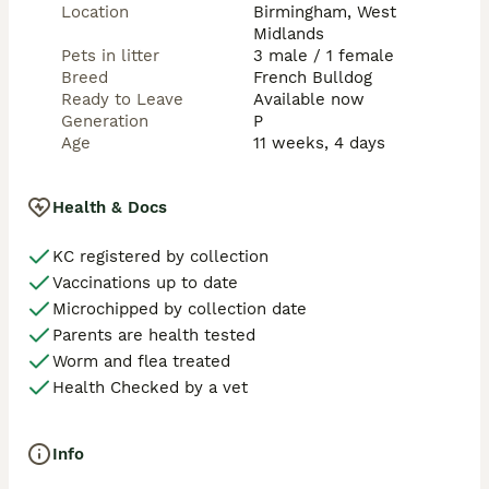
Location
Birmingham, West
Midlands
Pets in litter
3 male / 1 female
Breed
French Bulldog
Ready to Leave
Available now
Generation
P
Age
11 weeks, 4 days
Health & Docs
KC registered by collection
Vaccinations up to date
Microchipped by collection date
Parents are health tested
Worm and flea treated
Health Checked by a vet
Info