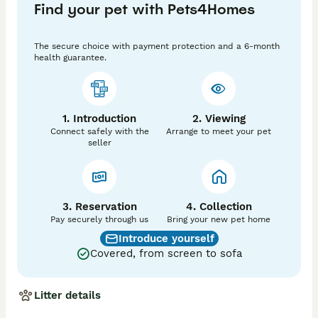
Find your pet with Pets4Homes
AtAt dd Bb EMEM kyky NN L1L4 C2 ii £2500

Pup 3 - Male Blue Brindle Panda/Husky Puffy Carrying 
The secure choice with payment protection and a 6-month
Cocoa, Testable Chocolate, Brindle & C2

health guarantee.
AtAt dd Bb nco EMEM nKB NN L1L4 C2 ii 

£2200

Pup 4 - Male Blue Tan Puffy Carrying Testable 
1. Introduction
2. Viewing
Chocolate Pink, & C2 No Brindle No Pied 

Connect safely with the
Arrange to meet your pet
AtAt DD Bb ncal Ee kyky NN L1L4 C2 ii SOLD

seller
For Any More Info, Vids Please Don't hesitate To 
Contact Me Thank For Taking Time Out To Look At The 
Advert

Sensible Offers Will Be Considered
3. Reservation
4. Collection
Pay securely through us
Bring your new pet home
Introduce yourself
Covered, from screen to sofa
Litter details