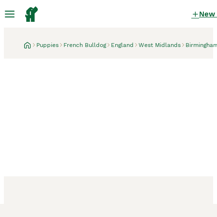
New
Puppies
French Bulldog
England
West Midlands
Birmingha
Birmingham, West Midlands
4 days
Beautiful C2 Carrying