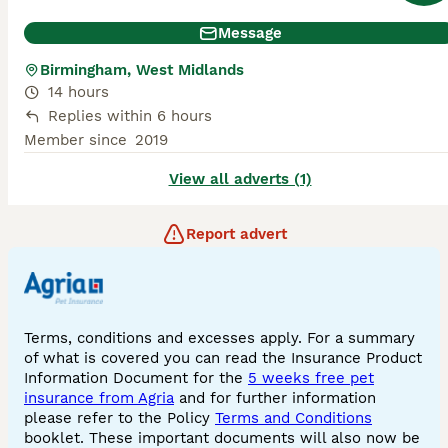
Message
Birmingham, West Midlands
14 hours
Replies within 6 hours
Member since
2019
View all adverts (1)
Report advert
Terms, conditions and excesses apply. For a summary
of what is covered you can read the Insurance Product
Information Document for the
5 weeks free pet
insurance from Agria
and for further information
please refer to the Policy
Terms and Conditions
booklet. These important documents will also now be